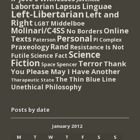
Lapsus Linguae
Labortarian
Left-Libertarian
Left and
Right
Middelboe
LGBT
Molinari/C4SS
Online
No Borders
Personal
Texts
PI Complex
Paterson
Rand
Praxeology
Resistance Is Not
Science
Futile
Science Fact
Fiction
Terror
Thank
Spencer
Space
You Please May I Have Another
The Thin Blue Line
Therapeutic State
Unethical Philosophy
Posts by date
January 2012
M
T
W
T
F
S
S