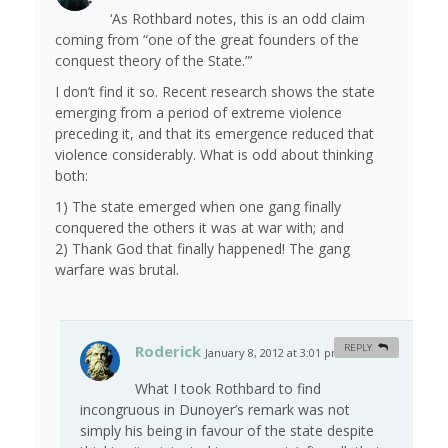
‘As Rothbard notes, this is an odd claim
coming from “one of the great founders of the
conquest theory of the State.”’
I don’t find it so. Recent research shows the state
emerging from a period of extreme violence
preceding it, and that its emergence reduced that
violence considerably. What is odd about thinking
both:
1) The state emerged when one gang finally
conquered the others it was at war with; and
2) Thank God that finally happened! The gang
warfare was brutal.
Roderick
REPLY
January 8, 2012 at 3:01 pm
#
What I took Rothbard to find
incongruous in Dunoyer’s remark was not
simply his being in favour of the state despite