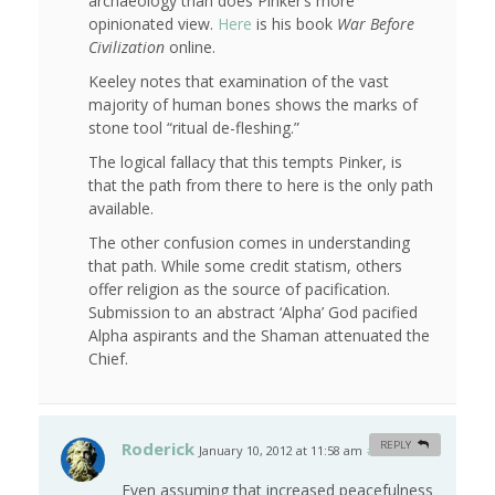
archaeology than does Pinker’s more
opinionated view.
Here
is his book
War Before
Civilization
online.
Keeley notes that examination of the vast
majority of human bones shows the marks of
stone tool “ritual de-fleshing.”
The logical fallacy that this tempts Pinker, is
that the path from there to here is the only path
available.
The other confusion comes in understanding
that path. While some credit statism, others
offer religion as the source of pacification.
Submission to an abstract ‘Alpha’ God pacified
Alpha aspirants and the Shaman attenuated the
Chief.
Roderick
REPLY
January 10, 2012 at 11:58 am
#
Even assuming that increased peacefulness