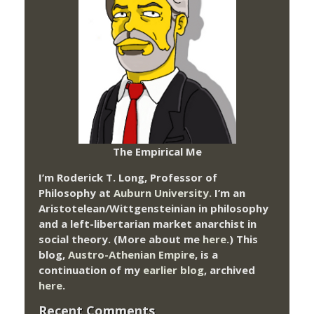
The Empirical Me
I’m Roderick T. Long, Professor of
Philosophy at
Auburn University.
I’m an
Aristotelean/Wittgensteinian in philosophy
and a left-libertarian market anarchist in
social theory. (More about me
here
.) This
blog,
Austro-Athenian Empire
, is a
continuation of my
earlier blog
, archived
here
.
Recent Comments