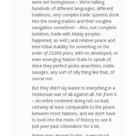
were
not homogenous
– We’re talking
hundreds of different languages, different
traditions, very complex trade systems (look
into the roving traders and their songline
navigation sometime! – Also, not complete
isolation, trade with Malay peoples
happened, as well.) and relative peace and
inter-tribal stability for
something on the
order of 25,000 years,
with no developed, or
even emerging Nation State to speak of.
Were they perfect proto-anarchists, noble
savages, any sort of silly thing like that, of
course
not.
But they didn’t lay waste to everything in a
Hobbesian war of all-against-all.
Far from it.
– An entire continent doing not-so-bad,
certainly at least comparable to the peace
between most Nations, and we don’t have
to look into the mists of history to see it.
Just peer past colonialism for a bit.
Pinker may answer to this, (I very much