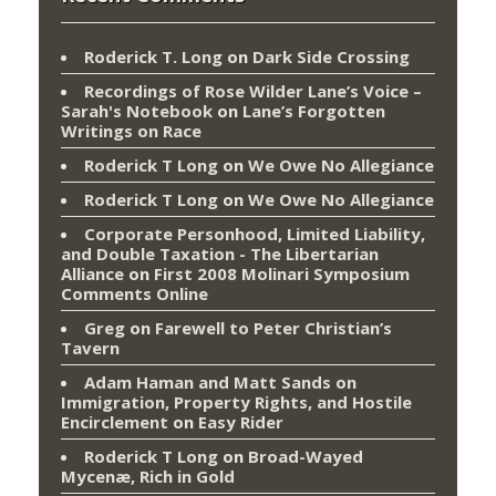
Roderick T. Long
on
Dark Side Crossing
Recordings of Rose Wilder Lane’s Voice –
Sarah's Notebook
on
Lane’s Forgotten
Writings on Race
Roderick T Long
on
We Owe No Allegiance
Roderick T Long
on
We Owe No Allegiance
Corporate Personhood, Limited Liability,
and Double Taxation - The Libertarian
Alliance
on
First 2008 Molinari Symposium
Comments Online
Greg
on
Farewell to Peter Christian’s
Tavern
Adam Haman and Matt Sands on
Immigration, Property Rights, and Hostile
Encirclement
on
Easy Rider
Roderick T Long
on
Broad-Wayed
Mycenæ, Rich in Gold