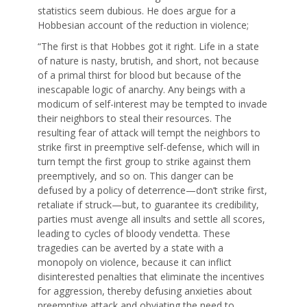
statistics seem dubious. He does argue for a
Hobbesian account of the reduction in violence;
“The first is that Hobbes got it right. Life in a state
of nature is nasty, brutish, and short, not because
of a primal thirst for blood but because of the
inescapable logic of anarchy. Any beings with a
modicum of self-interest may be tempted to invade
their neighbors to steal their resources. The
resulting fear of attack will tempt the neighbors to
strike first in preemptive self-defense, which will in
turn tempt the first group to strike against them
preemptively, and so on. This danger can be
defused by a policy of deterrence—don’t strike first,
retaliate if struck—but, to guarantee its credibility,
parties must avenge all insults and settle all scores,
leading to cycles of bloody vendetta. These
tragedies can be averted by a state with a
monopoly on violence, because it can inflict
disinterested penalties that eliminate the incentives
for aggression, thereby defusing anxieties about
preemptive attack and obviating the need to