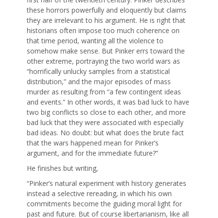
these horrors powerfully and eloquently but claims
they are irrelevant to his argument. He is right that
historians often impose too much coherence on
that time period, wanting all the violence to
somehow make sense. But Pinker errs toward the
other extreme, portraying the two world wars as
“horrifically unlucky samples from a statistical
distribution,” and the major episodes of mass
murder as resulting from “a few contingent ideas
and events.” In other words, it was bad luck to have
two big conflicts so close to each other, and more
bad luck that they were associated with especially
bad ideas. No doubt: but what does the brute fact
that the wars happened mean for Pinker’s
argument, and for the immediate future?”
He finishes but writing,
“Pinker’s natural experiment with history generates
instead a selective rereading, in which his own
commitments become the guiding moral light for
past and future. But of course libertarianism, like all