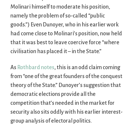
Molinari himself to moderate his position,
namely the problem of so-called “public
goods.”) Even Dunoyer, who in his earlier work
had come close to Molinari’s position, now held
that it was best to leave coercive force “where
civilisation has placed it – in the State.”
As
Rothbard notes
, this is an odd claim coming
from “one of the great founders of the conquest
theory of the State.” Dunoyer’s suggestion that
democratic elections provide all the
competition that’s needed in the market for
security also sits oddly with his earlier interest-
group analysis of electoral politics.