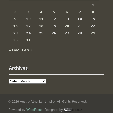
1
2
3
4
5
6
7
8
9
10
11
12
13
14
15
16
17
18
19
20
21
22
23
24
25
26
27
28
29
30
31
« Dec
Feb »
Archives
Archives
© 2026 Austro-Athenian Empire. All Rights Reserved.
Powered by
WordPress
. Designed by