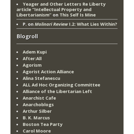
Yeager and Other Letters Re Liberty
article “Intellectual Property and
Libertarianism”
on
This Self Is Mine
P.
on
Molinari Review
I.2: What Lies Within?
Blogroll
Adem Kupi
After:All
Agorism
Agorist Action Alliance
Alina Stefanescu
ALL Ad Hoc Organizing Committee
Alliance of the Libertarian Left
Anarchist Cafe
Anarchoblogs
Arthur Silber
B. K. Marcus
Boston Tea Party
Carol Moore