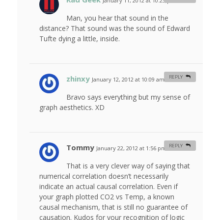
January 11, 2012 at 10:23 pm
#
Man, you hear that sound in the
distance? That sound was the sound of Edward
Tufte dying a little, inside.
zhinxy
REPLY
January 12, 2012 at 10:09 am
#
Bravo says everything but my sense of
graph aesthetics. XD
Tommy
REPLY
January 22, 2012 at 1:56 pm
#
That is a very clever way of saying that
numerical correlation doesn’t necessarily
indicate an actual causal correlation. Even if
your graph plotted CO2 vs Temp, a known
causal mechanism, that is still no guarantee of
causation. Kudos for your recognition of logic