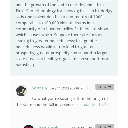
and the growth of the state coincide (and I think
Pinker’s methodology for showing this is a bit dodgy
— is one violent death in a community of 1000
comparable to 100,000 violent deaths in a
community of a hundred million?), it doesn’t show
which causes which. Suppose there are factors
leading to greater peacefulness; this greater
peacefulness would in turn lead to greater
prosperity; greater prosperity can support a larger
state (just as a healthy organism can support more
parasites).
Scott
REPLY
January 11, 2012 at 9:08 am
#
So what you’re saying is that the origin of
the state and the fall in violence is
kinda like this?
Rad Geek
REPLY