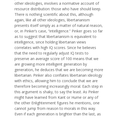
other ideologies, involves a normative account of
resource distribution: those who have should keep.
There is nothing scientific about this, although
again, like all other ideologies, libertarianism
presents itself simply as a matter of natural reason,
or, in Pinker’s case, “intelligence.” Pinker goes so far
as to suggest that libertarianism is equivalent to
intelligence, since holding libertarian views
correlates with high IQ scores. Since he believes
that the need to regularly adjust IQ tests to
preserve an average score of 100 means that we
are growing more intelligent generation by
generation, he deduces that we are becoming more
libertarian. Pinker also conflates libertarian ideology
with ethics, allowing him to conclude that we are
therefore becoming increasingly moral. Each step in
this argument is shaky, to say the least. As Pinker
might have learned from Kant or Hume or any of
the other Enlightenment figures he mentions, one
cannot jump from reason to morals in this way.
Even if each generation is brighter than the last, as