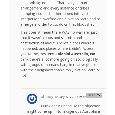
just looking around – That every human
arrangement and every instance of tribes
bumping into each other turned into vast
interpersonal warfare and a Nation State had to
emerge in order to cut down that bloodshed –
This doesn’t mean there WAS no warfare, just
that it wasn’t chaos and skirmish and
destruction all about. There’s places where it
happened, and places where it didn’t. Aztecs,
yes. Rome, Yes.
Pre-Colonial Australia, No.
I
think there’s a lot more going on sociologically
with groups of humans living in relative peace
with their neighbors than simply Nation State or
no?
zhinxy
REPLY
January 12, 2012 at 9:59 am
#
Quick adding because the objection
might come up – No, indigenous Australians