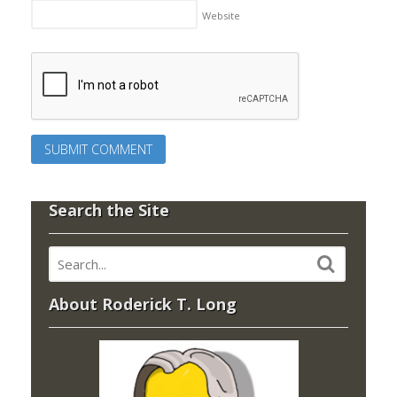
Website
Search the Site
About Roderick T. Long