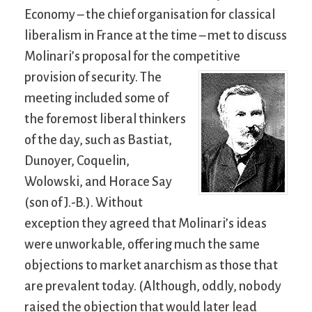
Economy – the chief organisation for classical
liberalism in France at the time – met to discuss
Molinari’s proposal for the competitive
provision of security.
The
meeting included some of
the foremost liberal thinkers
of the day, such as Bastiat,
Dunoyer, Coquelin,
Wolowski, and Horace Say
(son of J.-B.). Without
exception they agreed that Molinari’s ideas
were unworkable, offering much the same
objections to market anarchism as those that
are prevalent today. (Although, oddly, nobody
raised the objection that would later lead