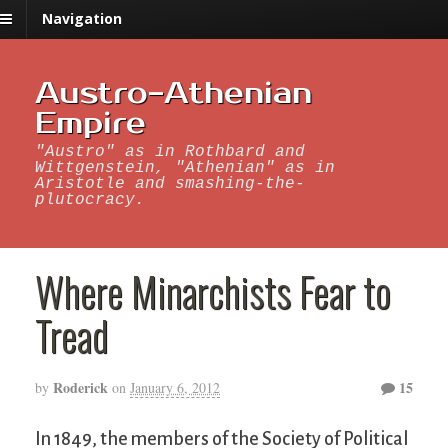
Navigation
Austro-Athenian
Empire
"Austro" as in Rothbard and
Wittgenstein, "Athenian" as in
Aristotle and smashing-the-
plutocracy.
Where Minarchists Fear to
Tread
Roderick
15
by
on
January 6, 2012
In 1849, the members of the Society of Political