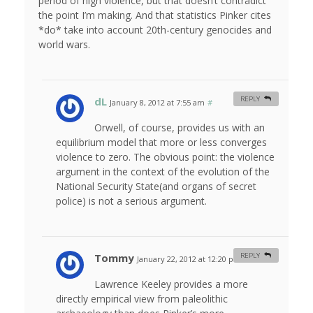
period of high violence, but that doesn’t contradict
the point I’m making. And that statistics Pinker cites
*do* take into account 20th-century genocides and
world wars.
dL
REPLY
January 8, 2012 at 7:55 am
#
Orwell, of course, provides us with an
equilibrium model that more or less converges
violence to zero. The obvious point: the violence
argument in the context of the evolution of the
National Security State(and organs of secret
police) is not a serious argument.
Tommy
REPLY
January 22, 2012 at 12:20 pm
#
Lawrence Keeley provides a more
directly empirical view from paleolithic