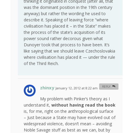
thinking it originated in conquest (after all, that
was the dominant position in the 19th century
anyway) but rather the wording he used to
describe it. Speaking of leaving force “where
civilisation has placed it – in the State” makes
the process of the state’s acquisition of its
power sound rather decorous given what
Dunoyer took that process to have been. It’s
like saying that we should leave Czechoslovakia
where civilisation has placed it — under the rule
of the Third Reich.
zhinxy
REPLY
January 12, 2012 at 8:22 am
#
My problem with Pinker’s theory as I
understand it,
without having read the book
is, for me, right on the anthropological surface
– Just because a State may have evolved out of
widespread violence, doesn’t mean – avoiding
Noble Savage stuff as best as we can, but by