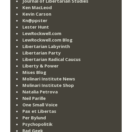
Journal of Libertarian Studies
Ken MacLeod
Kevin Carson
Kn@ppster
Lester Hunt
LewRockwell.com
LewRockwell.com Blog
Libertarian Labyrinth
Libertarian Party
Libertarian Radical Caucus
Liberty & Power
Mises Blog
Molinari Institute News
Molinari Institute Shop
Natalia Petrova
Neil Parille
One Small Voice
Pax et Libertas
Per Bylund
Psychopolitik
Rad Geek