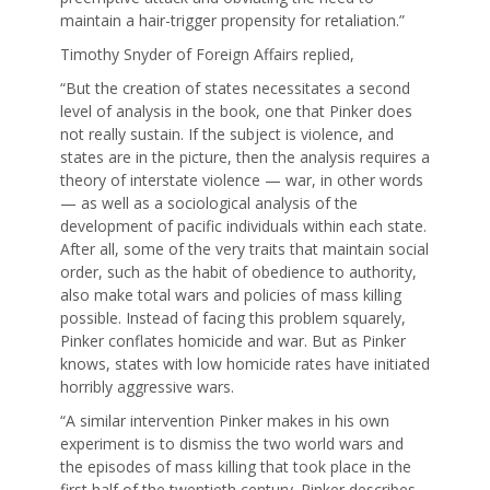
maintain a hair-trigger propensity for retaliation.”
Timothy Snyder of Foreign Affairs replied,
“But the creation of states necessitates a second
level of analysis in the book, one that Pinker does
not really sustain. If the subject is violence, and
states are in the picture, then the analysis requires a
theory of interstate violence — war, in other words
— as well as a sociological analysis of the
development of pacific individuals within each state.
After all, some of the very traits that maintain social
order, such as the habit of obedience to authority,
also make total wars and policies of mass killing
possible. Instead of facing this problem squarely,
Pinker conflates homicide and war. But as Pinker
knows, states with low homicide rates have initiated
horribly aggressive wars.
“A similar intervention Pinker makes in his own
experiment is to dismiss the two world wars and
the episodes of mass killing that took place in the
first half of the twentieth century. Pinker describes