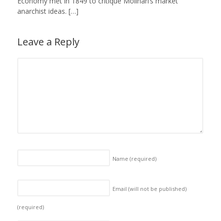
Economy met in 1849 to critique Molinari’s market
anarchist ideas. […]
Leave a Reply
Name
(required)
Email (will not be published)
(required)