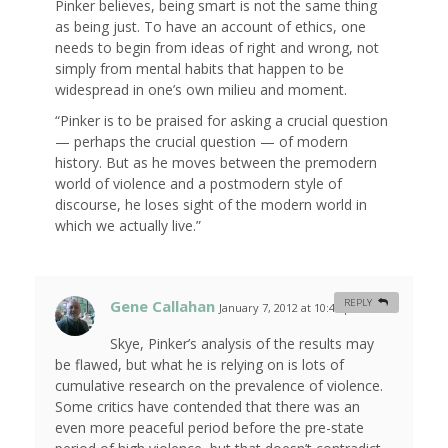
Pinker believes, being smart is not the same thing
as being just. To have an account of ethics, one
needs to begin from ideas of right and wrong, not
simply from mental habits that happen to be
widespread in one’s own milieu and moment.
“Pinker is to be praised for asking a crucial question
— perhaps the crucial question — of modern
history. But as he moves between the premodern
world of violence and a postmodern style of
discourse, he loses sight of the modern world in
which we actually live.”
Gene Callahan
REPLY
January 7, 2012 at 10:46 pm
#
Skye, Pinker’s analysis of the results may
be flawed, but what he is relying on is lots of
cumulative research on the prevalence of violence.
Some critics have contended that there was an
even more peaceful period before the pre-state