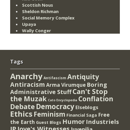
Scottish Nous
Sheldon Richman
Social Memory Complex
Upaya
Wally Conger
Tags
Anarchy
Antiquity
Antifascism
Antiracism
Boring
Arma Virumque
Can't Stop
Administrative Stuff
the Muzak
Conflation
Cato Encyclopedia
Democracy
Debate
Elseblogs
Ethics
Feminism
Free
Financial Saga
Humor
Industriels
the Earth
Guest Blogs
IP
Jove's Witnesses
Juvenilia