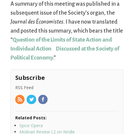
A summary of this meeting was published in a
subsequent issue of the Society’s organ, the
Journal des Économistes
. I have now translated
and posted this summary, which bears the title
“
Question of the Limits of State Action and
Individual Action Discussed at the Society of
Political Economy
.”
Subscribe
RSS Feed
Related Posts:
Spice Opera
Molinari Review I.2 on Kindle