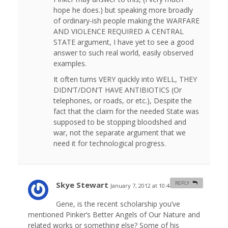
hope he does.) but speaking more broadly
of ordinary-ish people making the WARFARE
AND VIOLENCE REQUIRED A CENTRAL
STATE argument, I have yet to see a good
answer to such real world, easily observed
examples.
It often turns VERY quickly into WELL, THEY
DIDN’T/DON’T HAVE ANTIBIOTICS (Or
telephones, or roads, or etc.), Despite the
fact that the claim for the needed State was
supposed to be stopping bloodshed and
war, not the separate argument that we
need it for technological progress.
Skye Stewart
REPLY
January 7, 2012 at 10:44 am
#
Gene, is the recent scholarship you’ve
mentioned Pinker’s Better Angels of Our Nature and
related works or something else? Some of his