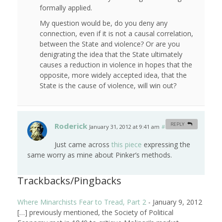
formally applied.
My question would be, do you deny any
connection, even if it is not a causal correlation,
between the State and violence? Or are you
denigrating the idea that the State ultimately
causes a reduction in violence in hopes that the
opposite, more widely accepted idea, that the
State is the cause of violence, will win out?
Roderick
REPLY
January 31, 2012 at 9:41 am
#
Just came across
this piece
expressing the
same worry as mine about Pinker’s methods.
Trackbacks/Pingbacks
Where Minarchists Fear to Tread, Part 2
-
January 9, 2012
[…] previously mentioned, the Society of Political