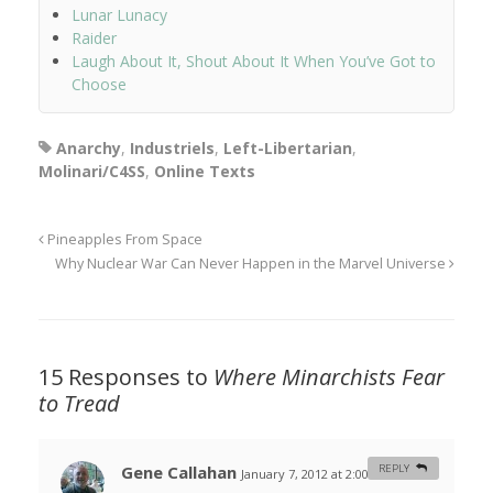
Lunar Lunacy
Raider
Laugh About It, Shout About It When You’ve Got to
Choose
Anarchy
,
Industriels
,
Left-Libertarian
,
Molinari/C4SS
,
Online Texts
Pineapples From Space
Why Nuclear War Can Never Happen in the Marvel Universe
15 Responses to
Where Minarchists Fear
to Tread
Gene Callahan
REPLY
January 7, 2012 at 2:00 am
#