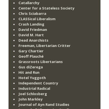
Catallarchy
Center for a Stateless Society
Chris Sciabarra
CLASSical Liberalism
Crash Landing
David Friedman
David M. Hart
Dead Anarchists
Freeman, Libertarian Critter
Gary Chartier
Geoff Plauché
Grassroots Libertarians
Gus diZerega
Hit and Run
Hotel Yuggoth
Independent Country
Industrial Radical
Joel Schlosberg
John Markley
Journal of Ayn Rand Studies