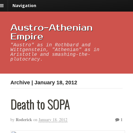
Navigation
Austro-Athenian
Empire
"Austro" as in Rothbard and
Wittgenstein, "Athenian" as in
Aristotle and smashing-the-
plutocracy.
Archive | January 18, 2012
Death to SOPA
Roderick
1
by
on
January 18, 2012