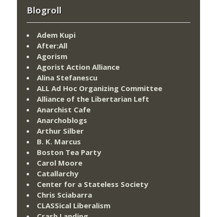
Blogroll
Adem Kupi
After:All
Agorism
Agorist Action Alliance
Alina Stefanescu
ALL Ad Hoc Organizing Committee
Alliance of the Libertarian Left
Anarchist Cafe
Anarchoblogs
Arthur Silber
B. K. Marcus
Boston Tea Party
Carol Moore
Catallarchy
Center for a Stateless Society
Chris Sciabarra
CLASSical Liberalism
Crash Landing