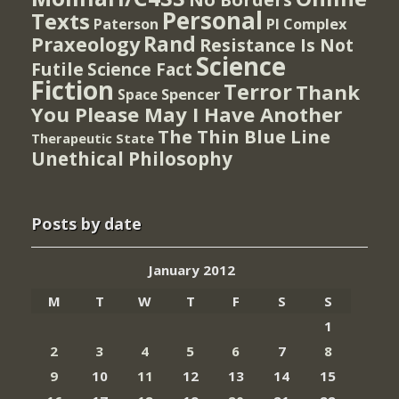
Personal
Texts
PI Complex
Paterson
Rand
Praxeology
Resistance Is Not
Science
Futile
Science Fact
Fiction
Terror
Thank
Spencer
Space
You Please May I Have Another
The Thin Blue Line
Therapeutic State
Unethical Philosophy
Posts by date
January 2012
M
T
W
T
F
S
S
1
2
3
4
5
6
7
8
9
10
11
12
13
14
15