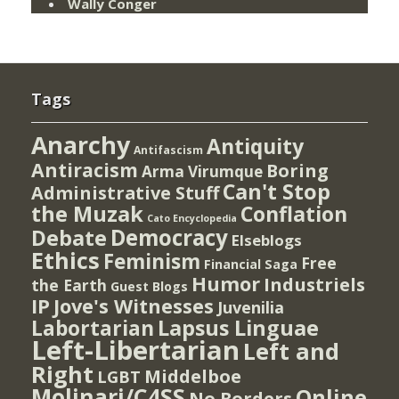
Wally Conger
Tags
Anarchy
Antiquity
Antifascism
Antiracism
Boring
Arma Virumque
Can't Stop
Administrative Stuff
the Muzak
Conflation
Cato Encyclopedia
Democracy
Debate
Elseblogs
Ethics
Feminism
Free
Financial Saga
Humor
Industriels
the Earth
Guest Blogs
IP
Jove's Witnesses
Juvenilia
Lapsus Linguae
Labortarian
Left-Libertarian
Left and
Right
Middelboe
LGBT
Molinari/C4SS
Online
No Borders