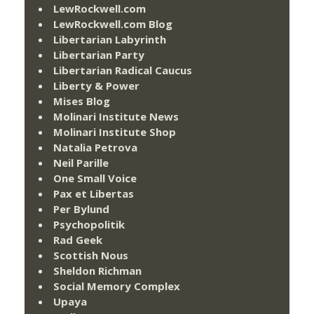
LewRockwell.com
LewRockwell.com Blog
Libertarian Labyrinth
Libertarian Party
Libertarian Radical Caucus
Liberty & Power
Mises Blog
Molinari Institute News
Molinari Institute Shop
Natalia Petrova
Neil Parille
One Small Voice
Pax et Libertas
Per Bylund
Psychopolitik
Rad Geek
Scottish Nous
Sheldon Richman
Social Memory Complex
Upaya