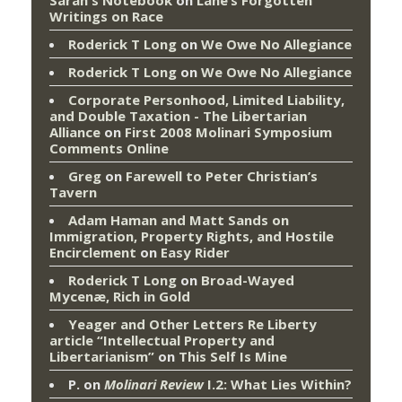
Writings on Race
Roderick T Long
on
We Owe No Allegiance
Roderick T Long
on
We Owe No Allegiance
Corporate Personhood, Limited Liability,
and Double Taxation - The Libertarian
Alliance
on
First 2008 Molinari Symposium
Comments Online
Greg
on
Farewell to Peter Christian’s
Tavern
Adam Haman and Matt Sands on
Immigration, Property Rights, and Hostile
Encirclement
on
Easy Rider
Roderick T Long
on
Broad-Wayed
Mycenæ, Rich in Gold
Yeager and Other Letters Re Liberty
article “Intellectual Property and
Libertarianism”
on
This Self Is Mine
P.
on
Molinari Review
I.2: What Lies Within?