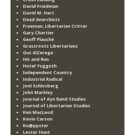
David Friedman
David M. Hart
Dead Anarchists
Freeman, Libertarian Critter
Gary Chartier
Geoff Plauché
Grassroots Libertarians
Gus diZerega
Hit and Run
Hotel Yuggoth
Independent Country
Industrial Radical
Joel Schlosberg
John Markley
Journal of Ayn Rand Studies
Journal of Libertarian Studies
Ken MacLeod
Kevin Carson
Kn@ppster
Lester Hunt