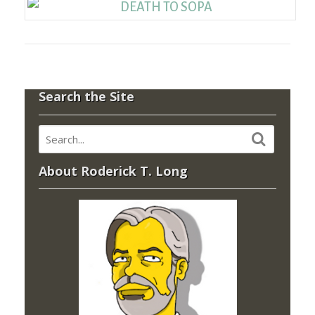
Search the Site
About Roderick T. Long