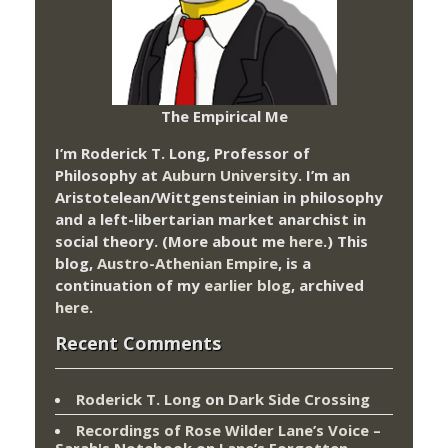
The Empirical Me
I’m Roderick T. Long, Professor of
Philosophy at
Auburn University.
I’m an
Aristotelean/Wittgensteinian in philosophy
and a left-libertarian market anarchist in
social theory. (More about me
here
.) This
blog,
Austro-Athenian Empire
, is a
continuation of my
earlier blog
, archived
here
.
Recent Comments
Roderick T. Long
on
Dark Side Crossing
Recordings of Rose Wilder Lane’s Voice –
Sarah's Notebook
on
Lane’s Forgotten