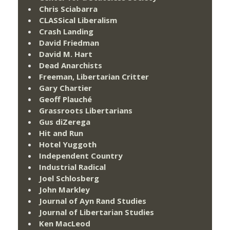
Chris Sciabarra
CLASSical Liberalism
Crash Landing
David Friedman
David M. Hart
Dead Anarchists
Freeman, Libertarian Critter
Gary Chartier
Geoff Plauché
Grassroots Libertarians
Gus diZerega
Hit and Run
Hotel Yuggoth
Independent Country
Industrial Radical
Joel Schlosberg
John Markley
Journal of Ayn Rand Studies
Journal of Libertarian Studies
Ken MacLeod