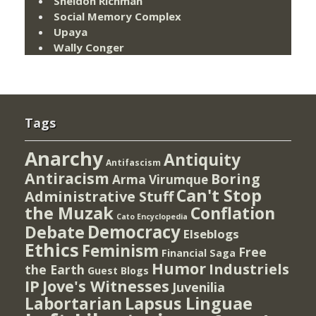
Sheldon Richman
Social Memory Complex
Upaya
Wally Conger
Tags
Anarchy
Antiquity
Antifascism
Antiracism
Boring
Arma Virumque
Can't Stop
Administrative Stuff
the Muzak
Conflation
Cato Encyclopedia
Democracy
Debate
Elseblogs
Ethics
Feminism
Free
Financial Saga
Humor
Industriels
the Earth
Guest Blogs
IP
Jove's Witnesses
Juvenilia
Lapsus Linguae
Labortarian