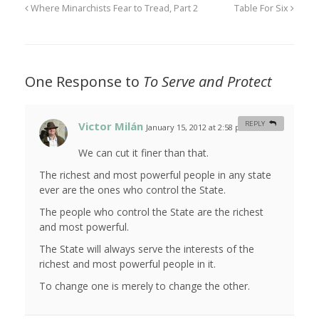
Where Minarchists Fear to Tread, Part 2
Table For Six
One Response to
To Serve and Protect
Victor Milán
REPLY
January 15, 2012 at 2:58 pm
#
We can cut it finer than that.
The richest and most powerful people in any state
ever are the ones who control the State.
The people who control the State are the richest
and most powerful.
The State will always serve the interests of the
richest and most powerful people in it.
To change one is merely to change the other.