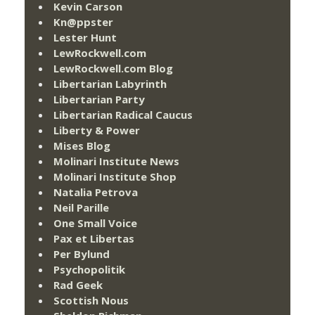
Kevin Carson
Kn@ppster
Lester Hunt
LewRockwell.com
LewRockwell.com Blog
Libertarian Labyrinth
Libertarian Party
Libertarian Radical Caucus
Liberty & Power
Mises Blog
Molinari Institute News
Molinari Institute Shop
Natalia Petrova
Neil Parille
One Small Voice
Pax et Libertas
Per Bylund
Psychopolitik
Rad Geek
Scottish Nous