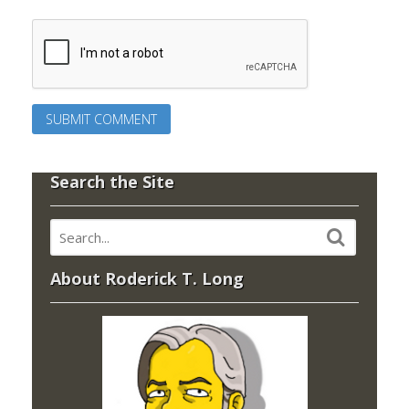
Search the Site
About Roderick T. Long