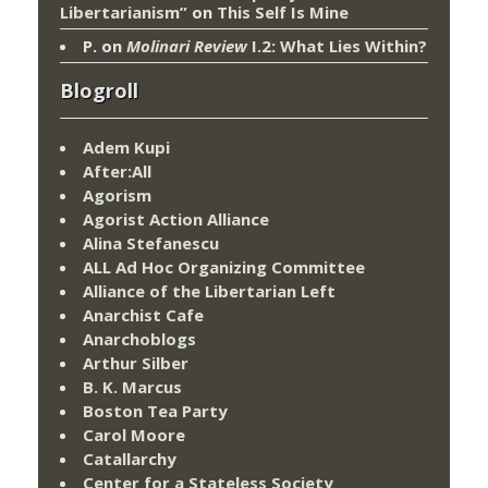
Libertarianism”
on
This Self Is Mine
P.
on
Molinari Review
I.2: What Lies Within?
Blogroll
Adem Kupi
After:All
Agorism
Agorist Action Alliance
Alina Stefanescu
ALL Ad Hoc Organizing Committee
Alliance of the Libertarian Left
Anarchist Cafe
Anarchoblogs
Arthur Silber
B. K. Marcus
Boston Tea Party
Carol Moore
Catallarchy
Center for a Stateless Society