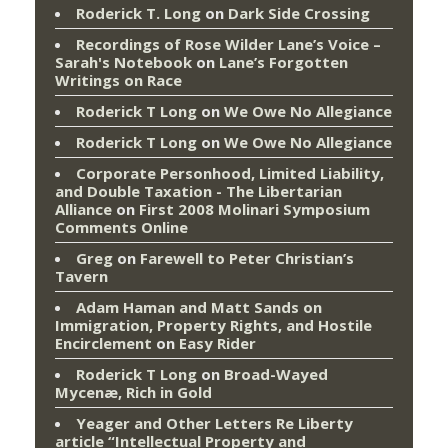
Roderick T. Long
on
Dark Side Crossing
Recordings of Rose Wilder Lane’s Voice –
Sarah's Notebook
on
Lane’s Forgotten
Writings on Race
Roderick T Long
on
We Owe No Allegiance
Roderick T Long
on
We Owe No Allegiance
Corporate Personhood, Limited Liability,
and Double Taxation - The Libertarian
Alliance
on
First 2008 Molinari Symposium
Comments Online
Greg
on
Farewell to Peter Christian’s
Tavern
Adam Haman and Matt Sands on
Immigration, Property Rights, and Hostile
Encirclement
on
Easy Rider
Roderick T Long
on
Broad-Wayed
Mycenæ, Rich in Gold
Yeager and Other Letters Re Liberty
article “Intellectual Property and