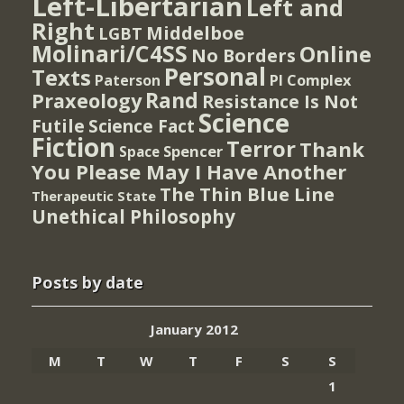
Left-Libertarian
Left and
Right
Middelboe
LGBT
Molinari/C4SS
Online
No Borders
Personal
Texts
PI Complex
Paterson
Rand
Praxeology
Resistance Is Not
Science
Futile
Science Fact
Fiction
Terror
Thank
Spencer
Space
You Please May I Have Another
The Thin Blue Line
Therapeutic State
Unethical Philosophy
Posts by date
January 2012
M
T
W
T
F
S
S
1