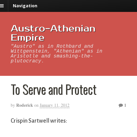
Navigation
Austro-Athenian
Empire
"Austro" as in Rothbard and
Wittgenstein, "Athenian" as in
Aristotle and smashing-the-
plutocracy.
To Serve and Protect
Roderick
1
by
on
January 11, 2012
Crispin Sartwell writes: