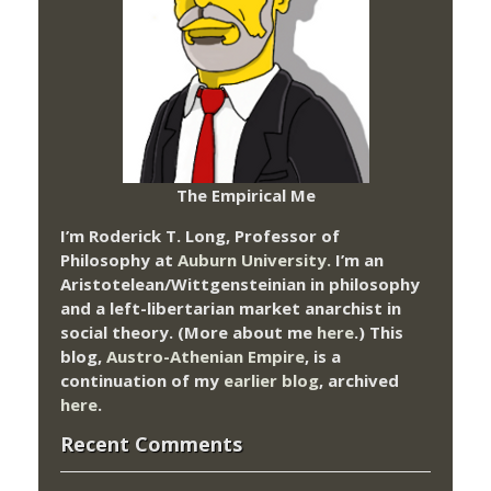
The Empirical Me
I’m Roderick T. Long, Professor of
Philosophy at
Auburn University.
I’m an
Aristotelean/Wittgensteinian in philosophy
and a left-libertarian market anarchist in
social theory. (More about me
here
.) This
blog,
Austro-Athenian Empire
, is a
continuation of my
earlier blog
, archived
here
.
Recent Comments