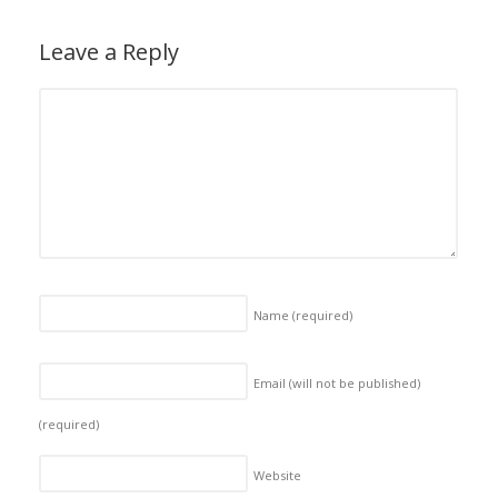
Leave a Reply
Name
(required)
Email (will not be published)
(required)
Website