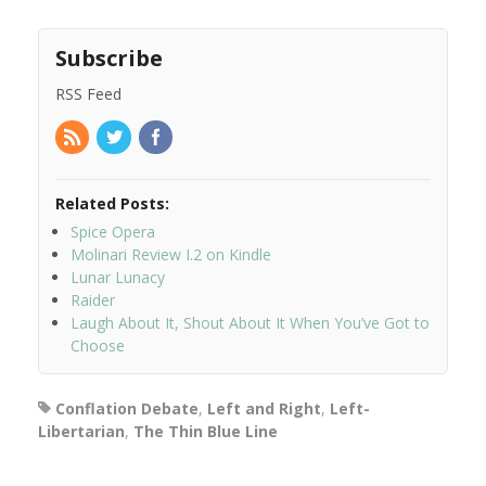
Subscribe
RSS Feed
Related Posts:
Spice Opera
Molinari Review I.2 on Kindle
Lunar Lunacy
Raider
Laugh About It, Shout About It When You’ve Got to
Choose
Conflation Debate
,
Left and Right
,
Left-
Libertarian
,
The Thin Blue Line