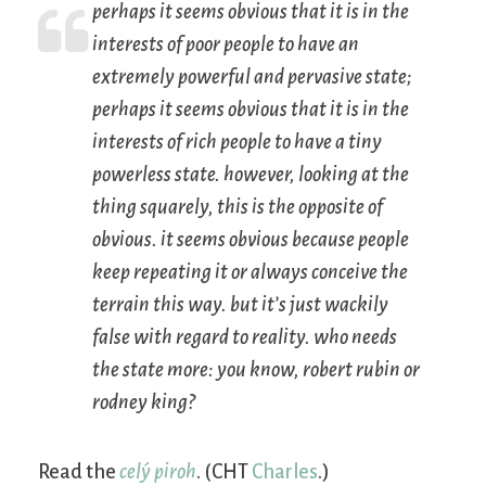
perhaps it seems obvious that it is in the
interests of poor people to have an
extremely powerful and pervasive state;
perhaps it seems obvious that it is in the
interests of rich people to have a tiny
powerless state. however, looking at the
thing squarely, this is the opposite of
obvious. it seems obvious because people
keep repeating it or always conceive the
terrain this way. but it’s just wackily
false with regard to reality. who needs
the state more: you know, robert rubin or
rodney king?
Read the
celý piroh
. (CHT
Charles
.)