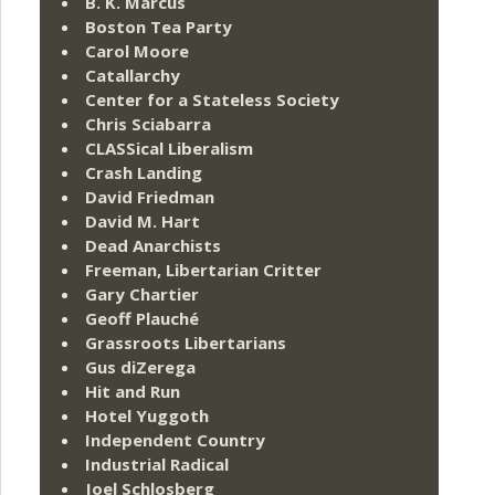
B. K. Marcus
Boston Tea Party
Carol Moore
Catallarchy
Center for a Stateless Society
Chris Sciabarra
CLASSical Liberalism
Crash Landing
David Friedman
David M. Hart
Dead Anarchists
Freeman, Libertarian Critter
Gary Chartier
Geoff Plauché
Grassroots Libertarians
Gus diZerega
Hit and Run
Hotel Yuggoth
Independent Country
Industrial Radical
Joel Schlosberg