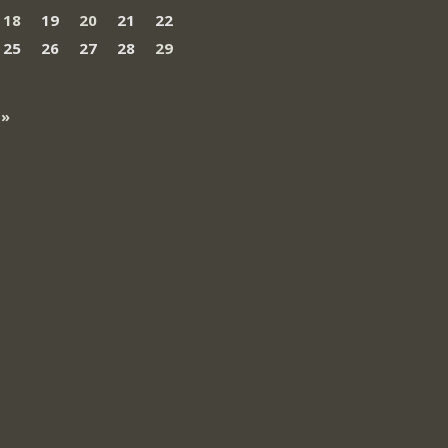
18
19
20
21
22
25
26
27
28
29
 »