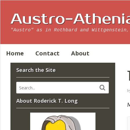
Austro-Atheni
"Austro" as in Rothbard and Wittgenstein,
Home
Contact
About
Search the Site
b
About Roderick T. Long
M