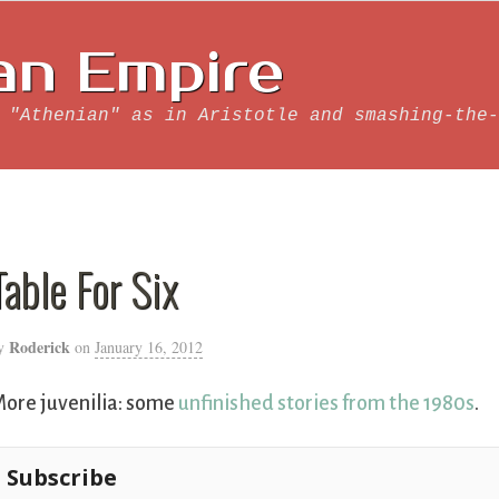
an Empire
 "Athenian" as in Aristotle and smashing-the-
Table For Six
Roderick
y
on
January 16, 2012
ore juvenilia: some
unfinished stories from the 1980s
.
Subscribe