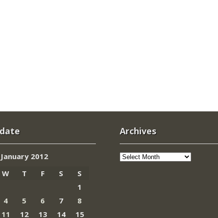
 date
Archives
Archives
January 2012
W
T
F
S
S
1
4
5
6
7
8
11
12
13
14
15