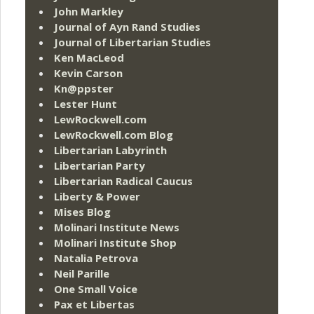
John Markley
Journal of Ayn Rand Studies
Journal of Libertarian Studies
Ken MacLeod
Kevin Carson
Kn@ppster
Lester Hunt
LewRockwell.com
LewRockwell.com Blog
Libertarian Labyrinth
Libertarian Party
Libertarian Radical Caucus
Liberty & Power
Mises Blog
Molinari Institute News
Molinari Institute Shop
Natalia Petrova
Neil Parille
One Small Voice
Pax et Libertas