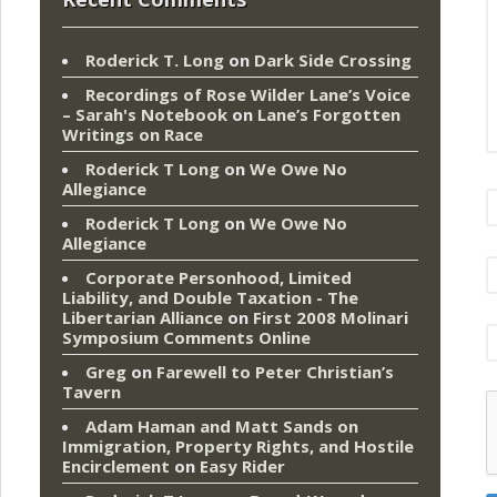
Roderick T. Long
on
Dark Side Crossing
Recordings of Rose Wilder Lane’s Voice
– Sarah's Notebook
on
Lane’s Forgotten
Writings on Race
Roderick T Long
on
We Owe No
Allegiance
Roderick T Long
on
We Owe No
Allegiance
Corporate Personhood, Limited
Liability, and Double Taxation - The
Libertarian Alliance
on
First 2008 Molinari
Symposium Comments Online
Greg
on
Farewell to Peter Christian’s
Tavern
Adam Haman and Matt Sands on
Immigration, Property Rights, and Hostile
Encirclement
on
Easy Rider