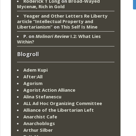
Roderick T Long
on
Broad-Wayed
Mycenæ, Rich in Gold
Yeager and Other Letters Re Liberty
article “Intellectual Property and
Libertarianism”
on
This Self Is Mine
P.
on
Molinari Review
I.2: What Lies
Within?
Blogroll
Adem Kupi
After:All
Agorism
Agorist Action Alliance
Alina Stefanescu
ALL Ad Hoc Organizing Committee
Alliance of the Libertarian Left
Anarchist Cafe
Anarchoblogs
Arthur Silber