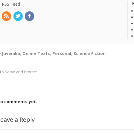
RSS Feed
Juvenilia
,
Online Texts
,
Personal
,
Science Fiction
To Serve and Protect
o comments yet.
eave a Reply