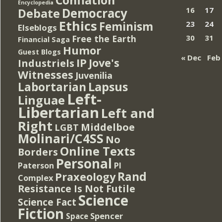
Encyclopedia
Democracy
16
17
Debate
Ethics
Feminism
23
24
Elseblogs
Free the Earth
30
31
Financial Saga
Humor
Guest Blogs
« Dec
Feb
IP
Jove's
Industriels
Witnesses
Juvenilia
Lapsus
Labortarian
Left-
Linguae
Libertarian
Left and
Right
Middelboe
LGBT
Molinari/C4SS
No
Online Texts
Borders
Personal
PI
Paterson
Rand
Praxeology
Complex
Resistance Is Not Futile
Science
Science Fact
Fiction
Spencer
Space