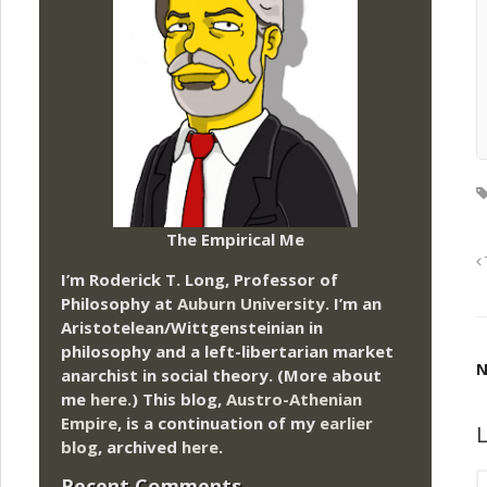
The Empirical Me
I’m Roderick T. Long, Professor of
Philosophy at
Auburn University.
I’m an
Aristotelean/Wittgensteinian in
philosophy and a left-libertarian market
N
anarchist in social theory. (More about
me
here
.) This blog,
Austro-Athenian
Empire
, is a continuation of my
earlier
L
blog
, archived
here
.
Recent Comments