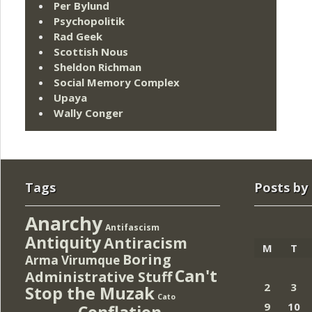
Per Bylund
Psychopolitik
Rad Geek
Scottish Nous
Sheldon Richman
Social Memory Complex
Upaya
Wally Conger
Tags
Posts by
Anarchy
Antifascism
Antiquity
Antiracism
M
T
Boring
Arma Virumque
Can't
Administrative Stuff
2
3
Stop the Muzak
Cato
9
10
Conflation