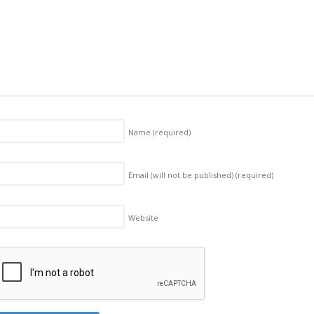
Name
(required)
Email (will not be published)
(required)
Website