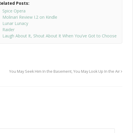
Related Posts:
Spice Opera
Molinari Review I.2 on Kindle
Lunar Lunacy
Raider
Laugh About It, Shout About It When You’ve Got to Choose
You May Seek Him In the Basement, You May Look Up In the Air