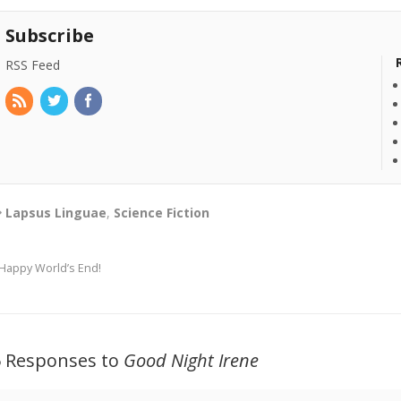
Subscribe
RSS Feed
Lapsus Linguae
,
Science Fiction
Happy World’s End!
5 Responses to
Good Night Irene