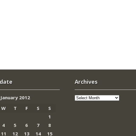
 date
Archives
Archives
January 2012
W
T
F
S
S
1
4
5
6
7
8
11
12
13
14
15