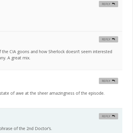
REPLY
REPLY
l of the CIA goons and how Sherlock doesn’t seem interested
nny. A great mix.
REPLY
 state of awe at the sheer amazingness of the episode.
REPLY
phrase of the 2nd Doctor’s.