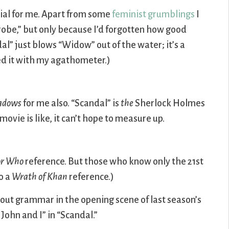
ial for me. Apart from some
feminist grumblings
I
obe,” but only because I’d forgotten how good
al” just blows “Widow” out of the water; it’s a
d it with my agathometer.)
hadows
for me also. “Scandal” is
the
Sherlock Holmes
ovie is like, it can’t hope to measure up.
or Who
reference. But those who know only the 21st
so a
Wrath of Khan
reference.)
out grammar in the opening scene of last season’s
 John and I” in “Scandal.”