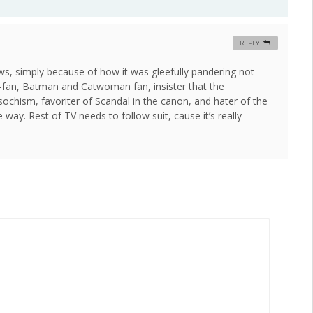
REPLY
aws, simply because of how it was gleefully pandering not
d-fan, Batman and Catwoman fan, insister that the
chism, favoriter of Scandal in the canon, and hater of the
way. Rest of TV needs to follow suit, cause it’s really