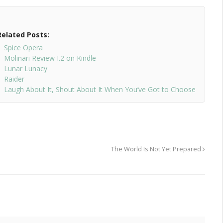
Related Posts:
Spice Opera
Molinari Review I.2 on Kindle
Lunar Lunacy
Raider
Laugh About It, Shout About It When You’ve Got to Choose
The World Is Not Yet Prepared