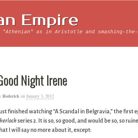
an Empire
 "Athenian" as in Aristotle and smashing-the-
Good Night Irene
Roderick
y
on
January 3, 2012
ust finished watching “A Scandal in Belgravia,” the first 
herlock
series 2. It is so, so good, and would be so, so ruin
hat I will say no more about it, except: