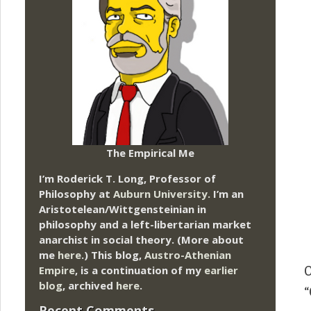
The Empirical Me
I’m Roderick T. Long, Professor of
Philosophy at
Auburn University.
I’m an
Aristotelean/Wittgensteinian in
philosophy and a left-libertarian market
anarchist in social theory. (More about
me
here
.) This blog,
Austro-Athenian
Empire
, is a continuation of my
earlier
O
blog
, archived
here
.
“
Recent Comments