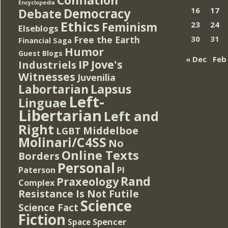
Encyclopedia
Democracy
16
17
Debate
Ethics
Feminism
23
24
Elseblogs
Free the Earth
30
31
Financial Saga
Humor
Guest Blogs
« Dec
Feb
IP
Jove's
Industriels
Witnesses
Juvenilia
Lapsus
Labortarian
Left-
Linguae
Libertarian
Left and
Right
Middelboe
LGBT
Molinari/C4SS
No
Online Texts
Borders
Personal
PI
Paterson
Rand
Praxeology
Complex
Resistance Is Not Futile
Science
Science Fact
Fiction
Spencer
Space