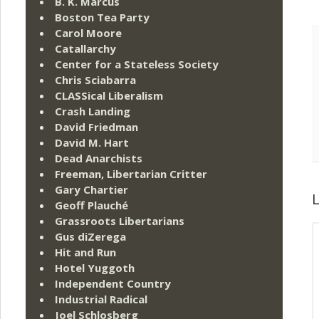
B. K. Marcus
Boston Tea Party
Carol Moore
Catallarchy
Center for a Stateless Society
Chris Sciabarra
CLASSical Liberalism
Crash Landing
David Friedman
David M. Hart
Dead Anarchists
Freeman, Libertarian Critter
Gary Chartier
L
Geoff Plauché
Grassroots Libertarians
Gus diZerega
Hit and Run
Hotel Yuggoth
Independent Country
Industrial Radical
Joel Schlosberg