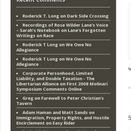
Roderick T. Long
on
Dark Side Crossing
Recordings of Rose Wilder Lane’s Voice
– Sarah's Notebook
on
Lane’s Forgotten
Writings on Race
Roderick T Long
on
We Owe No
Allegiance
Roderick T Long
on
We Owe No
Allegiance
Corporate Personhood, Limited
Liability, and Double Taxation - The
Libertarian Alliance
on
First 2008 Molinari
Symposium Comments Online
Greg
on
Farewell to Peter Christian’s
Tavern
Adam Haman and Matt Sands on
Immigration, Property Rights, and Hostile
Encirclement
on
Easy Rider