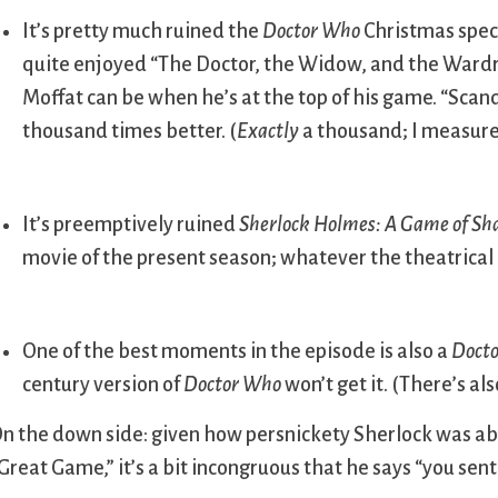
It’s pretty much ruined the
Doctor Who
Christmas spec
quite enjoyed “The Doctor, the Widow, and the Wardr
Moffat can be when he’s at the top of his game. “Scand
thousand times better. (
Exactly
a thousand; I measure
It’s preemptively ruined
Sherlock Holmes: A Game of S
movie of the present season; whatever the theatrical m
One of the best moments in the episode is also a
Doct
century version of
Doctor Who
won’t get it. (There’s al
n the down side: given how persnickety Sherlock was ab
Great Game,” it’s a bit incongruous that he says “you sent