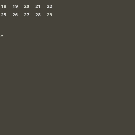
18
19
20
21
22
25
26
27
28
29
 »