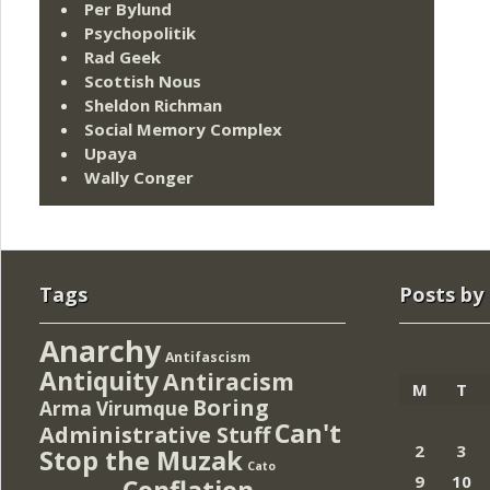
Per Bylund
Psychopolitik
Rad Geek
Scottish Nous
Sheldon Richman
Social Memory Complex
Upaya
Wally Conger
Tags
Posts by
Anarchy
Antifascism
Antiquity
Antiracism
M
T
Boring
Arma Virumque
Can't
Administrative Stuff
2
3
Stop the Muzak
Cato
9
10
Conflation