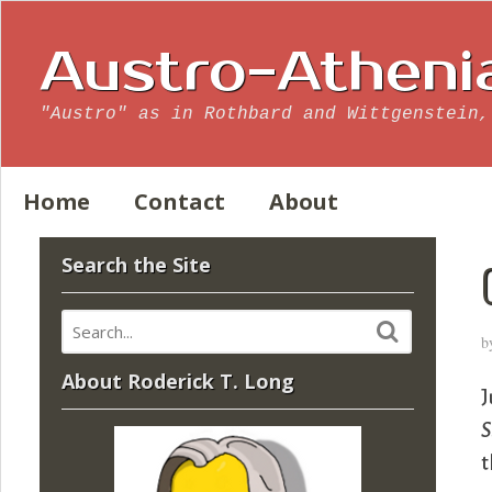
Austro-Atheni
"Austro" as in Rothbard and Wittgenstein,
Home
Contact
About
Search the Site
b
About Roderick T. Long
J
S
t