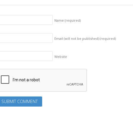
Name
(required)
Email (will not be published)
(required)
Website