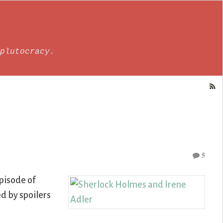
plutocracy.
5
episode of
ed by spoilers