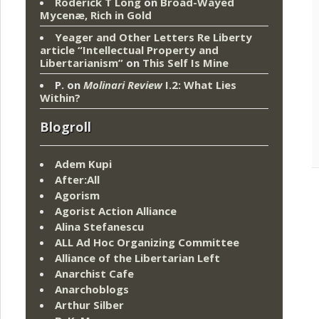
Roderick T Long
on
Broad-Wayed
Mycenæ, Rich in Gold
Yeager and Other Letters Re Liberty
article “Intellectual Property and
Libertarianism”
on
This Self Is Mine
P.
on
Molinari Review
I.2: What Lies
Within?
Blogroll
Adem Kupi
After:All
Agorism
Agorist Action Alliance
Alina Stefanescu
ALL Ad Hoc Organizing Committee
Alliance of the Libertarian Left
Anarchist Cafe
Anarchoblogs
Arthur Silber