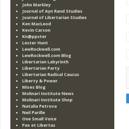
John Markley
Journal of Ayn Rand Studies
Journal of Libertarian Studies
Ken MacLeod
Kevin Carson
Kn@ppster
Lester Hunt
LewRockwell.com
LewRockwell.com Blog
Libertarian Labyrinth
Libertarian Party
Libertarian Radical Caucus
Liberty & Power
Mises Blog
Molinari Institute News
Molinari Institute Shop
Natalia Petrova
Neil Parille
One Small Voice
Pax et Libertas