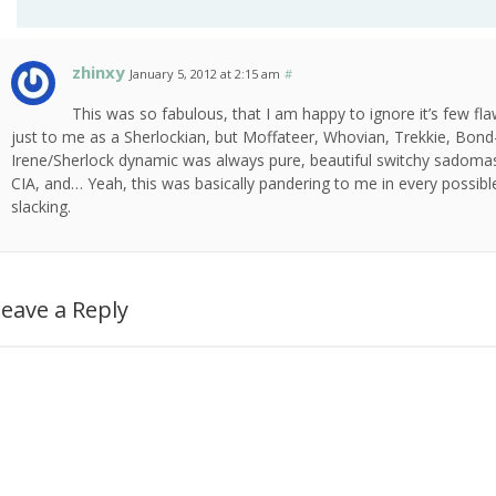
zhinxy
January 5, 2012 at 2:15 am
#
This was so fabulous, that I am happy to ignore it’s few fl
just to me as a Sherlockian, but Moffateer, Whovian, Trekkie, Bon
Irene/Sherlock dynamic was always pure, beautiful switchy sadomaso
CIA, and… Yeah, this was basically pandering to me in every possible 
slacking.
eave a Reply