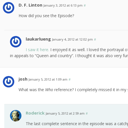
D. F. Linton
January 3, 2012 at 6:13 pm
#
How did you see the Episode?
laukarlueng
January 4, 2012 at 12:02 pm
#
I saw it here.
I enjoyed it as well. I loved the portraya
in appeals to “Queen and country”. I thought it was also very fu
josh
January 5, 2012 at 1:09 am
#
What was the
Who
reference? I completely missed it in my
Roderick
January 5, 2012 at 2:59 am
#
The last complete sentence in the episode was a catch