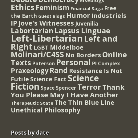
Elseblogs
Ethics
Feminism
Free
Financial Saga
Humor
Industriels
the Earth
Guest Blogs
IP
Jove's Witnesses
Juvenilia
Lapsus Linguae
Labortarian
Left-Libertarian
Left and
Right
Middelboe
LGBT
Molinari/C4SS
Online
No Borders
Personal
Texts
PI Complex
Paterson
Rand
Praxeology
Resistance Is Not
Science
Futile
Science Fact
Fiction
Terror
Thank
Spencer
Space
You Please May I Have Another
The Thin Blue Line
Therapeutic State
Unethical Philosophy
Posts by date