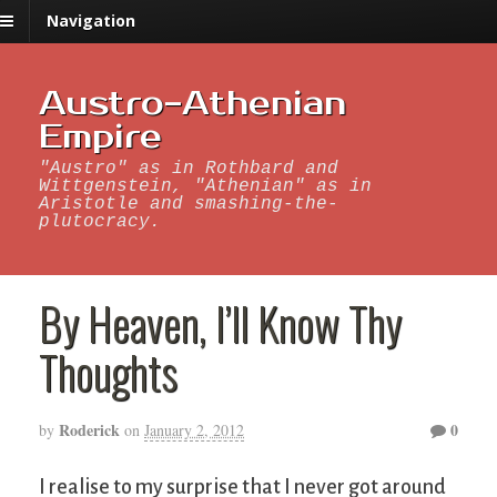
Navigation
Austro-Athenian
Empire
"Austro" as in Rothbard and
Wittgenstein, "Athenian" as in
Aristotle and smashing-the-
plutocracy.
By Heaven, I’ll Know Thy
Thoughts
Roderick
0
by
on
January 2, 2012
I realise to my surprise that I never got around