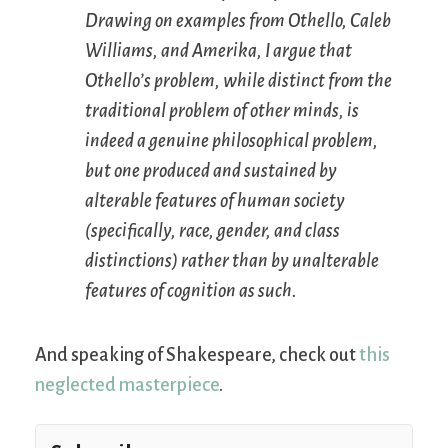
Drawing on examples from
Othello
,
Caleb
Williams
, and
Amerika
, I argue that
Othello’s problem, while distinct from the
traditional problem of other minds, is
indeed a genuine philosophical problem,
but one produced and sustained by
alterable features of human society
(specifically, race, gender, and class
distinctions) rather than by unalterable
features of cognition as such.
And speaking of Shakespeare, check out
this
neglected masterpiece
.