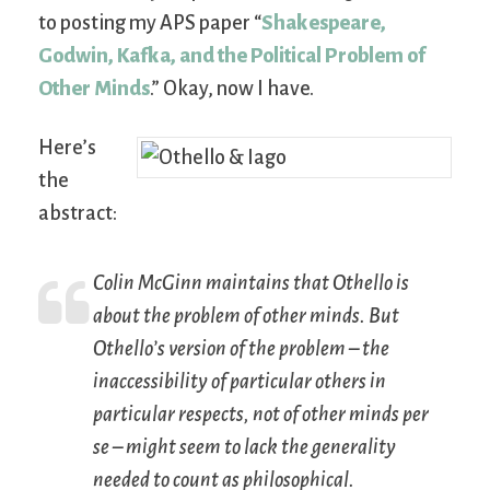
to posting my APS paper “
Shakespeare,
Godwin, Kafka, and the Political Problem of
Other Minds
.” Okay, now I have.
Here’s
the
abstract:
Colin McGinn maintains that
Othello
is
about the problem of other minds. But
Othello’s version of the problem – the
inaccessibility of particular others in
particular respects, not of other minds
per
se
– might seem to lack the generality
needed to count as philosophical.