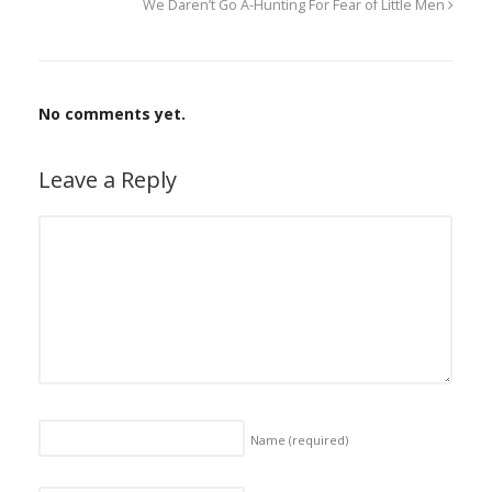
We Daren’t Go A-Hunting For Fear of Little Men
No comments yet.
Leave a Reply
Name
(required)