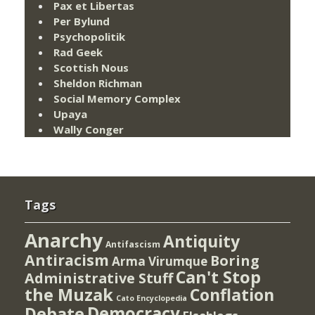
Pax et Libertas
Per Bylund
Psychopolitik
Rad Geek
Scottish Nous
Sheldon Richman
Social Memory Complex
Upaya
Wally Conger
Tags
Anarchy
Antiquity
Antifascism
Antiracism
Boring
Arma Virumque
Can't Stop
Administrative Stuff
the Muzak
Conflation
Cato Encyclopedia
Democracy
Debate