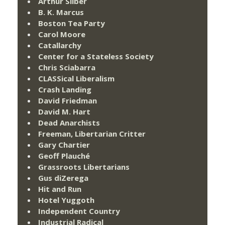
Arthur Silber
B. K. Marcus
Boston Tea Party
Carol Moore
Catallarchy
Center for a Stateless Society
Chris Sciabarra
CLASSical Liberalism
Crash Landing
David Friedman
David M. Hart
Dead Anarchists
Freeman, Libertarian Critter
Gary Chartier
Geoff Plauché
Grassroots Libertarians
Gus diZerega
Hit and Run
Hotel Yuggoth
Independent Country
Industrial Radical