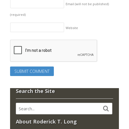
Email (will not be published)
(required)
Website
Search the Site
About Roderick T. Long