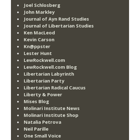
Joel Schlosberg
John Markley
Journal of Ayn Rand Studies
Journal of Libertarian Studies
Ken MacLeod
Kevin Carson
Kn@ppster
Lester Hunt
LewRockwell.com
LewRockwell.com Blog
Libertarian Labyrinth
Libertarian Party
Libertarian Radical Caucus
Liberty & Power
Mises Blog
Molinari Institute News
Molinari Institute Shop
Natalia Petrova
Neil Parille
One Small Voice