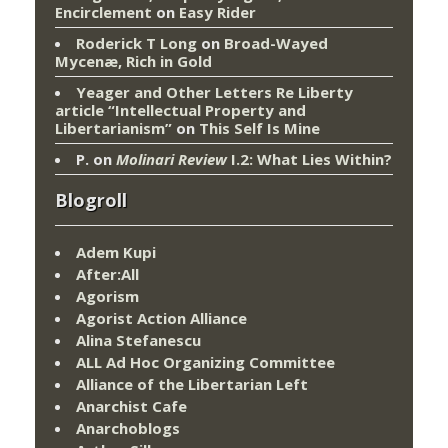
Encirclement
on
Easy Rider
Roderick T Long
on
Broad-Wayed
Mycenæ, Rich in Gold
Yeager and Other Letters Re Liberty
article “Intellectual Property and
Libertarianism”
on
This Self Is Mine
P.
on
Molinari Review
I.2: What Lies Within?
Blogroll
Adem Kupi
After:All
Agorism
Agorist Action Alliance
Alina Stefanescu
ALL Ad Hoc Organizing Committee
Alliance of the Libertarian Left
Anarchist Cafe
Anarchoblogs