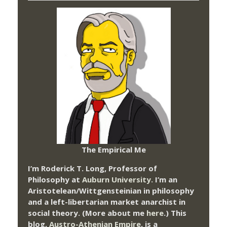
The Empirical Me
I’m Roderick T. Long, Professor of
Philosophy at
Auburn University.
I’m an
Aristotelean/Wittgensteinian in philosophy
and a left-libertarian market anarchist in
social theory. (More about me
here
.) This
blog,
Austro-Athenian Empire
, is a