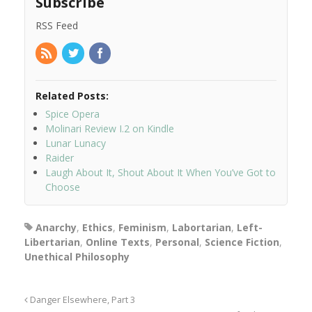
Subscribe
RSS Feed
Related Posts:
Spice Opera
Molinari Review I.2 on Kindle
Lunar Lunacy
Raider
Laugh About It, Shout About It When You’ve Got to
Choose
Anarchy
,
Ethics
,
Feminism
,
Labortarian
,
Left-
Libertarian
,
Online Texts
,
Personal
,
Science Fiction
,
Unethical Philosophy
Danger Elsewhere, Part 3