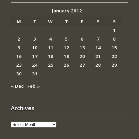
January 2012
M
T
W
T
F
S
S
1
2
3
4
5
6
7
8
9
10
11
12
13
14
15
16
17
18
19
20
21
22
23
24
25
26
27
28
29
30
31
« Dec
Feb »
Archives
Archives