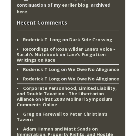
continuation of my
earlier blog
, archived
here
.
Recent Comments
Roderick T. Long
on
Dark Side Crossing
Recordings of Rose Wilder Lane’s Voice –
Sarah's Notebook
on
Lane’s Forgotten
Writings on Race
Roderick T Long
on
We Owe No Allegiance
Roderick T Long
on
We Owe No Allegiance
Corporate Personhood, Limited Liability,
and Double Taxation - The Libertarian
Alliance
on
First 2008 Molinari Symposium
Comments Online
Greg
on
Farewell to Peter Christian’s
Tavern
Adam Haman and Matt Sands on
Immigration, Property Rights, and Hostile