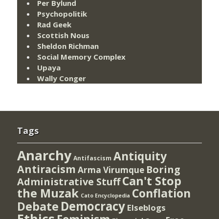
Per Bylund
Psychopolitik
Rad Geek
Scottish Nous
Sheldon Richman
Social Memory Complex
Upaya
Wally Conger
Tags
Anarchy
Antiquity
Antifascism
Antiracism
Boring
Arma Virumque
Can't Stop
Administrative Stuff
the Muzak
Conflation
Cato Encyclopedia
Democracy
Debate
Elseblogs
Ethics