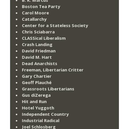
Boston Tea Party
Carol Moore
Catallarchy
Center for a Stateless Society
Chris Sciabarra
CLASSical Liberalism
Crash Landing
David Friedman
David M. Hart
Dead Anarchists
Freeman, Libertarian Critter
Gary Chartier
Geoff Plauché
Grassroots Libertarians
Gus diZerega
Hit and Run
Hotel Yuggoth
Independent Country
Industrial Radical
Joel Schlosberg