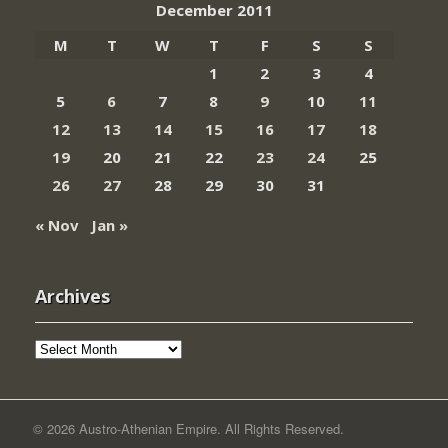
December 2011
M
T
W
T
F
S
S
1
2
3
4
5
6
7
8
9
10
11
12
13
14
15
16
17
18
19
20
21
22
23
24
25
26
27
28
29
30
31
« Nov
Jan »
Archives
Archives
© 2026 Austro-Athenian Empire. All Rights Reserved.