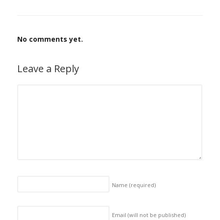
No comments yet.
Leave a Reply
Name
(required)
Email (will not be published)