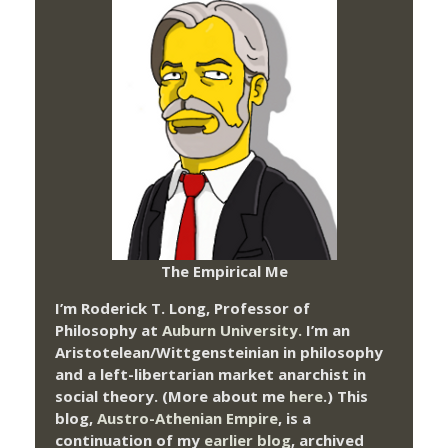
The Empirical Me
I’m Roderick T. Long, Professor of
Philosophy at
Auburn University.
I’m an
Aristotelean/Wittgensteinian in philosophy
and a left-libertarian market anarchist in
social theory. (More about me
here
.) This
blog,
Austro-Athenian Empire
, is a
continuation of my
earlier blog
, archived