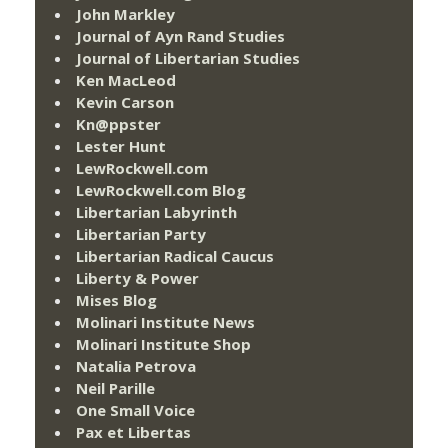
John Markley
Journal of Ayn Rand Studies
Journal of Libertarian Studies
Ken MacLeod
Kevin Carson
Kn@ppster
Lester Hunt
LewRockwell.com
LewRockwell.com Blog
Libertarian Labyrinth
Libertarian Party
Libertarian Radical Caucus
Liberty & Power
Mises Blog
Molinari Institute News
Molinari Institute Shop
Natalia Petrova
Neil Parille
One Small Voice
Pax et Libertas