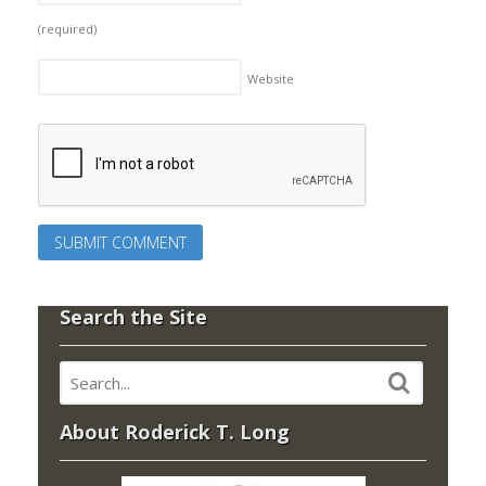
(required)
Website
Search the Site
About Roderick T. Long