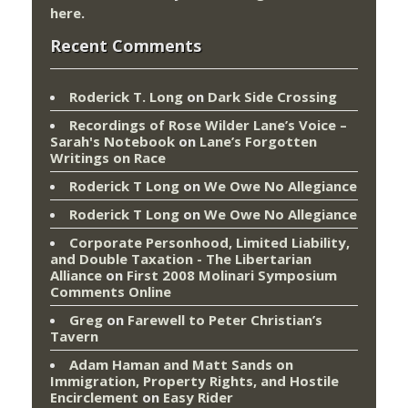
here
.
Recent Comments
Roderick T. Long
on
Dark Side Crossing
Recordings of Rose Wilder Lane’s Voice –
Sarah's Notebook
on
Lane’s Forgotten
Writings on Race
Roderick T Long
on
We Owe No Allegiance
Roderick T Long
on
We Owe No Allegiance
Corporate Personhood, Limited Liability,
and Double Taxation - The Libertarian
Alliance
on
First 2008 Molinari Symposium
Comments Online
Greg
on
Farewell to Peter Christian’s
Tavern
Adam Haman and Matt Sands on
Immigration, Property Rights, and Hostile
Encirclement
on
Easy Rider