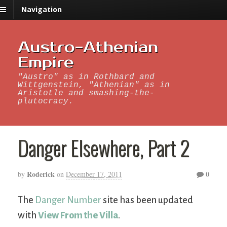
Navigation
Austro-Athenian
Empire
"Austro" as in Rothbard and
Wittgenstein, "Athenian" as in
Aristotle and smashing-the-
plutocracy.
Danger Elsewhere, Part 2
Roderick
0
by
on
December 17, 2011
The
Danger Number
site has been updated
with
View From the Villa
.