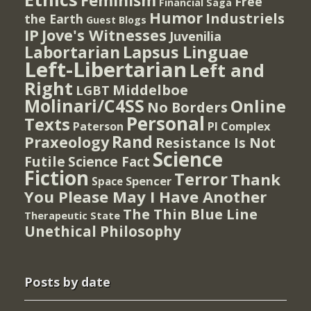
Feminism
Free
Financial Saga
Humor
Industriels
the Earth
Guest Blogs
IP
Jove's Witnesses
Juvenilia
Lapsus Linguae
Labortarian
Left-Libertarian
Left and
Right
Middelboe
LGBT
Molinari/C4SS
Online
No Borders
Personal
Texts
PI Complex
Paterson
Rand
Praxeology
Resistance Is Not
Science
Futile
Science Fact
Fiction
Terror
Thank
Spencer
Space
You Please May I Have Another
The Thin Blue Line
Therapeutic State
Unethical Philosophy
Posts by date