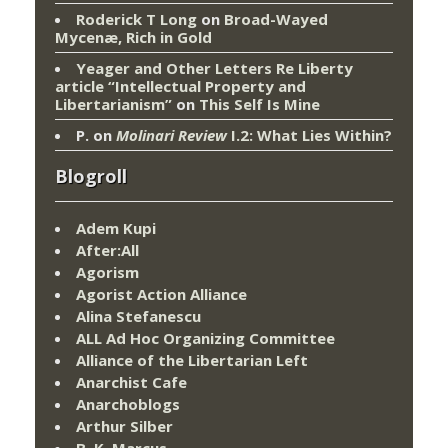
Roderick T Long
on
Broad-Wayed
Mycenæ, Rich in Gold
Yeager and Other Letters Re Liberty
article “Intellectual Property and
Libertarianism”
on
This Self Is Mine
P.
on
Molinari Review
I.2: What Lies Within?
Blogroll
Adem Kupi
After:All
Agorism
Agorist Action Alliance
Alina Stefanescu
ALL Ad Hoc Organizing Committee
Alliance of the Libertarian Left
Anarchist Cafe
Anarchoblogs
Arthur Silber
B. K. Marcus