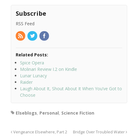
Subscribe
RSS Feed
Related Posts:
Spice Opera
Molinari Review I.2 on Kindle
Lunar Lunacy
Raider
Laugh About It, Shout About It When You’ve Got to
Choose
Elseblogs
,
Personal
,
Science Fiction
Vengeance Elsewhere, Part 2
Bridge Over Troubled Water