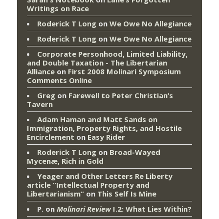
Writings on Race
Roderick T Long
on
We Owe No Allegiance
Roderick T Long
on
We Owe No Allegiance
Corporate Personhood, Limited Liability,
and Double Taxation - The Libertarian
Alliance
on
First 2008 Molinari Symposium
Comments Online
Greg
on
Farewell to Peter Christian’s
Tavern
Adam Haman and Matt Sands on
Immigration, Property Rights, and Hostile
Encirclement
on
Easy Rider
Roderick T Long
on
Broad-Wayed
Mycenæ, Rich in Gold
Yeager and Other Letters Re Liberty
article “Intellectual Property and
Libertarianism”
on
This Self Is Mine
P.
on
Molinari Review
I.2: What Lies Within?