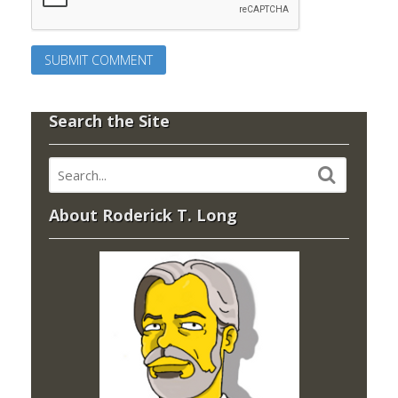
Search the Site
About Roderick T. Long