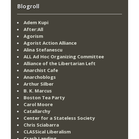
Blogroll
Adem Kupi
After:All
Agorism
Agorist Action Alliance
Alina Stefanescu
ALL Ad Hoc Organizing Committee
Alliance of the Libertarian Left
Anarchist Cafe
Anarchoblogs
Arthur Silber
B. K. Marcus
Boston Tea Party
Carol Moore
Catallarchy
Center for a Stateless Society
Chris Sciabarra
CLASSical Liberalism
Crash Landing