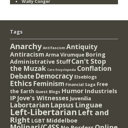
Wally Conger
Tags
Anarchy
Antiquity
Antifascism
Antiracism
Boring
Arma Virumque
Can't Stop
Administrative Stuff
the Muzak
Conflation
Cato Encyclopedia
Democracy
Debate
Elseblogs
Ethics
Feminism
Free
Financial Saga
Humor
Industriels
the Earth
Guest Blogs
IP
Jove's Witnesses
Juvenilia
Lapsus Linguae
Labortarian
Left-Libertarian
Left and
Right
Middelboe
LGBT
Molinari/C4SS
Online
No Borders