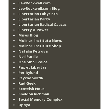
LewRockwell.com
LewRockwell.com Blog
Libertarian Labyrinth
Libertarian Party
Libertarian Radical Caucus
Liberty & Power
Mises Blog
Molinari Institute News
Molinari Institute Shop
Natalia Petrova
Neil Parille
One Small Voice
Pax et Libertas
Per Bylund
Psychopolitik
Rad Geek
Scottish Nous
Sheldon Richman
Social Memory Complex
Upaya