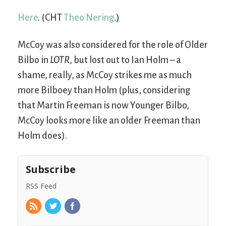
Here
. (CHT
Theo Nering
.)
McCoy was also considered for the role of Older
Bilbo in
LOTR
, but lost out to Ian Holm – a
shame, really, as McCoy strikes me as much
more Bilboey than Holm (plus, considering
that Martin Freeman is now Younger Bilbo,
McCoy looks more like an older Freeman than
Holm does).
Subscribe
RSS Feed