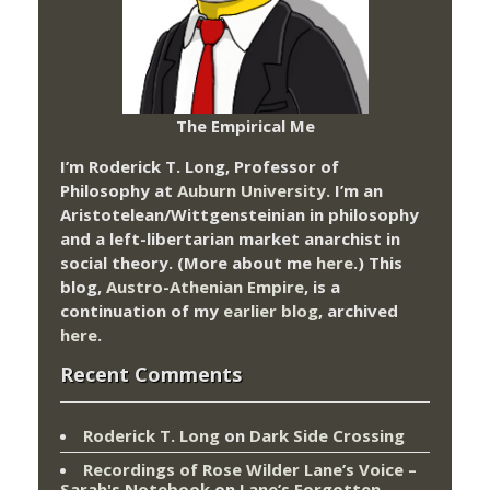
The Empirical Me
I’m Roderick T. Long, Professor of
Philosophy at
Auburn University.
I’m an
Aristotelean/Wittgensteinian in philosophy
and a left-libertarian market anarchist in
social theory. (More about me
here
.) This
blog,
Austro-Athenian Empire
, is a
continuation of my
earlier blog
, archived
here
.
Recent Comments
Roderick T. Long
on
Dark Side Crossing
Recordings of Rose Wilder Lane’s Voice –
Sarah's Notebook
on
Lane’s Forgotten