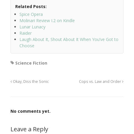
Related Posts:
Spice Opera
Molinari Review I.2 on Kindle
Lunar Lunacy
Raider
Laugh About It, Shout About It When You’ve Got to
Choose
Science Fiction
Okay, Diss the Sonic
Cops vs. Law and Order
No comments yet.
Leave a Reply