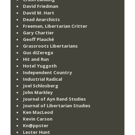
David Friedman
David M. Hart
Dead Anarchists
Freeman, Libertarian Critter
Gary Chartier
Geoff Plauché
Grassroots Libertarians
Gus diZerega
Hit and Run
Hotel Yuggoth
Independent Country
Industrial Radical
Joel Schlosberg
John Markley
Journal of Ayn Rand Studies
Journal of Libertarian Studies
Ken MacLeod
Kevin Carson
Kn@ppster
Lester Hunt