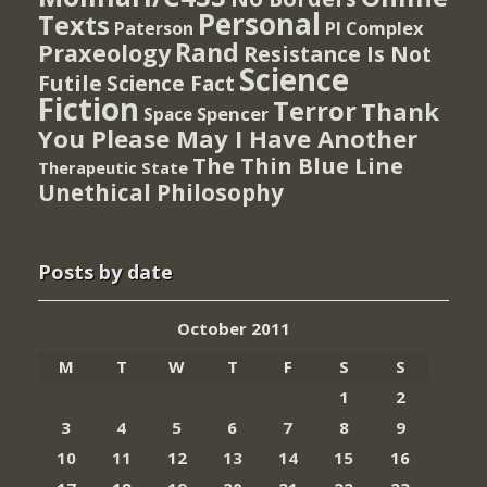
Personal
Texts
PI Complex
Paterson
Rand
Praxeology
Resistance Is Not
Science
Futile
Science Fact
Fiction
Terror
Thank
Spencer
Space
You Please May I Have Another
The Thin Blue Line
Therapeutic State
Unethical Philosophy
Posts by date
October 2011
M
T
W
T
F
S
S
1
2
3
4
5
6
7
8
9
10
11
12
13
14
15
16