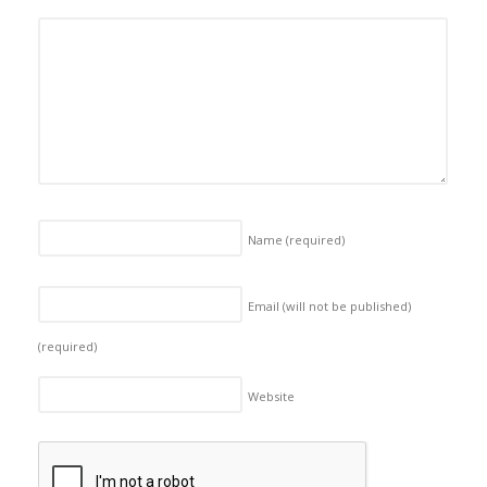
Name
(required)
Email (will not be published)
(required)
Website