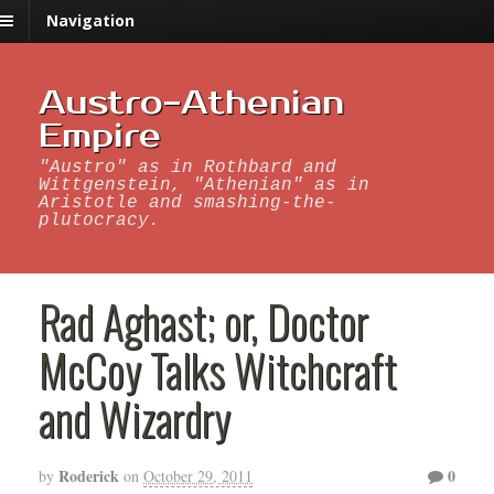
Navigation
Austro-Athenian
Empire
"Austro" as in Rothbard and
Wittgenstein, "Athenian" as in
Aristotle and smashing-the-
plutocracy.
Rad Aghast; or, Doctor
McCoy Talks Witchcraft
and Wizardry
Roderick
0
by
on
October 29, 2011