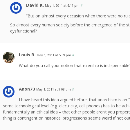
David K.
May 1, 2011 at 6:11 pm
#
“But on almost every occasion when there were no rule
So almost every human society before the emergence of the sta
dysfunctional?
Louis B.
May 1, 2011 at 5:59 pm
#
What do you call your notion that rulership is indispensabl
Anon73
May 1, 2011 at 9:08 pm
#
I have heard this idea argued before, that anarchism is an 
some technological level (e.g. electricity, cell phones) has to be ach
fundamentally an ethical idea – that other people aren’t you propert
thing is contingent on historical progressions seems weird if not out