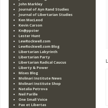
John Markley
Journal of Ayn Rand Studies
Journal of Libertarian Studies
Ken MacLeod
Kevin Carson
Kn@ppster
Lester Hunt
LewRockwell.com
LewRockwell.com Blog
Libertarian Labyrinth
Libertarian Party
L
Libertarian Radical Caucus
Liberty & Power
Mises Blog
Molinari Institute News
Molinari Institute Shop
Natalia Petrova
Neil Parille
One Small Voice
Pax et Libertas