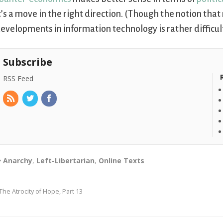
t’s a move in the right direction. (Though the notion that
evelopments in information technology is rather difficult 
Subscribe
RSS Feed
Anarchy
,
Left-Libertarian
,
Online Texts
The Atrocity of Hope, Part 13