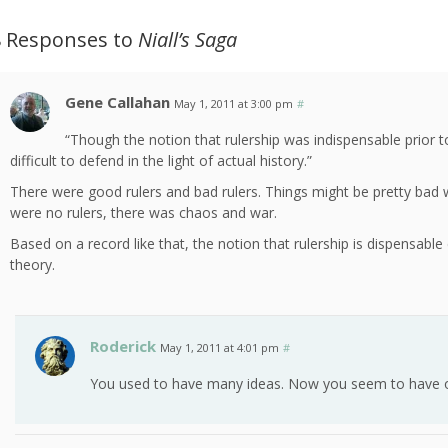
8 Responses to
Niall’s Saga
Gene Callahan
May 1, 2011 at 3:00 pm
#
“Though the notion that rulership was indispensable prior 
difficult to defend in the light of actual history.”
There were good rulers and bad rulers. Things might be pretty bad 
were no rulers, there was chaos and war.
Based on a record like that, the notion that rulership is dispensabl
theory.
Roderick
May 1, 2011 at 4:01 pm
#
You used to have many ideas. Now you seem to have 