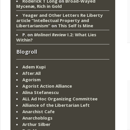
Roderick T Long
on
Broad-Wayed
Mycenæ, Rich in Gold
Yeager and Other Letters Re Liberty
article “Intellectual Property and
Libertarianism”
on
This Self Is Mine
P.
on
Molinari Review
I.2: What Lies
Within?
Blogroll
Adem Kupi
After:All
Agorism
Agorist Action Alliance
Alina Stefanescu
ALL Ad Hoc Organizing Committee
Alliance of the Libertarian Left
Anarchist Cafe
Anarchoblogs
Arthur Silber