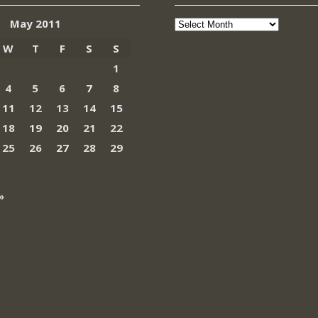
Archives
May 2011
W
T
F
S
S
1
4
5
6
7
8
11
12
13
14
15
18
19
20
21
22
25
26
27
28
29
»