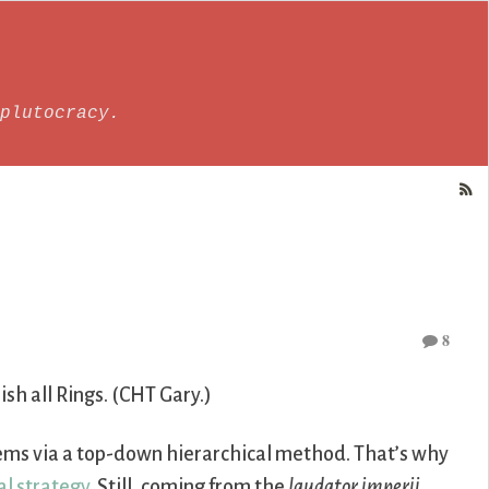
plutocracy.
8
lish all Rings. (CHT Gary.)
stems via a top-down hierarchical method. That’s why
al strategy
. Still, coming from the
laudator imperii