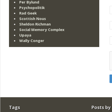
Per Bylund
Psychopolitik
Rad Geek
Scottish Nous
Sheldon Richman
Social Memory Complex
Upaya
Wally Conger
Tags
Posts by