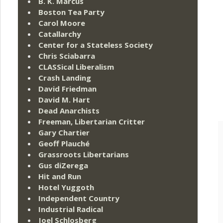
B. K. Marcus
Boston Tea Party
Carol Moore
Catallarchy
Center for a Stateless Society
Chris Sciabarra
CLASSical Liberalism
Crash Landing
David Friedman
David M. Hart
Dead Anarchists
Freeman, Libertarian Critter
Gary Chartier
Geoff Plauché
Grassroots Libertarians
Gus diZerega
Hit and Run
Hotel Yuggoth
Independent Country
Industrial Radical
Joel Schlosberg