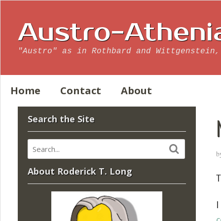
Austro-Atheni
"Austro" as in Rothbard and Wittgenstein,
Home
Contact
About
Search the Site
b
About Roderick T. Long
T
I
c