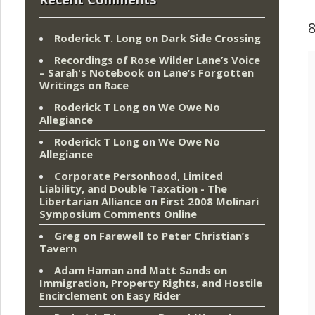
Roderick T. Long
on
Dark Side Crossing
Recordings of Rose Wilder Lane’s Voice
– Sarah's Notebook
on
Lane’s Forgotten
Writings on Race
Roderick T Long
on
We Owe No
Allegiance
Roderick T Long
on
We Owe No
Allegiance
Corporate Personhood, Limited
Liability, and Double Taxation - The
Libertarian Alliance
on
First 2008 Molinari
Symposium Comments Online
Greg
on
Farewell to Peter Christian’s
Tavern
Adam Haman and Matt Sands on
Immigration, Property Rights, and Hostile
Encirclement
on
Easy Rider