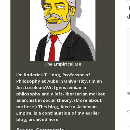
i
d
The Empirical Me
I’m Roderick T. Long, Professor of
Philosophy at
Auburn University.
I’m an
Aristotelean/Wittgensteinian in
philosophy and a left-libertarian market
anarchist in social theory. (More about
me
here
.) This blog,
Austro-Athenian
Empire
, is a continuation of my
earlier
blog
, archived
here
.
Recent Comments