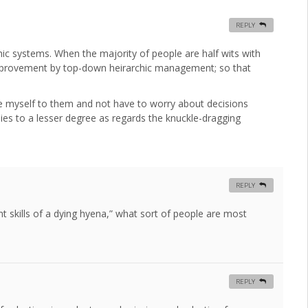
REPLY
hic systems. When the majority of people are half wits with
improvement by top-down heirarchic management; so that
ave myself to them and not have to worry about decisions
lies to a lesser degree as regards the knuckle-dragging
REPLY
t skills of a dying hyena,” what sort of people are most
REPLY