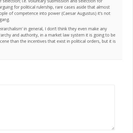
 selection; i.e. voluntary submission and selection for
rguing for political rulership, rare cases aside that almost
ople of competence into power (Caesar Augustus) it’s not
 gang.
irarchalism’ in general, I don’t think they even make any
archy and authority, in a market law system it is going to be
ne than the incentives that exist in political orders, but it is