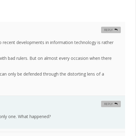
REPLY
to recent developments in information technology is rather
with bad rulers. But on almost every occasion when there
e can only be defended through the distorting lens of a
REPLY
only one. What happened?