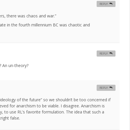
REPLY
rs, there was chaos and war.”
te in the fourth millennium BC was chaotic and
REPLY
e? An un-theory?
REPLY
“ideology of the future” so we shouldn’t be too concerned if
ieved for anarchism to be viable. I disagree. Anarchism is
y, to use RL’s favorite formulation. The idea that such a
right false.