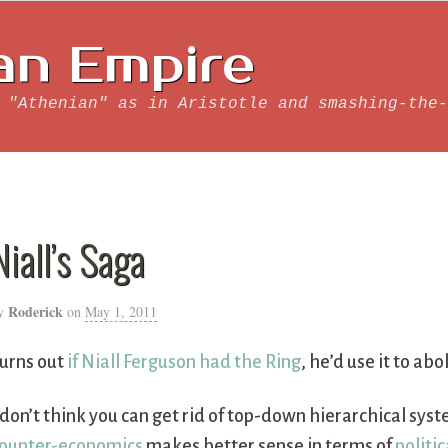
an Empire
 "Athenian" as in Aristotle and smashing-the-
Niall’s Saga
Roderick
y
on
May 1, 2011
urns out
if Niall Ferguson had the Ring
, he’d use it to abo
 don’t think you can get rid of top-down hierarchical sy
ounter-economics
makes better sense in terms of
politic