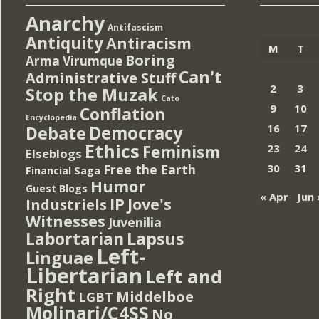
Anarchy
Antifascism
Antiquity
Antiracism
M
T
Boring
Arma Virumque
Can't
Administrative Stuff
2
3
Stop the Muzak
Cato
9
10
Conflation
Encyclopedia
Democracy
16
17
Debate
Ethics
Feminism
23
24
Elseblogs
Free the Earth
30
31
Financial Saga
Humor
Guest Blogs
« Apr
Jun 
IP
Jove's
Industriels
Witnesses
Juvenilia
Lapsus
Labortarian
Left-
Linguae
Libertarian
Left and
Right
Middelboe
LGBT
Molinari/C4SS
No