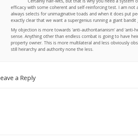
Certainly half-wits, but that is why you need a system of
efficacy with some coherent and self-reinforcing test. I am not a
always selects for unimaginative toads and when it does put pe
exactly clear that we want a supergenius running a giant bandit
My objection is more towards ‘anti-authoritarianism’ and ‘anti-he
sense. Anything other than endless combat is going to have heir
property owner. This is more multilateral and less obviously obsce
still heirarchy and authority none the less.
eave a Reply