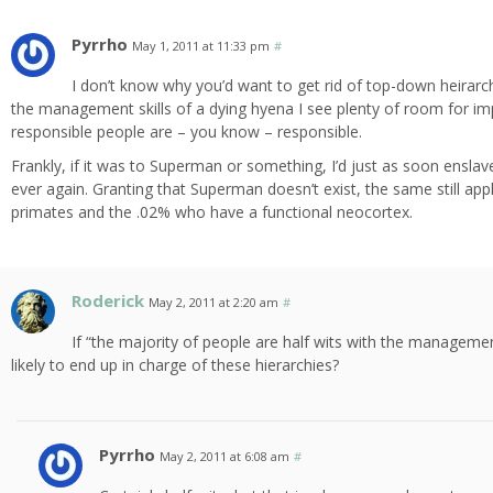
Pyrrho
May 1, 2011 at 11:33 pm
#
I don’t know why you’d want to get rid of top-down heirarc
the management skills of a dying hyena I see plenty of room for 
responsible people are – you know – responsible.
Frankly, if it was to Superman or something, I’d just as soon ensl
ever again. Granting that Superman doesn’t exist, the same still app
primates and the .02% who have a functional neocortex.
Roderick
May 2, 2011 at 2:20 am
#
If “the majority of people are half wits with the managemen
likely to end up in charge of these hierarchies?
Pyrrho
May 2, 2011 at 6:08 am
#