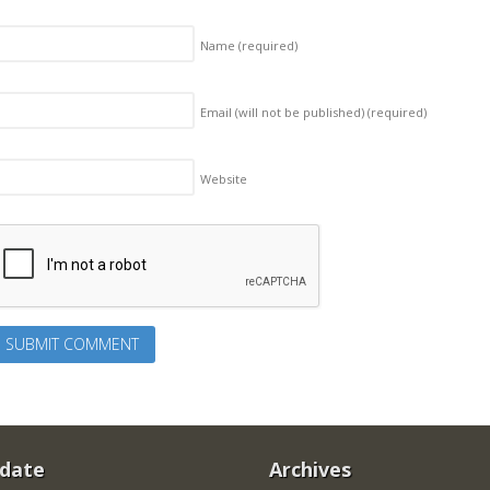
Name
(required)
Email (will not be published)
(required)
Website
 date
Archives