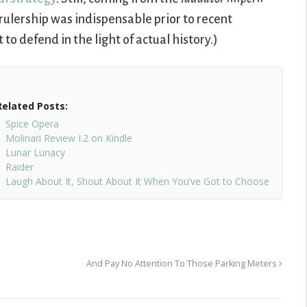
 rulership was indispensable prior to recent
to defend in the light of actual history.)
Related Posts:
Spice Opera
Molinari Review I.2 on Kindle
Lunar Lunacy
Raider
Laugh About It, Shout About It When You’ve Got to Choose
And Pay No Attention To Those Parking Meters