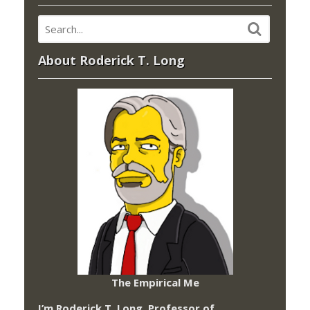
About Roderick T. Long
The Empirical Me
I’m Roderick T. Long, Professor of