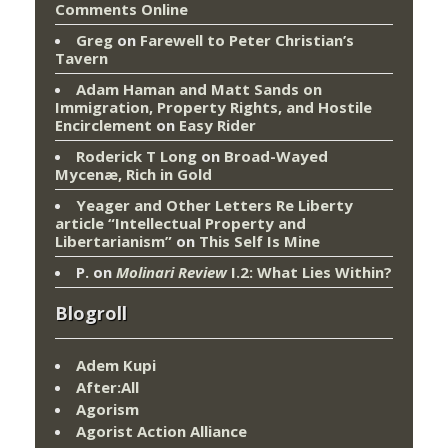
Comments Online
Greg
on
Farewell to Peter Christian’s
Tavern
Adam Haman and Matt Sands on
Immigration, Property Rights, and Hostile
Encirclement
on
Easy Rider
Roderick T Long
on
Broad-Wayed
Mycenæ, Rich in Gold
Yeager and Other Letters Re Liberty
article “Intellectual Property and
Libertarianism”
on
This Self Is Mine
P.
on
Molinari Review
I.2: What Lies Within?
Blogroll
Adem Kupi
After:All
Agorism
Agorist Action Alliance