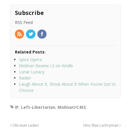
Subscribe
RSS Feed
Related Posts:
Spice Opera
Molinari Review I.2 on Kindle
Lunar Lunacy
Raider
Laugh About It, Shout About It When You’ve Got to
Choose
IP
,
Left-Libertarian
,
Molinari/C4SS
Obi-wan Laden
Hinc Illae Lachrymae