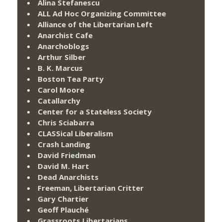
Alina Stefanescu
ALL Ad Hoc Organizing Committee
Alliance of the Libertarian Left
Anarchist Cafe
Anarchoblogs
Arthur Silber
B. K. Marcus
Boston Tea Party
Carol Moore
Catallarchy
Center for a Stateless Society
Chris Sciabarra
CLASSical Liberalism
Crash Landing
David Friedman
David M. Hart
Dead Anarchists
Freeman, Libertarian Critter
Gary Chartier
Geoff Plauché
Grassroots Libertarians