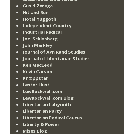
Gus diZerega
Hit and Run
Hotel Yuggoth
Independent Country
Industrial Radical
Joel Schlosberg
John Markley
Journal of Ayn Rand Studies
Journal of Libertarian Studies
Ken MacLeod
Kevin Carson
Kn@ppster
Lester Hunt
LewRockwell.com
LewRockwell.com Blog
Libertarian Labyrinth
Libertarian Party
Libertarian Radical Caucus
Liberty & Power
Mises Blog