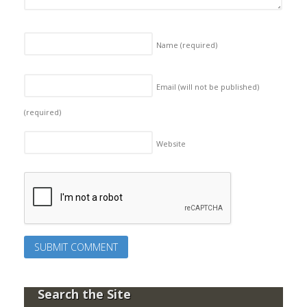
Name
(required)
Email (will not be published)
(required)
Website
Search the Site