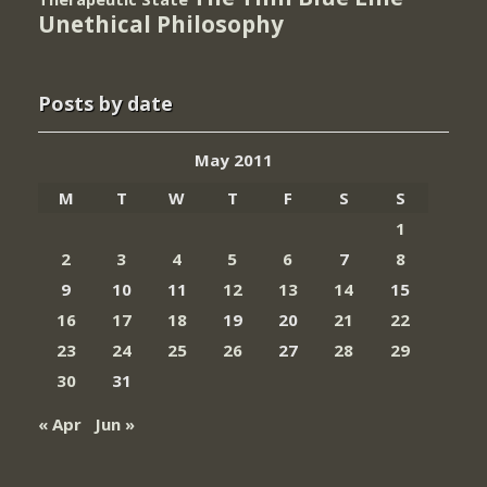
Unethical Philosophy
Posts by date
May 2011
M
T
W
T
F
S
S
1
2
3
4
5
6
7
8
9
10
11
12
13
14
15
16
17
18
19
20
21
22
23
24
25
26
27
28
29
30
31
« Apr
Jun »