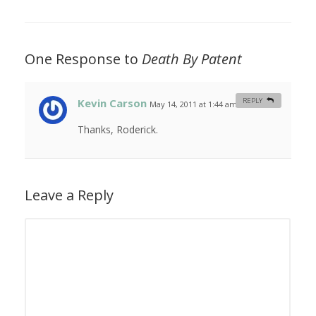
One Response to
Death By Patent
Kevin Carson
REPLY
May 14, 2011 at 1:44 am
#
Thanks, Roderick.
Leave a Reply