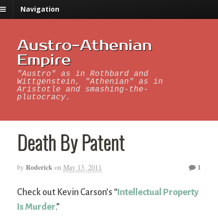
Navigation
Austro-Athenian
Empire
"Austro" as in Rothbard and
Wittgenstein, "Athenian" as in
Aristotle and smashing-the-
plutocracy.
Death By Patent
Roderick
1
by
on
May 13, 2011
Check out Kevin Carson’s “
Intellectual Property
Is Murder
.”