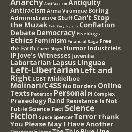
Anarchy
Antiquity
Antifascism
Antiracism
Boring
Arma Virumque
Can't Stop
Administrative Stuff
the Muzak
Conflation
Cato Encyclopedia
Democracy
Debate
Elseblogs
Ethics
Feminism
Free
Financial Saga
Humor
Industriels
the Earth
Guest Blogs
IP
Jove's Witnesses
Juvenilia
Lapsus Linguae
Labortarian
Left-Libertarian
Left and
Right
Middelboe
LGBT
Molinari/C4SS
Online
No Borders
Personal
Texts
PI Complex
Paterson
Rand
Praxeology
Resistance Is Not
Science
Futile
Science Fact
Fiction
Terror
Thank
Spencer
Space
You Please May I Have Another
The Thin Blue Line
Therapeutic State