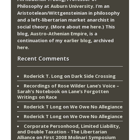
Philosophy at
Auburn University.
I’m an
Aristotelean/Wittgensteinian in philosophy
and a left-libertarian market anarchist in
social theory. (More about me
here
.) This
blog,
Austro-Athenian Empire
, is a
continuation of my
earlier blog
, archived
here
.
Recent Comments
Roderick T. Long
on
Dark Side Crossing
Recordings of Rose Wilder Lane’s Voice –
Sarah's Notebook
on
Lane’s Forgotten
Writings on Race
Roderick T Long
on
We Owe No Allegiance
Roderick T Long
on
We Owe No Allegiance
Corporate Personhood, Limited Liability,
and Double Taxation - The Libertarian
Alliance
on
First 2008 Molinari Symposium