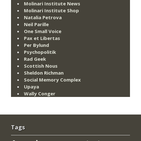
Molinari Institute News
Molinari Institute Shop
Natalia Petrova
Neil Parille
One Small Voice
Pax et Libertas
Per Bylund
Psychopolitik
Rad Geek
Scottish Nous
Sheldon Richman
Social Memory Complex
Upaya
Wally Conger
Tags