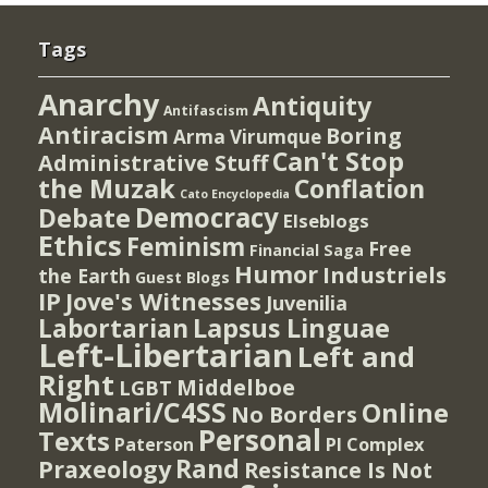
Tags
Anarchy
Antiquity
Antifascism
Antiracism
Boring
Arma Virumque
Can't Stop
Administrative Stuff
the Muzak
Conflation
Cato Encyclopedia
Democracy
Debate
Elseblogs
Ethics
Feminism
Free
Financial Saga
Humor
Industriels
the Earth
Guest Blogs
IP
Jove's Witnesses
Juvenilia
Lapsus Linguae
Labortarian
Left-Libertarian
Left and
Right
Middelboe
LGBT
Molinari/C4SS
Online
No Borders
Personal
Texts
PI Complex
Paterson
Rand
Praxeology
Resistance Is Not