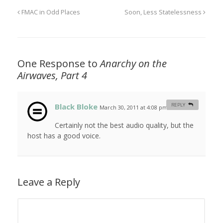
FMAC in Odd Places
Soon, Less Statelessness
One Response to
Anarchy on the
Airwaves, Part 4
Black Bloke
REPLY
March 30, 2011 at 4:08 pm
#
Certainly not the best audio quality, but the
host has a good voice.
Leave a Reply