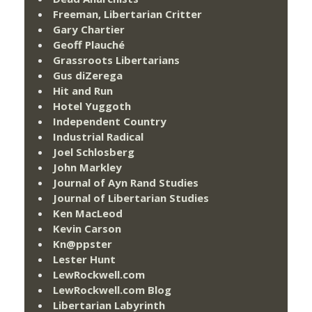
Freeman, Libertarian Critter
Gary Chartier
Geoff Plauché
Grassroots Libertarians
Gus diZerega
Hit and Run
Hotel Yuggoth
Independent Country
Industrial Radical
Joel Schlosberg
John Markley
Journal of Ayn Rand Studies
Journal of Libertarian Studies
Ken MacLeod
Kevin Carson
Kn@ppster
Lester Hunt
LewRockwell.com
LewRockwell.com Blog
Libertarian Labyrinth