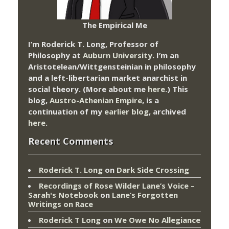
The Empirical Me
I’m Roderick T. Long, Professor of
Philosophy at
Auburn University.
I’m an
Aristotelean/Wittgensteinian in philosophy
and a left-libertarian market anarchist in
social theory. (More about me
here
.) This
blog,
Austro-Athenian Empire
, is a
continuation of my
earlier blog
, archived
here
.
Recent Comments
Roderick T. Long
on
Dark Side Crossing
Recordings of Rose Wilder Lane’s Voice –
Sarah's Notebook
on
Lane’s Forgotten
Writings on Race
Roderick T Long
on
We Owe No Allegiance