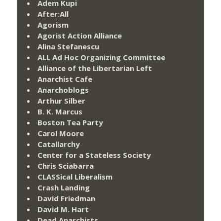
Adem Kupi
After:All
Agorism
Agorist Action Alliance
Alina Stefanescu
ALL Ad Hoc Organizing Committee
Alliance of the Libertarian Left
Anarchist Cafe
Anarchoblogs
Arthur Silber
B. K. Marcus
Boston Tea Party
Carol Moore
Catallarchy
Center for a Stateless Society
Chris Sciabarra
CLASSical Liberalism
Crash Landing
David Friedman
David M. Hart
Dead Anarchists