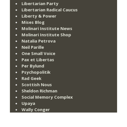
Libertarian Party
Libertarian Radical Caucus
Liberty & Power
Mises Blog
Molinari Institute News
Molinari Institute Shop
Natalia Petrova
Neil Parille
One Small Voice
Pax et Libertas
Per Bylund
Psychopolitik
Rad Geek
Scottish Nous
Sheldon Richman
Social Memory Complex
Upaya
Wally Conger