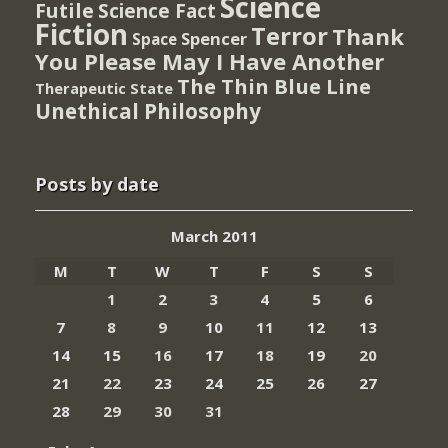
Science
Futile
Science Fact
Fiction
Terror
Thank
Spencer
Space
You Please May I Have Another
The Thin Blue Line
Therapeutic State
Unethical Philosophy
Posts by date
March 2011
M
T
W
T
F
S
S
1
2
3
4
5
6
7
8
9
10
11
12
13
14
15
16
17
18
19
20
21
22
23
24
25
26
27
28
29
30
31