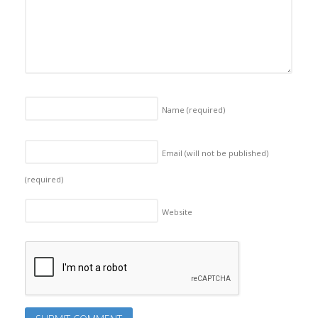
Name
(required)
Email (will not be published)
(required)
Website