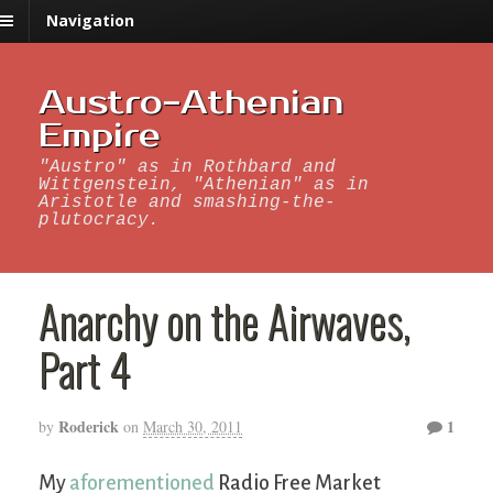
Navigation
Austro-Athenian
Empire
"Austro" as in Rothbard and
Wittgenstein, "Athenian" as in
Aristotle and smashing-the-
plutocracy.
Anarchy on the Airwaves,
Part 4
Roderick
1
by
on
March 30, 2011
My
aforementioned
Radio Free Market