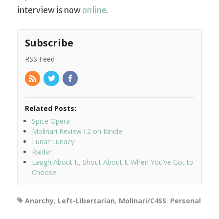
interview is now
online
.
Subscribe
RSS Feed
Related Posts:
Spice Opera
Molinari Review I.2 on Kindle
Lunar Lunacy
Raider
Laugh About It, Shout About It When You’ve Got to
Choose
Anarchy
,
Left-Libertarian
,
Molinari/C4SS
,
Personal