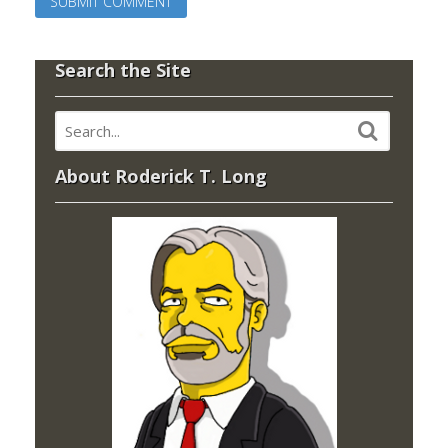
Search the Site
About Roderick T. Long