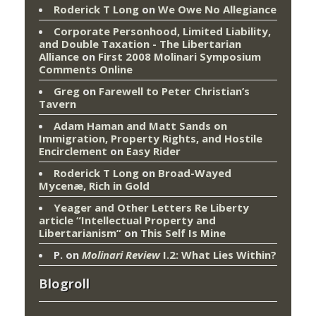
Roderick T Long
on
We Owe No Allegiance
Corporate Personhood, Limited Liability,
and Double Taxation - The Libertarian
Alliance
on
First 2008 Molinari Symposium
Comments Online
Greg
on
Farewell to Peter Christian’s
Tavern
Adam Haman and Matt Sands on
Immigration, Property Rights, and Hostile
Encirclement
on
Easy Rider
Roderick T Long
on
Broad-Wayed
Mycenæ, Rich in Gold
Yeager and Other Letters Re Liberty
article “Intellectual Property and
Libertarianism”
on
This Self Is Mine
P.
on
Molinari Review
I.2: What Lies Within?
Blogroll