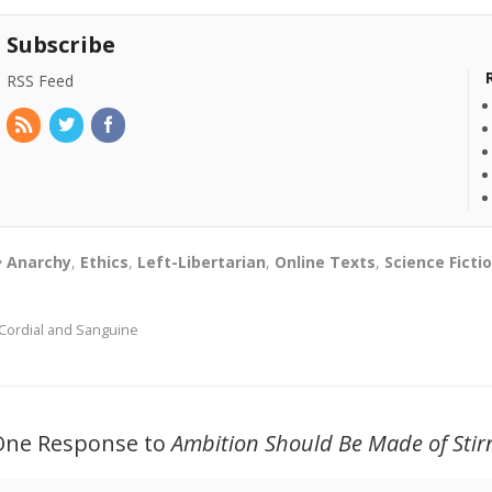
Subscribe
RSS Feed
Anarchy
,
Ethics
,
Left-Libertarian
,
Online Texts
,
Science Ficti
Cordial and Sanguine
One Response to
Ambition Should Be Made of Stirn