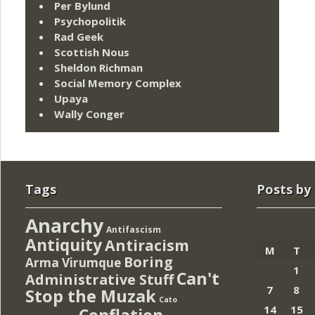
Per Bylund
Psychopolitik
Rad Geek
Scottish Nous
Sheldon Richman
Social Memory Complex
Upaya
Wally Conger
Tags
Posts by
Anarchy
Antifascism
Antiquity
Antiracism
M
T
Boring
Arma Virumque
1
Can't
Administrative Stuff
7
8
Stop the Muzak
Cato
14
15
Conflation