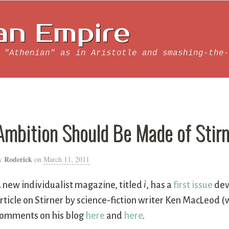
an Empire
 "Athenian" as in Aristotle and smashing-the-
Ambition Should Be Made of Stirn
Roderick
y
on
March 11, 2011
 new individualist magazine, titled
i
, has a
first issue
dev
rticle on Stirner by science-fiction writer Ken MacLeod 
omments on his blog
here
and
here
.