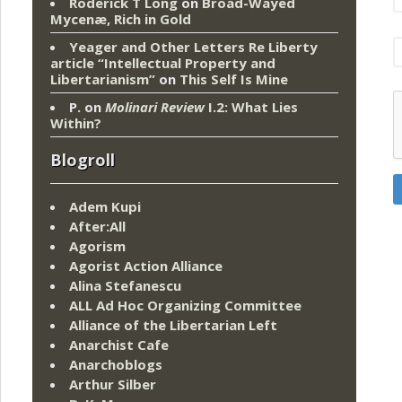
Roderick T Long
on
Broad-Wayed
Mycenæ, Rich in Gold
Yeager and Other Letters Re Liberty
article “Intellectual Property and
Libertarianism”
on
This Self Is Mine
P.
on
Molinari Review
I.2: What Lies
Within?
Blogroll
Adem Kupi
After:All
Agorism
Agorist Action Alliance
Alina Stefanescu
ALL Ad Hoc Organizing Committee
Alliance of the Libertarian Left
Anarchist Cafe
Anarchoblogs
Arthur Silber