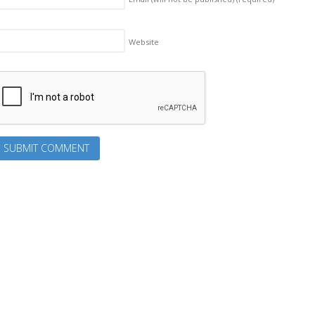
Website