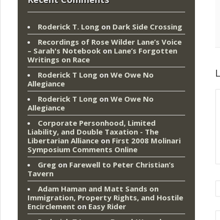
Roderick T. Long
on
Dark Side Crossing
Recordings of Rose Wilder Lane’s Voice
– Sarah's Notebook
on
Lane’s Forgotten
Writings on Race
L
Roderick T Long
on
We Owe No
Allegiance
Roderick T Long
on
We Owe No
Allegiance
Corporate Personhood, Limited
Liability, and Double Taxation - The
Libertarian Alliance
on
First 2008 Molinari
Symposium Comments Online
Greg
on
Farewell to Peter Christian’s
Tavern
Adam Haman and Matt Sands on
Immigration, Property Rights, and Hostile
Encirclement
on
Easy Rider