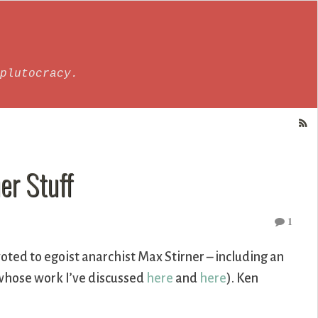
plutocracy.
er Stuff
1
oted to egoist anarchist Max Stirner – including an
(whose work I’ve discussed
here
and
here
). Ken