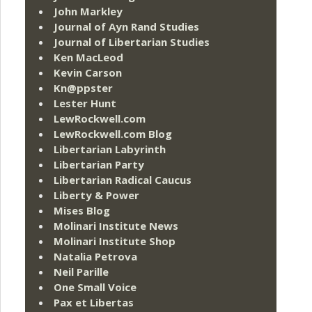
John Markley
Journal of Ayn Rand Studies
Journal of Libertarian Studies
Ken MacLeod
Kevin Carson
Kn@ppster
Lester Hunt
LewRockwell.com
LewRockwell.com Blog
Libertarian Labyrinth
Libertarian Party
Libertarian Radical Caucus
Liberty & Power
Mises Blog
Molinari Institute News
Molinari Institute Shop
Natalia Petrova
Neil Parille
One Small Voice
Pax et Libertas