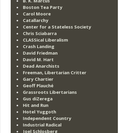
B. K. Marcus
Boston Tea Party
Carol Moore
Catallarchy
Center for a Stateless Society
Chris Sciabarra
CLASSical Liberalism
Crash Landing
David Friedman
David M. Hart
Dead Anarchists
Freeman, Libertarian Critter
Gary Chartier
Geoff Plauché
Grassroots Libertarians
Gus diZerega
Hit and Run
Hotel Yuggoth
Independent Country
Industrial Radical
Joel Schlosberg