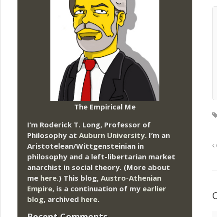
The Empirical Me
I’m Roderick T. Long, Professor of
Philosophy at
Auburn University.
I’m an
Aristotelean/Wittgensteinian in
philosophy and a left-libertarian market
anarchist in social theory. (More about
me
here
.) This blog,
Austro-Athenian
Empire
, is a continuation of my
earlier
blog
, archived
here
.
Recent Comments