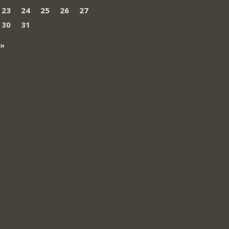
23
24
25
26
27
30
31
 »