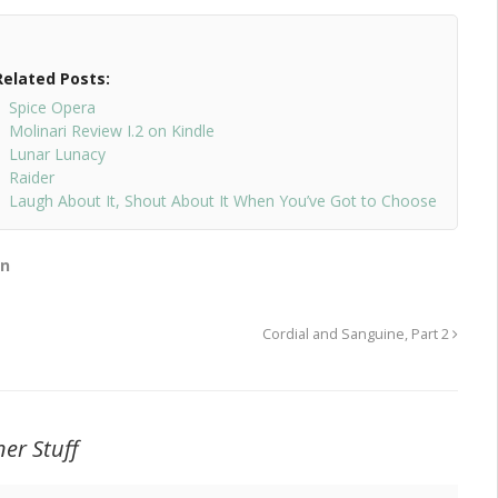
Related Posts:
Spice Opera
Molinari Review I.2 on Kindle
Lunar Lunacy
Raider
Laugh About It, Shout About It When You’ve Got to Choose
on
Cordial and Sanguine, Part 2
er Stuff