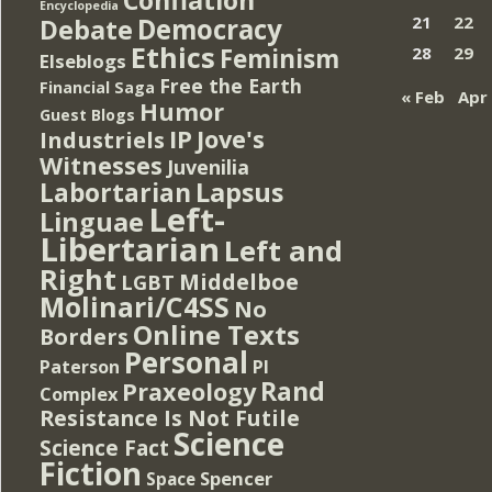
Encyclopedia
Democracy
21
22
Debate
Ethics
Feminism
28
29
Elseblogs
Free the Earth
Financial Saga
« Feb
Apr
Humor
Guest Blogs
IP
Jove's
Industriels
Witnesses
Juvenilia
Lapsus
Labortarian
Left-
Linguae
Libertarian
Left and
Right
Middelboe
LGBT
Molinari/C4SS
No
Online Texts
Borders
Personal
PI
Paterson
Rand
Praxeology
Complex
Resistance Is Not Futile
Science
Science Fact
Fiction
Spencer
Space