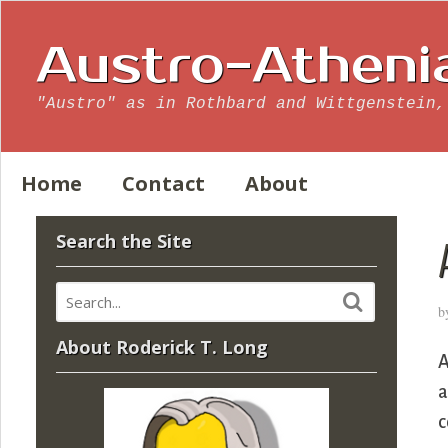
Austro-Atheni
"Austro" as in Rothbard and Wittgenstein,
Home
Contact
About
Search the Site
b
About Roderick T. Long
A
a
c