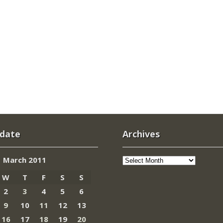
 date
Archives
Archives
March 2011
W
T
F
S
S
2
3
4
5
6
9
10
11
12
13
16
17
18
19
20