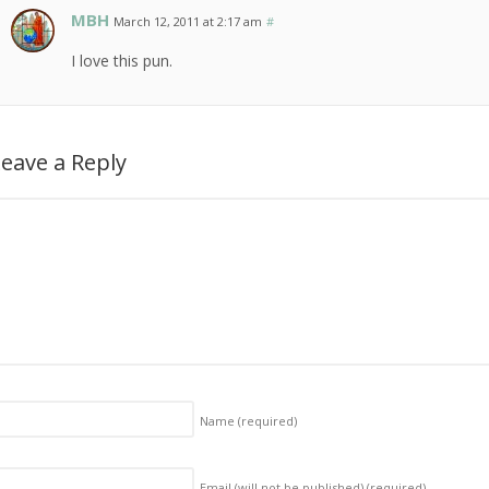
MBH
March 12, 2011 at 2:17 am
#
I love this pun.
eave a Reply
Name
(required)
Email (will not be published)
(required)