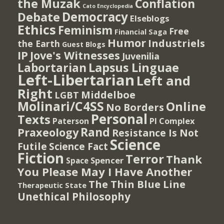
the Muzak
Conflation
Cato Encyclopedia
Democracy
Debate
Elseblogs
Ethics
Feminism
Free
Financial Saga
Humor
Industriels
the Earth
Guest Blogs
IP
Jove's Witnesses
Juvenilia
Lapsus Linguae
Labortarian
Left-Libertarian
Left and
Right
Middelboe
LGBT
Molinari/C4SS
Online
No Borders
Personal
Texts
PI Complex
Paterson
Rand
Praxeology
Resistance Is Not
Science
Futile
Science Fact
Fiction
Terror
Thank
Spencer
Space
You Please May I Have Another
The Thin Blue Line
Therapeutic State
Unethical Philosophy