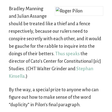
Bradley Manning
and Julian Assange
should be treated like a thief and a fence
respectively, because our rulers need to
conspire secretly with each other, and it would
be gauche for the rabble to inquire into the
doings of their betters.
Thus speaks
the
director of Cato’s Center for Constitutional [
sic
]
Studies. (CHT Walter Grinder and
Stephan
Kinsella
.)
By the way, a special prize to anyone who can
figure out how to make sense of the word
“duplicity” in Pilon’s final paragraph.