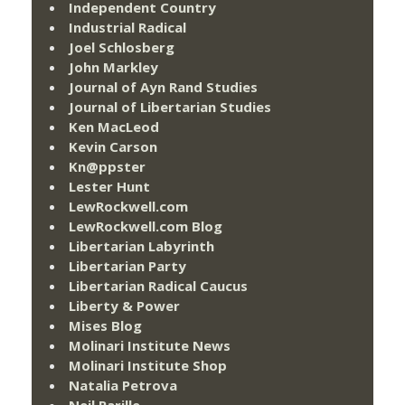
Independent Country
Industrial Radical
Joel Schlosberg
John Markley
Journal of Ayn Rand Studies
Journal of Libertarian Studies
Ken MacLeod
Kevin Carson
Kn@ppster
Lester Hunt
LewRockwell.com
LewRockwell.com Blog
Libertarian Labyrinth
Libertarian Party
Libertarian Radical Caucus
Liberty & Power
Mises Blog
Molinari Institute News
Molinari Institute Shop
Natalia Petrova
Neil Parille