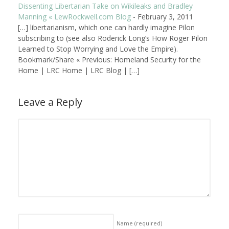
Dissenting Libertarian Take on Wikileaks and Bradley
Manning « LewRockwell.com Blog
-
February 3, 2011
[…] libertarianism, which one can hardly imagine Pilon
subscribing to (see also Roderick Long’s How Roger Pilon
Learned to Stop Worrying and Love the Empire).
Bookmark/Share « Previous: Homeland Security for the
Home | LRC Home | LRC Blog | […]
Leave a Reply
Name
(required)