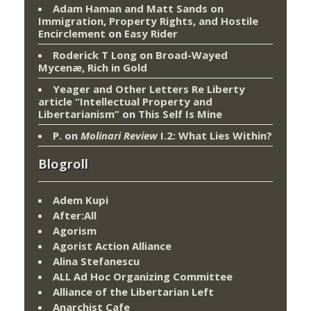
Adam Haman and Matt Sands on
Immigration, Property Rights, and Hostile
Encirclement
on
Easy Rider
Roderick T Long
on
Broad-Wayed
Mycenæ, Rich in Gold
Yeager and Other Letters Re Liberty
article “Intellectual Property and
Libertarianism”
on
This Self Is Mine
P.
on
Molinari Review
I.2: What Lies Within?
Blogroll
Adem Kupi
After:All
Agorism
Agorist Action Alliance
Alina Stefanescu
ALL Ad Hoc Organizing Committee
Alliance of the Libertarian Left
Anarchist Cafe