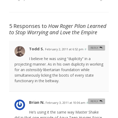
5 Responses to
How Roger Pilon Learned
to Stop Worrying and Love the Empire
Todd S.
REPLY
February 2, 2011 at 6:52 pm
#
I believe he was using “duplicity” in a
projecting manner. As in his own duplicity in working
for an
ostensibly
libertarian foundation while
simultaneously licking the boots of every state
functionary in the beltway.
Brian N.
REPLY
February 3, 2011 at 10:06 am
#
He’s using it the same way Master Shake
did in that one episode of Aqua Teen Hunger Force