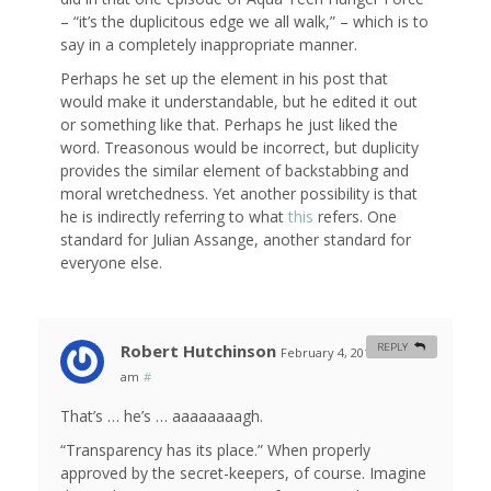
– “it’s the duplicitous edge we all walk,” – which is to
say in a completely inappropriate manner.
Perhaps he set up the element in his post that
would make it understandable, but he edited it out
or something like that. Perhaps he just liked the
word. Treasonous would be incorrect, but duplicity
provides the similar element of backstabbing and
moral wretchedness. Yet another possibility is that
he is indirectly referring to what
this
refers. One
standard for Julian Assange, another standard for
everyone else.
Robert Hutchinson
REPLY
February 4, 2011 at 10:27
am
#
That’s … he’s … aaaaaaaagh.
“Transparency has its place.” When properly
approved by the secret-keepers, of course. Imagine