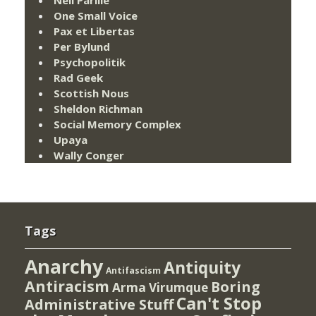
One Small Voice
Pax et Libertas
Per Bylund
Psychopolitik
Rad Geek
Scottish Nous
Sheldon Richman
Social Memory Complex
Upaya
Wally Conger
Tags
Anarchy
Antiquity
Antifascism
Antiracism
Boring
Arma Virumque
Can't Stop
Administrative Stuff