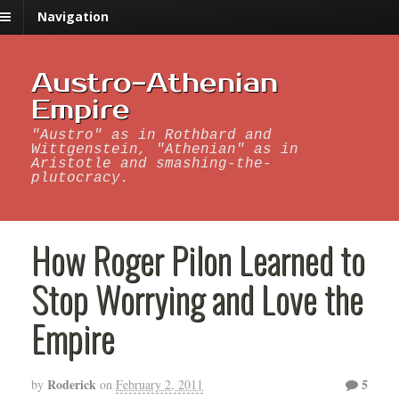
Navigation
Austro-Athenian
Empire
"Austro" as in Rothbard and
Wittgenstein, "Athenian" as in
Aristotle and smashing-the-
plutocracy.
How Roger Pilon Learned to
Stop Worrying and Love the
Empire
Roderick
5
by
on
February 2, 2011