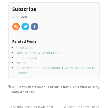
Subscribe
RSS Feed
Related Posts:
Spice Opera
Molinari Review I.2 on Kindle
Lunar Lunacy
Raider
Laugh About It, Shout About It When You’ve Got to
Choose
IP
,
Left-Libertarian
,
Terror
,
Thank You Please May
I Have Another
A Slightly Less Unknown Ideal
A River Runs Through it