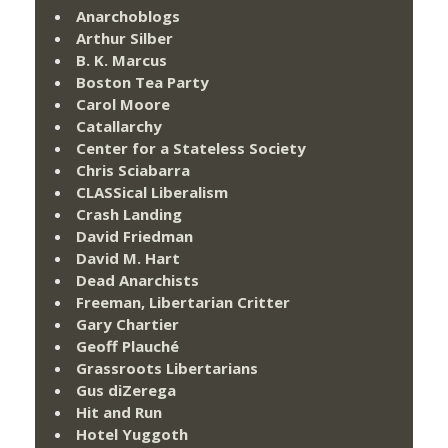
Anarchoblogs
Arthur Silber
B. K. Marcus
Boston Tea Party
Carol Moore
Catallarchy
Center for a Stateless Society
Chris Sciabarra
CLASSical Liberalism
Crash Landing
David Friedman
David M. Hart
Dead Anarchists
Freeman, Libertarian Critter
Gary Chartier
Geoff Plauché
Grassroots Libertarians
Gus diZerega
Hit and Run
Hotel Yuggoth