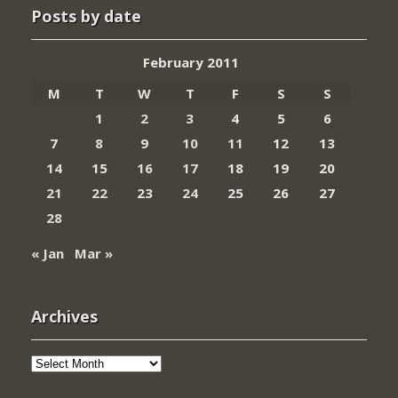
Posts by date
February 2011
M
T
W
T
F
S
S
1
2
3
4
5
6
7
8
9
10
11
12
13
14
15
16
17
18
19
20
21
22
23
24
25
26
27
28
« Jan
Mar »
Archives
Archives