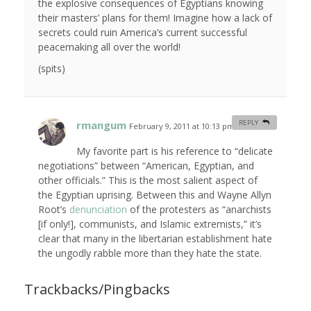
the explosive consequences of Egyptians knowing
their masters’ plans for them! Imagine how a lack of
secrets could ruin America’s current successful
peacemaking all over the world!
(spits)
rmangum
REPLY
February 9, 2011 at 10:13 pm
#
My favorite part is his reference to “delicate
negotiations” between “American, Egyptian, and
other officials.”
This
is the most salient aspect of
the Egyptian uprising. Between this and Wayne Allyn
Root’s
denunciation
of the protesters as “anarchists
[if only!], communists, and Islamic extremists,” it’s
clear that many in the libertarian establishment hate
the ungodly rabble more than they hate the state.
Trackbacks/Pingbacks