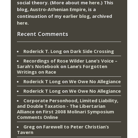
social theory. (More about me
here
.) This
blog,
Austro-Athenian Empire
, is a
continuation of my
earlier blog
, archived
here
.
Recent Comments
Roderick T. Long
on
Dark Side Crossing
Recordings of Rose Wilder Lane’s Voice –
Sarah's Notebook
on
Lane’s Forgotten
Writings on Race
Roderick T Long
on
We Owe No Allegiance
Roderick T Long
on
We Owe No Allegiance
Corporate Personhood, Limited Liability,
and Double Taxation - The Libertarian
Alliance
on
First 2008 Molinari Symposium
Comments Online
Greg
on
Farewell to Peter Christian’s
Tavern