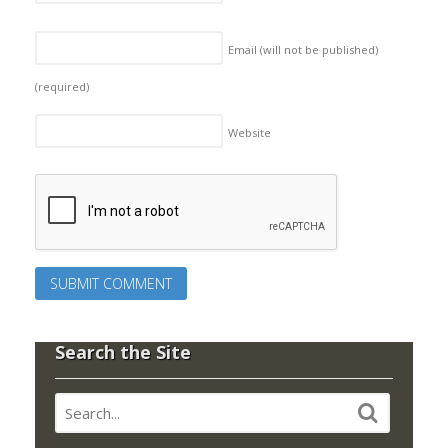
Email (will not be published)
(required)
Website
Search the Site