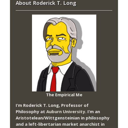
About Roderick T. Long
The Empirical Me
I’m Roderick T. Long, Professor of
Philosophy at
Auburn University.
I’m an
Aristotelean/Wittgensteinian in philosophy
and a left-libertarian market anarchist in