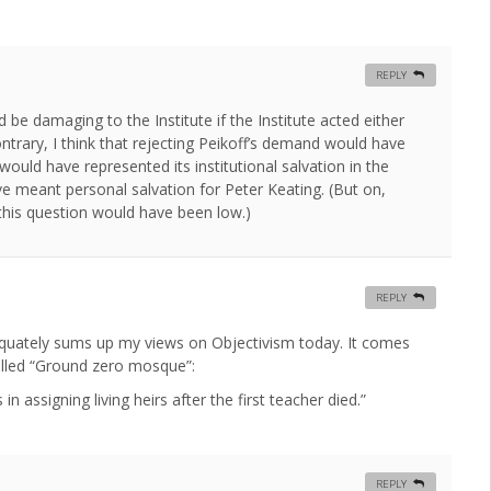
REPLY
 be damaging to the Institute if the Institute acted either
ontrary, I think that rejecting Peikoff’s demand would have
would have represented its institutional salvation in the
 meant personal salvation for Peter Keating. (But on,
 this question would have been low.)
REPLY
quately sums up my views on Objectivism today. It comes
called “Ground zero mosque”:
n assigning living heirs after the first teacher died.”
REPLY