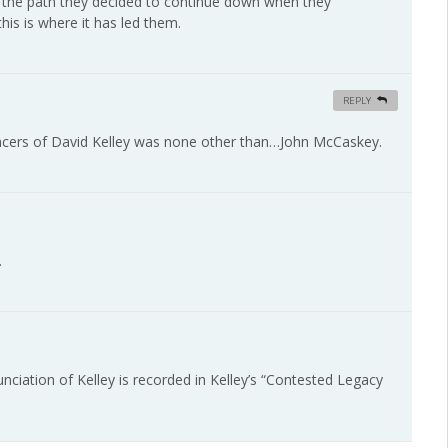
is is the path they decided to continue down when they
his is where it has led them.
REPLY
uncers of David Kelley was none other than…John McCaskey.
.
ciation of Kelley is recorded in Kelley’s “Contested Legacy