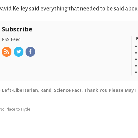
avid Kelley said everything that needed to be said about
Subscribe
RSS Feed
Left-Libertarian
,
Rand
,
Science Fact
,
Thank You Please May I
No Place to Hyde