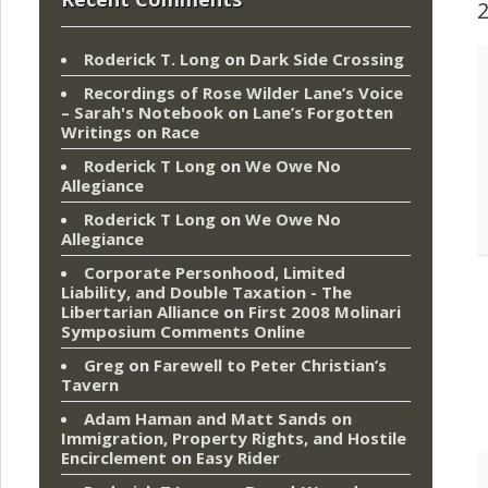
Roderick T. Long
on
Dark Side Crossing
Recordings of Rose Wilder Lane’s Voice
– Sarah's Notebook
on
Lane’s Forgotten
Writings on Race
Roderick T Long
on
We Owe No
Allegiance
Roderick T Long
on
We Owe No
Allegiance
Corporate Personhood, Limited
Liability, and Double Taxation - The
Libertarian Alliance
on
First 2008 Molinari
Symposium Comments Online
Greg
on
Farewell to Peter Christian’s
Tavern
Adam Haman and Matt Sands on
Immigration, Property Rights, and Hostile
Encirclement
on
Easy Rider