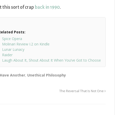
 this sort of crap
back in 1990
.
Related Posts:
Spice Opera
Molinari Review I.2 on Kindle
Lunar Lunacy
Raider
Laugh About It, Shout About It When You’ve Got to Choose
 Have Another
,
Unethical Philosophy
The Reversal That Is Not One