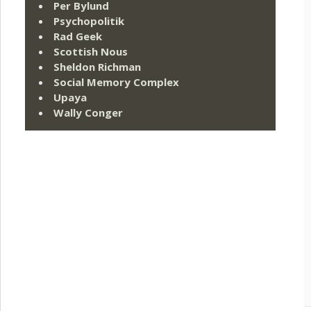
Per Bylund
Psychopolitik
Rad Geek
Scottish Nous
Sheldon Richman
Social Memory Complex
Upaya
Wally Conger