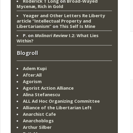
Roderick T Long
on
Broad-Wayed
Mycenæ, Rich in Gold
Yeager and Other Letters Re Liberty
article “Intellectual Property and
Libertarianism”
on
This Self Is Mine
P.
on
Molinari Review
I.2: What Lies
Within?
Blogroll
Adem Kupi
After:All
Agorism
Agorist Action Alliance
Alina Stefanescu
ALL Ad Hoc Organizing Committee
Alliance of the Libertarian Left
Anarchist Cafe
Anarchoblogs
Arthur Silber