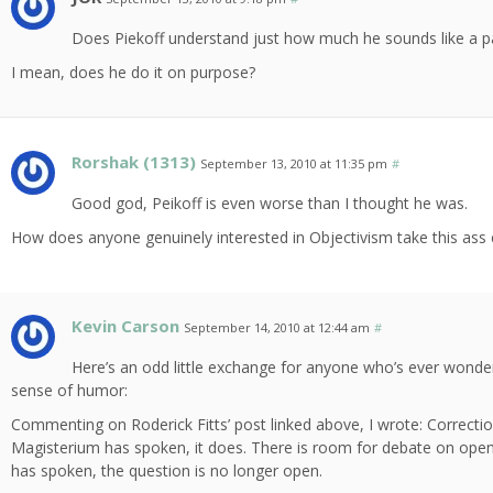
Does Piekoff understand just how much he sounds like a pa
I mean, does he do it on purpose?
Rorshak (1313)
September 13, 2010 at 11:35 pm
#
Good god, Peikoff is even worse than I thought he was.
How does anyone genuinely interested in Objectivism take this ass
Kevin Carson
September 14, 2010 at 12:44 am
#
Here’s an odd little exchange for anyone who’s ever wondered
sense of humor:
Commenting on Roderick Fitts’ post linked above, I wrote: Correction
Magisterium has spoken, it does. There is room for debate on ope
has spoken, the question is no longer open.