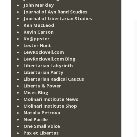
John Markley
Journal of Ayn Rand Studies
Journal of Libertarian Studies
Ken MacLeod
Kevin Carson
Kn@ppster
Lester Hunt
LewRockwell.com
LewRockwell.com Blog
Libertarian Labyrinth
Libertarian Party
Libertarian Radical Caucus
Liberty & Power
Mises Blog
Molinari Institute News
Molinari Institute Shop
Natalia Petrova
Neil Parille
One Small Voice
Pax et Libertas