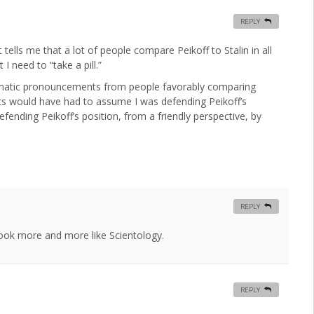
REPLY
tells me that a lot of people compare Peikoff to Stalin in all
 I need to “take a pill.”
gmatic pronouncements from people favorably comparing
tts would have had to assume I was defending Peikoff’s
fending Peikoff’s position, from a friendly perspective, by
REPLY
 look more and more like Scientology.
REPLY