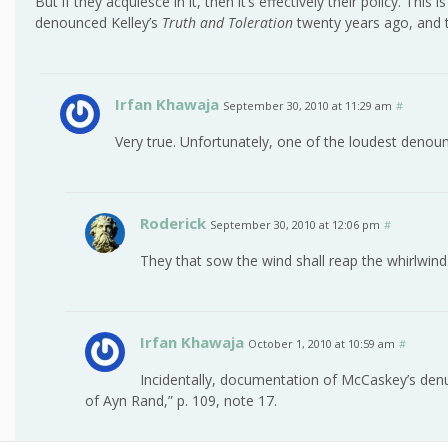
But if they acquiesce in it, then it’s effectively their policy. Th
denounced Kelley’s
Truth and Toleration
twenty years ago, and t
Irfan Khawaja
September 30, 2010 at 11:29 am
#
Very true. Unfortunately, one of the loudest deno
Roderick
September 30, 2010 at 12:06 pm
#
They that sow the wind shall reap the whirlwind
Irfan Khawaja
October 1, 2010 at 10:59 am
#
Incidentally, documentation of McCaskey’s denun
of Ayn Rand,” p. 109, note 17.