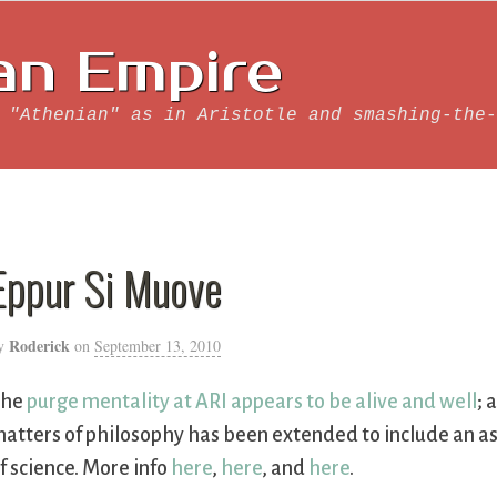
an Empire
 "Athenian" as in Aristotle and smashing-the-
Eppur Si Muove
Roderick
y
on
September 13, 2010
The
purge mentality at ARI appears to be alive and well
; 
atters of philosophy has been extended to include an asse
f science. More info
here
,
here
, and
here
.