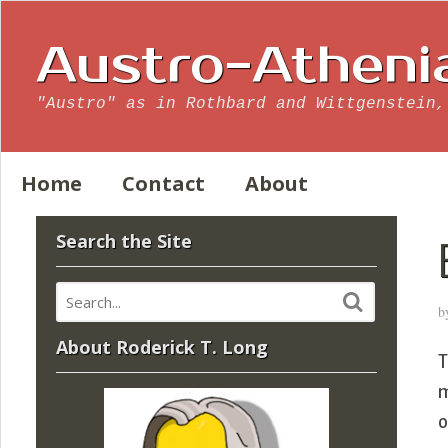
Austro-Atheni
"Austro" as in Rothbard and Wittgenstein,
Home
Contact
About
Search the Site
b
About Roderick T. Long
m
o