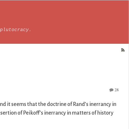
plutocracy.
28
and it seems that the doctrine of Rand’s inerrancy in
rtion of Peikoff’s inerrancy in matters of history