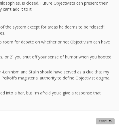
philosophies, is closed. Future Objectivists can present their
can’t add it to it.
e of the system except for areas he deems to be “closed”:
es.
 no room for debate on whether or not Objectivism can have
s, or 2) you shut off your sense of humor when you booted
m-Leninism and Stalin should have served as a clue that my
eikoff’s magisterial authority to define Objectivist dogma,
ed into a bar, but I’m afraid you’d give a response that
”
REPLY