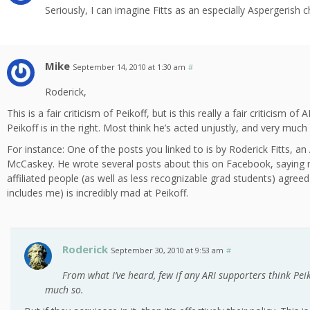
Seriously, I can imagine Fitts as an especially Aspergerish 
Mike
September 14, 2010 at 1:30 am
#
Roderick,
This is a fair criticism of Peikoff, but is this really a fair criticism 
Peikoff is in the right. Most think he’s acted unjustly, and very much
For instance: One of the posts you linked to is by Roderick Fitts, a
McCaskey. He wrote several posts about this on Facebook, saying
affiliated people (as well as less recognizable grad students) agreed
includes me) is incredibly mad at Peikoff.
Roderick
September 30, 2010 at 9:53 am
#
From what I’ve heard, few if any ARI supporters think Peiko
much so.