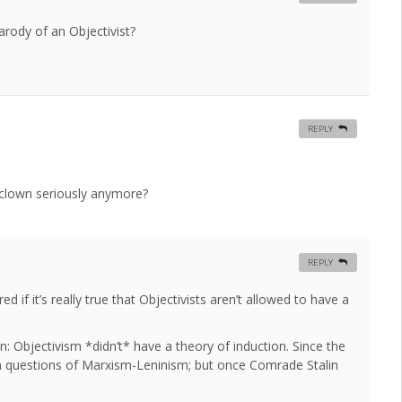
rody of an Objectivist?
REPLY
 clown seriously anymore?
REPLY
 if it’s really true that Objectivists aren’t allowed to have a
: Objectivism *didn’t* have a theory of induction. Since the
n questions of Marxism-Leninism; but once Comrade Stalin