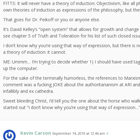
FITTS: It will never have a theory of induction; Objectivism, like all 
own theories of induction as expressions of the philosophy, but they 
That goes for Dr. Peikoff or you or anyone else.
It’s David Kelley’s “open system” that allows for growth and chang
see chapter 5 of Truth and Toleration for his list of such closed issu
I don’t know why you’re using that way of expression, but there is
a theory of induction: it cannot.
ME: Ummm… I’m trying to decide whether 1) I should have used tag
up the computer.
For the sake of the terminally humorless, the references to Marxis
comment was a fucking JOKE about the authoritarianism at ARI and P
infallibly and ex cathedra.
Sweet bleeding Christ, I’d tell you the one about the horse who walk
started out “I don’t know why you’re using that way of expression…
Kevin Carson
September 14, 2010 at 12:46 am
#