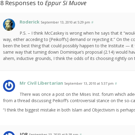
28 Responses to
Eppur Si Muove
Roderick
September 13, 2010 at 5:29 pm
#
P.S. – I think McCaskey is wrong when he says that it “would
way, either acceding to [Peikoff’s] demand or rejecting it.” On the c
been the best thing that could possibly happen to the Institute — it 
same way that turning down Dominique’s proposal (2.14) would have
ahem, inductive grounds, I think the odds of its choosing rightly on
Mr Civil Libertarian
September 13, 2010 at 5:37 pm
#
There was once a post on the Mises Inst. forum which ade
from a thread discussing Peikoff’s controversial stance on the so-
“I think the biggest mistake in both Islam and Objectivism is perhaps i
JOR
September 13, 2010 at 9:18 pm
#