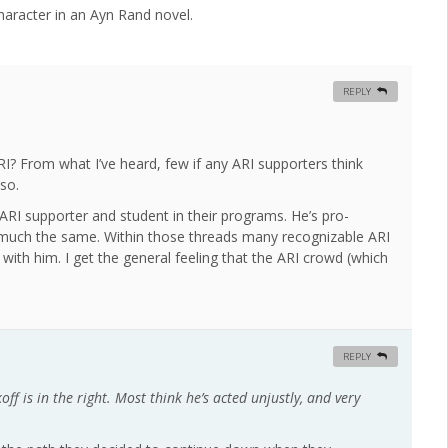
character in an Ayn Rand novel.
REPLY
of ARI? From what I’ve heard, few if any ARI supporters think
 so.
n ARI supporter and student in their programs. He’s pro-
 much the same. Within those threads many recognizable ARI
 with him. I get the general feeling that the ARI crowd (which
REPLY
ff is in the right. Most think he’s acted unjustly, and very