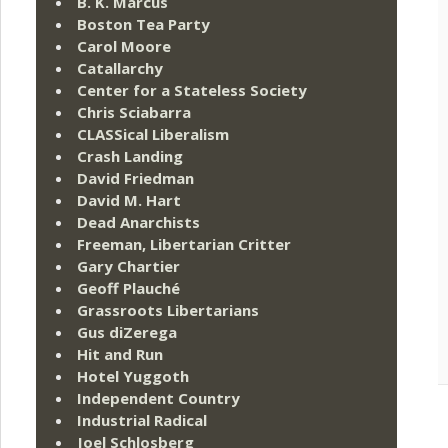
B. K. Marcus
Boston Tea Party
Carol Moore
Catallarchy
Center for a Stateless Society
Chris Sciabarra
CLASSical Liberalism
Crash Landing
David Friedman
David M. Hart
Dead Anarchists
Freeman, Libertarian Critter
Gary Chartier
Geoff Plauché
Grassroots Libertarians
Gus diZerega
Hit and Run
Hotel Yuggoth
Independent Country
Industrial Radical
Joel Schlosberg