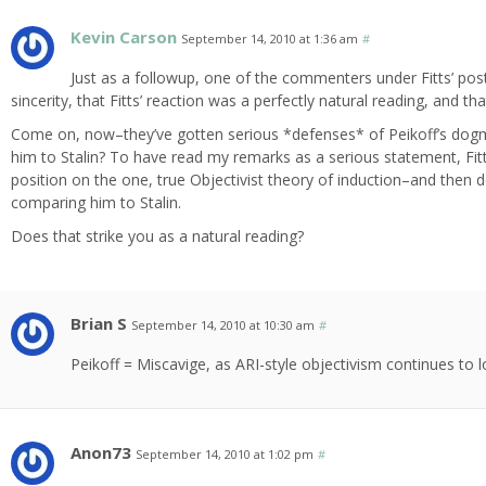
Kevin Carson
September 14, 2010 at 1:36 am
#
Just as a followup, one of the commenters under Fitts’ post 
sincerity, that Fitts’ reaction was a perfectly natural reading, and that
Come on, now–they’ve gotten serious *defenses* of Peikoff’s do
him to Stalin? To have read my remarks as a serious statement, Fi
position on the one, true Objectivist theory of induction–and then de
comparing him to Stalin.
Does that strike you as a natural reading?
Brian S
September 14, 2010 at 10:30 am
#
Peikoff = Miscavige, as ARI-style objectivism continues to
Anon73
September 14, 2010 at 1:02 pm
#