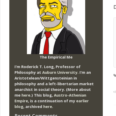
D
The Empirical Me
I’m Roderick T. Long, Professor of
Philosophy at
Auburn University.
I’m an
Aristotelean/Wittgensteinian in
philosophy and a left-libertarian market
anarchist in social theory. (More about
me
here
.) This blog,
Austro-Athenian
Empire
, is a continuation of my
earlier
blog
, archived
here
.
Recent Comments