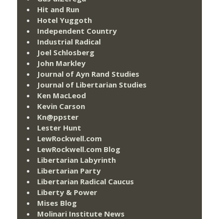
Hit and Run
Hotel Yuggoth
Independent Country
Industrial Radical
Joel Schlosberg
John Markley
Journal of Ayn Rand Studies
Journal of Libertarian Studies
Ken MacLeod
Kevin Carson
Kn@ppster
Lester Hunt
LewRockwell.com
LewRockwell.com Blog
Libertarian Labyrinth
Libertarian Party
Libertarian Radical Caucus
Liberty & Power
Mises Blog
Molinari Institute News