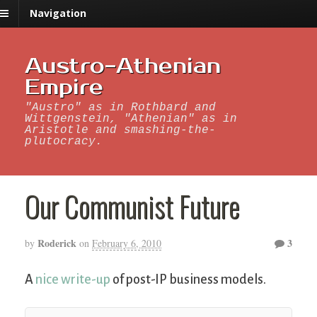
Navigation
Austro-Athenian
Empire
"Austro" as in Rothbard and
Wittgenstein, "Athenian" as in
Aristotle and smashing-the-
plutocracy.
Our Communist Future
Roderick
3
by
on
February 6, 2010
A
nice write-up
of post-IP business models.