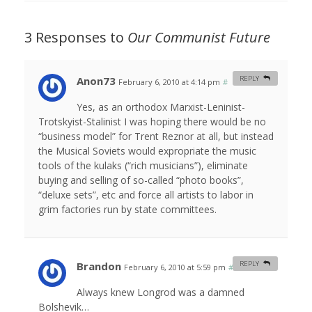
3 Responses to
Our Communist Future
Anon73
REPLY
February 6, 2010 at 4:14 pm
#
Yes, as an orthodox Marxist-Leninist-
Trotskyist-Stalinist I was hoping there would be no
“business model” for Trent Reznor at all, but instead
the Musical Soviets would expropriate the music
tools of the kulaks (“rich musicians”), eliminate
buying and selling of so-called “photo books”,
“deluxe sets”, etc and force all artists to labor in
grim factories run by state committees.
Brandon
REPLY
February 6, 2010 at 5:59 pm
#
Always knew Longrod was a damned
Bolshevik…