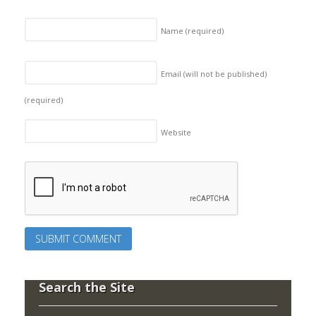
Name
(required)
Email (will not be published)
(required)
Website
Search the Site