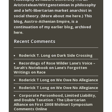
Aristotelean/Wittgensteinian in philosophy
and a left-libertarian market anarchist in
social theory. (More about me
here
.) This
blog,
Austro-Athenian Empire
, is a
continuation of my
earlier blog
, archived
here
.
Recent Comments
Roderick T. Long
on
Dark Side Crossing
Recordings of Rose Wilder Lane’s Voice –
Sarah's Notebook
on
Lane’s Forgotten
Writings on Race
Roderick T Long
on
We Owe No Allegiance
Roderick T Long
on
We Owe No Allegiance
Corporate Personhood, Limited Liability,
and Double Taxation - The Libertarian
Alliance
on
First 2008 Molinari Symposium
Comments Online