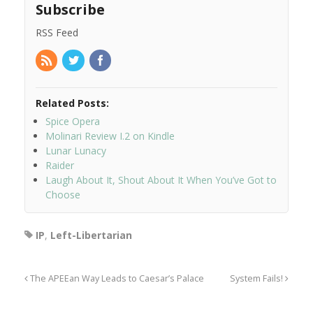
Subscribe
RSS Feed
Related Posts:
Spice Opera
Molinari Review I.2 on Kindle
Lunar Lunacy
Raider
Laugh About It, Shout About It When You’ve Got to
Choose
IP
,
Left-Libertarian
The APEEan Way Leads to Caesar’s Palace
System Fails!