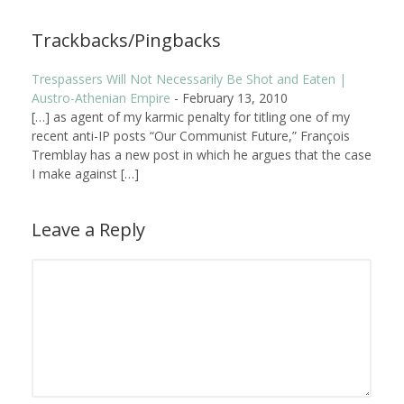
Trackbacks/Pingbacks
Trespassers Will Not Necessarily Be Shot and Eaten |
Austro-Athenian Empire
-
February 13, 2010
[…] as agent of my karmic penalty for titling one of my
recent anti-IP posts “Our Communist Future,” François
Tremblay has a new post in which he argues that the case
I make against […]
Leave a Reply