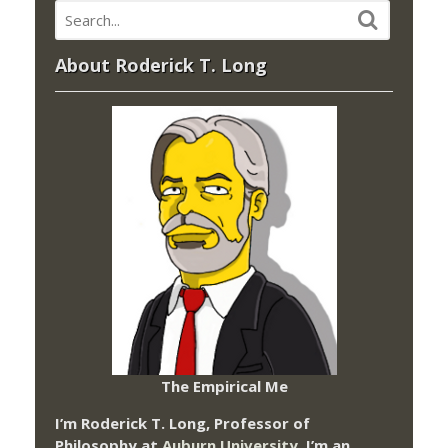
About Roderick T. Long
The Empirical Me
I’m Roderick T. Long, Professor of
Philosophy at
Auburn University.
I’m an