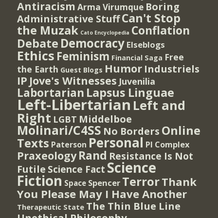
Antiracism
Boring
Arma Virumque
Can't Stop
Administrative Stuff
the Muzak
Conflation
Cato Encyclopedia
Democracy
Debate
Elseblogs
Ethics
Feminism
Free
Financial Saga
Humor
Industriels
the Earth
Guest Blogs
IP
Jove's Witnesses
Juvenilia
Lapsus Linguae
Labortarian
Left-Libertarian
Left and
Right
Middelboe
LGBT
Molinari/C4SS
Online
No Borders
Personal
Texts
PI Complex
Paterson
Rand
Praxeology
Resistance Is Not
Science
Futile
Science Fact
Fiction
Terror
Thank
Spencer
Space
You Please May I Have Another
The Thin Blue Line
Therapeutic State