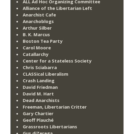
ALL Ad Hoc Organizing Committee
Alliance of the Libertarian Left
Anarchist Cafe
Anarchoblogs
Arthur Silber
B. K. Marcus
Boston Tea Party
Carol Moore
Catallarchy
Center for a Stateless Society
Chris Sciabarra
CLASSical Liberalism
Crash Landing
David Friedman
David M. Hart
Dead Anarchists
Freeman, Libertarian Critter
Gary Chartier
Geoff Plauché
Grassroots Libertarians
Gus diZerega