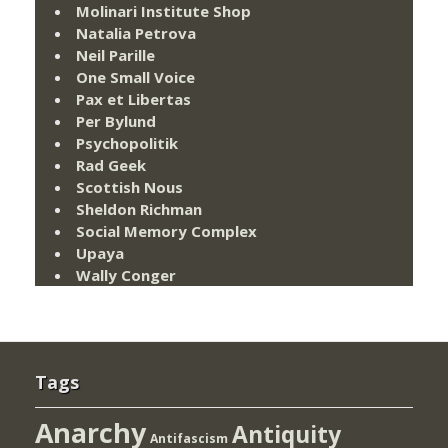
Molinari Institute Shop
Natalia Petrova
Neil Parille
One Small Voice
Pax et Libertas
Per Bylund
Psychopolitik
Rad Geek
Scottish Nous
Sheldon Richman
Social Memory Complex
Upaya
Wally Conger
Tags
Anarchy
Antiquity
Antifascism