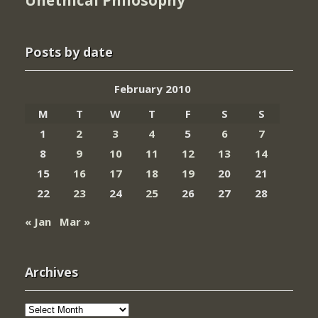
Unethical Philosophy
Posts by date
February 2010
M
T
W
T
F
S
S
1
2
3
4
5
6
7
8
9
10
11
12
13
14
15
16
17
18
19
20
21
22
23
24
25
26
27
28
« Jan
Mar »
Archives
Archives