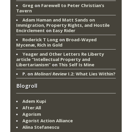
Greg
on
Farewell to Peter Christian’s
Tavern
Adam Haman and Matt Sands on
Immigration, Property Rights, and Hostile
Encirclement
on
Easy Rider
Roderick T Long
on
Broad-Wayed
Mycenæ, Rich in Gold
Yeager and Other Letters Re Liberty
article “Intellectual Property and
Libertarianism”
on
This Self Is Mine
P.
on
Molinari Review
I.2: What Lies Within?
Blogroll
Adem Kupi
After:All
Agorism
Agorist Action Alliance
Alina Stefanescu