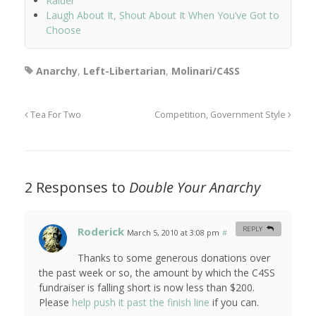
Raider
Laugh About It, Shout About It When You’ve Got to
Choose
Anarchy
,
Left-Libertarian
,
Molinari/C4SS
Tea For Two
Competition, Government Style
2 Responses to
Double Your Anarchy
Roderick
REPLY
March 5, 2010 at 3:08 pm
#
Thanks to some generous donations over
the past week or so, the amount by which the C4SS
fundraiser is falling short is now less than $200.
Please
help push it past the finish line
if you can.