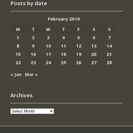
Posts by date
February 2010
M
T
W
T
F
S
S
1
2
3
4
5
6
7
8
9
10
11
12
13
14
15
16
17
18
19
20
21
22
23
24
25
26
27
28
« Jan
Mar »
Archives
Archives