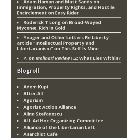
Adam Haman and Matt Sands on
Immigration, Property Rights, and Hostile
Encirclement
on
Easy Rider
Roderick T Long
on
Broad-Wayed
Mycenæ, Rich in Gold
Yeager and Other Letters Re Liberty
article “Intellectual Property and
Libertarianism”
on
This Self Is Mine
P.
on
Molinari Review
I.2: What Lies Within?
Blogroll
Adem Kupi
After:All
Agorism
Agorist Action Alliance
Alina Stefanescu
ALL Ad Hoc Organizing Committee
Alliance of the Libertarian Left
Anarchist Cafe