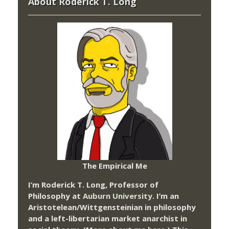
About Roderick T. Long
The Empirical Me
I’m Roderick T. Long, Professor of
Philosophy at
Auburn University.
I’m an
Aristotelean/Wittgensteinian in philosophy
and a left-libertarian market anarchist in