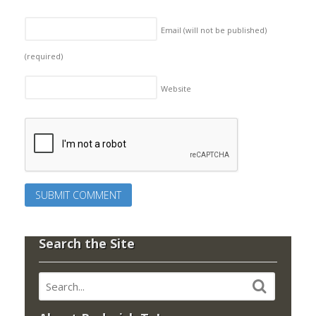
Email (will not be published)
(required)
Website
Search the Site