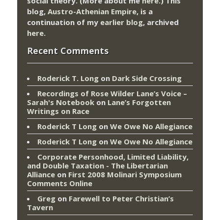
social theory. (More about me
here
.) This
blog,
Austro-Athenian Empire
, is a
continuation of my
earlier blog
, archived
here
.
Recent Comments
Roderick T. Long
on
Dark Side Crossing
Recordings of Rose Wilder Lane’s Voice –
Sarah's Notebook
on
Lane’s Forgotten
Writings on Race
Roderick T Long
on
We Owe No Allegiance
Roderick T Long
on
We Owe No Allegiance
Corporate Personhood, Limited Liability,
and Double Taxation - The Libertarian
Alliance
on
First 2008 Molinari Symposium
Comments Online
Greg
on
Farewell to Peter Christian’s
Tavern