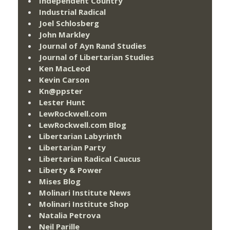
Independent Country
Industrial Radical
Joel Schlosberg
John Markley
Journal of Ayn Rand Studies
Journal of Libertarian Studies
Ken MacLeod
Kevin Carson
Kn@ppster
Lester Hunt
LewRockwell.com
LewRockwell.com Blog
Libertarian Labyrinth
Libertarian Party
Libertarian Radical Caucus
Liberty & Power
Mises Blog
Molinari Institute News
Molinari Institute Shop
Natalia Petrova
Neil Parille