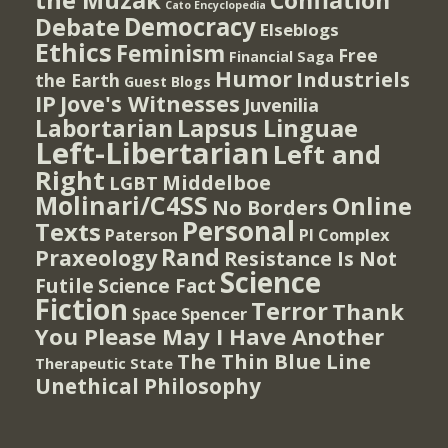
the Muzak
Conflation
Cato Encyclopedia
Democracy
Debate
Elseblogs
Ethics
Feminism
Free
Financial Saga
Humor
Industriels
the Earth
Guest Blogs
IP
Jove's Witnesses
Juvenilia
Lapsus Linguae
Labortarian
Left-Libertarian
Left and
Right
Middelboe
LGBT
Molinari/C4SS
Online
No Borders
Personal
Texts
PI Complex
Paterson
Rand
Praxeology
Resistance Is Not
Science
Futile
Science Fact
Fiction
Terror
Thank
Spencer
Space
You Please May I Have Another
The Thin Blue Line
Therapeutic State
Unethical Philosophy