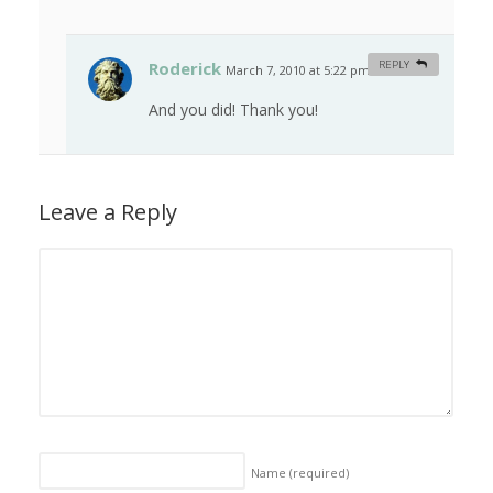
Roderick
REPLY
March 7, 2010 at 5:22 pm
#
And you did! Thank you!
Leave a Reply
Name
(required)