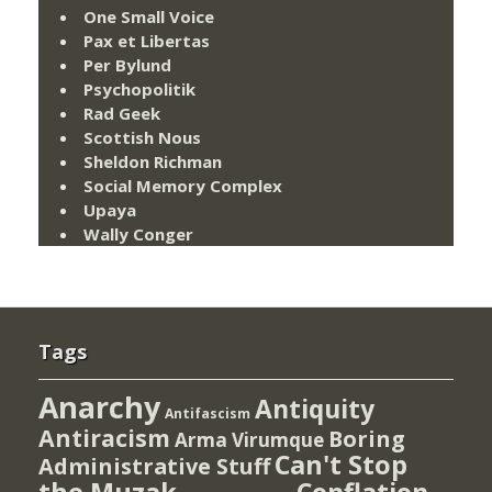
One Small Voice
Pax et Libertas
Per Bylund
Psychopolitik
Rad Geek
Scottish Nous
Sheldon Richman
Social Memory Complex
Upaya
Wally Conger
Tags
Anarchy
Antiquity
Antifascism
Antiracism
Boring
Arma Virumque
Can't Stop
Administrative Stuff