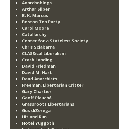
Anarchoblogs
Arthur Silber
B. K. Marcus
Boston Tea Party
Carol Moore
Catallarchy
Center for a Stateless Society
Chris Sciabarra
CLASSical Liberalism
Crash Landing
David Friedman
David M. Hart
Dead Anarchists
Freeman, Libertarian Critter
Gary Chartier
Geoff Plauché
Grassroots Libertarians
Gus diZerega
Hit and Run
Hotel Yuggoth