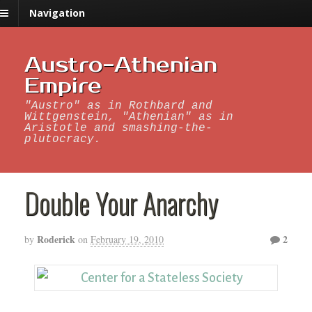
Navigation
Austro-Athenian
Empire
"Austro" as in Rothbard and
Wittgenstein, "Athenian" as in
Aristotle and smashing-the-
plutocracy.
Double Your Anarchy
Roderick
2
by
on
February 19, 2010