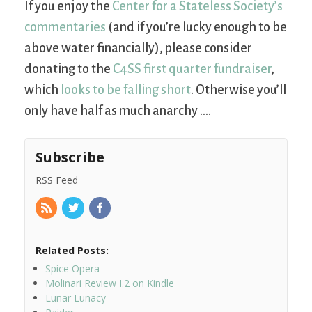
If you enjoy the
Center for a Stateless Society’s
commentaries
(and if you’re lucky enough to be
above water financially), please consider
donating to the
C4SS first quarter fundraiser
,
which
looks to be falling short
. Otherwise you’ll
only have half as much anarchy ….
Subscribe
RSS Feed
Related Posts:
Spice Opera
Molinari Review I.2 on Kindle
Lunar Lunacy