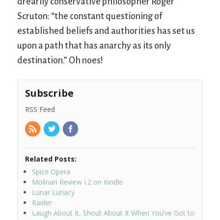
drearily conservative philosopher Roger
Scruton: “the constant questioning of
established beliefs and authorities has set us
upon a path that has anarchy as its only
destination.” Oh noes!
Subscribe
RSS Feed
Related Posts:
Spice Opera
Molinari Review I.2 on Kindle
Lunar Lunacy
Raider
Laugh About It, Shout About It When You’ve Got to