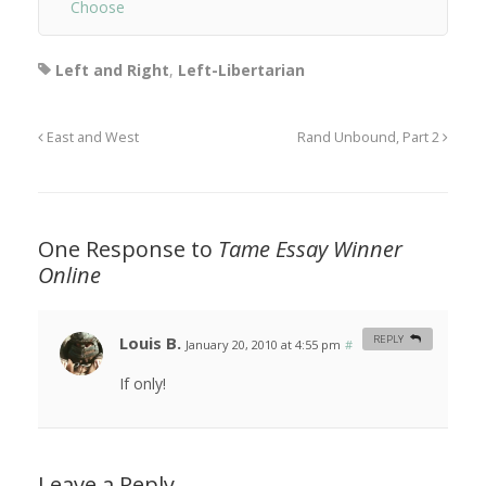
Choose
Left and Right
,
Left-Libertarian
East and West
Rand Unbound, Part 2
One Response to
Tame Essay Winner
Online
Louis B.
REPLY
January 20, 2010 at 4:55 pm
#
If only!
Leave a Reply