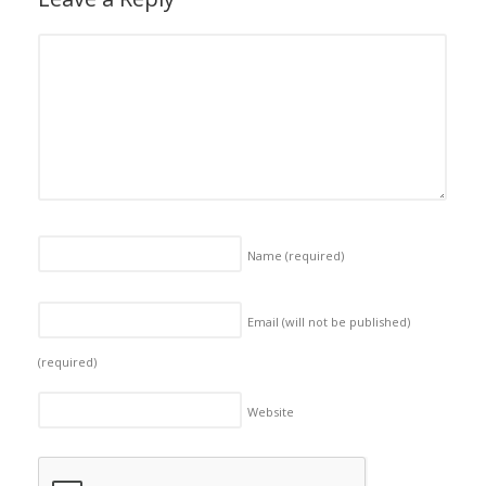
Name
(required)
Email (will not be published)
(required)
Website