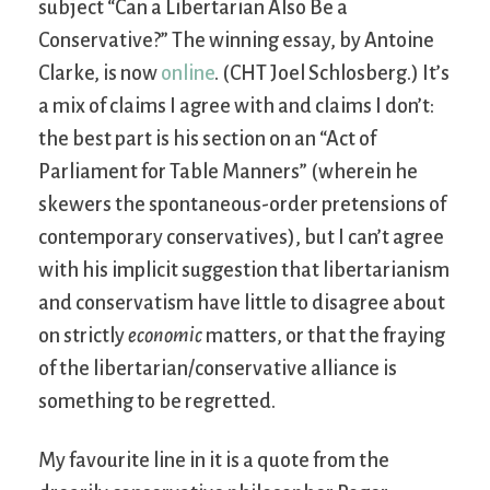
subject “Can a Libertarian Also Be a
Conservative?” The winning essay, by Antoine
Clarke, is now
online
. (CHT Joel Schlosberg.) It’s
a mix of claims I agree with and claims I don’t:
the best part is his section on an “Act of
Parliament for Table Manners” (wherein he
skewers the spontaneous-order pretensions of
contemporary conservatives), but I can’t agree
with his implicit suggestion that libertarianism
and conservatism have little to disagree about
on strictly
economic
matters, or that the fraying
of the libertarian/conservative alliance is
something to be regretted.
My favourite line in it is a quote from the