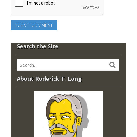
Search the Site
About Roderick T. Long