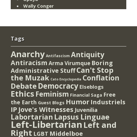
Wally Conger
Tags
Anarchy
Antiquity
Antifascism
Antiracism
Boring
Arma Virumque
Can't Stop
Administrative Stuff
the Muzak
Conflation
Cato Encyclopedia
Democracy
Debate
Elseblogs
Ethics
Feminism
Free
Financial Saga
Humor
Industriels
the Earth
Guest Blogs
IP
Jove's Witnesses
Juvenilia
Lapsus Linguae
Labortarian
Left-Libertarian
Left and
Right
Middelboe
LGBT