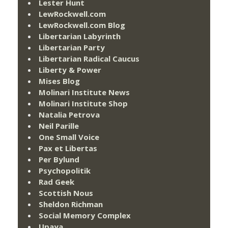
Lester Hunt
LewRockwell.com
LewRockwell.com Blog
Libertarian Labyrinth
Libertarian Party
Libertarian Radical Caucus
Liberty & Power
Mises Blog
Molinari Institute News
Molinari Institute Shop
Natalia Petrova
Neil Parille
One Small Voice
Pax et Libertas
Per Bylund
Psychopolitik
Rad Geek
Scottish Nous
Sheldon Richman
Social Memory Complex
Upaya