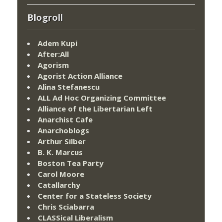
Blogroll
Adem Kupi
After:All
Agorism
Agorist Action Alliance
Alina Stefanescu
ALL Ad Hoc Organizing Committee
Alliance of the Libertarian Left
Anarchist Cafe
Anarchoblogs
Arthur Silber
B. K. Marcus
Boston Tea Party
Carol Moore
Catallarchy
Center for a Stateless Society
Chris Sciabarra
CLASSical Liberalism