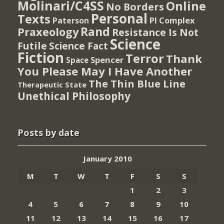
Molinari/C4SS
Online
No Borders
Personal
Texts
PI Complex
Paterson
Rand
Praxeology
Resistance Is Not
Science
Futile
Science Fact
Fiction
Terror
Thank
Spencer
Space
You Please May I Have Another
The Thin Blue Line
Therapeutic State
Unethical Philosophy
Posts by date
January 2010
M
T
W
T
F
S
S
1
2
3
4
5
6
7
8
9
10
11
12
13
14
15
16
17