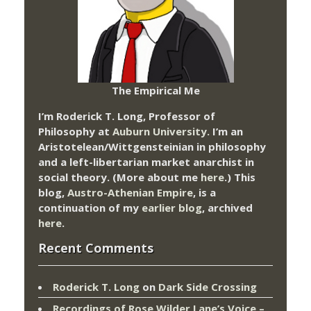
The Empirical Me
I’m Roderick T. Long, Professor of
Philosophy at
Auburn University.
I’m an
Aristotelean/Wittgensteinian in philosophy
and a left-libertarian market anarchist in
social theory. (More about me
here
.) This
blog,
Austro-Athenian Empire
, is a
continuation of my
earlier blog
, archived
here
.
Recent Comments
Roderick T. Long
on
Dark Side Crossing
Recordings of Rose Wilder Lane’s Voice –