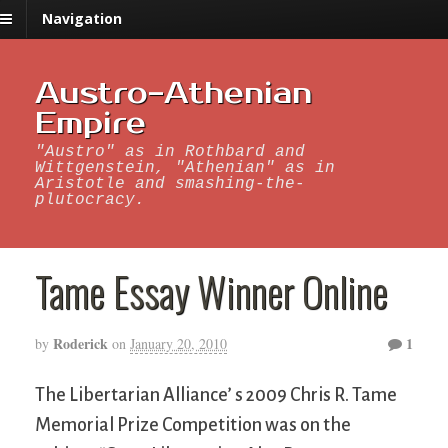
Navigation
Austro-Athenian
Empire
"Austro" as in Rothbard and
Wittgenstein, "Athenian" as in
Aristotle and smashing-the-
plutocracy.
Tame Essay Winner Online
Roderick
1
by
on
January 20, 2010
The Libertarian Alliance’ s 2009 Chris R. Tame
Memorial Prize Competition was on the