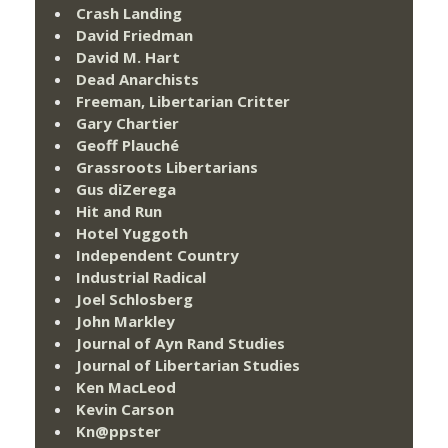
Crash Landing
David Friedman
David M. Hart
Dead Anarchists
Freeman, Libertarian Critter
Gary Chartier
Geoff Plauché
Grassroots Libertarians
Gus diZerega
Hit and Run
Hotel Yuggoth
Independent Country
Industrial Radical
Joel Schlosberg
John Markley
Journal of Ayn Rand Studies
Journal of Libertarian Studies
Ken MacLeod
Kevin Carson
Kn@ppster