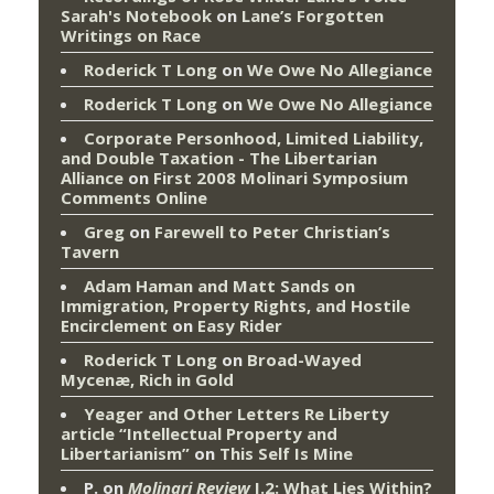
Sarah's Notebook
on
Lane’s Forgotten
Writings on Race
Roderick T Long
on
We Owe No Allegiance
Roderick T Long
on
We Owe No Allegiance
Corporate Personhood, Limited Liability,
and Double Taxation - The Libertarian
Alliance
on
First 2008 Molinari Symposium
Comments Online
Greg
on
Farewell to Peter Christian’s
Tavern
Adam Haman and Matt Sands on
Immigration, Property Rights, and Hostile
Encirclement
on
Easy Rider
Roderick T Long
on
Broad-Wayed
Mycenæ, Rich in Gold
Yeager and Other Letters Re Liberty
article “Intellectual Property and
Libertarianism”
on
This Self Is Mine
P.
on
Molinari Review
I.2: What Lies Within?