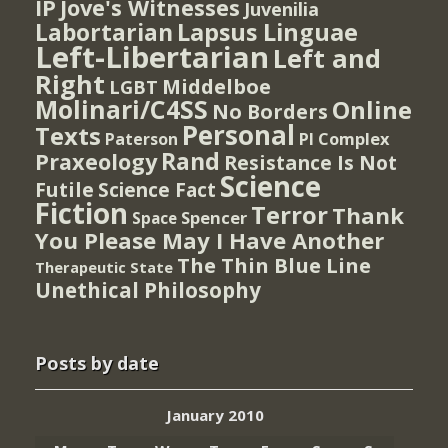
IP
Jove's Witnesses
Juvenilia
Lapsus Linguae
Labortarian
Left-Libertarian
Left and
Right
Middelboe
LGBT
Molinari/C4SS
Online
No Borders
Personal
Texts
PI Complex
Paterson
Rand
Praxeology
Resistance Is Not
Science
Futile
Science Fact
Fiction
Terror
Thank
Spencer
Space
You Please May I Have Another
The Thin Blue Line
Therapeutic State
Unethical Philosophy
Posts by date
January 2010