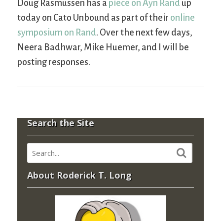
Doug Rasmussen has a
piece on Ayn Rand
up
today on Cato Unbound as part of their
online
symposium on Rand
. Over the next few days,
Neera Badhwar, Mike Huemer, and I will be
posting responses.
Search the Site
About Roderick T. Long