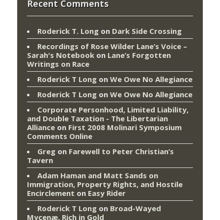
Recent Comments
Roderick T. Long
on
Dark Side Crossing
Recordings of Rose Wilder Lane’s Voice –
Sarah's Notebook
on
Lane’s Forgotten
Writings on Race
Roderick T Long
on
We Owe No Allegiance
Roderick T Long
on
We Owe No Allegiance
Corporate Personhood, Limited Liability,
and Double Taxation - The Libertarian
Alliance
on
First 2008 Molinari Symposium
Comments Online
Greg
on
Farewell to Peter Christian’s
Tavern
Adam Haman and Matt Sands on
Immigration, Property Rights, and Hostile
Encirclement
on
Easy Rider
Roderick T Long
on
Broad-Wayed
Mycenæ, Rich in Gold