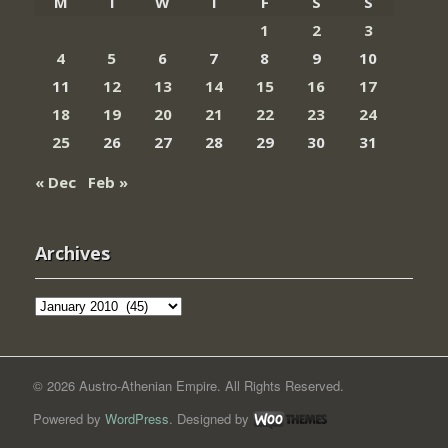
M
T
W
T
F
S
S
1
2
3
4
5
6
7
8
9
10
11
12
13
14
15
16
17
18
19
20
21
22
23
24
25
26
27
28
29
30
31
« Dec
Feb »
Archives
Archives
© 2026 Austro-Athenian Empire. All Rights Reserved.
Powered by
WordPress
. Designed by