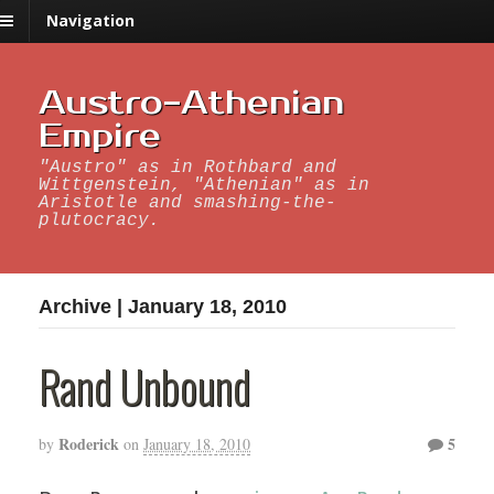
Navigation
Austro-Athenian
Empire
"Austro" as in Rothbard and
Wittgenstein, "Athenian" as in
Aristotle and smashing-the-
plutocracy.
Archive | January 18, 2010
Rand Unbound
Roderick
5
by
on
January 18, 2010