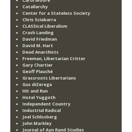
Carol Moore
Catallarchy
Center for a Stateless Society
Chris Sciabarra
CLASSical Liberalism
Crash Landing
David Friedman
David M. Hart
Dead Anarchists
Freeman, Libertarian Critter
Gary Chartier
Geoff Plauché
Grassroots Libertarians
Gus diZerega
Hit and Run
Hotel Yuggoth
Independent Country
Industrial Radical
Joel Schlosberg
John Markley
Journal of Ayn Rand Studies