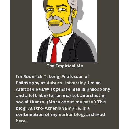
The Empirical Me
I’m Roderick T. Long, Professor of
Philosophy at
Auburn University.
I’m an
Aristotelean/Wittgensteinian in philosophy
and a left-libertarian market anarchist in
social theory. (More about me
here
.) This
blog,
Austro-Athenian Empire
, is a
continuation of my
earlier blog
, archived
here
.