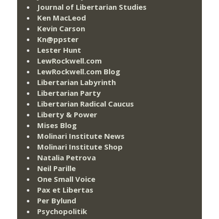
Journal of Libertarian Studies
Ken MacLeod
Kevin Carson
Kn@ppster
Lester Hunt
LewRockwell.com
LewRockwell.com Blog
Libertarian Labyrinth
Libertarian Party
Libertarian Radical Caucus
Liberty & Power
Mises Blog
Molinari Institute News
Molinari Institute Shop
Natalia Petrova
Neil Parille
One Small Voice
Pax et Libertas
Per Bylund
Psychopolitik