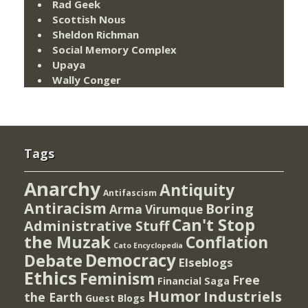
Rad Geek
Scottish Nous
Sheldon Richman
Social Memory Complex
Upaya
Wally Conger
Tags
Anarchy
Antiquity
Antifascism
Antiracism
Boring
Arma Virumque
Can't Stop
Administrative Stuff
the Muzak
Conflation
Cato Encyclopedia
Democracy
Debate
Elseblogs
Ethics
Feminism
Free
Financial Saga
Humor
Industriels
the Earth
Guest Blogs