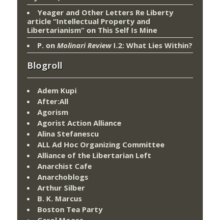
Yeager and Other Letters Re Liberty
article “Intellectual Property and
Libertarianism”
on
This Self Is Mine
P.
on
Molinari Review
I.2: What Lies Within?
Blogroll
Adem Kupi
After:All
Agorism
Agorist Action Alliance
Alina Stefanescu
ALL Ad Hoc Organizing Committee
Alliance of the Libertarian Left
Anarchist Cafe
Anarchoblogs
Arthur Silber
B. K. Marcus
Boston Tea Party