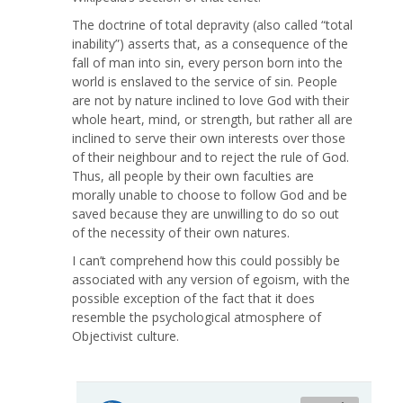
The doctrine of total depravity (also called “total
inability”) asserts that, as a consequence of the
fall of man into sin, every person born into the
world is enslaved to the service of sin. People
are not by nature inclined to love God with their
whole heart, mind, or strength, but rather all are
inclined to serve their own interests over those
of their neighbour and to reject the rule of God.
Thus, all people by their own faculties are
morally unable to choose to follow God and be
saved because they are unwilling to do so out
of the necessity of their own natures.
I can’t comprehend how this could possibly be
associated with any version of egoism, with the
possible exception of the fact that it does
resemble the psychological atmosphere of
Objectivist culture.