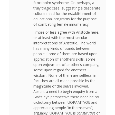
Stockholm syndrome. Or, perhaps, a
truly tragic case, suggesting a desperate
cultural need for the establishment of
educational programs for the purpose
of combating female innumeracy.
I more or less agree with Aristotle here,
or at least with the most secular
interpretations of Aristotle. The world
has many kinds of bonds between
people. Some of them are based upon
appreciation of another’s skills, some
upon enjoyment of another’s company,
some upon regard for another’s
wisdom. None of them are selfless; in
fact they are all made possible by the
magnitude of the selves involved.
Absent a need to begin enquiry from a
God’s eye perspective there need be no
dichotomy between UOPAMTYOE and
appreciating people “in themselves”;
arguably, UOPAMTYOE is
constitutive
of