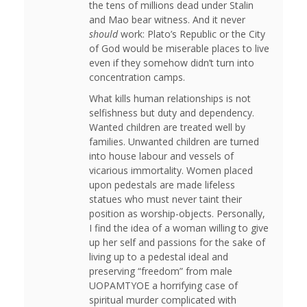
the tens of millions dead under Stalin
and Mao bear witness. And it never
should
work: Plato’s Republic or the City
of God would be miserable places to live
even if they somehow didn’t turn into
concentration camps.
What kills human relationships is not
selfishness but duty and dependency.
Wanted children are treated well by
families. Unwanted children are turned
into house labour and vessels of
vicarious immortality. Women placed
upon pedestals are made lifeless
statues who must never taint their
position as worship-objects. Personally,
I find the idea of a woman willing to give
up her self and passions for the sake of
living up to a pedestal ideal and
preserving “freedom” from male
UOPAMTYOE a horrifying case of
spiritual murder complicated with