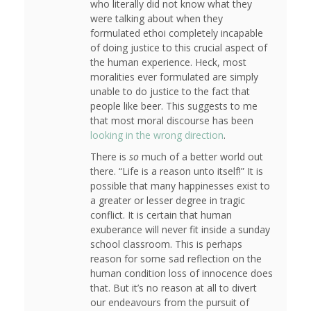
who literally did not know what they
were talking about when they
formulated ethoi completely incapable
of doing justice to this crucial aspect of
the human experience. Heck, most
moralities ever formulated are simply
unable to do justice to the fact that
people like beer. This suggests to me
that most moral discourse has been
looking in the wrong direction
.
There is
so
much of a better world out
there. “Life is a reason unto itself!” It is
possible that many happinesses exist to
a greater or lesser degree in tragic
conflict. It is certain that human
exuberance will never fit inside a sunday
school classroom. This is perhaps
reason for some sad reflection on the
human condition loss of innocence does
that. But it’s no reason at all to divert
our endeavours from the pursuit of