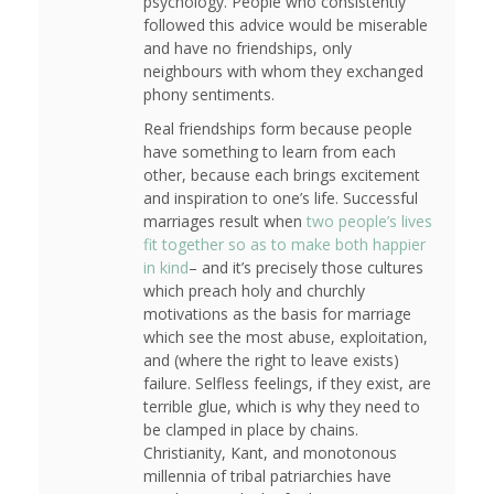
psychology. People who consistently
followed this advice would be miserable
and have no friendships, only
neighbours with whom they exchanged
phony sentiments.
Real friendships form because people
have something to learn from each
other, because each brings excitement
and inspiration to one’s life. Successful
marriages result when
two people’s lives
fit together so as to make both happier
in kind
– and it’s precisely those cultures
which preach holy and churchly
motivations as the basis for marriage
which see the most abuse, exploitation,
and (where the right to leave exists)
failure. Selfless feelings, if they exist, are
terrible glue, which is why they need to
be clamped in place by chains.
Christianity, Kant, and monotonous
millennia of tribal patriarchies have