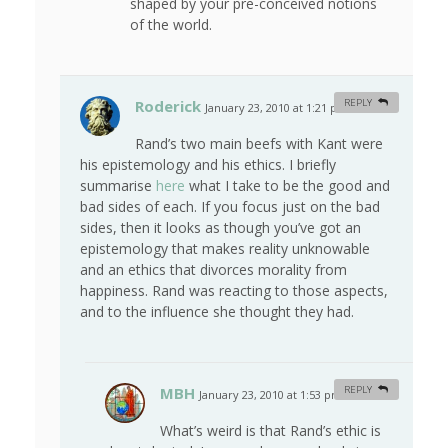
shaped by your pre-conceived notions
of the world.
Roderick
REPLY
January 23, 2010 at 1:21 pm
#
Rand’s two main beefs with Kant were
his epistemology and his ethics. I briefly
summarise
here
what I take to be the good and
bad sides of each. If you focus just on the bad
sides, then it looks as though you’ve got an
epistemology that makes reality unknowable
and an ethics that divorces morality from
happiness. Rand was reacting to those aspects,
and to the influence she thought they had.
MBH
REPLY
January 23, 2010 at 1:53 pm
#
What’s weird is that Rand’s ethic is