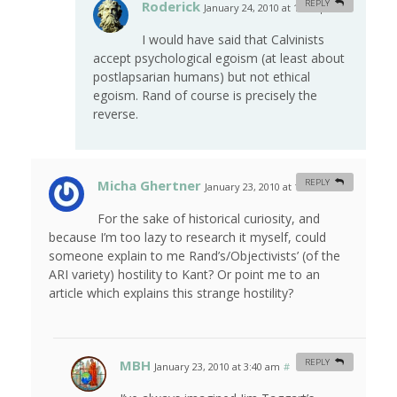
Roderick
REPLY
January 24, 2010 at 10:10 pm
#
I would have said that Calvinists
accept psychological egoism (at least about
postlapsarian humans) but not ethical
egoism. Rand of course is precisely the
reverse.
Micha Ghertner
REPLY
January 23, 2010 at 1:55 am
#
For the sake of historical curiosity, and
because I’m too lazy to research it myself, could
someone explain to me Rand’s/Objectivists’ (of the
ARI variety) hostility to Kant? Or point me to an
article which explains this strange hostility?
MBH
REPLY
January 23, 2010 at 3:40 am
#