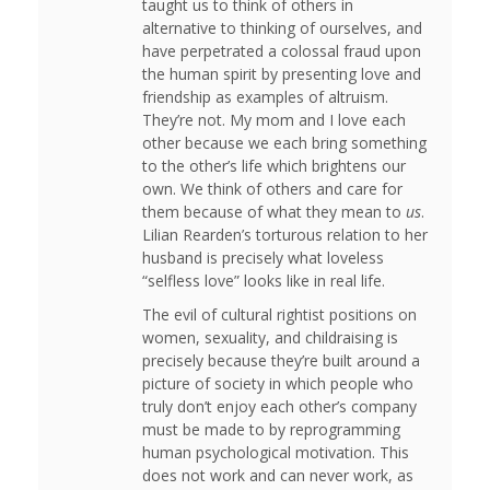
taught us to think of others in
alternative to thinking of ourselves, and
have perpetrated a colossal fraud upon
the human spirit by presenting love and
friendship as examples of altruism.
They’re not. My mom and I love each
other because we each bring something
to the other’s life which brightens our
own. We think of others and care for
them because of what they mean to
us
.
Lilian Rearden’s torturous relation to her
husband is precisely what loveless
“selfless love” looks like in real life.
The evil of cultural rightist positions on
women, sexuality, and childraising is
precisely because they’re built around a
picture of society in which people who
truly don’t enjoy each other’s company
must be made to by reprogramming
human psychological motivation. This
does not work and can never work, as