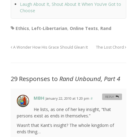
Laugh About It, Shout About It When You’ve Got to
Choose
Ethics
,
Left-Libertarian
,
Online Texts
,
Rand
A Wonder How His Grace Should Glean It
The Lost Chord
29 Responses to
Rand Unbound, Part 4
MBH
REPLY
January 22, 2010 at 1:20 pm
#
He lists, as one of her key insight, “that
persons exist as ends in themselves.”
Wasn’t that Kant’s insight? The whole kingdom of
ends thing…