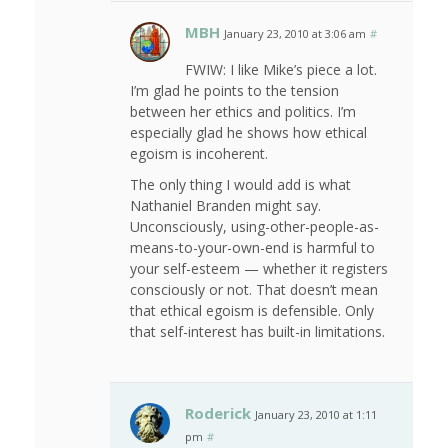
MBH
January 23, 2010 at 3:06 am
#
FWIW: I like Mike’s piece a lot.
I’m glad he points to the tension
between her ethics and politics. I’m
especially glad he shows how ethical
egoism is incoherent.
The only thing I would add is what
Nathaniel Branden might say.
Unconsciously, using-other-people-as-
means-to-your-own-end is harmful to
your self-esteem — whether it registers
consciously or not. That doesn’t mean
that ethical egoism is defensible. Only
that self-interest has built-in limitations.
Roderick
January 23, 2010 at 1:11
pm
#