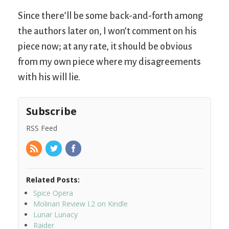
Since there’ll be some back-and-forth among
the authors later on, I won’t comment on his
piece now; at any rate, it should be obvious
from my own piece where my disagreements
with his will lie.
Subscribe
RSS Feed
Related Posts:
Spice Opera
Molinari Review I.2 on Kindle
Lunar Lunacy
Raider