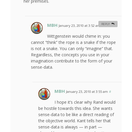
her premises.
MBH
REPLY
January 23, 2010 at 3:52 am
#
Wittgenstein would chime in: you
cannot “think” the rope is a snake if the rope
is not a snake. You can only “imagine” that.
Regardless, the concepts you use in your
imagination contribute to the form of your
sense-data.
MBH
January 23, 2010 at 3:55 am
#
I hope it’s clear why Rand would
be hostile towards this idea. She wants
sense-data to be like a direct reading of
the objective world. Kant tells her that
sense-data is always — in part —