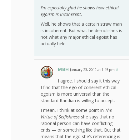
I’m especially glad he shows how ethical
egoism is incoherent.
Well, he shows that a certain straw man
is incoherent. But what he demolishes is
not what any major ethical egoist has
actually held.
MBH
January 23, 2010 at 1:45 pm
#
I agree. I should say it this way:
I find that the ego of coherent ethical
egoism is more universal than the
standard Randian is willing to accept.
I mean, I think at some point in
The
Virtue of Selfishness
she says that no
rational person can have conflicting
ends — or something like that. But that
means that the ego she’s referencing is