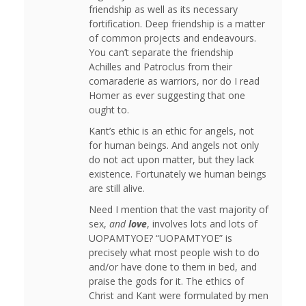
friendship as well as its necessary
fortification. Deep friendship is a matter
of common projects and endeavours.
You can’t separate the friendship
Achilles and Patroclus from their
comaraderie as warriors, nor do I read
Homer as ever suggesting that one
ought to.
Kant’s ethic is an ethic for angels, not
for human beings. And angels not only
do not act upon matter, but they lack
existence. Fortunately we human beings
are still alive.
Need I mention that the vast majority of
sex,
and
love
, involves lots and lots of
UOPAMTYOE? “UOPAMTYOE” is
precisely what most people wish to do
and/or have done to them in bed, and
praise the gods for it. The ethics of
Christ and Kant were formulated by men