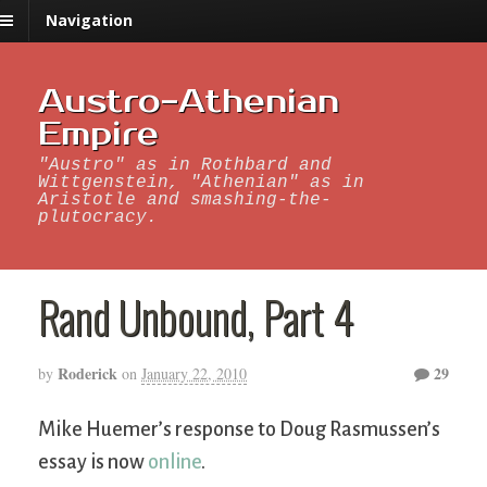
Navigation
Austro-Athenian
Empire
"Austro" as in Rothbard and
Wittgenstein, "Athenian" as in
Aristotle and smashing-the-
plutocracy.
Rand Unbound, Part 4
Roderick
29
by
on
January 22, 2010
Mike Huemer’s response to Doug Rasmussen’s
essay is now
online
.