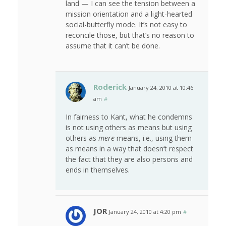
land — I can see the tension between a
mission orientation and a light-hearted
social-butterfly mode. It’s not easy to
reconcile those, but that’s no reason to
assume that it can’t be done.
Roderick
January 24, 2010 at 10:46
am
#
In fairness to Kant, what he condemns
is not using others as means but using
others as
mere
means, i.e., using them
as means in a way that doesn’t respect
the fact that they are also persons and
ends in themselves.
JOR
January 24, 2010 at 4:20 pm
#