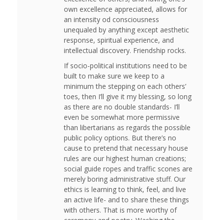
own excellence appreciated, allows for
an intensity od consciousness
unequaled by anything except aesthetic
response, spiritual experience, and
intellectual discovery. Friendship rocks.
If socio-political institutions need to be
built to make sure we keep to a
minimum the stepping on each others’
toes, then I’ll give it my blessing, so long
as there are no double standards- I’ll
even be somewhat more permissive
than libertarians as regards the possible
public policy options. But there’s no
cause to pretend that necessary house
rules are our highest human creations;
social guide ropes and traffic scones are
merely boring administrative stuff. Our
ethics is learning to think, feel, and live
an active life- and to share these things
with others. That is more worthy of