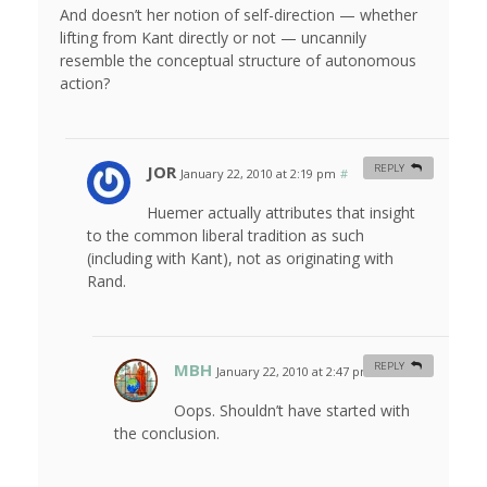
And doesn’t her notion of self-direction — whether
lifting from Kant directly or not — uncannily
resemble the conceptual structure of autonomous
action?
JOR
REPLY
January 22, 2010 at 2:19 pm
#
Huemer actually attributes that insight
to the common liberal tradition as such
(including with Kant), not as originating with
Rand.
MBH
REPLY
January 22, 2010 at 2:47 pm
#
Oops. Shouldn’t have started with
the conclusion.