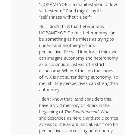
“UOPAMTYOE is a manifestation of low
self-esteem.” Rand might say it’s,
“selfishness without a self.”
But I don’t think that heteronomy =
UOPAMTYOE. To me, heteronomy can
be something as harmless as trying to
understand another person’s
perspective. I’ve said it before: I think we
can imagine autonomy and heteronomy
as a continuum instead of a strict
dichotomy. When X tries on the shoes
of Y, X is not surrendering autonomy. To
me, shifting perspectives can strengthen
autonomy.
I don’t know that Rand considers this. I
have a vivid memory of Roark in the
beginning of
The Fountainhead
. What
she describes as heroic and stoic comes
across to me as anti-social. But from his
perspective — accessing heteronomy