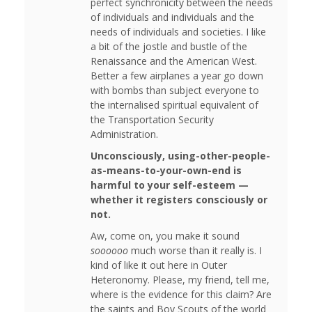
perfect synchronicity between the needs
of individuals and individuals and the
needs of individuals and societies. I like
a bit of the jostle and bustle of the
Renaissance and the American West.
Better a few airplanes a year go down
with bombs than subject everyone to
the internalised spiritual equivalent of
the Transportation Security
Administration.
Unconsciously, using-other-people-
as-means-to-your-own-end is
harmful to your self-esteem —
whether it registers consciously or
not.
Aw, come on, you make it sound
soooooo
much worse than it really is. I
kind of like it out here in Outer
Heteronomy. Please, my friend, tell me,
where is the evidence for this claim? Are
the saints and Boy Scouts of the world