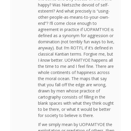
happy? Was Nietszche devoid of self-
esteem!? And what precisely is “using-
other-people-as-means-to-your-own-
end”? I’ll come close enough to
agreement in practice if UOPAMTYOE is
defined as a synonym for aggression or
domination (not terribly fun ways to live,
anyway). But I’m ROTFL if it’s defined in
classical Kantian terms. Forgive me, but
I
know
better. UOPAMTYOE happens all
the time to me and I feel fine. There are
whole continents of happiness across
the moral ocean. The maps that say
that you fall off the edge are wrong,
drawn by men whose practice of
cartography consists of filling in the
blank spaces with what they think ought
to be there, or what it would be better
for society to believe is there.
If we simply mean by UOPAMTYOE the
exploitation or predation of others, then