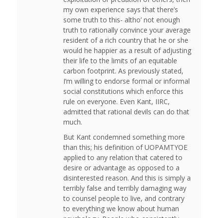
my own experience says that there’s
some truth to this- altho’ not enough
truth to rationally convince your average
resident of a rich country that he or she
would he happier as a result of adjusting
their life to the limits of an equitable
carbon footprint. As previously stated,
I’m willing to endorse formal or informal
social constitutions which enforce this
rule on everyone. Even Kant, IIRC,
admitted that rational devils can do that
much.
But Kant condemned something more
than this; his definition of UOPAMTYOE
applied to any relation that catered to
desire or advantage as opposed to a
disinterested reason. And this is simply a
terribly false and terribly damaging way
to counsel people to live, and contrary
to everything we know about human