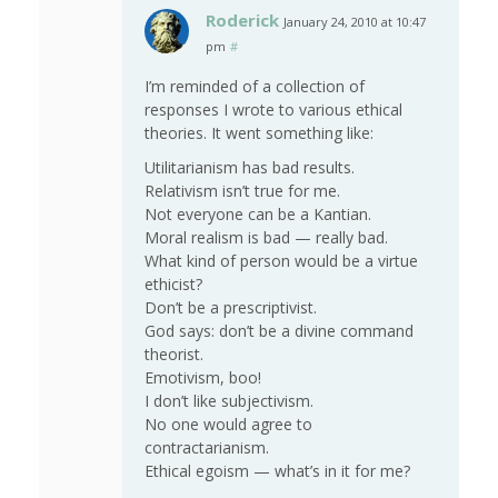
Roderick
January 24, 2010 at 10:47
pm
#
I’m reminded of a collection of
responses I wrote to various ethical
theories. It went something like:
Utilitarianism has bad results.
Relativism isn’t true for me.
Not everyone can be a Kantian.
Moral realism is bad — really bad.
What kind of person would be a virtue
ethicist?
Don’t be a prescriptivist.
God says: don’t be a divine command
theorist.
Emotivism, boo!
I don’t like subjectivism.
No one would agree to
contractarianism.
Ethical egoism — what’s in it for me?