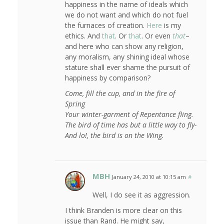
happiness in the name of ideals which
we do not want and which do not fuel
the furnaces of creation.
Here
is my
ethics. And
that
. Or
that
. Or even
that
–
and here who can show any religion,
any moralism, any shining ideal whose
stature shall ever shame the pursuit of
happiness by comparison?
Come, fill the cup, and in the fire of
Spring
Your winter-garment of Repentance fling.
The bird of time has but a little way to fly-
And lo!, the bird is on the Wing.
MBH
January 24, 2010 at 10:15 am
#
Well, I do see it as aggression.
I think Branden is more clear on this
issue than Rand. He might say,