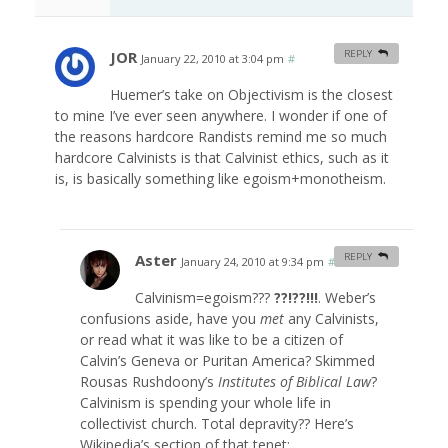
JOR
REPLY
January 22, 2010 at 3:04 pm
#
Huemer’s take on Objectivism is the closest
to mine I’ve ever seen anywhere. I wonder if one of
the reasons hardcore Randists remind me so much
hardcore Calvinists is that Calvinist ethics, such as it
is, is basically something like egoism+monotheism.
Aster
REPLY
January 24, 2010 at 9:34 pm
#
Calvinism=egoism???
??!??!!!
. Weber’s
confusions aside, have you
met
any Calvinists,
or read what it was like to be a citizen of
Calvin’s Geneva or Puritan America? Skimmed
Rousas Rushdoony’s
Institutes of Biblical Law
?
Calvinism is spending your whole life in
collectivist church. Total depravity?? Here’s
Wikipedia’s section of that tenet: