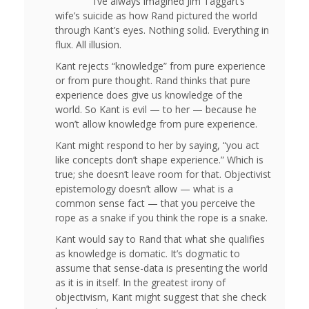
I’ve always imagined Jim Taggart’s
wife’s suicide as how Rand pictured the world
through Kant’s eyes. Nothing solid. Everything in
flux. All illusion.
Kant rejects “knowledge” from pure experience
or from pure thought. Rand thinks that pure
experience does give us knowledge of the
world. So Kant is evil — to her — because he
won’t allow knowledge from pure experience.
Kant might respond to her by saying, “you act
like concepts don’t shape experience.” Which is
true; she doesn’t leave room for that. Objectivist
epistemology doesn’t allow — what is a
common sense fact — that you perceive the
rope as a snake if you think the rope is a snake.
Kant would say to Rand that what she qualifies
as knowledge is domatic. It’s dogmatic to
assume that sense-data is presenting the world
as it is in itself. In the greatest irony of
objectivism, Kant might suggest that she check