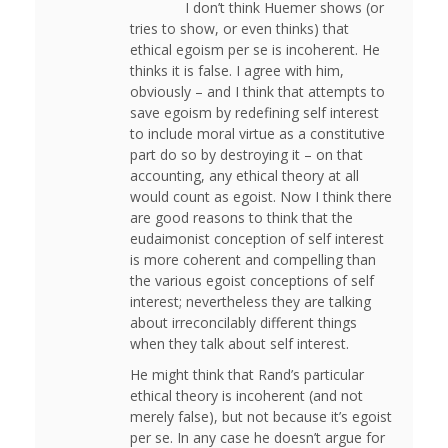
I don’t think Huemer shows (or
tries to show, or even thinks) that
ethical egoism per se is incoherent. He
thinks it is false. I agree with him,
obviously – and I think that attempts to
save egoism by redefining self interest
to include moral virtue as a constitutive
part do so by destroying it – on that
accounting, any ethical theory at all
would count as egoist. Now I think there
are good reasons to think that the
eudaimonist conception of self interest
is more coherent and compelling than
the various egoist conceptions of self
interest; nevertheless they are talking
about irreconcilably different things
when they talk about self interest.
He might think that Rand’s particular
ethical theory is incoherent (and not
merely false), but not because it’s egoist
per se. In any case he doesn’t argue for