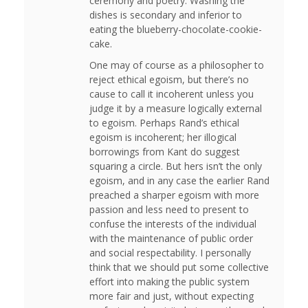
ceremony and poetry. Washing the
dishes is secondary and inferior to
eating the blueberry-chocolate-cookie-
cake.
One may of course as a philosopher to
reject ethical egoism, but there’s no
cause to call it incoherent unless you
judge it by a measure logically external
to egoism. Perhaps Rand’s ethical
egoism is incoherent; her illogical
borrowings from Kant do suggest
squaring a circle. But hers isn’t the only
egoism, and in any case the earlier Rand
preached a sharper egoism with more
passion and less need to present to
confuse the interests of the individual
with the maintenance of public order
and social respectability. I personally
think that we should put some collective
effort into making the public system
more fair and just, without expecting