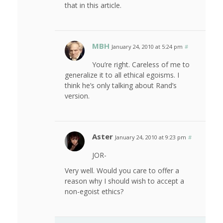
that in this article.
MBH
January 24, 2010 at 5:24 pm
#
You’re right. Careless of me to
generalize it to all ethical egoisms. I
think he’s only talking about Rand’s
version.
Aster
January 24, 2010 at 9:23 pm
#
JOR-
Very well. Would you care to offer a
reason why I should wish to accept a
non-egoist ethics?