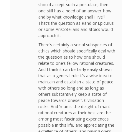
should accept such a postulate, then
one still has a need of an answer ‘how
and by what knowledge shall I live’?
That’s the question as Rand or Epicurus
or some Aristotelians and Stoics would
approach it.
There’s certainly a social subspecies of
ethics which should specifically deal with
the question as to how one should
relate to one’s fellow rational creatures.
And I think it can be fairly easily shown
that as a general rule it’s a wise idea to
maintain and establish a state of peace
with others so long and as long as
others substantively keep a state of
peace towards oneself. Civilisation
rocks. And ‘man is the delight of man’:
rational creatures at their best are the
among most fascinating experiences
possible in this life, and appreciating the
excellence of others, and having one’s