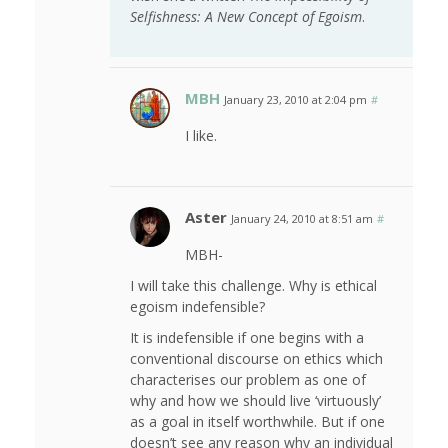
Selfishness: A New Concept of Egoism
.
MBH
January 23, 2010 at 2:04 pm
#
I like.
Aster
January 24, 2010 at 8:51 am
#
MBH-
I will take this challenge. Why is ethical
egoism indefensible?
It is indefensible if one begins with a
conventional discourse on ethics which
characterises our problem as one of
why and how we should live ‘virtuously’
as a goal in itself worthwhile. But if one
doesn’t see any reason why an individual