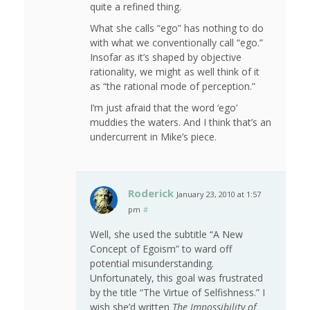
quite a refined thing.
What she calls “ego” has nothing to do
with what we conventionally call “ego.”
Insofar as it’s shaped by objective
rationality, we might as well think of it
as “the rational mode of perception.”
I’m just afraid that the word ‘ego’
muddies the waters. And I think that’s an
undercurrent in Mike’s piece.
Roderick
January 23, 2010 at 1:57
pm
#
Well, she used the subtitle “A New
Concept of Egoism” to ward off
potential misunderstanding.
Unfortunately, this goal was frustrated
by the title “The Virtue of Selfishness.” I
wish she’d written
The Impossibility of