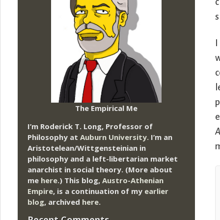
c
s
I
w
c
l
p
The Empirical Me
e
I’m Roderick T. Long, Professor of
A
Philosophy at
Auburn University.
I’m an
m
Aristotelean/Wittgensteinian in
philosophy and a left-libertarian market
anarchist in social theory. (More about
me
here
.) This blog,
Austro-Athenian
Empire
, is a continuation of my
earlier
blog
, archived
here
.
Recent Comments