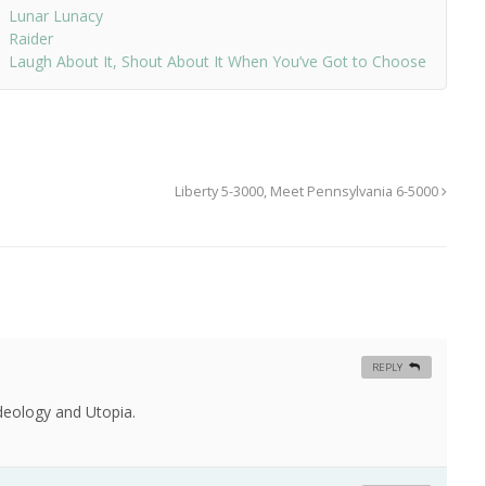
Lunar Lunacy
Raider
Laugh About It, Shout About It When You’ve Got to Choose
Liberty 5-3000, Meet Pennsylvania 6-5000
REPLY
Ideology and Utopia.