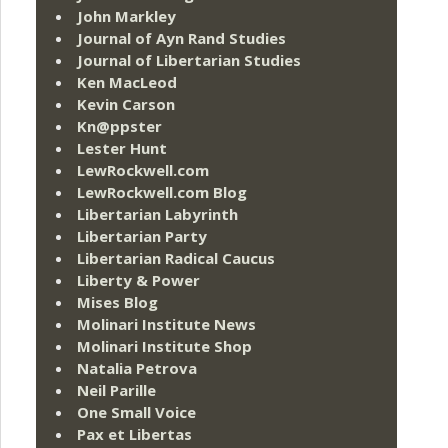
John Markley
Journal of Ayn Rand Studies
Journal of Libertarian Studies
Ken MacLeod
Kevin Carson
Kn@ppster
Lester Hunt
LewRockwell.com
LewRockwell.com Blog
Libertarian Labyrinth
Libertarian Party
Libertarian Radical Caucus
Liberty & Power
Mises Blog
Molinari Institute News
Molinari Institute Shop
Natalia Petrova
Neil Parille
One Small Voice
Pax et Libertas