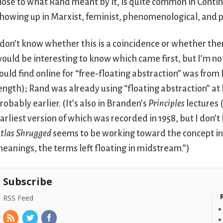
lose to what Rand meant by it, is quite common in Contin
howing up in Marxist, feminist, phenomenological, and 
 don’t know whether this is a coincidence or whether there 
ould be interesting to know which came first, but I’m not
ould find online for “free-floating abstraction” was from
ength); Rand was already using “floating abstraction” at l
robably earlier. (It’s also in Branden’s
Principles
lectures 
arliest version of which was recorded in 1958, but I don’
tlas Shrugged
seems to be working toward the concept in 
eanings, the terms left floating in midstream.”)
Subscribe
RSS Feed