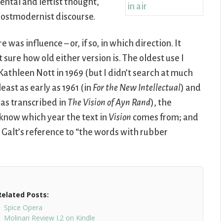
ental and leftist thought,
postmodernist discourse.
was influence – or, if so, in which direction. It
 sure how old either version is. The oldest use I
 Kathleen Nott in 1969 (but I didn’t search at much
east as early as 1961 (in
For the New Intellectual
) and
(as transcribed in
The Vision of Ayn Rand
), the
t know which year the text in
Vision
comes from; and
Galt’s reference to “the words with rubber
Related Posts:
Spice Opera
Molinari Review I.2 on Kindle