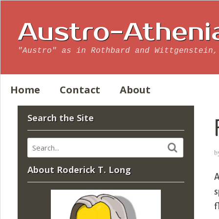
Austro-Atheni
"Austro" as in Rothbard and Wittgenstein,
Home
Contact
About
Search the Site
b
About Roderick T. Long
A
s
f