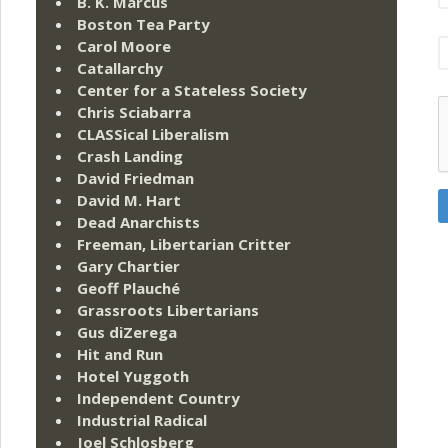
B. K. Marcus
Boston Tea Party
Carol Moore
Catallarchy
Center for a Stateless Society
Chris Sciabarra
CLASSical Liberalism
Crash Landing
David Friedman
David M. Hart
Dead Anarchists
Freeman, Libertarian Critter
Gary Chartier
Geoff Plauché
Grassroots Libertarians
Gus diZerega
Hit and Run
Hotel Yuggoth
Independent Country
Industrial Radical
Joel Schlosberg