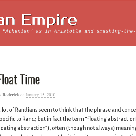
an Empire
 "Athenian" as in Aristotle and smashing-the-
Float Time
Roderick
y
on
January 15, 2010
 lot of Randians seem to think that the phrase and concep
pecific to Rand; but in fact the term “floating abstractio
loating abstraction”), often (though not always) meaning