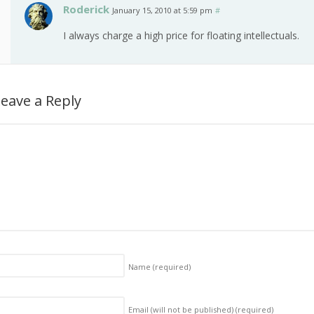
Roderick
January 15, 2010 at 5:59 pm
#
I always charge a high price for floating intellectuals.
eave a Reply
Name
(required)
Email (will not be published)
(required)