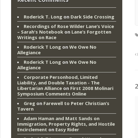
Roderick T. Long
on
Dark Side Crossing
Recordings of Rose Wilder Lane’s Voice
– Sarah's Notebook
on
Lane’s Forgotten
Writings on Race
Roderick T Long
on
We Owe No
Allegiance
Roderick T Long
on
We Owe No
Allegiance
Corporate Personhood, Limited
Liability, and Double Taxation - The
Libertarian Alliance
on
First 2008 Molinari
Symposium Comments Online
Greg
on
Farewell to Peter Christian’s
Tavern
Adam Haman and Matt Sands on
Immigration, Property Rights, and Hostile
Encirclement
on
Easy Rider