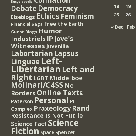
Encyclopedia
Democracy
18
19
Debate
Ethics
Feminism
25
26
Elseblogs
Free the Earth
Financial Saga
« Dec
Feb
Humor
Guest Blogs
IP
Jove's
Industriels
Witnesses
Juvenilia
Lapsus
Labortarian
Left-
Linguae
Libertarian
Left and
Right
Middelboe
LGBT
Molinari/C4SS
No
Online Texts
Borders
Personal
PI
Paterson
Rand
Praxeology
Complex
Resistance Is Not Futile
Science
Science Fact
Fiction
Spencer
Space