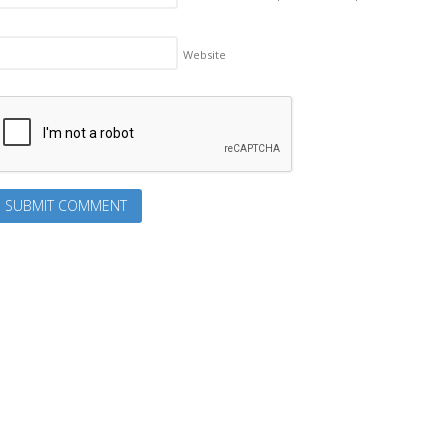
Website