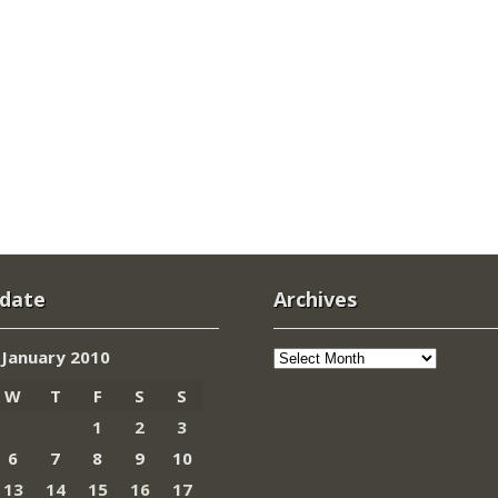
 date
Archives
Archives
January 2010
W
T
F
S
S
1
2
3
6
7
8
9
10
13
14
15
16
17