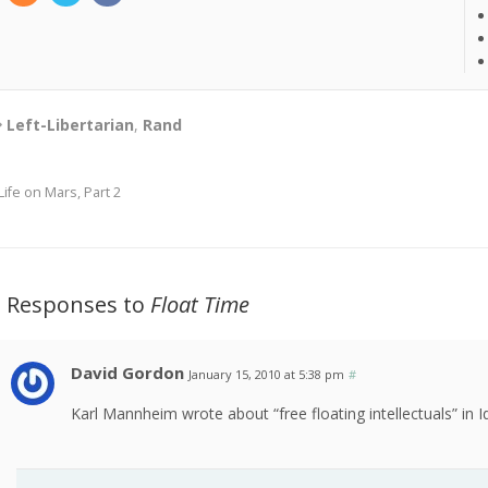
Left-Libertarian
,
Rand
Life on Mars, Part 2
2 Responses to
Float Time
David Gordon
January 15, 2010 at 5:38 pm
#
Karl Mannheim wrote about “free floating intellectuals” in 