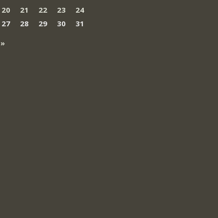
20
21
22
23
24
27
28
29
30
31
 »