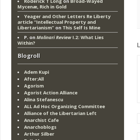
Roderick T Long
on
Broad-Wayed
Mycenæ, Rich in Gold
Yeager and Other Letters Re Liberty
article “Intellectual Property and
Libertarianism”
on
This Self Is Mine
P.
on
Molinari Review
I.2: What Lies
Within?
L
Blogroll
Adem Kupi
After:All
Agorism
Agorist Action Alliance
Alina Stefanescu
ALL Ad Hoc Organizing Committee
Alliance of the Libertarian Left
Anarchist Cafe
Anarchoblogs
Arthur Silber