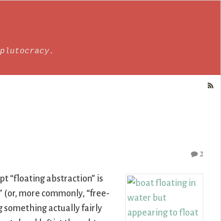
plutocracy.
2
t “floating abstraction” is
n” (or, more commonly, “free-
 something actually fairly