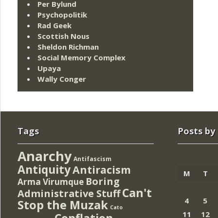
Per Bylund
Psychopolitik
Rad Geek
Scottish Nous
Sheldon Richman
Social Memory Complex
Upaya
Wally Conger
Tags
Posts by
Anarchy
Antifascism
Antiquity
Antiracism
M
T
Boring
Arma Virumque
Can't
Administrative Stuff
4
5
Stop the Muzak
Cato
11
12
Conflation