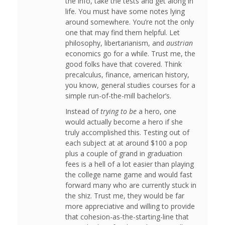
the info, take the tests and get along in
life. You must have some notes lying
around somewhere. You’re not the only
one that may find them helpful. Let
philosophy, libertarianism, and
austrian
economics go for a while. Trust me, the
good folks have that covered. Think
precalculus, finance, american history,
you know, general studies courses for a
simple run-of-the-mill bachelor’s.
Instead of
trying to be
a hero, one
would actually become a hero if she
truly accomplished this. Testing out of
each subject at at around $100 a pop
plus a couple of grand in graduation
fees is a hell of a lot easier than playing
the college name game and would fast
forward many who are currently stuck in
the shiz. Trust me, they would be far
more appreciative and willing to provide
that cohesion-as-the-starting-line that