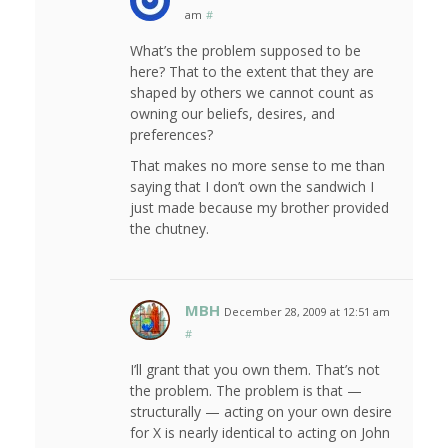
am
#
What’s the problem supposed to be
here? That to the extent that they are
shaped by others we cannot count as
owning our beliefs, desires, and
preferences?
That makes no more sense to me than
saying that I don’t own the sandwich I
just made because my brother provided
the chutney.
MBH
December 28, 2009 at 12:51 am
#
I’ll grant that you own them. That’s not
the problem. The problem is that —
structurally — acting on your own desire
for X is nearly identical to acting on John