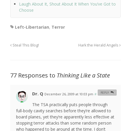
Laugh About It, Shout About It When You’ve Got to
Choose
Left-Libertarian
,
Terror
Steal This Blog!
Hark the Herald Angels
77 Responses to
Thinking Like a State
Dr. Q
REPLY
December 26, 2009 at 10:03 pm
#
The TSA practically puts people through
full-body cavity searches before they’re allowed to
board planes, yet they’re apparently less effective at
stopping terror attacks than some random person
who happened to be around at the time. I don’t