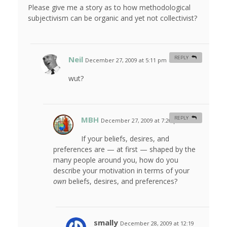
Please give me a story as to how methodological
subjectivism can be organic and yet not collectivist?
Neil
REPLY
December 27, 2009 at 5:11 pm
#
wut?
MBH
REPLY
December 27, 2009 at 7:20 pm
#
If your beliefs, desires, and
preferences are — at first — shaped by the
many people around you, how do you
describe your motivation in terms of your
own
beliefs, desires, and preferences?
smally
December 28, 2009 at 12:19