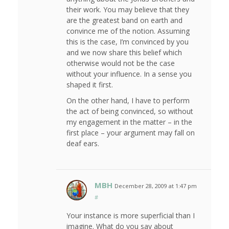
their work. You may believe that they
are the greatest band on earth and
convince me of the notion. Assuming
this is the case, I’m convinced by you
and we now share this belief which
otherwise would not be the case
without your influence. In a sense you
shaped it first.
On the other hand, I have to perform
the act of being convinced, so without
my engagement in the matter – in the
first place – your argument may fall on
deaf ears.
MBH
December 28, 2009 at 1:47 pm
#
Your instance is more superficial than I
imagine. What do you say about