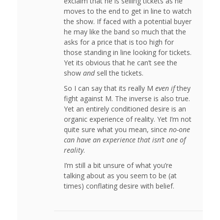
exclaim that he is selling tickets as he
moves to the end to get in line to watch
the show. If faced with a potential buyer
he may like the band so much that the
asks for a price that is too high for
those standing in line looking for tickets.
Yet its obvious that he can’t see the
show
and
sell the tickets.
So I can say that its really M
even if
they
fight against M. The inverse is also true.
Yet an entirely conditioned desire is an
organic experience of reality. Yet I’m not
quite sure what you mean, since
no-one
can have an experience that isn’t one of
reality
.
I’m still a bit unsure of what you’re
talking about as you seem to be (at
times) conflating desire with belief.