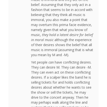
belief. Assuming that they only act in a
fashion that seems to be in accord with
believing that they think all music is
immoral, you also make a point that
may overturn this prima facie evidence,
namely given that what you know of
music,
they hold a latent desire for belief
in moral music
although the experience
of their desires shows the belief that all
music is immoral (assuming that is what
you mean by M and -M).
Yet people
can
have conflicting desires.
They can desire M. They can desire -M.
They can even act on these conflicting
desires. If a scalper likes the band he is
selling tickets for and holds conflicting
desires about whether he wants to see
the show or sell the tickets, he may
drive to the concert anyway. Then he
may perhaps walk along the line and