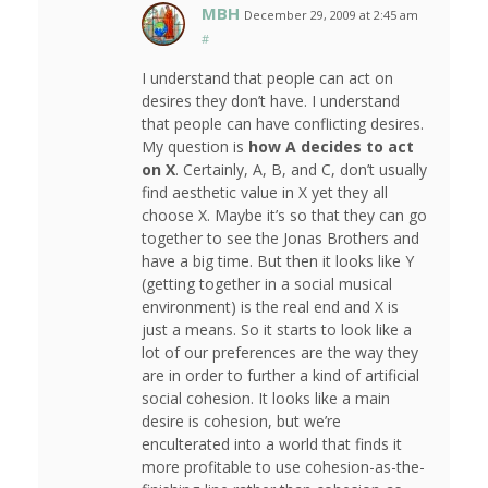
MBH
December 29, 2009 at 2:45 am
#
I understand that people can act on
desires they don’t have. I understand
that people can have conflicting desires.
My question is
how A decides to act
on X
. Certainly, A, B, and C, don’t usually
find aesthetic value in X yet they all
choose X. Maybe it’s so that they can go
together to see the Jonas Brothers and
have a big time. But then it looks like Y
(getting together in a social musical
environment) is the real end and X is
just a means. So it starts to look like a
lot of our preferences are the way they
are in order to further a kind of artificial
social cohesion. It looks like a main
desire is cohesion, but we’re
enculterated into a world that finds it
more profitable to use cohesion-as-the-