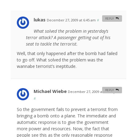
lukas
REPLY
December 27, 2009 at 6:45 am
#
What solved the problem in yesterday’s
terror attack? A passenger getting out of his
seat to tackle the terrorist.
Well, that only happened after the bomb had failed
to go off. What solved the problem was the
wannabe terrorist’s ineptitude.
Michael Wiebe
REPLY
December 27, 2009 at 12:35 pm
#
So the government fails to prevent a terrorist from
bringing a bomb onto a plane. The immediate and
automatic response is to give the government
more power and resources. Now, the fact that
people see this as the only reasonable response