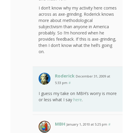
I don’t know why my activity here comes
across as axe-grinding. Roderick knows
more about methodological
subjectivism than anyone in America
probably. So I’m honored when he
provides feedback. If this is axe-grinding,
then I don’t know what the hell’s going
on.
Roderick
December 31, 2009 at
5:33 pm
#
I guess my take on MBH’s worry is more
or less what I say
here
.
MBH
January 1, 2010 at 5:25 pm
#