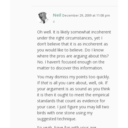
Neil
December 29, 2009 at 11:08 pm
#
Oh well. It is likely somewhat incoherent
under the right circumstances, yet I
don’t believe that it is as incoherent as
you would like to believe. Do I know
where the pros are arguing about this?
No. I haven’t focused enough on the
matter to discover this information.
You may dismiss my points too quickly.
If
that
is all you care about, well, ok. If
your argument is as sound as you think
it is then it ought to meet the empirical
standards that count as evidence for
your case. I just figure you may kill two
birds with one stone using my
suggested technique.
So yeah, have fun with your axe-