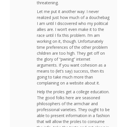
threatening.
Let me put it another way: I never
realized just how much of a douchebag
I am until I discovered who my political
allies are. I won’t even make it to the
race until I fix this problem. I’m am
working on it, though. Unfortunately
time preferences of the other problem
children are too high. They get off on
the glory of “pwning” internet
arguments. If you want cohesion as a
means to (let’s say) success, then its
going to take much more than
complaining on a website about it.
Help the proles get a college education.
The good folks here are seasoned
philosophers of the armchair and
professional varieties. They ought to be
able to present information in a fashion
that will allow the proles to consume