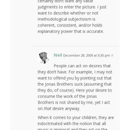
certainly don’t want any value
judgments to enter the picture. I just
want to describe whether or not
methodological subjectivism is
coherent, consistent, and/or holds
explanatory power that is accurate.
Neil
December 28, 2009 at 6:30 pm
#
People can act on desires that
they don’t have. For example, I may not
want to offend you by pointing out that
the Jonas Brothers suck (assuming that
they do, of course). Here your desire to
consume the work of the Jonas
Brothers is not shared by me, yet I act
on
that
desire anyway.
When it comes to your children, they are
indoctrinated with the notion that all
music is immoral and they act on the