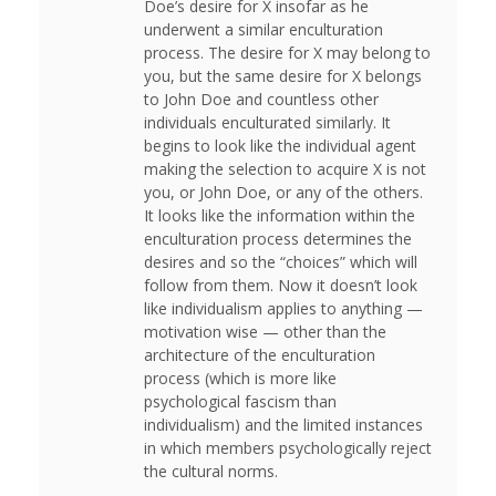
Doe’s desire for X insofar as he
underwent a similar enculturation
process. The desire for X may belong to
you, but the same desire for X belongs
to John Doe and countless other
individuals enculturated similarly. It
begins to look like the individual agent
making the selection to acquire X is not
you, or John Doe, or any of the others.
It looks like the information within the
enculturation process determines the
desires and so the “choices” which will
follow from them. Now it doesn’t look
like individualism applies to anything —
motivation wise — other than the
architecture of the enculturation
process (which is more like
psychological fascism than
individualism) and the limited instances
in which members psychologically reject
the cultural norms.