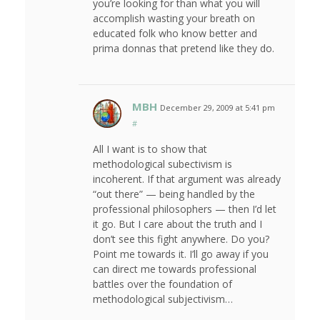
you’re looking for than what you will
accomplish wasting your breath on
educated folk who know better and
prima donnas that pretend like they do.
MBH
December 29, 2009 at 5:41 pm
#
All I want is to show that
methodological subectivism is
incoherent. If that argument was already
“out there” — being handled by the
professional philosophers — then I’d let
it go. But I care about the truth and I
don’t see this fight anywhere. Do you?
Point me towards it. I’ll go away if you
can direct me towards professional
battles over the foundation of
methodological subjectivism…