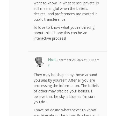
want to know, in what sense ‘private’ is
still meaningful when the beliefs,
desires, and preferences are rooted in
public transference.
I’d love to know what you’re thinking
about this. I hope this can be an
interactive process!
Neil
December 28, 2009 at 11:35 am
#
They may be shaped by those around
you
and
by yourself. After all you are
processing the information. The beliefs
of other may
also
be your beliefs. I
believe that he sky is blue as I’m sure
you do.
I have no desire whatsoever to know
anything about the Jonas Brothers and