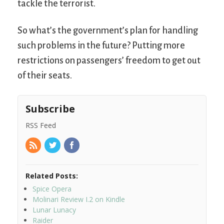
tackle the terrorist.
So what’s the government’s plan for handling
such problems in the future? Putting more
restrictions on passengers’ freedom to get out
of their seats.
Subscribe
RSS Feed
Related Posts:
Spice Opera
Molinari Review I.2 on Kindle
Lunar Lunacy
Raider