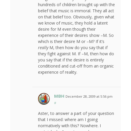
hundreds of children brought up with the
belief that music is immoral. They all act
on that belief too. Obviously, given what
we know of music, they hold a latent
desire for M even though their
experience of their desires show –M. So
which is their desire M or –M? If it’s
really
M, then how do you say that if
they fight against M. If –M, then how do
you say that if the desire is entirely
conditioned and cut-off from an organic
experience of reality.
MBH
December 28, 2009 at 5:56 pm
#
Aster, to answer a part of your question
that I missed: where am I going
normatively with this? Nowhere. I