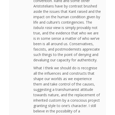
convention. Rand and some other
Aristotelians have by contrast brushed
aside the issues that Kant raised and the
impact on the human condition given by
life and culture’s contingencies. The
tabula rasa
view is simply provably not
true, and the evidence that who we are
is in some sense a matter of who we’ve
been is all around us. Conservatives,
fascists, and postmodernists appreciate
such things to the point of denying and
devaluing our capacity for authenticity.
What I think we should do is recognise
all the influences and constructs that
shape our worlds as we experience
them and take control of the causes,
suggesting a transhumanist attitude
towards nature, and the replacement of
inherited custom by a conscious project
granting style to one’s character. I still
believe in the possibility of a