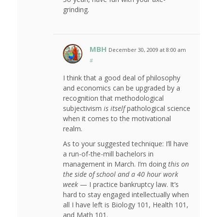
grinding.
MBH
December 30, 2009 at 8:00 am
#
I think that a good deal of philosophy
and economics can be upgraded by a
recognition that methodological
subjectivism
is itself
pathological science
when it comes to the motivational
realm.
As to your suggested technique: I’ll have
a run-of-the-mill bachelors in
management in March. I’m doing
this on
the side of school and a 40 hour work
week
— I practice bankruptcy law. It’s
hard to stay engaged intellectually when
all I have left is Biology 101, Health 101,
and Math 101.