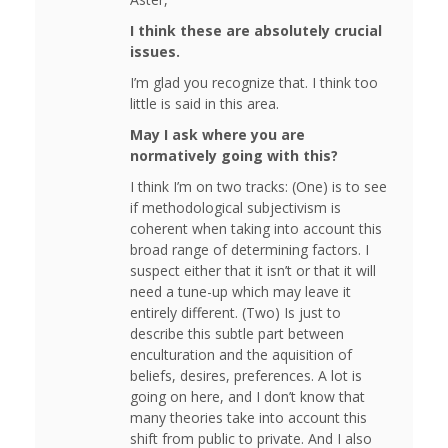
I think these are absolutely crucial
issues.
I’m glad you recognize that. I think too
little is said in this area.
May I ask where you are
normatively going with this?
I think I’m on two tracks: (One) is to see
if methodological subjectivism is
coherent when taking into account this
broad range of determining factors. I
suspect either that it isn’t or that it will
need a tune-up which may leave it
entirely different. (Two) Is just to
describe this subtle part between
enculturation and the aquisition of
beliefs, desires, preferences. A lot is
going on here, and I don’t know that
many theories take into account this
shift from public to private. And I also