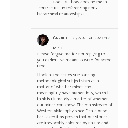
Cool. But how does he mean
“contractual” in referencing non-
hierarchical relationships?
Aster
January 2, 2010 at 12:32 pm
#
MBH-
Please forgive me for not replying to
you earlier. I’ve meant to write for some
time.
I look at the issues surrounding
methodological subjectivism as a
matter of whether minds can
meaningfully have authenticity, which I
think is ultimately a matter of whether
our minds can know. The mainstream of
Western philosophy since Fichte or so
has taken it as proven that our stories
are irrevocably coloured by nature and