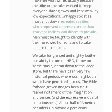
make life worthwhile, usually because
the tribe or the ruler wanted to keep
everyone slaving away and kept weak by
low expectations. Unhappy societies
must shut down
recreated realities
which represent or present more than
‘crackpot realism’ can dream to provide
.
Men must be taught to identify with
their narrowed horizons and to take
pride in their prisons.
We take for granted and slightly loathe
our ability to turn on HBO, throw on
some music, or run down to the video
store, but there have been very few
historical periods where our neighbours
would have permitted it to us. The Bible
forbade graven images because it
feared incitement of the imagination
and senses (and the expressive mode of
consciousness). About half of America
considers Hollywood a pernicious