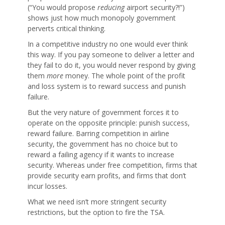
(“You would propose
reducing
airport security?!”)
shows just how much monopoly government
perverts critical thinking.
In a competitive industry no one would ever think
this way. If you pay someone to deliver a letter and
they fail to do it, you would never respond by giving
them
more
money. The whole point of the profit
and loss system is to reward success and punish
failure.
But the very nature of government forces it to
operate on the opposite principle: punish success,
reward failure. Barring competition in airline
security, the government has no choice but to
reward a failing agency if it wants to increase
security. Whereas under free competition, firms that
provide security earn profits, and firms that don’t
incur losses.
What we need isn’t more stringent security
restrictions, but the option to fire the TSA.