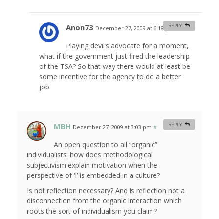
Anon73
REPLY
December 27, 2009 at 6:18 pm
#
Playing devil’s advocate for a moment,
what if the government just fired the leadership
of the TSA? So that way there would at least be
some incentive for the agency to do a better
job.
MBH
REPLY
December 27, 2009 at 3:03 pm
#
An open question to all “organic”
individualists: how does methodological
subjectivism explain motivation when the
perspective of ‘I’ is embedded in a culture?
Is not reflection necessary? And is reflection not a
disconnection from the organic interaction which
roots the sort of individualism you claim?