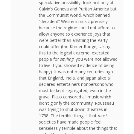
speculative possibility- look not only at
Calvin’s Geneva and Puritan America but
the Communist world, which banned
“decadent” Western music precisely
because the regime could not afford to
allow anyone to experience joys that
were better than anything the Party
could offer (the Khmer Rouge, taking
this to the logical extreme, executed
people for
smiling
; you were not allowed
to live if you showed evidence of being
happy). It was not many centuries ago
that England, India, and Japan alike all
declared entertainers nonpersons who
must be kept segregated, even in the
grave. Plato censored all music which
didn’t glorify the community; Rousseau
was trying to shut down theatres in
1758. The terrible thing is that
most
societies have made people feel
senselessly terrible about the things that