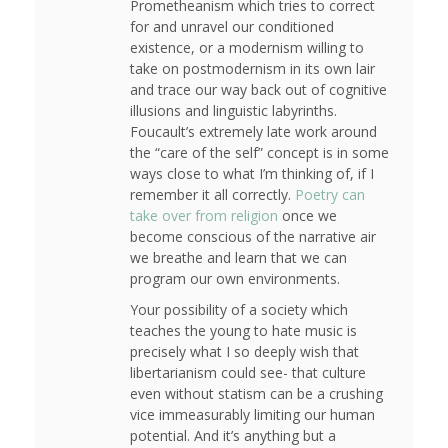
Prometheanism which tries to correct
for and unravel our conditioned
existence, or a modernism willing to
take on postmodernism in its own lair
and trace our way back out of cognitive
illusions and linguistic labyrinths.
Foucault’s extremely late work around
the “care of the self” concept is in some
ways close to what I’m thinking of, if I
remember it all correctly.
Poetry can
take over from religion
once we
become conscious of the narrative air
we breathe and learn that we can
program our own environments.
Your possibility of a society which
teaches the young to hate music is
precisely what I so deeply wish that
libertarianism could see- that culture
even without statism can be a crushing
vice immeasurably limiting our human
potential. And it’s anything but a