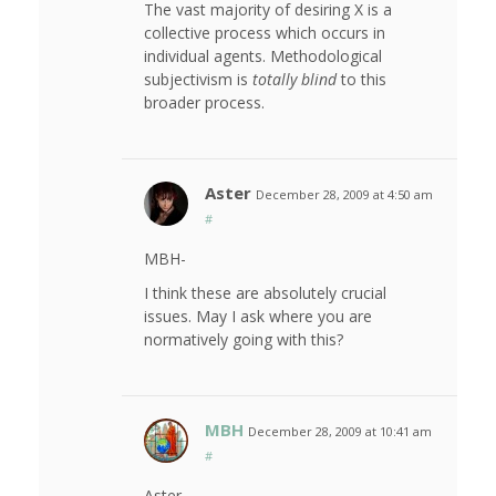
The vast majority of desiring X is a
collective process which occurs in
individual agents. Methodological
subjectivism is
totally blind
to this
broader process.
Aster
December 28, 2009 at 4:50 am
#
MBH-
I think these are absolutely crucial
issues. May I ask where you are
normatively going with this?
MBH
December 28, 2009 at 10:41 am
#
Aster,