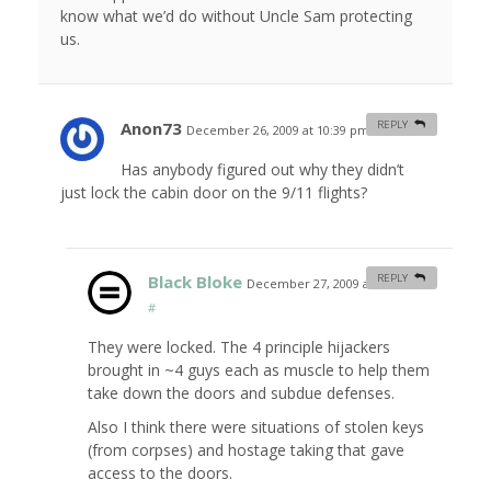
know what we’d do without Uncle Sam protecting
us.
Anon73
REPLY
December 26, 2009 at 10:39 pm
#
Has anybody figured out why they didn’t
just lock the cabin door on the 9/11 flights?
Black Bloke
REPLY
December 27, 2009 at 1:14 am
#
They were locked. The 4 principle hijackers
brought in ~4 guys each as muscle to help them
take down the doors and subdue defenses.
Also I think there were situations of stolen keys
(from corpses) and hostage taking that gave
access to the doors.