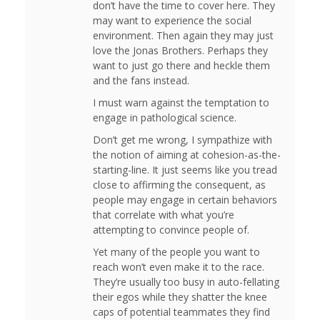
don’t have the time to cover here. They
may want to experience the social
environment. Then again they may just
love the Jonas Brothers. Perhaps they
want to just go there and heckle them
and the fans instead.
I must warn against the temptation to
engage in pathological science.
Don’t get me wrong, I sympathize with
the notion of aiming at cohesion-as-the-
starting-line. It just seems like you tread
close to affirming the consequent, as
people may engage in certain behaviors
that correlate with what you’re
attempting to convince people of.
Yet many of the people you want to
reach won’t even make it to the race.
They’re usually too busy in auto-fellating
their egos while they shatter the knee
caps of potential teammates they find