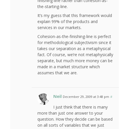
finishing-line rather than cohesion-as-
the-starting-line.
It’s my guess that this framework would
explain 99% of the products and
services in our markets.
Cohesion-as-the-finishing-line is perfect
for methodological subjectivism since it
takes our separation as a metaphysical
fact. Of course, we’re not metaphysically
separate, but much more money can be
made in a market structure which
assumes that we are.
Neil
December 29, 2009 at 3:48 pm
#
I just think that there is many
more than just one answer to your
question. How they decide can be based
on all sorts of variables that we just