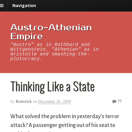
Navigation
Austro-Athenian
Empire
"Austro" as in Rothbard and
Wittgenstein, "Athenian" as in
Aristotle and smashing-the-
plutocracy.
Thinking Like a State
Roderick
77
by
on
December 26, 2009
What solved the problem in yesterday’s terror
attack? A passenger getting out of his seat to