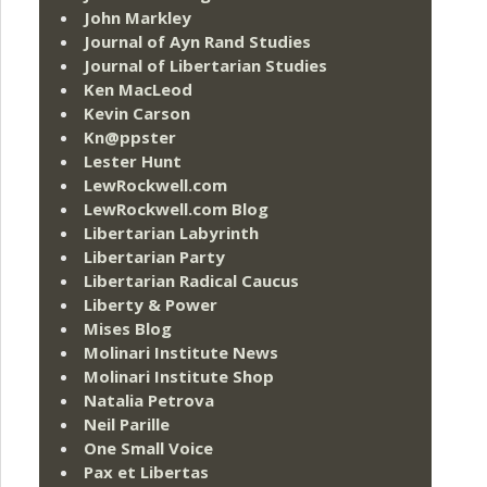
John Markley
Journal of Ayn Rand Studies
Journal of Libertarian Studies
Ken MacLeod
Kevin Carson
Kn@ppster
Lester Hunt
LewRockwell.com
LewRockwell.com Blog
Libertarian Labyrinth
Libertarian Party
Libertarian Radical Caucus
Liberty & Power
Mises Blog
Molinari Institute News
Molinari Institute Shop
Natalia Petrova
Neil Parille
One Small Voice
Pax et Libertas