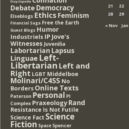
Encyclopedia
Democracy
21
22
Debate
Ethics
Feminism
28
29
Elseblogs
Free the Earth
Financial Saga
« Nov
Jan
Humor
Guest Blogs
IP
Jove's
Industriels
Witnesses
Juvenilia
Lapsus
Labortarian
Left-
Linguae
Libertarian
Left and
Right
Middelboe
LGBT
Molinari/C4SS
No
Online Texts
Borders
Personal
PI
Paterson
Rand
Praxeology
Complex
Resistance Is Not Futile
Science
Science Fact
Fiction
Spencer
Space