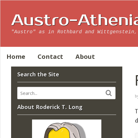
Austro-Atheni
"Austro" as in Rothbard and Wittgenstein,
Home
Contact
About
Search the Site
b
About Roderick T. Long
d