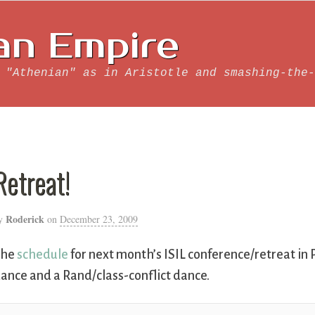
an Empire
 "Athenian" as in Aristotle and smashing-the-
Retreat!
Roderick
y
on
December 23, 2009
The
schedule
for next month’s ISIL conference/retreat in P
ance and a Rand/class-conflict dance.