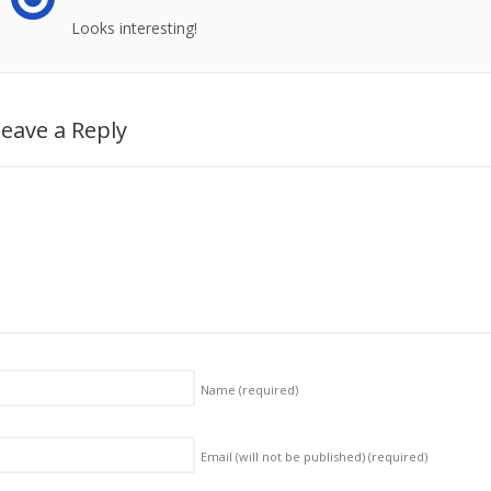
Looks interesting!
eave a Reply
Name
(required)
Email (will not be published)
(required)