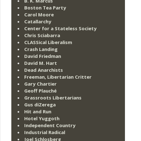
B. K. Marcus
Boston Tea Party
Carol Moore
Catallarchy
Center for a Stateless Society
Chris Sciabarra
CLASSical Liberalism
Crash Landing
David Friedman
David M. Hart
Dead Anarchists
Freeman, Libertarian Critter
Gary Chartier
Geoff Plauché
Grassroots Libertarians
Gus diZerega
Hit and Run
Hotel Yuggoth
Independent Country
Industrial Radical
Joel Schlosberg