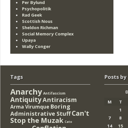
Per Bylund
Psychopolitik
Rad Geek
Scottish Nous
Sheldon Richman
Social Memory Complex
Upaya
Wally Conger
Tags
Posts by
Anarchy
Antifascism
Antiquity
Antiracism
M
T
Boring
Arma Virumque
1
Can't
Administrative Stuff
7
8
Stop the Muzak
Cato
14
15
Conflation