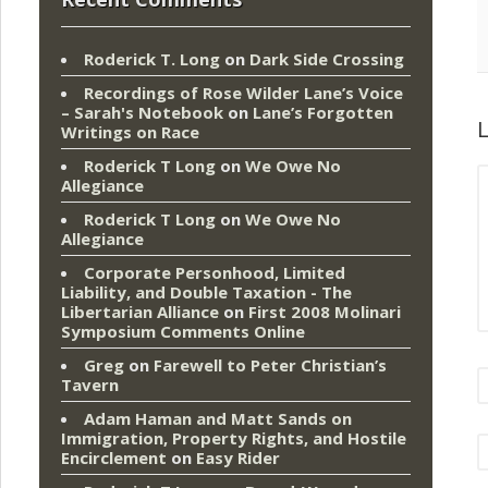
Roderick T. Long
on
Dark Side Crossing
Recordings of Rose Wilder Lane’s Voice
– Sarah's Notebook
on
Lane’s Forgotten
L
Writings on Race
Roderick T Long
on
We Owe No
Allegiance
Roderick T Long
on
We Owe No
Allegiance
Corporate Personhood, Limited
Liability, and Double Taxation - The
Libertarian Alliance
on
First 2008 Molinari
Symposium Comments Online
Greg
on
Farewell to Peter Christian’s
Tavern
Adam Haman and Matt Sands on
Immigration, Property Rights, and Hostile
Encirclement
on
Easy Rider