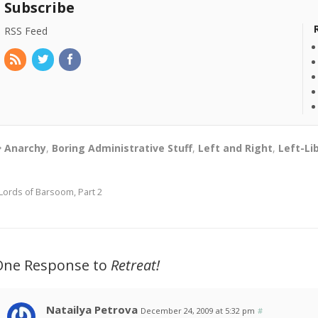
Subscribe
RSS Feed
Anarchy
,
Boring Administrative Stuff
,
Left and Right
,
Left-Li
Lords of Barsoom, Part 2
One Response to
Retreat!
Natailya Petrova
December 24, 2009 at 5:32 pm
#