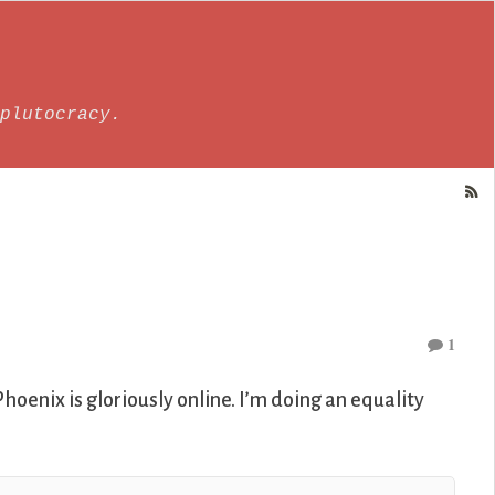
plutocracy.
1
hoenix is gloriously online. I’m doing an equality