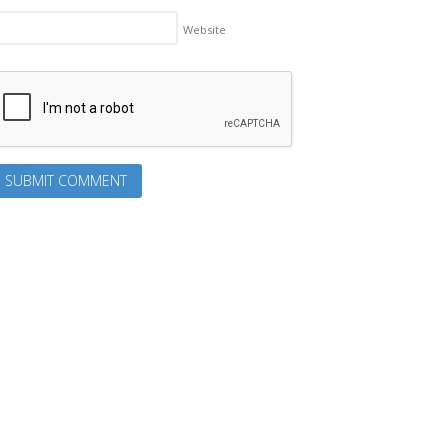
Website