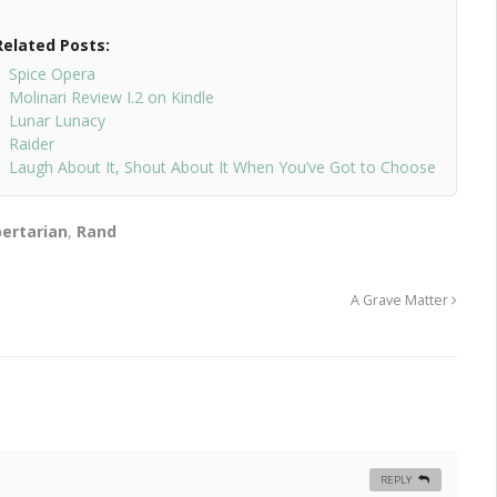
Related Posts:
Spice Opera
Molinari Review I.2 on Kindle
Lunar Lunacy
Raider
Laugh About It, Shout About It When You’ve Got to Choose
bertarian
,
Rand
A Grave Matter
REPLY