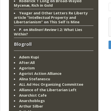
Roderick T Long
on
Broad-Wayed
Mycenæ, Rich in Gold
Yeager and Other Letters Re Liberty
article “Intellectual Property and
Libertarianism”
on
This Self Is Mine
P.
on
Molinari Review
I.2: What Lies
Within?
Blogroll
Adem Kupi
After:All
Agorism
Agorist Action Alliance
Alina Stefanescu
ALL Ad Hoc Organizing Committee
Alliance of the Libertarian Left
Anarchist Cafe
Anarchoblogs
Arthur Silber