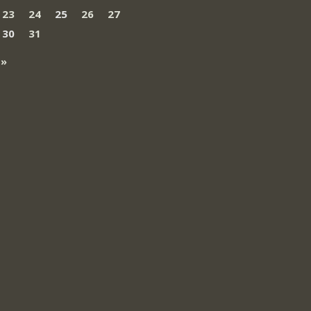
23
24
25
26
27
30
31
 »