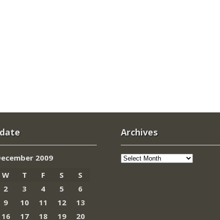
 date
Archives
Archives
December 2009
W
T
F
S
S
2
3
4
5
6
9
10
11
12
13
16
17
18
19
20