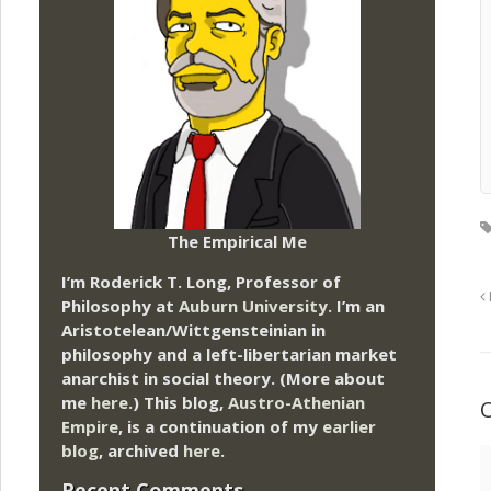
The Empirical Me
I’m Roderick T. Long, Professor of
Philosophy at
Auburn University.
I’m an
Aristotelean/Wittgensteinian in
philosophy and a left-libertarian market
anarchist in social theory. (More about
me
here
.) This blog,
Austro-Athenian
Empire
, is a continuation of my
earlier
blog
, archived
here
.
Recent Comments