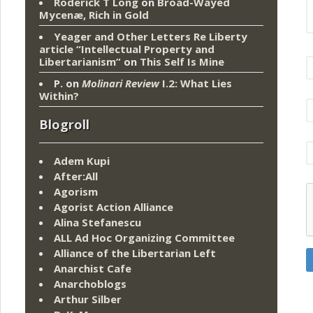
Roderick T Long
on
Broad-Wayed
Mycenæ, Rich in Gold
Yeager and Other Letters Re Liberty
article “Intellectual Property and
Libertarianism”
on
This Self Is Mine
P.
on
Molinari Review
I.2: What Lies
Within?
Blogroll
Adem Kupi
After:All
Agorism
Agorist Action Alliance
Alina Stefanescu
ALL Ad Hoc Organizing Committee
Alliance of the Libertarian Left
Anarchist Cafe
Anarchoblogs
Arthur Silber