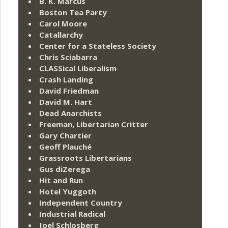
B. K. Marcus
Boston Tea Party
Carol Moore
Catallarchy
Center for a Stateless Society
Chris Sciabarra
CLASSical Liberalism
Crash Landing
David Friedman
David M. Hart
Dead Anarchists
Freeman, Libertarian Critter
Gary Chartier
Geoff Plauché
Grassroots Libertarians
Gus diZerega
Hit and Run
Hotel Yuggoth
Independent Country
Industrial Radical
Joel Schlosberg