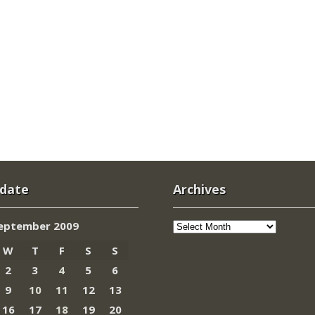
 date
Archives
Archives
eptember 2009
W
T
F
S
S
2
3
4
5
6
9
10
11
12
13
16
17
18
19
20