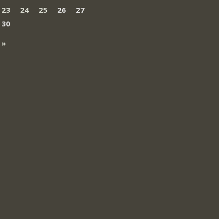
23
24
25
26
27
30
 »