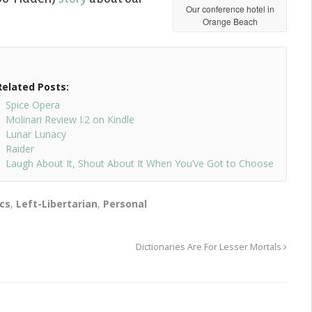
Our conference hotel in
Orange Beach
Related Posts:
Spice Opera
Molinari Review I.2 on Kindle
Lunar Lunacy
Raider
Laugh About It, Shout About It When You’ve Got to Choose
ics
,
Left-Libertarian
,
Personal
Dictionaries Are For Lesser Mortals