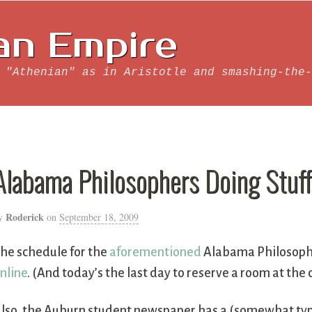
an Empire
 "Athenian" as in Aristotle and smashing-the-
Alabama Philosophers Doing Stuf
Roderick
y
on
September 18, 2009
he schedule for the
aforementioned
Alabama Philosophi
nline
. (And today’s the last day to reserve a room at the
lso, the Auburn student newspaper has a (somewhat ty