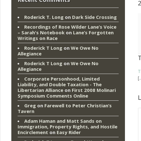
Roderick T. Long
on
Dark Side Crossing
Recordings of Rose Wilder Lane’s Voice
– Sarah's Notebook
on
Lane’s Forgotten
Writings on Race
Roderick T Long
on
We Owe No
Allegiance
Roderick T Long
on
We Owe No
Allegiance
T
[
Corporate Personhood, Limited
Liability, and Double Taxation - The
Libertarian Alliance
on
First 2008 Molinari
Symposium Comments Online
L
Greg
on
Farewell to Peter Christian’s
Tavern
Adam Haman and Matt Sands on
Immigration, Property Rights, and Hostile
Encirclement
on
Easy Rider