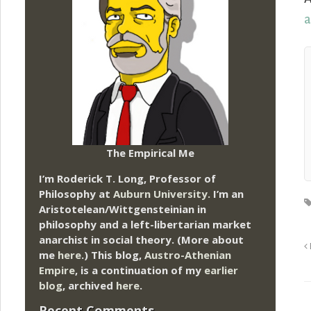
a
The Empirical Me
I’m Roderick T. Long, Professor of
Philosophy at
Auburn University.
I’m an
Aristotelean/Wittgensteinian in
philosophy and a left-libertarian market
anarchist in social theory. (More about
me
here
.) This blog,
Austro-Athenian
Empire
, is a continuation of my
earlier
blog
, archived
here
.
Recent Comments