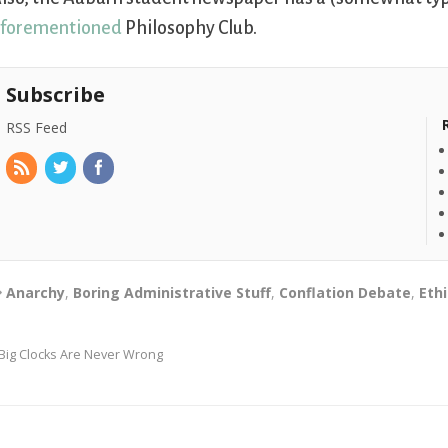
forementioned
Philosophy Club.
Subscribe
RSS Feed
Anarchy
,
Boring Administrative Stuff
,
Conflation Debate
,
Eth
Big Clocks Are Never Wrong