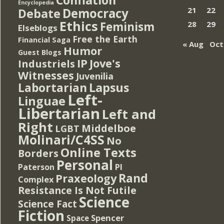
Encyclopedia
Democracy
21
22
Debate
Ethics
Feminism
28
29
Elseblogs
Free the Earth
Financial Saga
« Aug
Oct
Humor
Guest Blogs
IP
Jove's
Industriels
Witnesses
Juvenilia
Lapsus
Labortarian
Left-
Linguae
Libertarian
Left and
Right
Middelboe
LGBT
Molinari/C4SS
No
Online Texts
Borders
Personal
PI
Paterson
Rand
Praxeology
Complex
Resistance Is Not Futile
Science
Science Fact
Fiction
Spencer
Space