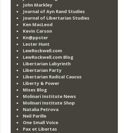
John Markley
Journal of Ayn Rand Studies
Journal of Libertarian Studies
Ken MacLeod
Kevin Carson
Kn@ppster
Lester Hunt
LewRockwell.com
LewRockwell.com Blog
Libertarian Labyrinth
Libertarian Party
Libertarian Radical Caucus
Liberty & Power
Mises Blog
Molinari Institute News
Molinari Institute Shop
Natalia Petrova
Neil Parille
One Small Voice
Pax et Libertas