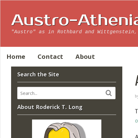
Austro-Atheni
"Austro" as in Rothbard and Wittgenstein,
Home
Contact
About
Search the Site
b
About Roderick T. Long
T
o
A