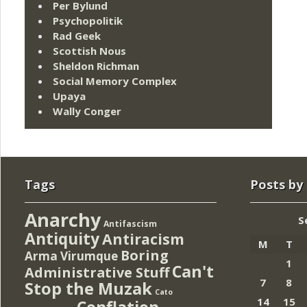
Per Bylund
Psychopolitik
Rad Geek
Scottish Nous
Sheldon Richman
Social Memory Complex
Upaya
Wally Conger
Tags
Posts by
Anarchy
S
Antifascism
Antiquity
Antiracism
M
T
Boring
Arma Virumque
1
Can't
Administrative Stuff
7
8
Stop the Muzak
Cato
14
15
Conflation