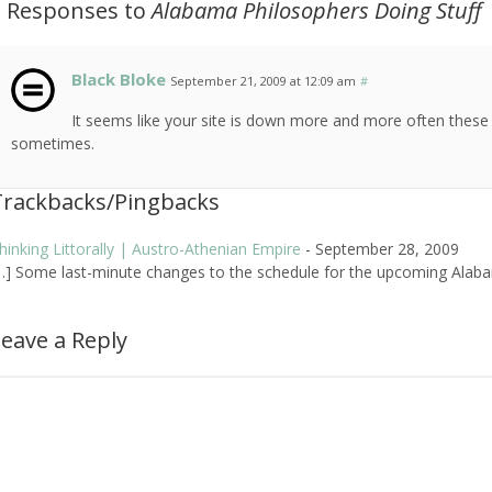
2 Responses to
Alabama Philosophers Doing Stuff
Black Bloke
September 21, 2009 at 12:09 am
#
It seems like your site is down more and more often these
sometimes.
Trackbacks/Pingbacks
hinking Littorally | Austro-Athenian Empire
-
September 28, 2009
…] Some last-minute changes to the schedule for the upcoming Alaba
eave a Reply