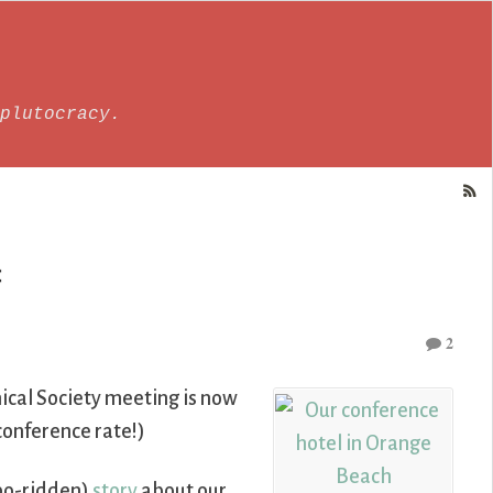
plutocracy.
f
2
cal Society meeting is now
 conference rate!)
po-ridden)
story
about our