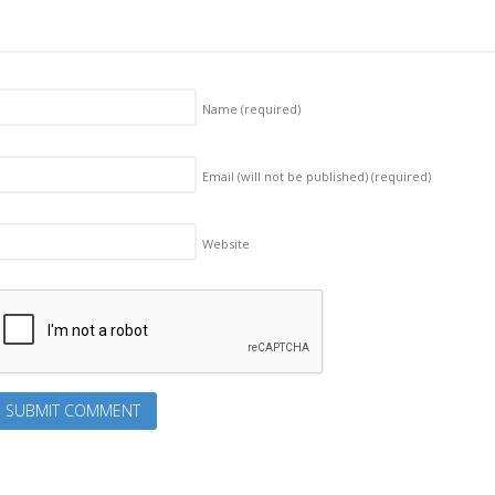
Name
(required)
Email (will not be published)
(required)
Website