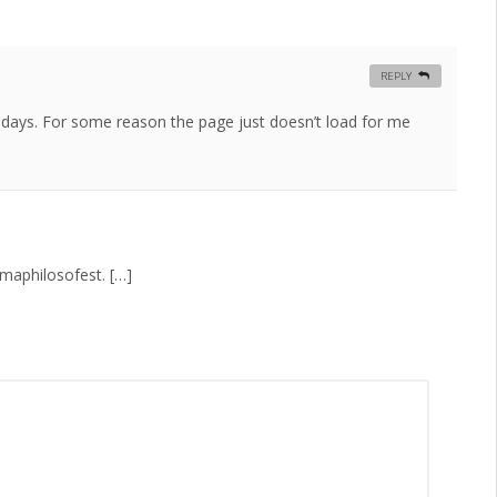
REPLY
 days. For some reason the page just doesn’t load for me
maphilosofest. […]