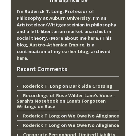
I’m Roderick T. Long, Professor of
Philosophy at
Auburn University.
I’m an
Aristotelean/Wittgensteinian in philosophy
and a left-libertarian market anarchist in
social theory. (More about me
here
.) This
blog,
Austro-Athenian Empire
, is a
continuation of my
earlier blog
, archived
here
.
Recent Comments
Roderick T. Long
on
Dark Side Crossing
Recordings of Rose Wilder Lane’s Voice –
Sarah's Notebook
on
Lane’s Forgotten
Writings on Race
Roderick T Long
on
We Owe No Allegiance
Roderick T Long
on
We Owe No Allegiance
Corporate Personhood, Limited Liability,