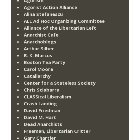
Agorism
Agorist Action Alliance
Alina Stefanescu
ALL Ad Hoc Organizing Committee
Alliance of the Libertarian Left
Anarchist Cafe
Anarchoblogs
Arthur Silber
B. K. Marcus
Boston Tea Party
Carol Moore
Catallarchy
Center for a Stateless Society
Chris Sciabarra
CLASSical Liberalism
Crash Landing
David Friedman
David M. Hart
Dead Anarchists
Freeman, Libertarian Critter
Gary Chartier