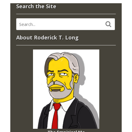
Search the Site
About Roderick T. Long
The Empirical Me