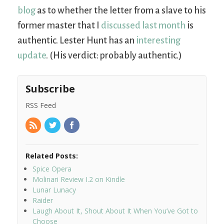
blog
as to whether the letter from a slave to his
former master that I
discussed last month
is
authentic. Lester Hunt has an
interesting
update
. (His verdict: probably authentic.)
Subscribe
RSS Feed
Related Posts:
Spice Opera
Molinari Review I.2 on Kindle
Lunar Lunacy
Raider
Laugh About It, Shout About It When You’ve Got to
Choose