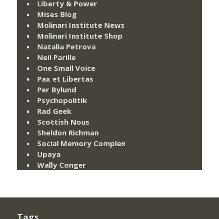
Liberty & Power
Mises Blog
Molinari Institute News
Molinari Institute Shop
Natalia Petrova
Neil Parille
One Small Voice
Pax et Libertas
Per Bylund
Psychopolitik
Rad Geek
Scottish Nous
Sheldon Richman
Social Memory Complex
Upaya
Wally Conger
Tags