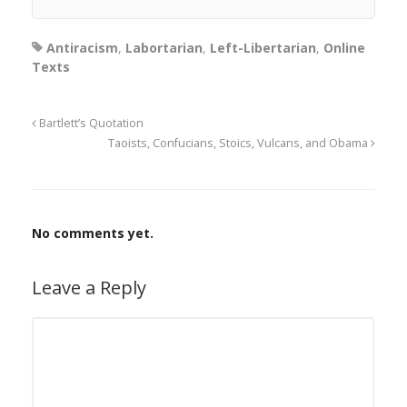
Antiracism
,
Labortarian
,
Left-Libertarian
,
Online
Texts
Bartlett’s Quotation
Taoists, Confucians, Stoics, Vulcans, and Obama
No comments yet.
Leave a Reply