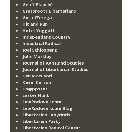
Geoff Plauché
Grassroots Libertarians
Gus diZerega
Hit and Run
Hotel Yuggoth
Independent Country
Industrial Radical
Joel Schlosberg
John Markley
Journal of Ayn Rand Studies
Journal of Libertarian Studies
Ken MacLeod
Kevin Carson
Kn@ppster
Lester Hunt
LewRockwell.com
LewRockwell.com Blog
Libertarian Labyrinth
Libertarian Party
Libertarian Radical Caucus