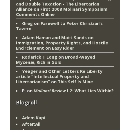
and Double Taxation - The Libertarian
Alliance
on
First 2008 Molinari Symposium
Comments Online
Greg
on
Farewell to Peter Christian’s
Tavern
Adam Haman and Matt Sands on
Immigration, Property Rights, and Hostile
Encirclement
on
Easy Rider
Roderick T Long
on
Broad-Wayed
Mycenæ, Rich in Gold
Yeager and Other Letters Re Liberty
article “Intellectual Property and
Libertarianism”
on
This Self Is Mine
P.
on
Molinari Review
I.2: What Lies Within?
Blogroll
Adem Kupi
After:All