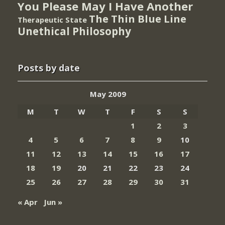
You Please May I Have Another
The Thin Blue Line
Therapeutic State
Unethical Philosophy
Posts by date
May 2009
M
T
W
T
F
S
S
1
2
3
4
5
6
7
8
9
10
11
12
13
14
15
16
17
18
19
20
21
22
23
24
25
26
27
28
29
30
31
« Apr
Jun »