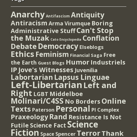
Anarchy
Antiquity
Antifascism
Antiracism
Boring
Arma Virumque
Can't Stop
Administrative Stuff
the Muzak
Conflation
Cato Encyclopedia
Democracy
Debate
Elseblogs
Ethics
Feminism
Free
Financial Saga
Humor
Industriels
the Earth
Guest Blogs
IP
Jove's Witnesses
Juvenilia
Lapsus Linguae
Labortarian
Left-Libertarian
Left and
Right
Middelboe
LGBT
Molinari/C4SS
Online
No Borders
Personal
Texts
PI Complex
Paterson
Rand
Praxeology
Resistance Is Not
Science
Futile
Science Fact
Fiction
Terror
Thank
Spencer
Space