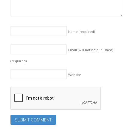
Name
(required)
Email (will not be published)
(required)
Website