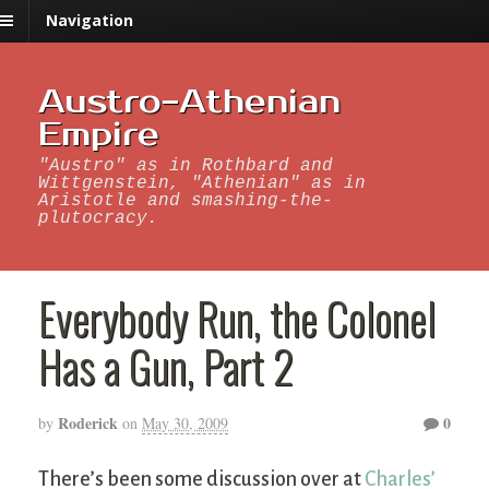
Navigation
Austro-Athenian
Empire
"Austro" as in Rothbard and
Wittgenstein, "Athenian" as in
Aristotle and smashing-the-
plutocracy.
Everybody Run, the Colonel
Has a Gun, Part 2
Roderick
0
by
on
May 30, 2009
There’s been some discussion over at
Charles’