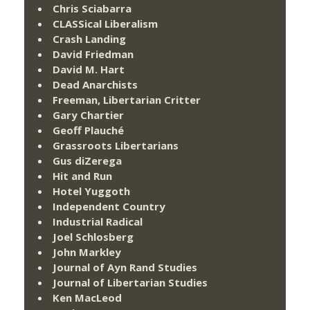
Chris Sciabarra
CLASSical Liberalism
Crash Landing
David Friedman
David M. Hart
Dead Anarchists
Freeman, Libertarian Critter
Gary Chartier
Geoff Plauché
Grassroots Libertarians
Gus diZerega
Hit and Run
Hotel Yuggoth
Independent Country
Industrial Radical
Joel Schlosberg
John Markley
Journal of Ayn Rand Studies
Journal of Libertarian Studies
Ken MacLeod