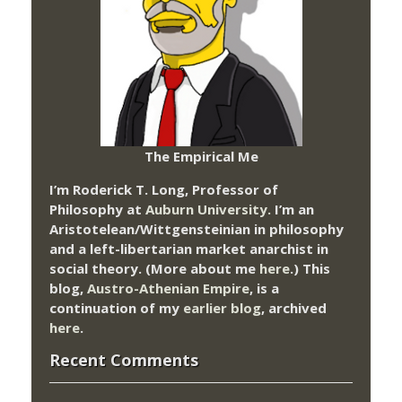
The Empirical Me
I’m Roderick T. Long, Professor of
Philosophy at
Auburn University.
I’m an
Aristotelean/Wittgensteinian in philosophy
and a left-libertarian market anarchist in
social theory. (More about me
here
.) This
blog,
Austro-Athenian Empire
, is a
continuation of my
earlier blog
, archived
here
.
Recent Comments