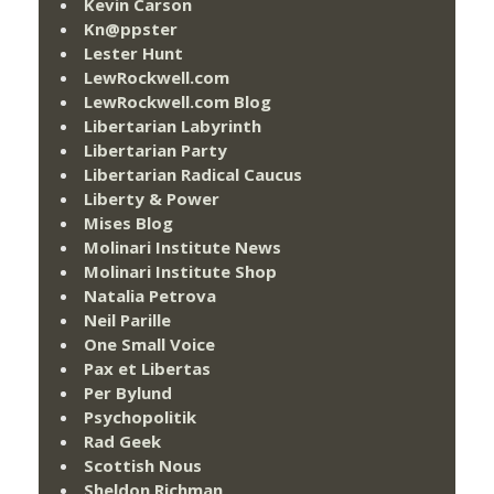
Kevin Carson
Kn@ppster
Lester Hunt
LewRockwell.com
LewRockwell.com Blog
Libertarian Labyrinth
Libertarian Party
Libertarian Radical Caucus
Liberty & Power
Mises Blog
Molinari Institute News
Molinari Institute Shop
Natalia Petrova
Neil Parille
One Small Voice
Pax et Libertas
Per Bylund
Psychopolitik
Rad Geek
Scottish Nous
Sheldon Richman