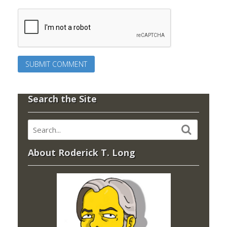
Search the Site
About Roderick T. Long