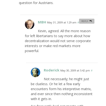
question for Austrians.
MBH
REPLY
May 31, 2009 at 1:29 am
#
Kevin, agreed. All the more reason
for left libertarians to say more about how
decentralization would not serve corporate
interests or make red markets more
powerful.
Roderick
May 30, 2009 at 5:42 pm
#
Not necessarily; he might just
be clueless. Or he let a few early
encounters form his interpretive matrix,
and ever since then nothing inconsistent
with it gets in.