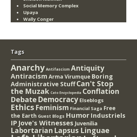
Social Memory Complex
Upaya
Wally Conger
Tags
Anarchy
Antiquity
Antifascism
Antiracism
Boring
Arma Virumque
Can't Stop
Administrative Stuff
the Muzak
Conflation
Cato Encyclopedia
Democracy
Debate
Elseblogs
Ethics
Feminism
Free
Financial Saga
Humor
Industriels
the Earth
Guest Blogs
IP
Jove's Witnesses
Juvenilia
Lapsus Linguae
Labortarian