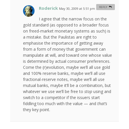
Roderick
REPLY
May 30, 2009 at 5:51 pm
#
I agree that the narrow focus on the
gold standard (as opposed to a broader focus
on freed-market monetary systems as such) is
a mistake. But the Paulistas are right to
emphasise the importance of getting away
from a form of money that government can
manipulate at will, and toward one whose value
is determined by actual consumer preferences.
Come the (r)evolution, maybe we’ll all use gold
and 100% reserve banks, maybe we’ll all use
fractional-reserve notes, maybe we’ll all use
mutual banks, maybe it’ll be a combination, but
whatever we use we’ll be free to
stop
using and
switch to a competitor if the issuers start
fiddling too much with the value — and
that’s
they key point.