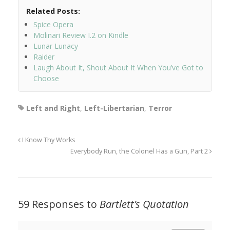
Related Posts:
Spice Opera
Molinari Review I.2 on Kindle
Lunar Lunacy
Raider
Laugh About It, Shout About It When You’ve Got to
Choose
Left and Right
,
Left-Libertarian
,
Terror
I Know Thy Works
Everybody Run, the Colonel Has a Gun, Part 2
59 Responses to
Bartlett’s Quotation