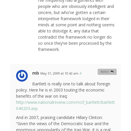
I’ve frequently had arguments with
people who are obviously intelligent and
sincere, but who’ve gotten a certain
interpretive framework lodged in their
minds at some point and nothing seems
able to dislodge it; any data that
contradict the framework no longer do
so once they’ve been processed by the
framework.
mb
REPLY
May 31, 2009 at 10:42 am
#
Bartlett is really one to talk about foreign
policy. Here he is in 2003 touting the economic
benefits of the war on Iraq:
http://www.nationalreview.com/nrof_bartlett/bartlett
040203.asp
And in 2007, praising candidate Hillary Clinton:
“Given the views of the Democratic base and the
enormous unpopularity of the Iraq War, it is a real