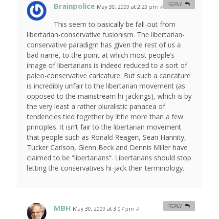
Brainpolice
REPLY
May 30, 2009 at 2:29 pm
#
This seem to basically be fall-out from
libertarian-conservative fusionism. The libertarian-
conservative paradigm has given the rest of us a
bad name, to the point at which most people’s
image of libertarians is indeed reduced to a sort of
paleo-conservative caricature. But such a caricature
is incredibly unfair to the libertarian movement (as
opposed to the mainstream hi-jackings), which is by
the very least a rather pluralistic panacea of
tendencies tied together by little more than a few
principles. It isn’t fair to the libertarian movement
that people such as Ronald Reagen, Sean Hannity,
Tucker Carlson, Glenn Beck and Dennis Miller have
claimed to be “libertarians”. Libertarians should stop
letting the conservatives hi-jack their terminology.
MBH
REPLY
May 30, 2009 at 3:07 pm
#