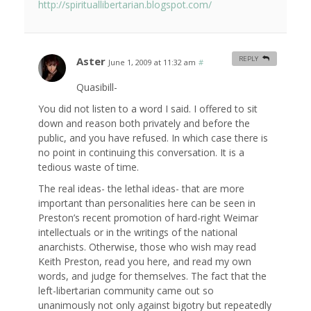
http://spirituallibertarian.blogspot.com/
Aster
REPLY
June 1, 2009 at 11:32 am
#
Quasibill-
You did not listen to a word I said. I offered to sit
down and reason both privately and before the
public, and you have refused. In which case there is
no point in continuing this conversation. It is a
tedious waste of time.
The real ideas- the lethal ideas- that are more
important than personalities here can be seen in
Preston’s recent promotion of hard-right Weimar
intellectuals or in the writings of the national
anarchists. Otherwise, those who wish may read
Keith Preston, read you here, and read my own
words, and judge for themselves. The fact that the
left-libertarian community came out so
unanimously not only against bigotry but repeatedly