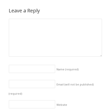
Leave a Reply
Name
(required)
Email (will not be published)
(required)
Website