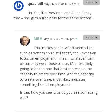
quasibill
REPLY
May 31, 2009 at 10:17 am
#
Ha. Yes, like Preston – and Aster. Funny
that – she gets a free pass for the same actions.
MBH
REPLY
May 30, 2009 at 7:37 pm
#
That makes sense. And it seems like
such as system could still satisfy the Keynesian
focus on employment. I mean, whatever form
of currency we choose to use, it’s most likely
going to be the one that best represents the
capacity to create over time. And the capacity
to create over time, most likely indicates
something like full employment.
Is that how you see it, or do you see something
else?