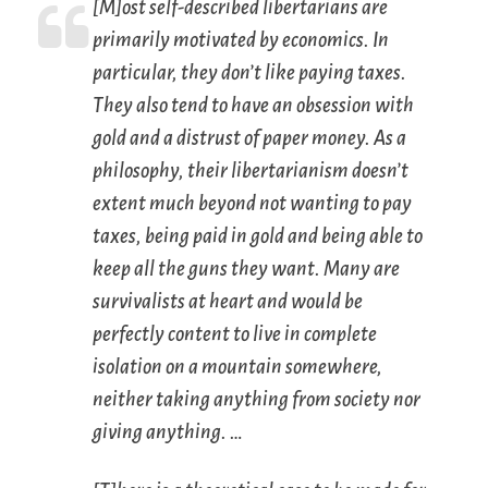
[M]ost self-described libertarians are
primarily motivated by economics. In
particular, they don’t like paying taxes.
They also tend to have an obsession with
gold and a distrust of paper money. As a
philosophy, their libertarianism doesn’t
extent much beyond not wanting to pay
taxes, being paid in gold and being able to
keep all the guns they want. Many are
survivalists at heart and would be
perfectly content to live in complete
isolation on a mountain somewhere,
neither taking anything from society nor
giving anything. …