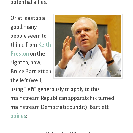
potential allies.
Or at least so a
good many
people seem to
think, from
Keith
Preston
on the
right to, now,
Bruce Bartlett on
the left (well,
using “left” generously to apply to this
mainstream Republican apparatchik turned
mainstream Democratic pundit). Bartlett
opines
: