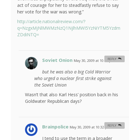
act of courage for her to steadfastly refuse to say
her vote for the war was wrong.”
http://article.nationalreview.com/?
q=NzgxMjNlMWMzNzQ1NjlhMWI5YzNiYTM5Yzdm
ZDdiNTQ=
Soviet Onion
REPLY
May 30, 2009 at 10:03 pm
#
but he was also a big Cold Warrior
who urged a nuclear first strike against
the Soviet Union
Wasn’t that also Karl Hess’ position back in his
Goldwater Republican days?
Brainpolice
REPLY
May 30, 2009 at 10:32 pm
#
I tend to use the term in a broader