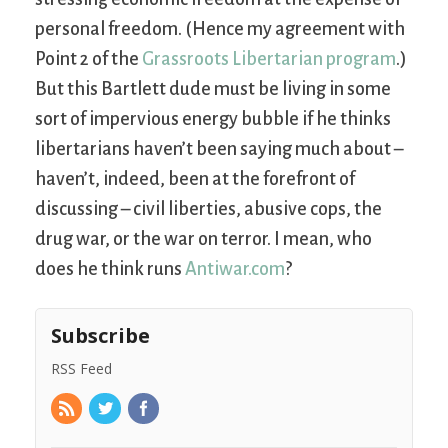
personal freedom. (Hence my agreement with
Point 2 of the
Grassroots Libertarian program
.)
But this Bartlett dude must be living in some
sort of impervious energy bubble if he thinks
libertarians haven’t been saying much about –
haven’t, indeed, been at the forefront of
discussing – civil liberties, abusive cops, the
drug war, or the war on terror. I mean, who
does he think runs
Antiwar.com
?
Subscribe
RSS Feed