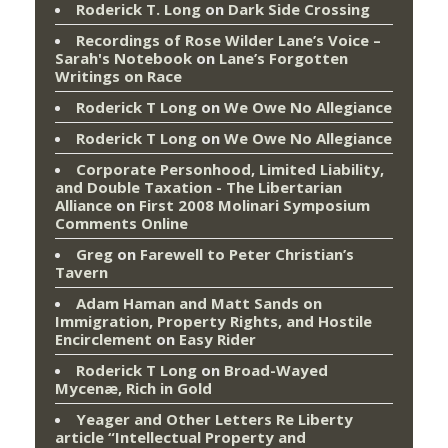
Roderick T. Long
on
Dark Side Crossing
Recordings of Rose Wilder Lane’s Voice –
Sarah's Notebook
on
Lane’s Forgotten
Writings on Race
Roderick T Long
on
We Owe No Allegiance
Roderick T Long
on
We Owe No Allegiance
Corporate Personhood, Limited Liability,
and Double Taxation - The Libertarian
Alliance
on
First 2008 Molinari Symposium
Comments Online
Greg
on
Farewell to Peter Christian’s
Tavern
Adam Haman and Matt Sands on
Immigration, Property Rights, and Hostile
Encirclement
on
Easy Rider
Roderick T Long
on
Broad-Wayed
Mycenæ, Rich in Gold
Yeager and Other Letters Re Liberty
article “Intellectual Property and