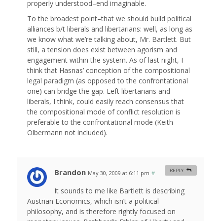
properly understood–end imaginable.
To the broadest point–that we should build political
alliances b/t liberals and libertarians: well, as long as
we know what we’re talking about, Mr. Bartlett. But
still, a tension does exist between agorism and
engagement within the system. As of last night, I
think that Hasnas’ conception of the compositional
legal paradigm (as opposed to the confrontational
one) can bridge the gap. Left libertarians and
liberals, I think, could easily reach consensus that
the compositional mode of conflict resolution is
preferable to the confrontational mode (Keith
Olbermann not included).
Brandon
REPLY
May 30, 2009 at 6:11 pm
#
It sounds to me like Bartlett is describing
Austrian Economics, which isn’t a political
philosophy, and is therefore rightly focused on