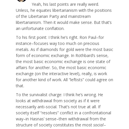
Yeah, his last points are really weird.
Unless, he equates libertarianism with the positions
of the Libertarian Party and mainstream
libertarianism. Then it would make sense. But that’s
an unfortunate conflation.
To his first point: I think he’s right. Ron Paul–for
instance–focuses way too much on precious
metals. As if diamonds for gold were the most basic
form of economic exchange. In Rothbard’s sense,
the most basic economic exchange is one state of
affairs for another. So, the most basic economic
exchange (on the interactive level), really, is work
for another kind of work. All “leftists” could agree on
that.
To the survivalist charge: I think he’s wrong. He
looks at withdrawal from society as if it were
necessarily anti-social. That’s not true at all. If
society itself “resolves” conflict in a confrontational
way–in Hasnas’ sense–then withdrawal from the
structure of society constitutes the most
social
–