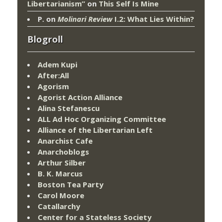
Libertarianism”
on
This Self Is Mine
P.
on
Molinari Review
I.2: What Lies Within?
Blogroll
Adem Kupi
After:All
Agorism
Agorist Action Alliance
Alina Stefanescu
ALL Ad Hoc Organizing Committee
Alliance of the Libertarian Left
Anarchist Cafe
Anarchoblogs
Arthur Silber
B. K. Marcus
Boston Tea Party
Carol Moore
Catallarchy
Center for a Stateless Society