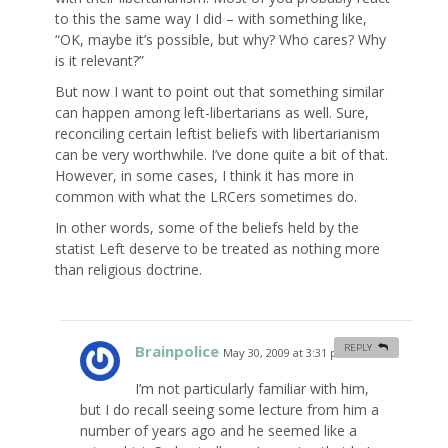
to this the same way I did – with something like,
“OK, maybe it’s possible, but why? Who cares? Why
is it relevant?”
But now I want to point out that something similar
can happen among left-libertarians as well. Sure,
reconciling certain leftist beliefs with libertarianism
can be very worthwhile. I’ve done quite a bit of that.
However, in some cases, I think it has more in
common with what the LRCers sometimes do.
In other words, some of the beliefs held by the
statist Left deserve to be treated as nothing more
than religious doctrine.
Brainpolice
REPLY
May 30, 2009 at 3:31 pm
#
I’m not particularly familiar with him,
but I do recall seeing some lecture from him a
number of years ago and he seemed like a