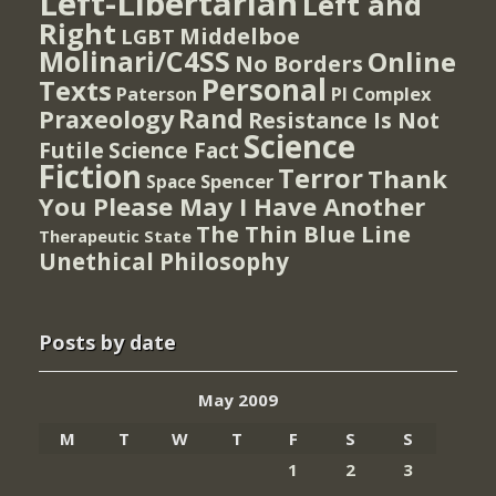
Left-Libertarian
Left and
Right
Middelboe
LGBT
Molinari/C4SS
Online
No Borders
Personal
Texts
PI Complex
Paterson
Rand
Praxeology
Resistance Is Not
Science
Futile
Science Fact
Fiction
Terror
Thank
Spencer
Space
You Please May I Have Another
The Thin Blue Line
Therapeutic State
Unethical Philosophy
Posts by date
May 2009
M
T
W
T
F
S
S
1
2
3