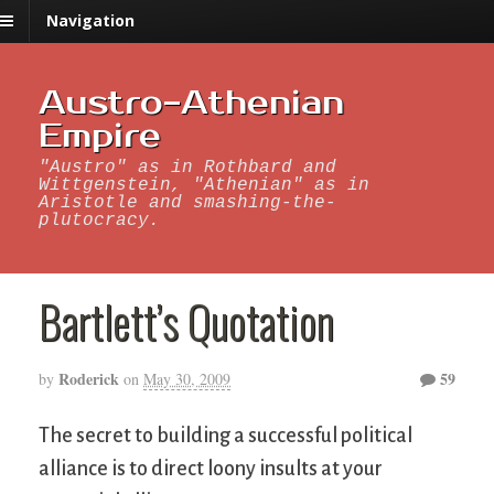
Navigation
Austro-Athenian
Empire
"Austro" as in Rothbard and
Wittgenstein, "Athenian" as in
Aristotle and smashing-the-
plutocracy.
Bartlett’s Quotation
Roderick
59
by
on
May 30, 2009
The secret to building a successful political
alliance is to direct loony insults at your