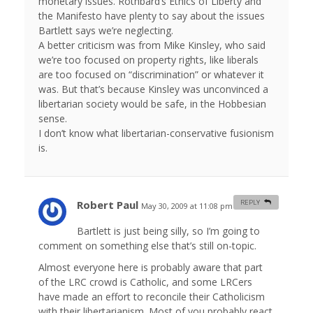
monetary issues. Rothbard’s Ethics of Liberty and
the Manifesto have plenty to say about the issues
Bartlett says we’re neglecting.
A better criticism was from Mike Kinsley, who said
we’re too focused on property rights, like liberals
are too focused on “discrimination” or whatever it
was. But that’s because Kinsley was unconvinced a
libertarian society would be safe, in the Hobbesian
sense.
I don’t know what libertarian-conservative fusionism
is.
Robert Paul
REPLY
May 30, 2009 at 11:08 pm
#
Bartlett is just being silly, so I’m going to
comment on something else that’s still on-topic.
Almost everyone here is probably aware that part
of the LRC crowd is Catholic, and some LRCers
have made an effort to reconcile their Catholicism
with their libertarianism. Most of you probably react