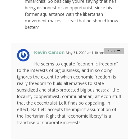
minarchist. So basically you’re saying that he’s
being dishonest or an oppurtunist, since his
former aquiantance with the libertarian
movement makes it clear that he should know
better?
Kevin Carson
REPLY
May 31, 2009 at 1:10 am
#
He seems to equate “economic freedom”
to the interests of big business, and in so doing
ignores the extent to which economic freedom is
really freedom to build alternatives to state-
subsidized and state-protected big business: all the
localist, cooperativist, communitarian, alt econ stuff
that the decentralist Left finds so appealing. In
effect, Bartlett accepts the implicit assumption of
the libertarian Right that “economic liberty” is a
franchise of corporate interests.