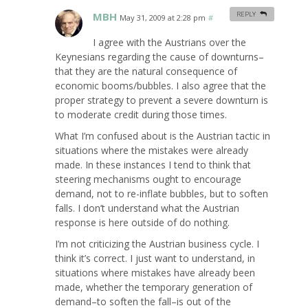
MBH
REPLY
May 31, 2009 at 2:28 pm
#
I agree with the Austrians over the
Keynesians regarding the cause of downturns–
that they are the natural consequence of
economic booms/bubbles. I also agree that the
proper strategy to prevent a severe downturn is
to moderate credit during those times.
What I’m confused about is the Austrian tactic in
situations where the mistakes were already
made. In these instances I tend to think that
steering mechanisms ought to encourage
demand, not to re-inflate bubbles, but to soften
falls. I don’t understand what the Austrian
response is here outside of do nothing.
I’m not criticizing the Austrian business cycle. I
think it’s correct. I just want to understand, in
situations where mistakes have already been
made, whether the temporary generation of
demand–to soften the fall–is out of the