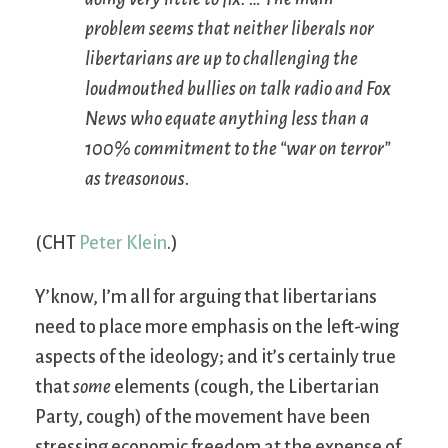
problem seems that neither liberals nor
libertarians are up to challenging the
loudmouthed bullies on talk radio and Fox
News who equate anything less than a
100% commitment to the “war on terror”
as treasonous.
(CHT
Peter Klein
.)
Y’know, I’m all for arguing that libertarians
need to place more emphasis on the left-wing
aspects of the ideology; and it’s certainly true
that
some
elements (cough, the Libertarian
Party, cough) of the movement have been
stressing economic freedom at the expense of