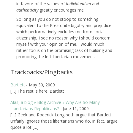
in favour of the values of
individualism
and
authenticity
greatly encourages me.
So long as you do not stoop to something
equivalent to the Prestonite bigotry and prejudice
which performatively excludes me from social
citizenship, I see no reason why I should concern
myself with your opinion of me. I would much
rather focus on the promising task of building and
promoting the left-libertarian movement.
Trackbacks/Pingbacks
Bartlett
-
May 30, 2009
[…] The rest is here: Bartlett
Alas, a blog » Blog Archive » Why Are So Many
Libertarians Republicans?
-
June 11, 2009
[…] Geek and Roderick Long both argue that Bartlett
unfairly ignores those libertarians who do, in fact, argue
quote a lot […]