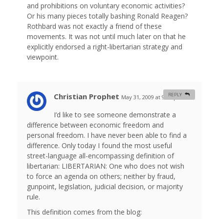
and prohibitions on voluntary economic activities?
Or his many pieces totally bashing Ronald Reagen?
Rothbard was not exactly a friend of these
movements. It was not until much later on that he
explicitly endorsed a right-libertarian strategy and
viewpoint.
Christian Prophet
REPLY
May 31, 2009 at 9:54 pm
#
I’d like to see someone demonstrate a
difference between economic freedom and
personal freedom. I have never been able to find a
difference. Only today I found the most useful
street-language all-encompassing definition of
libertarian: LIBERTARIAN: One who does not wish
to force an agenda on others; neither by fraud,
gunpoint, legislation, judicial decision, or majority
rule.
This definition comes from the blog: