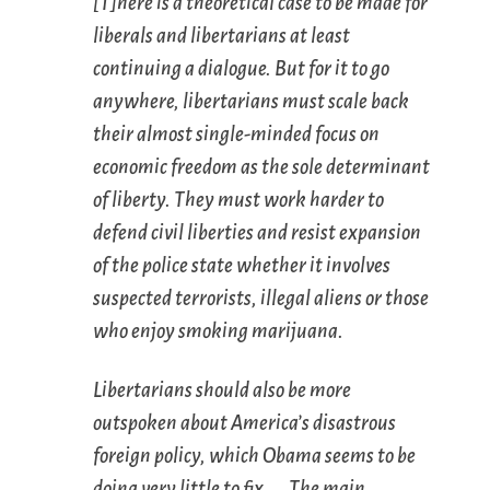
[T]here is a theoretical case to be made for
liberals and libertarians at least
continuing a dialogue. But for it to go
anywhere, libertarians must scale back
their almost single-minded focus on
economic freedom as the sole determinant
of liberty. They must work harder to
defend civil liberties and resist expansion
of the police state whether it involves
suspected terrorists, illegal aliens or those
who enjoy smoking marijuana.
Libertarians should also be more
outspoken about America’s disastrous
foreign policy, which Obama seems to be
doing very little to fix. … The main