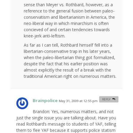
sense than Meyer vs. Rothbard, however, as a
reference to the general fusion between paleo-
conservatism and libertarianism in America, the
neo-liberal way in which minarchism is often
concieved of and certain tendencies towards
knee-jerk anti-leftism.
As far as I can tell, Rothbard himself fell into a
libertarian-conservative trap in his later years,
when the paleo-libertarian thing got formalized,
despite the fact that his earlier position was
almost explicitly the result of a break with the
traditional American right on numerous matters.
Brainpolice
REPLY
May 31, 2009 at 12:55 pm
#
Brandon: Yes, numerous matters, and not
just the single issue you are talking about. Have you
read Rothbard’s message to students of YAF, telling
them to flee YAF because it supports police statism