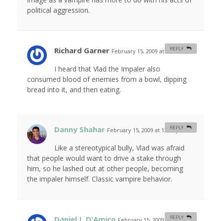
political aggression.
Richard Garner
REPLY
February 15, 2009 at 5:34 am
#
I heard that Vlad the Impaler also
consumed blood of enemies from a bowl, dipping
bread into it, and then eating.
Danny Shahar
REPLY
February 15, 2009 at 12:09 pm
#
Like a stereotypical bully, Vlad was afraid
that people would want to drive a stake through
him, so he lashed out at other people, becoming
the impaler himself. Classic vampire behavior.
Daniel J. D'Amico
REPLY
February 15, 2009 at 10:26