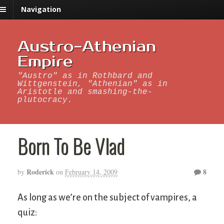
Navigation
Austro-Athenian
Empire
"Austro" as in Rothbard and
Wittgenstein, "Athenian" as in
Aristotle and smashing-the-
plutocracy.
Born To Be Vlad
Roderick
8
by
on
February 14, 2009
As long as we’re on the subject of vampires, a
quiz: