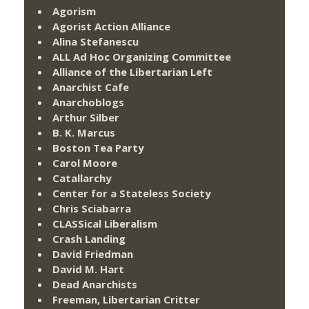
Agorism
Agorist Action Alliance
Alina Stefanescu
ALL Ad Hoc Organizing Committee
Alliance of the Libertarian Left
Anarchist Cafe
Anarchoblogs
Arthur Silber
B. K. Marcus
Boston Tea Party
Carol Moore
Catallarchy
Center for a Stateless Society
Chris Sciabarra
CLASSical Liberalism
Crash Landing
David Friedman
David M. Hart
Dead Anarchists
Freeman, Libertarian Critter