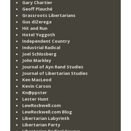
Gary Chartier
Geoff Plauché
Grassroots Libertarians
Gus diZerega
Hit and Run
Hotel Yuggoth
Independent Country
Industrial Radical
Joel Schlosberg
John Markley
Journal of Ayn Rand Studies
Journal of Libertarian Studies
Ken MacLeod
Kevin Carson
Kn@ppster
Lester Hunt
LewRockwell.com
LewRockwell.com Blog
Libertarian Labyrinth
Libertarian Party
Libertarian Radical Caucus