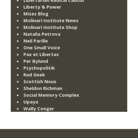
Liberty & Power
Mises Blog
Molinari Institute News
Molinari Institute Shop
Natalia Petrova
Neil Parille
One Small Voice
Pax et Libertas
Per Bylund
Psychopolitik
Rad Geek
Scottish Nous
Sheldon Richman
Social Memory Complex
Upaya
Wally Conger