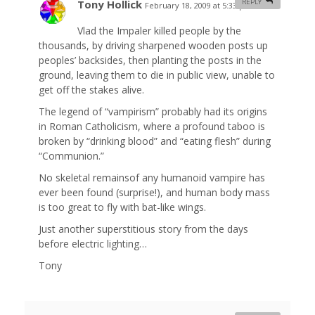
Tony Hollick
REPLY
February 18, 2009 at 5:33 pm
#
Vlad the Impaler killed people by the
thousands, by driving sharpened wooden posts up
peoples’ backsides, then planting the posts in the
ground, leaving them to die in public view, unable to
get off the stakes alive.
The legend of “vampirism” probably had its origins
in Roman Catholicism, where a profound taboo is
broken by “drinking blood” and “eating flesh” during
“Communion.”
No skeletal remainsof any humanoid vampire has
ever been found (surprise!), and human body mass
is too great to fly with bat-like wings.
Just another superstitious story from the days
before electric lighting…
Tony