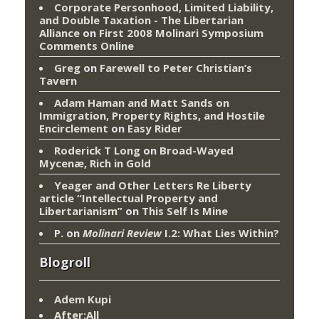
Corporate Personhood, Limited Liability,
and Double Taxation - The Libertarian
Alliance
on
First 2008 Molinari Symposium
Comments Online
Greg
on
Farewell to Peter Christian’s
Tavern
Adam Haman and Matt Sands on
Immigration, Property Rights, and Hostile
Encirclement
on
Easy Rider
Roderick T Long
on
Broad-Wayed
Mycenæ, Rich in Gold
Yeager and Other Letters Re Liberty
article “Intellectual Property and
Libertarianism”
on
This Self Is Mine
P.
on
Molinari Review
I.2: What Lies Within?
Blogroll
Adem Kupi
After:All