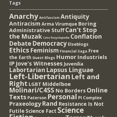
Tags
Anarchy
Antiquity
Antifascism
Antiracism
Boring
Arma Virumque
Can't Stop
Administrative Stuff
the Muzak
Conflation
Cato Encyclopedia
Democracy
Debate
Elseblogs
Ethics
Feminism
Free
Financial Saga
Humor
Industriels
the Earth
Guest Blogs
IP
Jove's Witnesses
Juvenilia
Lapsus Linguae
Labortarian
Left-Libertarian
Left and
Right
Middelboe
LGBT
Molinari/C4SS
Online
No Borders
Personal
Texts
PI Complex
Paterson
Rand
Praxeology
Resistance Is Not
Science
Futile
Science Fact