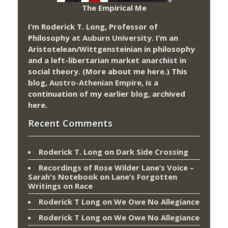
The Empirical Me
I’m Roderick T. Long, Professor of
Philosophy at
Auburn University.
I’m an
Aristotelean/Wittgensteinian in philosophy
and a left-libertarian market anarchist in
social theory. (More about me
here
.) This
blog,
Austro-Athenian Empire
, is a
continuation of my
earlier blog
, archived
here
.
Recent Comments
Roderick T. Long
on
Dark Side Crossing
Recordings of Rose Wilder Lane’s Voice –
Sarah's Notebook
on
Lane’s Forgotten
Writings on Race
Roderick T Long
on
We Owe No Allegiance
Roderick T Long
on
We Owe No Allegiance