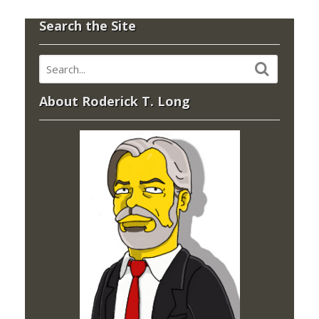
Search the Site
About Roderick T. Long