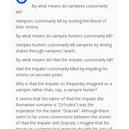
By what means do vampires customarily
kill?
Vampires customarily kill by sucking the blood of
their victims.
By what means do vampire hunters customarily kill?
Vampire hunters customarily kill vampires by driving
stakes through vampires’ hearts.
By what means did Vlad the Impaler customarily kill?
Vlad the Impaler customarily killed by impaling his
victims on wooden poles.
Why is Vlad the Impaler so frequently imagined as a
vampire rather than, say, a vampire hunter?
It seems that the name of Vlad the Impaler (his
Romanian surname is “Dr?culea”) was the
inspiration for the name “Dracula”. Although there
seem to be some connections between the stories
of Vlad the Impaler and Dracula, I imagine that his
image as a vampire has more to do with his acts of