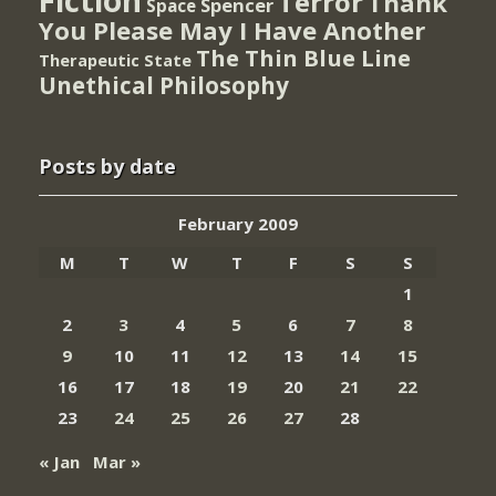
Fiction
Terror
Thank
Spencer
Space
You Please May I Have Another
The Thin Blue Line
Therapeutic State
Unethical Philosophy
Posts by date
February 2009
M
T
W
T
F
S
S
1
2
3
4
5
6
7
8
9
10
11
12
13
14
15
16
17
18
19
20
21
22
23
24
25
26
27
28
« Jan
Mar »