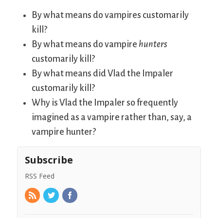
By what means do vampires customarily
kill?
By what means do vampire
hunters
customarily kill?
By what means did Vlad the Impaler
customarily kill?
Why is Vlad the Impaler so frequently
imagined as a vampire rather than, say, a
vampire hunter?
Subscribe
RSS Feed