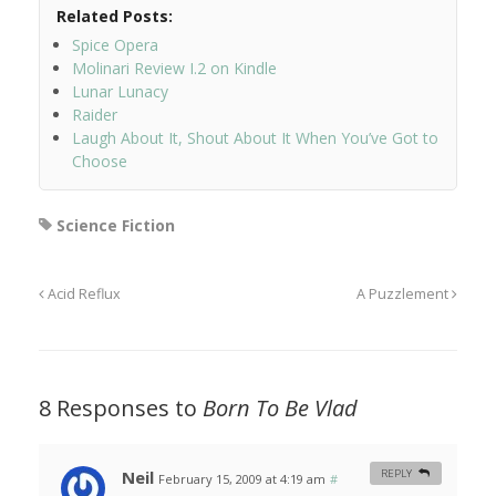
Related Posts:
Spice Opera
Molinari Review I.2 on Kindle
Lunar Lunacy
Raider
Laugh About It, Shout About It When You’ve Got to
Choose
Science Fiction
Acid Reflux
A Puzzlement
8 Responses to
Born To Be Vlad
Neil
REPLY
February 15, 2009 at 4:19 am
#