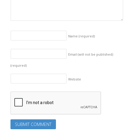
Name
(required)
Email (will not be published)
(required)
Website