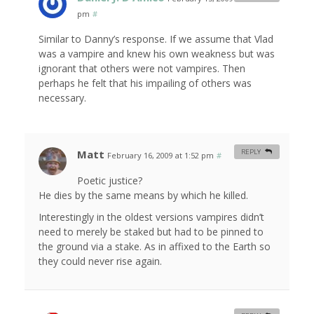
pm
#
Similar to Danny’s response. If we assume that Vlad
was a vampire and knew his own weakness but was
ignorant that others were not vampires. Then
perhaps he felt that his impailing of others was
necessary.
Matt
REPLY
February 16, 2009 at 1:52 pm
#
Poetic justice?
He dies by the same means by which he killed.
Interestingly in the oldest versions vampires didn’t
need to merely be staked but had to be pinned to
the ground via a stake. As in affixed to the Earth so
they could never rise again.