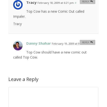
Tracy
REPLY
February 18, 2009 at 6:21 pm
#
Top Cow has a new Comic Out called
Impaler.
Tracy
Danny Shahar
REPLY
February 19, 2009 at 9:01 am
#
Top Cow should have a new comic out
called Top Cow.
Leave a Reply