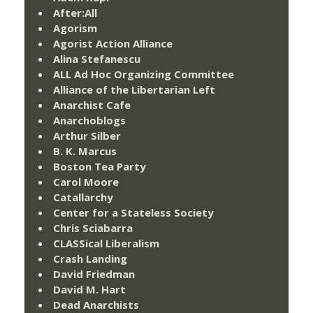
After:All
Agorism
Agorist Action Alliance
Alina Stefanescu
ALL Ad Hoc Organizing Committee
Alliance of the Libertarian Left
Anarchist Cafe
Anarchoblogs
Arthur Silber
B. K. Marcus
Boston Tea Party
Carol Moore
Catallarchy
Center for a Stateless Society
Chris Sciabarra
CLASSical Liberalism
Crash Landing
David Friedman
David M. Hart
Dead Anarchists