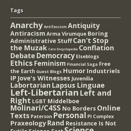
Tags
Anarchy
Antiquity
Antifascism
Antiracism
Boring
Arma Virumque
Can't Stop
Administrative Stuff
the Muzak
Conflation
Cato Encyclopedia
Democracy
Debate
Elseblogs
Ethics
Feminism
Free
Financial Saga
Humor
Industriels
the Earth
Guest Blogs
IP
Jove's Witnesses
Juvenilia
Lapsus Linguae
Labortarian
Left-Libertarian
Left and
Right
Middelboe
LGBT
Molinari/C4SS
Online
No Borders
Personal
Texts
PI Complex
Paterson
Rand
Praxeology
Resistance Is Not
Science