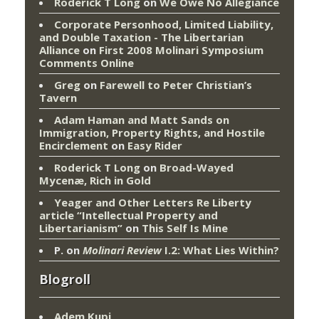
Roderick T Long
on
We Owe No Allegiance
Corporate Personhood, Limited Liability,
and Double Taxation - The Libertarian
Alliance
on
First 2008 Molinari Symposium
Comments Online
Greg
on
Farewell to Peter Christian’s
Tavern
Adam Haman and Matt Sands on
Immigration, Property Rights, and Hostile
Encirclement
on
Easy Rider
Roderick T Long
on
Broad-Wayed
Mycenæ, Rich in Gold
Yeager and Other Letters Re Liberty
article “Intellectual Property and
Libertarianism”
on
This Self Is Mine
P.
on
Molinari Review
I.2: What Lies Within?
Blogroll
Adem Kupi