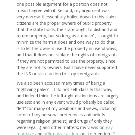
one possible argument for a position does not
mean I agree with it. Second, my argument was
very narrow: it essentially boiled down to this claim:
citizens are the proper owners of public property
that the state holds; the state ought to disband and
return property, but so long as it doesn’t, it ought to
minimize the harm it does and one way to do that
is to let the owners use the property in useful ways;
and that it does not violate the rights of immigrants
if they are not permitted to use the property, since
they are not its owners. But I have never supported
the INS or state action to stop immigrants.
I’ve also been accused many times of being a
“rightwing paleo”… I do not self-classify that way,
and indeed think the left-right distinctions are largely
useless; and in any event would probably be called
“left” for many of my positions and views, including
some of my personal preferences and beliefs
regarding religion (atheist) and drugs (if only they
were legal…) and other matters; my views on
gay
marriage
and
affirmative action
, not to mention
IP
.