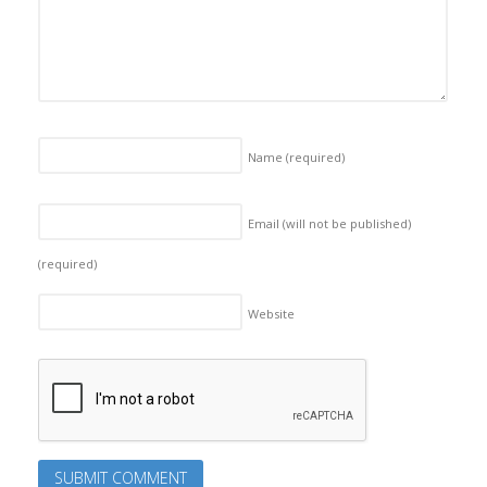
Name
(required)
Email (will not be published)
(required)
Website