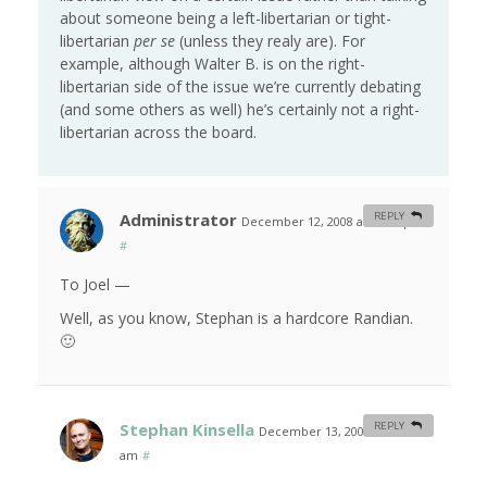
about someone being a left-libertarian or tight-
libertarian
per se
(unless they realy are). For
example, although Walter B. is on the right-
libertarian side of the issue we’re currently debating
(and some others as well) he’s certainly not a right-
libertarian across the board.
Administrator
REPLY
December 12, 2008 at 10:20 pm
#
To Joel —
Well, as you know, Stephan is a hardcore Randian.
🙂
Stephan Kinsella
REPLY
December 13, 2008 at 1:22
am
#