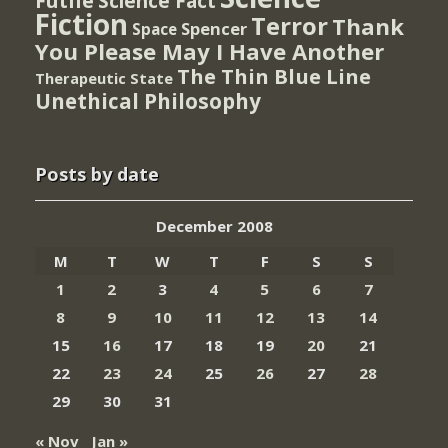
Futile
Science Fact
Fiction
Terror
Thank
Spencer
Space
You Please May I Have Another
The Thin Blue Line
Therapeutic State
Unethical Philosophy
Posts by date
December 2008
M
T
W
T
F
S
S
1
2
3
4
5
6
7
8
9
10
11
12
13
14
15
16
17
18
19
20
21
22
23
24
25
26
27
28
29
30
31
« Nov
Jan »