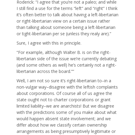
Roderick: “I agree that you’re not a paleo; and while
I still find a use for the terms “left” and “right” I think
it’s often better to talk about having a left-libertarian
or right-libertarian view on a certain issue rather
than talking about someone being a left-libertarian
or tight-libertarian per se (unless they realy are).”
Sure, I agree with this in principle.
“For example, although Walter B. is on the right-
libertarian side of the issue we’re currently debating
(and some others as well) he’s certainly not a right-
libertarian across the board.””
Well, I am not so sure it’s right-libertarian to–in a
non-vulgar way–disagree with the leftish complaints
about corporations. Of course all of us agree the
state ought not to charter corporations or grant
limited liability–we are anarchists! But we disagree
with the predictions some of you make about what
would happen absent state involvement; and we
differ about how we classify certain ownership
arrangements as being presumptively legitimate or