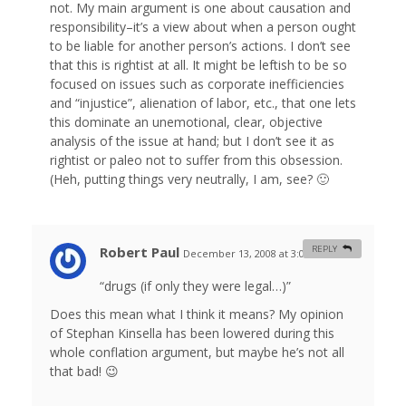
not. My main argument is one about causation and
responsibility–it’s a view about when a person ought
to be liable for another person’s actions. I don’t see
that this is rightist at all. It might be leftish to be so
focused on issues such as corporate inefficiencies
and “injustice”, alienation of labor, etc., that one lets
this dominate an unemotional, clear, objective
analysis of the issue at hand; but I don’t see it as
rightist or paleo not to suffer from this obsession.
(Heh, putting things very neutrally, I am, see? 🙂
Robert Paul
REPLY
December 13, 2008 at 3:07 am
#
“drugs (if only they were legal…)”
Does this mean what I think it means? My opinion
of Stephan Kinsella has been lowered during this
whole conflation argument, but maybe he’s not all
that bad! 😉