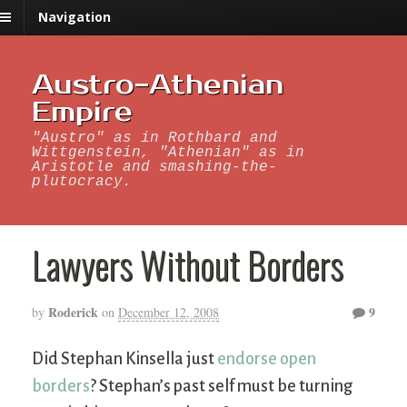
Navigation
Austro-Athenian
Empire
"Austro" as in Rothbard and
Wittgenstein, "Athenian" as in
Aristotle and smashing-the-
plutocracy.
Lawyers Without Borders
Roderick
9
by
on
December 12, 2008
Did Stephan Kinsella just
endorse open
borders
? Stephan’s past self must be turning