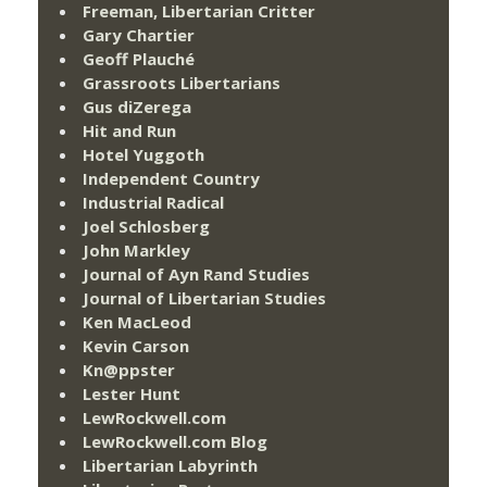
Freeman, Libertarian Critter
Gary Chartier
Geoff Plauché
Grassroots Libertarians
Gus diZerega
Hit and Run
Hotel Yuggoth
Independent Country
Industrial Radical
Joel Schlosberg
John Markley
Journal of Ayn Rand Studies
Journal of Libertarian Studies
Ken MacLeod
Kevin Carson
Kn@ppster
Lester Hunt
LewRockwell.com
LewRockwell.com Blog
Libertarian Labyrinth