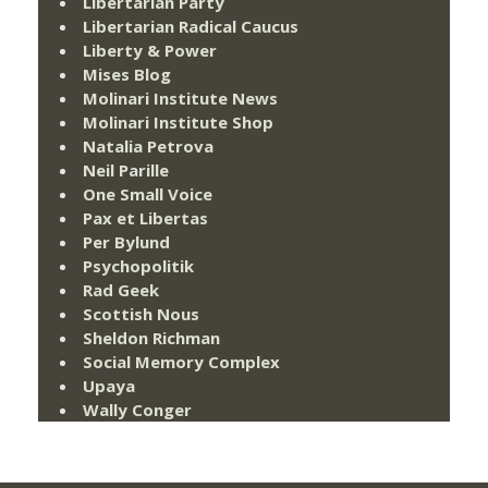
Libertarian Party
Libertarian Radical Caucus
Liberty & Power
Mises Blog
Molinari Institute News
Molinari Institute Shop
Natalia Petrova
Neil Parille
One Small Voice
Pax et Libertas
Per Bylund
Psychopolitik
Rad Geek
Scottish Nous
Sheldon Richman
Social Memory Complex
Upaya
Wally Conger