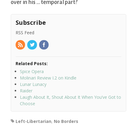
over in his … temporal part?
Subscribe
RSS Feed
Related Posts:
Spice Opera
Molinari Review I.2 on Kindle
Lunar Lunacy
Raider
Laugh About It, Shout About It When You’ve Got to
Choose
Left-Libertarian
,
No Borders