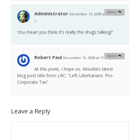
Administrator
REPLY
December 13, 2008 at 12:48 pm
#
You mean you think it’s really the drugs talking?
Robert Paul
REPLY
December 13, 2008 at 11:43 pm
#
At this point, I hope so. Kinsella’s latest
blog post title from LRC: “Left-Libertarians: Pro-
Corporate Tax”
Leave a Reply