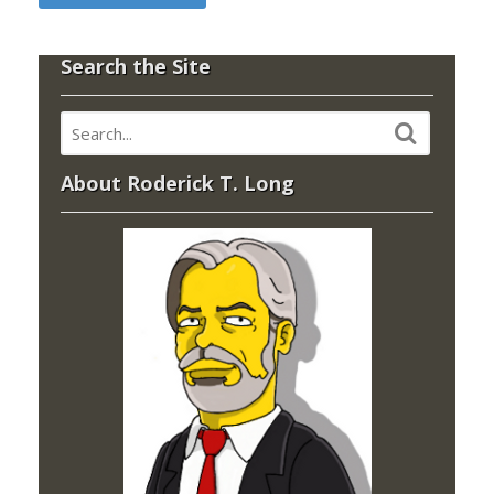
Search the Site
About Roderick T. Long