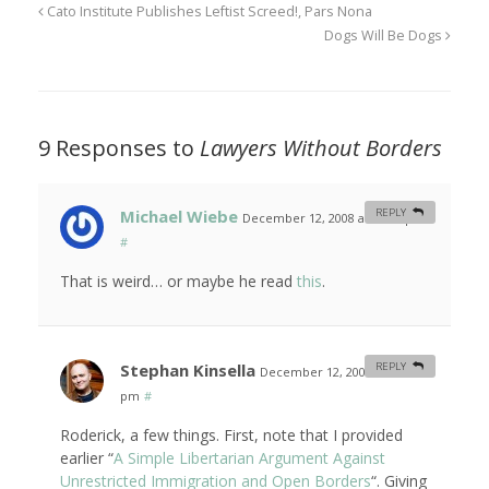
Cato Institute Publishes Leftist Screed!, Pars Nona
Dogs Will Be Dogs
9 Responses to
Lawyers Without Borders
Michael Wiebe
REPLY
December 12, 2008 at 12:09 pm
#
That is weird… or maybe he read
this
.
Stephan Kinsella
REPLY
December 12, 2008 at 4:24
pm
#
Roderick, a few things. First, note that I provided
earlier “
A Simple Libertarian Argument Against
Unrestricted Immigration and Open Borders
“. Giving