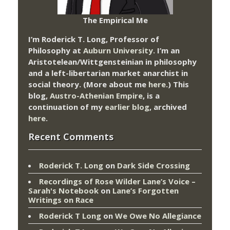
The Empirical Me
I’m Roderick T. Long, Professor of
Philosophy at
Auburn University.
I’m an
Aristotelean/Wittgensteinian in philosophy
and a left-libertarian market anarchist in
social theory. (More about me
here
.) This
blog,
Austro-Athenian Empire
, is a
continuation of my
earlier blog
, archived
here
.
Recent Comments
Roderick T. Long
on
Dark Side Crossing
Recordings of Rose Wilder Lane’s Voice –
Sarah's Notebook
on
Lane’s Forgotten
Writings on Race
Roderick T Long
on
We Owe No Allegiance