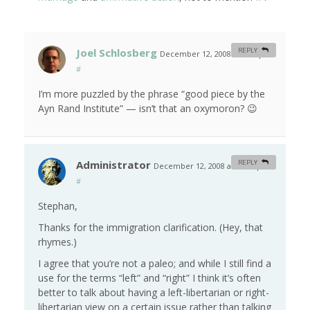
Joel Schlosberg
REPLY
December 12, 2008 at 8:38 pm
#
I’m more puzzled by the phrase “good piece by the
Ayn Rand Institute” — isn’t that an oxymoron? 😉
Administrator
REPLY
December 12, 2008 at 10:00 pm
#
Stephan,
Thanks for the immigration clarification. (Hey, that
rhymes.)
I agree that you’re not a paleo; and while I still find a
use for the terms “left” and “right” I think it’s often
better to talk about having a left-libertarian or right-
libertarian view on a certain issue rather than talking