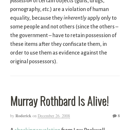
possession
of certain objects (guns, drugs,
pornography,
etc.
) are a violation of human
equality, because they
inherently
apply only to
some people and not others (since the others –
the government – have to retain possession of
these items after they confiscate them, in
order to use them as evidence against the
original possessors).
Murray Rothbard Is Alive!
Roderick
8
by
on
December 26, 2008