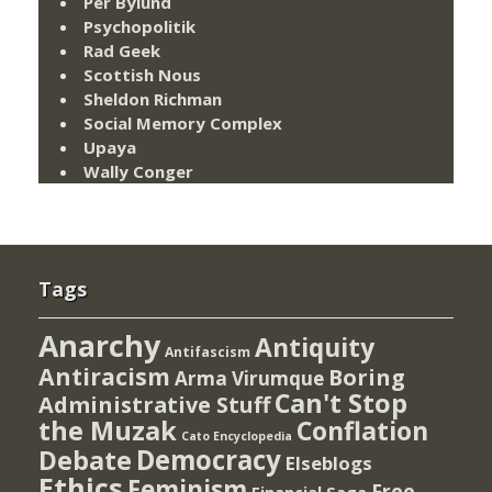
Per Bylund
Psychopolitik
Rad Geek
Scottish Nous
Sheldon Richman
Social Memory Complex
Upaya
Wally Conger
Tags
Anarchy
Antiquity
Antifascism
Antiracism
Boring
Arma Virumque
Can't Stop
Administrative Stuff
the Muzak
Conflation
Cato Encyclopedia
Democracy
Debate
Elseblogs
Ethics
Feminism
Free