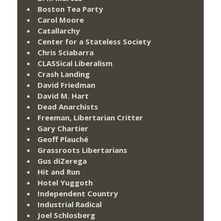
Boston Tea Party
Carol Moore
Catallarchy
Center for a Stateless Society
Chris Sciabarra
CLASSical Liberalism
Crash Landing
David Friedman
David M. Hart
Dead Anarchists
Freeman, Libertarian Critter
Gary Chartier
Geoff Plauché
Grassroots Libertarians
Gus diZerega
Hit and Run
Hotel Yuggoth
Independent Country
Industrial Radical
Joel Schlosberg