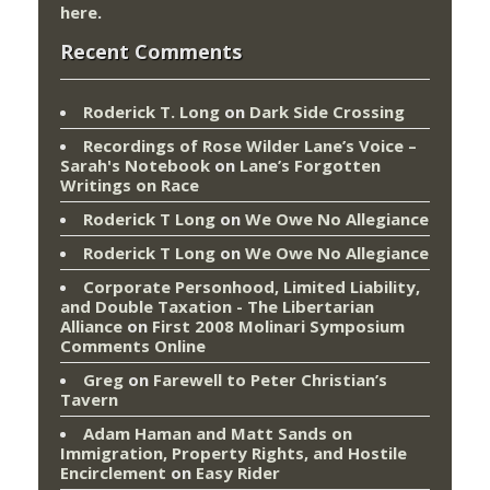
here
.
Recent Comments
Roderick T. Long
on
Dark Side Crossing
Recordings of Rose Wilder Lane’s Voice –
Sarah's Notebook
on
Lane’s Forgotten
Writings on Race
Roderick T Long
on
We Owe No Allegiance
Roderick T Long
on
We Owe No Allegiance
Corporate Personhood, Limited Liability,
and Double Taxation - The Libertarian
Alliance
on
First 2008 Molinari Symposium
Comments Online
Greg
on
Farewell to Peter Christian’s
Tavern
Adam Haman and Matt Sands on
Immigration, Property Rights, and Hostile
Encirclement
on
Easy Rider