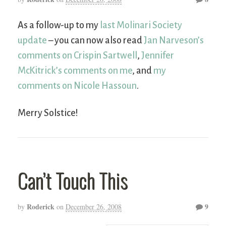
As a follow-up to my
last Molinari Society
update
– you can now also read
Jan Narveson’s
comments on Crispin Sartwell
,
Jennifer
McKitrick’s comments on me
, and
my
comments on Nicole Hassoun
.
Merry Solstice!
Can’t Touch This
Roderick
9
by
on
December 26, 2008