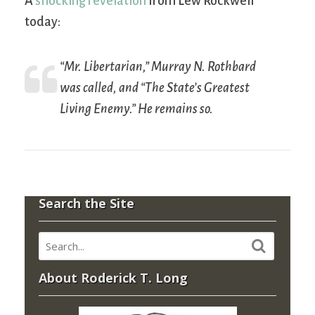
A
shocking revelation
from Lew Rockwell
today:
“Mr. Libertarian,” Murray N. Rothbard
was called, and “The State’s Greatest
Living Enemy.” He remains so.
Search the Site
About Roderick T. Long