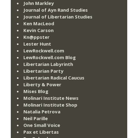
John Markley
Journal of Ayn Rand Studies
Journal of Libertarian Studies
Ken MacLeod
Kevin Carson
Kn@ppster
Lester Hunt
LewRockwell.com
LewRockwell.com Blog
Libertarian Labyrinth
Libertarian Party
Libertarian Radical Caucus
Liberty & Power
Mises Blog
Molinari Institute News
Molinari Institute Shop
Natalia Petrova
Neil Parille
One Small Voice
Pax et Libertas