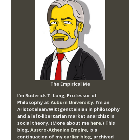
The Empirical Me
I’m Roderick T. Long, Professor of
Philosophy at
Auburn University.
I’m an
Aristotelean/Wittgensteinian in philosophy
and a left-libertarian market anarchist in
social theory. (More about me
here
.) This
blog,
Austro-Athenian Empire
, is a
continuation of my
earlier blog
, archived