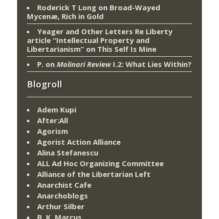
Roderick T Long
on
Broad-Wayed
Mycenæ, Rich in Gold
Yeager and Other Letters Re Liberty
article “Intellectual Property and
Libertarianism”
on
This Self Is Mine
P.
on
Molinari Review
I.2: What Lies Within?
Blogroll
Adem Kupi
After:All
Agorism
Agorist Action Alliance
Alina Stefanescu
ALL Ad Hoc Organizing Committee
Alliance of the Libertarian Left
Anarchist Cafe
Anarchoblogs
Arthur Silber
B. K. Marcus