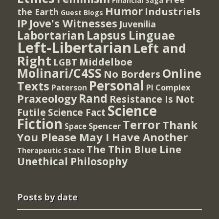
Financial Saga
Humor
Industriels
the Earth
Guest Blogs
IP
Jove's Witnesses
Juvenilia
Lapsus Linguae
Labortarian
Left-Libertarian
Left and
Right
Middelboe
LGBT
Molinari/C4SS
Online
No Borders
Personal
Texts
PI Complex
Paterson
Rand
Praxeology
Resistance Is Not
Science
Futile
Science Fact
Fiction
Terror
Thank
Spencer
Space
You Please May I Have Another
The Thin Blue Line
Therapeutic State
Unethical Philosophy
Posts by date