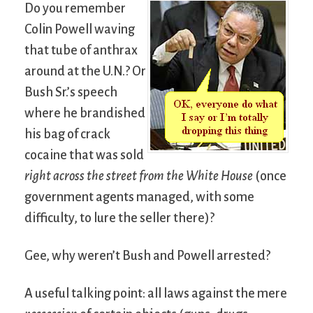
Do you remember
Colin Powell waving
that tube of anthrax
around at the U.N.? Or
Bush Sr.’s speech
where he brandished
his bag of crack
cocaine that was sold
right across the street from the White House
(once
government agents managed, with some
difficulty, to lure the seller there)?
Gee, why weren’t Bush and Powell arrested?
A useful talking point: all laws against the mere