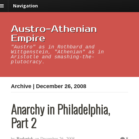
Navigation
Austro-Athenian
Empire
"Austro" as in Rothbard and
Wittgenstein, "Athenian" as in
Aristotle and smashing-the-
plutocracy.
Archive | December 26, 2008
Anarchy in Philadelphia,
Part 2
Roderick
8
by
on
December 26, 2008