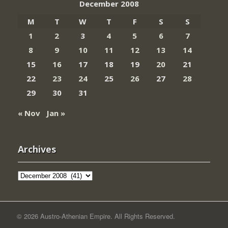
December 2008
M
T
W
T
F
S
S
1
2
3
4
5
6
7
8
9
10
11
12
13
14
15
16
17
18
19
20
21
22
23
24
25
26
27
28
29
30
31
« Nov
Jan »
Archives
Archives
© 2026 Austro-Athenian Empire. All Rights Reserved.