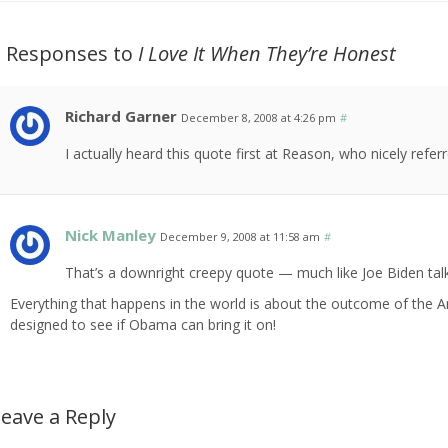
2 Responses to
I Love It When They’re Honest
Richard Garner
December 8, 2008 at 4:26 pm
#
I actually heard this quote first at Reason, who nicely refer
Nick Manley
December 9, 2008 at 11:58 am
#
That’s a downright creepy quote — much like Joe Biden talk
Everything that happens in the world is about the outcome of the Ame
designed to see if Obama can bring it on!
eave a Reply