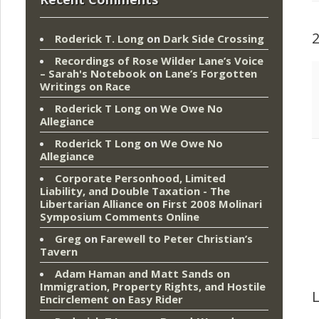
Roderick T. Long
on
Dark Side Crossing
Recordings of Rose Wilder Lane’s Voice
– Sarah's Notebook
on
Lane’s Forgotten
Writings on Race
Roderick T Long
on
We Owe No
Allegiance
Roderick T Long
on
We Owe No
Allegiance
Corporate Personhood, Limited
Liability, and Double Taxation - The
Libertarian Alliance
on
First 2008 Molinari
Symposium Comments Online
Greg
on
Farewell to Peter Christian’s
Tavern
Adam Haman and Matt Sands on
Immigration, Property Rights, and Hostile
L
Encirclement
on
Easy Rider