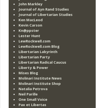
John Markley
Journal of Ayn Rand Studies
Journal of Libertarian Studies
Ken MacLeod
Kevin Carson
Kn@ppster
Lester Hunt
LewRockwell.com
LewRockwell.com Blog
Libertarian Labyrinth
Libertarian Party
Libertarian Radical Caucus
Liberty & Power
Mises Blog
Molinari Institute News
Molinari Institute Shop
Natalia Petrova
Neil Parille
One Small Voice
Pax et Libertas