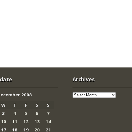
 date
Archives
Archives
December 2008
W
T
F
S
S
3
4
5
6
7
10
11
12
13
14
17
18
19
20
21