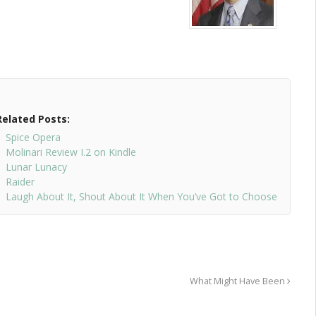
Related Posts:
Spice Opera
Molinari Review I.2 on Kindle
Lunar Lunacy
Raider
Laugh About It, Shout About It When You’ve Got to Choose
What Might Have Been