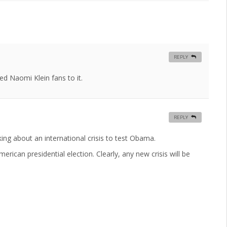
REPLY
red Naomi Klein fans to it.
REPLY
ing about an international crisis to test Obama.
rican presidential election. Clearly, any new crisis will be