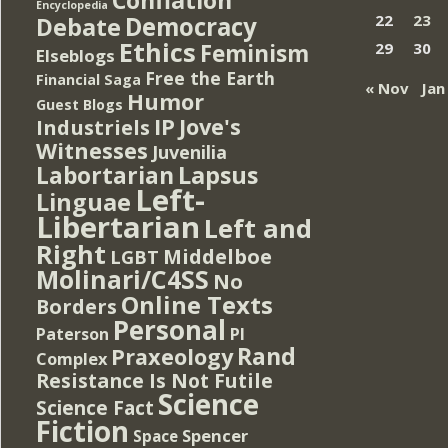
Encyclopedia
Democracy
22
23
Debate
Ethics
Feminism
29
30
Elseblogs
Free the Earth
Financial Saga
« Nov
Jan
Humor
Guest Blogs
IP
Jove's
Industriels
Witnesses
Juvenilia
Lapsus
Labortarian
Left-
Linguae
Libertarian
Left and
Right
Middelboe
LGBT
Molinari/C4SS
No
Online Texts
Borders
Personal
PI
Paterson
Rand
Praxeology
Complex
Resistance Is Not Futile
Science
Science Fact
Fiction
Spencer
Space