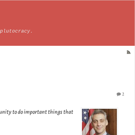
plutocracy.
2
rtunity to do important things that