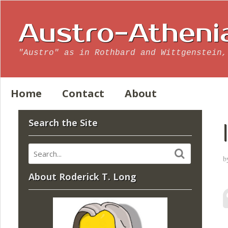
Austro-Atheni
"Austro" as in Rothbard and Wittgenstein,
Home
Contact
About
Search the Site
b
About Roderick T. Long