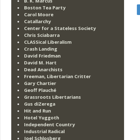
B. K. Marcus
Boston Tea Party
Carol Moore
Catallarchy
Center for a Stateless Society
Chris Sciabarra
CLASSical Liberalism
Crash Landing
David Friedman
David M. Hart
Dead Anarchists
Freeman, Libertarian Critter
Gary Chartier
Geoff Plauché
Grassroots Libertarians
Gus diZerega
Hit and Run
Hotel Yuggoth
Independent Country
Industrial Radical
Joel Schlosberg