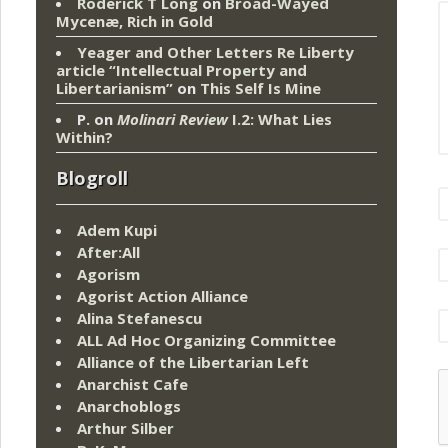
Roderick T Long
on
Broad-Wayed
Mycenæ, Rich in Gold
Yeager and Other Letters Re Liberty
article “Intellectual Property and
Libertarianism”
on
This Self Is Mine
P.
on
Molinari Review
I.2: What Lies
Within?
Blogroll
Adem Kupi
After:All
Agorism
Agorist Action Alliance
Alina Stefanescu
ALL Ad Hoc Organizing Committee
Alliance of the Libertarian Left
Anarchist Cafe
Anarchoblogs
Arthur Silber