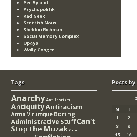
Per Bylund
Psychopolitik
Rad Geek
Scottish Nous
Sheldon Richman
Social Memory Complex
Upaya
Wally Conger
Tags
Posts by
Anarchy
Antifascism
Antiquity
Antiracism
M
T
Boring
Arma Virumque
1
2
Can't
Administrative Stuff
8
9
Stop the Muzak
Cato
15
16
Conflation