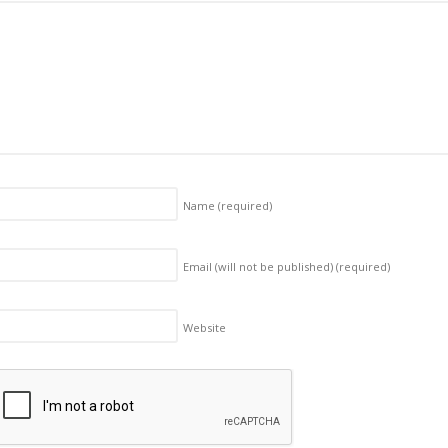
Name
(required)
Email (will not be published)
(required)
Website