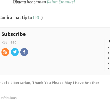
– Obama henchman
Rahm Emanuel
Conical hat tip to
LRC
.)
Subscribe
RSS Feed
Left-Libertarian
,
Thank You Please May I Have Another
Unfabulous