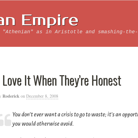
an Empire
 "Athenian" as in Aristotle and smashing-the-
I Love It When They’re Honest
Roderick
y
on
December 8, 2008
You don’t ever want a crisis to go to waste; it’s an oppo
you would otherwise avoid.