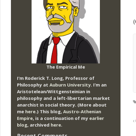
(
The Empirical Me
I’m Roderick T. Long, Professor of
Philosophy at
Auburn University.
I’m an
Aristotelean/Wittgensteinian in
philosophy and a left-libertarian market
anarchist in social theory. (More about
me
here
.) This blog,
Austro-Athenian
Empire
, is a continuation of my
earlier
blog
, archived
here
.
Recent Comments