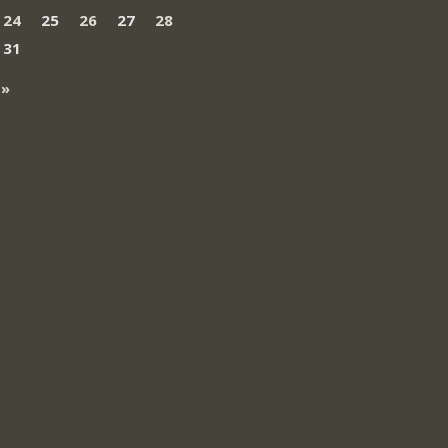
24
25
26
27
28
31
 »