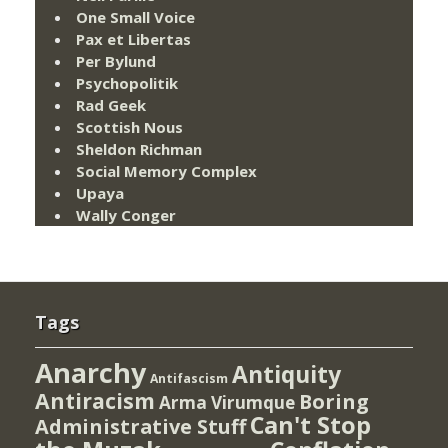
One Small Voice
Pax et Libertas
Per Bylund
Psychopolitik
Rad Geek
Scottish Nous
Sheldon Richman
Social Memory Complex
Upaya
Wally Conger
Tags
Anarchy
Antiquity
Antifascism
Antiracism
Boring
Arma Virumque
Can't Stop
Administrative Stuff