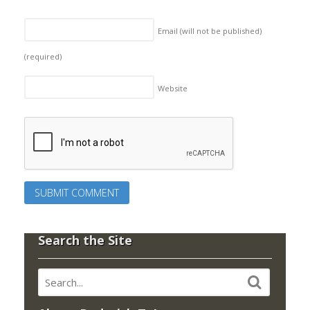
Email (will not be published)
(required)
Website
Search the Site