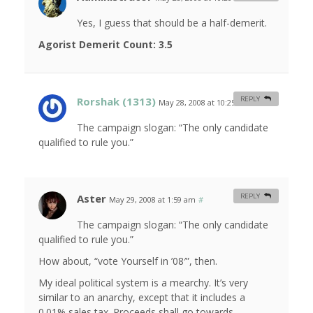
Yes, I guess that should be a half-demerit.
Agorist Demerit Count: 3.5
Rorshak (1313)
REPLY
May 28, 2008 at 10:25 am
#
The campaign slogan: “The only candidate
qualified to rule you.”
Aster
REPLY
May 29, 2008 at 1:59 am
#
The campaign slogan: “The only candidate
qualified to rule you.”
How about, “vote Yourself in ’08′”, then.
My ideal political system is a mearchy. It’s very
similar to an anarchy, except that it includes a
0.01% sales tax. Proceeds shall go towards