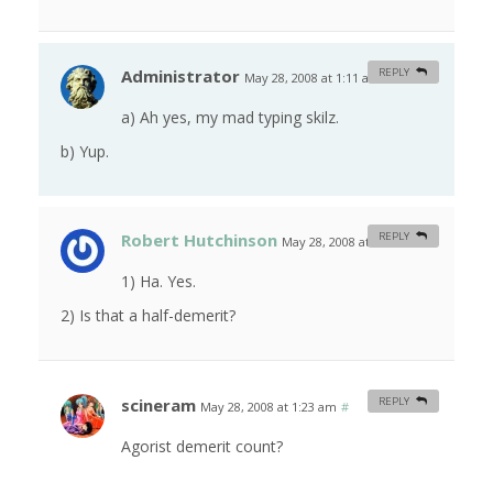
Administrator
REPLY
May 28, 2008 at 1:11 am
#
a) Ah yes, my mad typing skilz.
b) Yup.
Robert Hutchinson
REPLY
May 28, 2008 at 1:21 am
#
1) Ha. Yes.
2) Is that a half-demerit?
scineram
REPLY
May 28, 2008 at 1:23 am
#
Agorist demerit count?