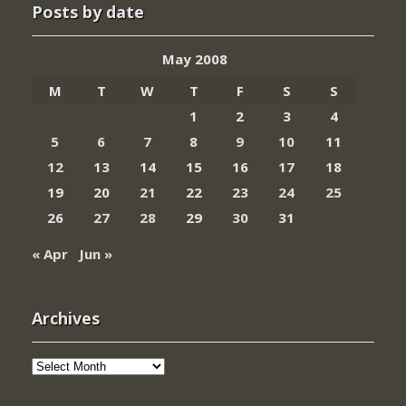
Posts by date
May 2008
M
T
W
T
F
S
S
1
2
3
4
5
6
7
8
9
10
11
12
13
14
15
16
17
18
19
20
21
22
23
24
25
26
27
28
29
30
31
« Apr
Jun »
Archives
Archives