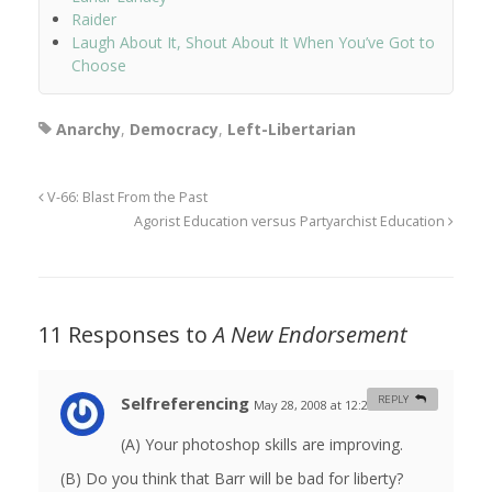
Raider
Laugh About It, Shout About It When You’ve Got to
Choose
Anarchy
,
Democracy
,
Left-Libertarian
V-66: Blast From the Past
Agorist Education versus Partyarchist Education
11 Responses to
A New Endorsement
Selfreferencing
REPLY
May 28, 2008 at 12:27 am
#
(A) Your photoshop skills are improving.
(B) Do you think that Barr will be bad for liberty?