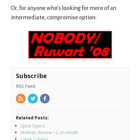
Or, for anyone who’s looking for more of an
intermediate, compromise option:
Subscribe
RSS Feed
Related Posts:
Spice Opera
Molinari Review I.2 on Kindle
Lunar Lunacy