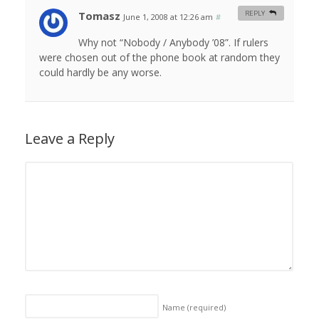
Tomasz
REPLY
June 1, 2008 at 12:26 am
#
Why not “Nobody / Anybody ’08”. If rulers
were chosen out of the phone book at random they
could hardly be any worse.
Leave a Reply
Name
(required)