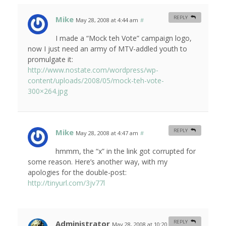
Mike
REPLY
May 28, 2008 at 4:44 am
#
I made a “Mock teh Vote” campaign logo,
now I just need an army of MTV-addled youth to
promulgate it:
http://www.nostate.com/wordpress/wp-
content/uploads/2008/05/mock-teh-vote-
300×264.jpg
Mike
REPLY
May 28, 2008 at 4:47 am
#
hmmm, the “x” in the link got corrupted for
some reason. Here’s another way, with my
apologies for the double-post:
http://tinyurl.com/3jv77l
Administrator
REPLY
May 28, 2008 at 10:20 am
#