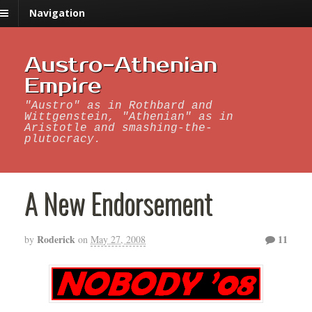
Navigation
Austro-Athenian
Empire
"Austro" as in Rothbard and
Wittgenstein, "Athenian" as in
Aristotle and smashing-the-
plutocracy.
A New Endorsement
Roderick
11
by
on
May 27, 2008