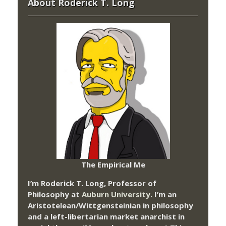
About Roderick T. Long
The Empirical Me
I’m Roderick T. Long, Professor of
Philosophy at
Auburn University.
I’m an
Aristotelean/Wittgensteinian in philosophy
and a left-libertarian market anarchist in