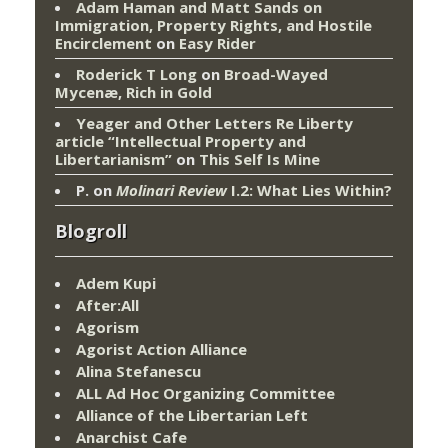
Adam Haman and Matt Sands on
Immigration, Property Rights, and Hostile
Encirclement
on
Easy Rider
Roderick T Long
on
Broad-Wayed
Mycenæ, Rich in Gold
Yeager and Other Letters Re Liberty
article “Intellectual Property and
Libertarianism”
on
This Self Is Mine
P.
on
Molinari Review
I.2: What Lies Within?
Blogroll
Adem Kupi
After:All
Agorism
Agorist Action Alliance
Alina Stefanescu
ALL Ad Hoc Organizing Committee
Alliance of the Libertarian Left
Anarchist Cafe