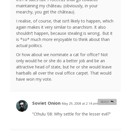
maintaining my château. (obviously, in your
mearchy, you get the château).
I realise, of course, that isn’t likely to happen, which
again makes it very similar to anarchism. It also
shouldn’t happen, because stealing is wrong.. But it
is *so* much more enjoyable to think about than
actual politics.
Or how about we nominate a cat for office? Not
only would he or she do a better job and be an
attractive head of state, but he or she would leave
hairballs all over the oval office carpet. That would
have won my vote.
Soviet Onion
REPLY
May 29, 2008 at 2:14 am
#
“Cthulu ’08: Why settle for the lesser evil?”