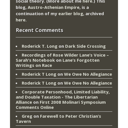
social theory. (More about me
here
.) This
blog,
Austro-Athenian Empire
, is a
continuation of my
earlier blog
, archived
here
.
Recent Comments
Roderick T. Long
on
Dark Side Crossing
Recordings of Rose Wilder Lane’s Voice –
Sarah's Notebook
on
Lane’s Forgotten
Writings on Race
Roderick T Long
on
We Owe No Allegiance
Roderick T Long
on
We Owe No Allegiance
Corporate Personhood, Limited Liability,
and Double Taxation - The Libertarian
Alliance
on
First 2008 Molinari Symposium
Comments Online
Greg
on
Farewell to Peter Christian’s
Tavern