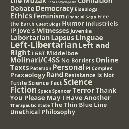
the Muzak
Conflation
Cato Encyclopedia
Democracy
Debate
Elseblogs
Ethics
Feminism
Free
Financial Saga
Humor
Industriels
the Earth
Guest Blogs
IP
Jove's Witnesses
Juvenilia
Lapsus Linguae
Labortarian
Left-Libertarian
Left and
Right
Middelboe
LGBT
Molinari/C4SS
Online
No Borders
Personal
Texts
PI Complex
Paterson
Rand
Praxeology
Resistance Is Not
Science
Futile
Science Fact
Fiction
Terror
Thank
Spencer
Space
You Please May I Have Another
The Thin Blue Line
Therapeutic State
Unethical Philosophy