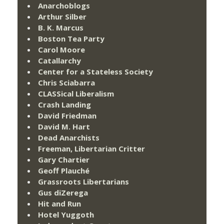
Anarchoblogs
Arthur Silber
B. K. Marcus
Boston Tea Party
Carol Moore
Catallarchy
Center for a Stateless Society
Chris Sciabarra
CLASSical Liberalism
Crash Landing
David Friedman
David M. Hart
Dead Anarchists
Freeman, Libertarian Critter
Gary Chartier
Geoff Plauché
Grassroots Libertarians
Gus diZerega
Hit and Run
Hotel Yuggoth