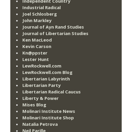
Independent Country
Industrial Radical
Joel Schlosberg
John Markley
Journal of Ayn Rand Studies
Journal of Libertarian Studies
Ken MacLeod
Kevin Carson
Kn@ppster
Lester Hunt
LewRockwell.com
LewRockwell.com Blog
Libertarian Labyrinth
Libertarian Party
Libertarian Radical Caucus
Liberty & Power
Mises Blog
Molinari Institute News
Molinari Institute Shop
Natalia Petrova
Neil Parille