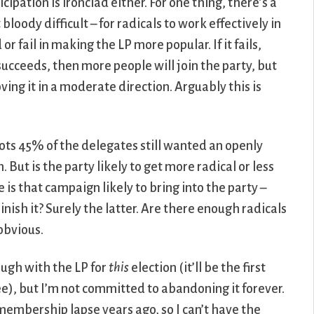
cipation is ironclad either. For one thing, there’s a
t bloody difficult – for radicals to work effectively in
r fail in making the LP more popular. If it fails,
 succeeds, then more people will join the party, but
ing it in a moderate direction. Arguably this is
llots 45% of the delegates still wanted an openly
 But is the party likely to get more radical or less
is that campaign likely to bring into the party –
nish it? Surely the latter. Are there enough radicals
 obvious.
ough with the LP for
this
election (it’ll be the first
ee), but I’m not committed to abandoning it forever.
membership lapse years ago, so I can’t have the