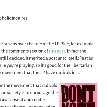
oholic inquires.
tarians over the role of the LP. (See, for example,
 the comments section of
this post
. In fact the
il I decided it merited a post unto itself.) Just as
ile you’re praying, so it’s good for the libertarian
e movement that the LP have radicals in it.
for the movement that radicals
rian society is to encourage the
draw consent and render