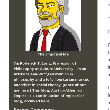
“
“
T
I
t
The Empirical Me
p
I’m Roderick T. Long, Professor of
i
Philosophy at
Auburn University.
I’m an
Aristotelean/Wittgensteinian in
m
philosophy and a left-libertarian market
anarchist in social theory. (More about
L
me
here
.) This blog,
Austro-Athenian
l
Empire
, is a continuation of my
earlier
blog
, archived
here
.
p
Recent Comments