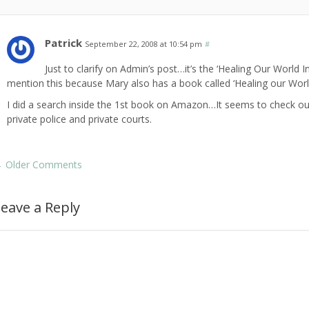
Patrick
September 22, 2008 at 10:54 pm
#
Just to clarify on Admin’s post…it’s the ‘Healing Our World I
mention this because Mary also has a book called ‘Healing our World
I did a search inside the 1st book on Amazon…It seems to check out
private police and private courts.
←
Older Comments
eave a Reply