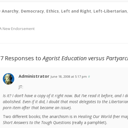
Anarchy
,
Democracy
,
Ethics
,
Left and Right
,
Left-Libertarian
A New Endorsement
27 Responses to
Agorist Education versus Partyarc
Administrator
June 18, 2008 at 5:17 pm
#
JT:
Is it? I don’t have a copy of it right now. But I’ve read it before, and I 
abolished. Even if it did, I doubt that most delegates to the Libertar
porn item after that became an issue).
Two different books; the anarchism is in
Healing Our World
(her majo
Short Answers to the Tough Questions
(really a pamphlet).