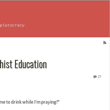
plutocracy.
hist Education
27
r me to drink while I’m praying?”