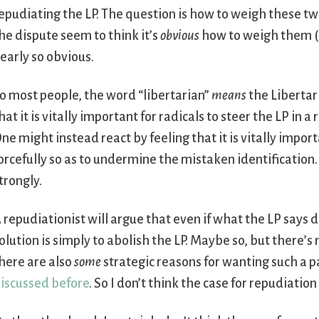
epudiating the LP. The question is how to weigh these tw
he dispute seem to think it’s
obvious
how to weigh them (th
early so obvious.
o most people, the word “libertarian”
means
the Libertari
hat it is vitally important for radicals to steer the LP in a
ne might instead react by feeling that it is vitally impor
orcefully so as to undermine the mistaken identification. 
trongly.
 repudiationist will argue that even if what the LP says 
olution is simply to abolish the LP. Maybe so, but there’s 
here are also
some
strategic reasons for wanting such a p
iscussed before
. So I don’t think the case for repudiation 