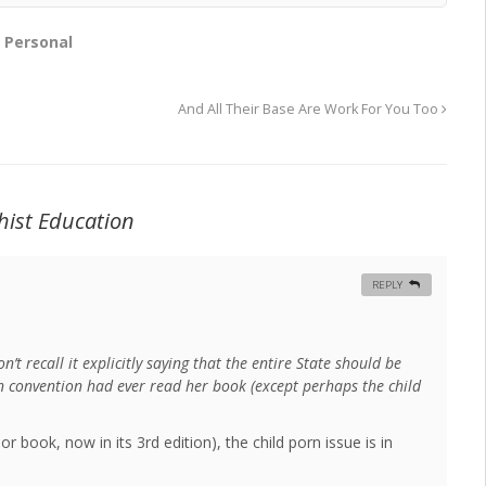
,
Personal
And All Their Base Are Work For You Too
hist Education
REPLY
don’t recall it explicitly saying that the entire State should be
ian convention had ever read her book (except perhaps the child
r book, now in its 3rd edition), the child porn issue is in