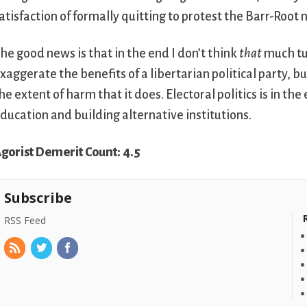
atisfaction of formally quitting to protest the Barr-Root
he good news is that in the end I don’t think
that
much tur
xaggerate the benefits of a libertarian political party, b
he extent of harm that it does. Electoral politics is in the
ducation and building alternative institutions.
gorist Demerit Count: 4.5
Subscribe
RSS Feed