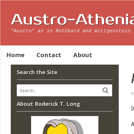
Austro-Atheni
"Austro" as in Rothbard and Wittgenstein,
Home
Contact
About
Search the Site
b
About Roderick T. Long
[
A