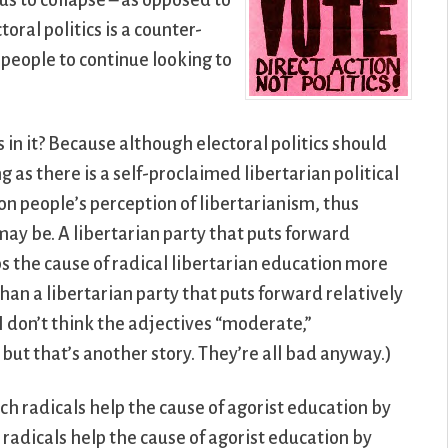
s to collapse – as opposed to
oral politics is a counter-
 people to continue looking to
.
 in it? Because although electoral politics should
g as there is a self-proclaimed libertarian political
 on people’s perception of libertarianism, thus
may be. A libertarian party that puts forward
ps the cause of radical libertarian education more
than a libertarian party that puts forward relatively
I don’t think the adjectives “moderate,”
 but that’s another story. They’re all bad anyway.)
ch radicals help the cause of agorist education by
 radicals help the cause of agorist education by