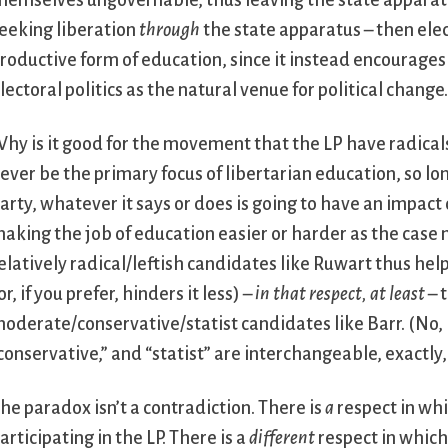
hemselves ungovernable, thus leaving the state apparatu
eeking liberation
through
the state apparatus – then elect
roductive form of education, since it instead encourages
lectoral politics as the natural venue for political change
hy is it good for the movement that the LP have radicals
ever be the primary focus of libertarian education, so lon
arty, whatever it says or does is going to have an impact
aking the job of education easier or harder as the case 
elatively radical/leftish candidates like Ruwart thus hel
or, if you prefer, hinders it less) –
in that respect, at least
– 
oderate/conservative/statist candidates like Barr. (No, 
conservative,” and “statist” are interchangeable, exactly,
he paradox isn’t a contradiction. There is
a
respect in whi
articipating in the LP. There is a
different
respect in which