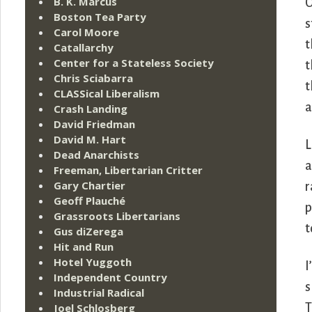
B. K. Marcus
O
Boston Tea Party
s
Carol Moore
t
Catallarchy
Center for a Stateless Society
t
Chris Sciabarra
t
CLASSical Liberalism
a
Crash Landing
David Friedman
David M. Hart
L
Dead Anarchists
a
Freeman, Libertarian Critter
Gary Chartier
r
Geoff Plauché
p
Grassroots Libertarians
t
Gus diZerega
Hit and Run
Hotel Yuggoth
I
Independent Country
s
Industrial Radical
Joel Schlosberg
T