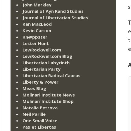
John Markley
s
Journal of Ayn Rand Studies
Journal of Libertarian Studies
T
Ken MacLeod
Kevin Carson
e
Kn@ppster
t
Lester Hunt
e
LewRockwell.com
LewRockwell.com Blog
Libertarian Labyrinth
A
Libertarian Party
Libertarian Radical Caucus
Liberty & Power
Mises Blog
Molinari Institute News
Molinari Institute Shop
Natalia Petrova
Neil Parille
One Small Voice
Pax et Libertas