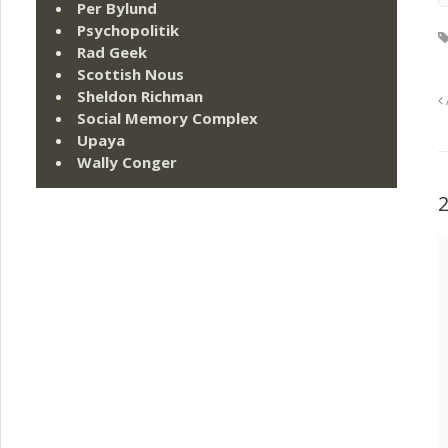
Per Bylund
Psychopolitik
Rad Geek
Scottish Nous
Sheldon Richman
Social Memory Complex
Upaya
Wally Conger