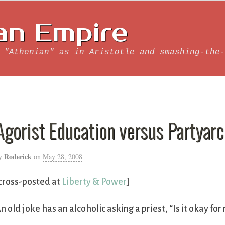
an Empire
 "Athenian" as in Aristotle and smashing-the-
Agorist Education versus Partyarc
Roderick
y
on
May 28, 2008
cross-posted at
Liberty & Power
]
n old joke has an alcoholic asking a priest, “Is it okay fo