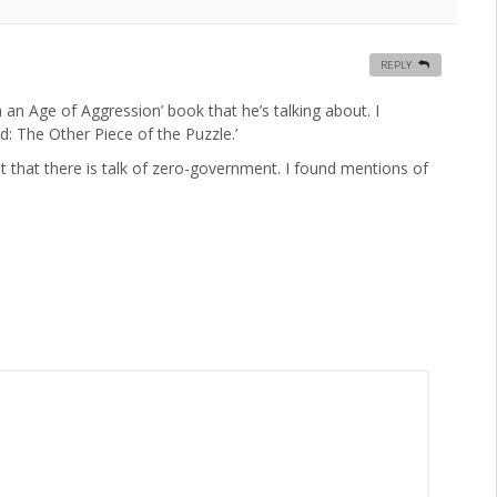
REPLY
n an Age of Aggression’ book that he’s talking about. I
: The Other Piece of the Puzzle.’
 that there is talk of zero-government. I found mentions of