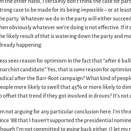
n the other hand, I certainly don’t think the case for parti
trong case to be made for its being
impossible
– or at leas
he party. Whatever we do in the party will either succeed o
hen obviously whatever we’re doing is not effective. If it
he likely result of
that
is watering down the party and mov
lready happening.
ess sees reason for optimism in the fact that “after 6 ba
narchist candidate.” Yes, that is
some
reason for optimism.
adical after the Barr-Root campaign? What kind of people 
eople more likely to swell that 45% or more likely to dimi
o offset that trend if they got involved in droves? It’s not
’m not arguing for any particular conclusion here. I’m thr
ince ’88 that I haven’t supported the presidential nomin
hough I’m not committed to going back either. (I let my 