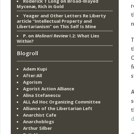
Roderick T Long
on
Broad-Wayed
r
Mycenæ, Rich in Gold
t
Yeager and Other Letters Re Liberty
article “Intellectual Property and
n
Libertarianism”
on
This Self Is Mine
P.
on
Molinari Review
I.2: What Lies
T
Within?
t
Blogroll
O
f
Adem Kupi
After:All
s
Agorism
Agorist Action Alliance
A
Alina Stefanescu
s
ALL Ad Hoc Organizing Committee
Alliance of the Libertarian Left
t
Anarchist Cafe
d
Anarchoblogs
Arthur Silber