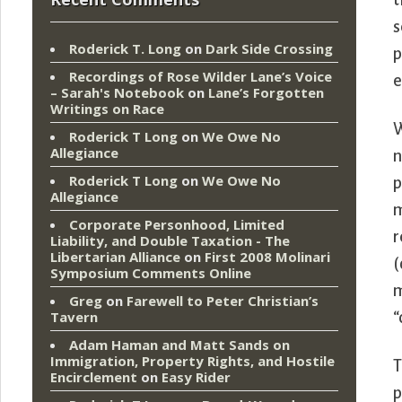
t
s
Roderick T. Long
on
Dark Side Crossing
p
Recordings of Rose Wilder Lane’s Voice
e
– Sarah's Notebook
on
Lane’s Forgotten
Writings on Race
W
Roderick T Long
on
We Owe No
Allegiance
n
Roderick T Long
on
We Owe No
p
Allegiance
m
Corporate Personhood, Limited
r
Liability, and Double Taxation - The
Libertarian Alliance
on
First 2008 Molinari
(
Symposium Comments Online
m
Greg
on
Farewell to Peter Christian’s
Tavern
“
Adam Haman and Matt Sands on
Immigration, Property Rights, and Hostile
T
Encirclement
on
Easy Rider
p