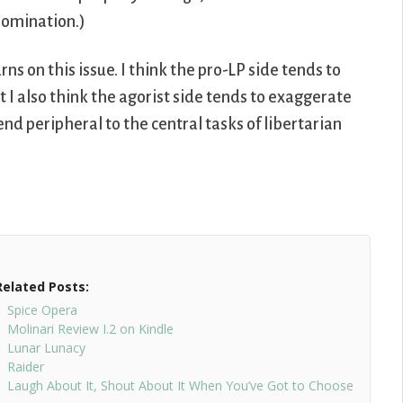
 nomination.)
ns on this issue. I think the pro-LP side tends to
ut I also think the agorist side tends to exaggerate
 end peripheral to the central tasks of libertarian
Related Posts:
Spice Opera
Molinari Review I.2 on Kindle
Lunar Lunacy
Raider
Laugh About It, Shout About It When You’ve Got to Choose