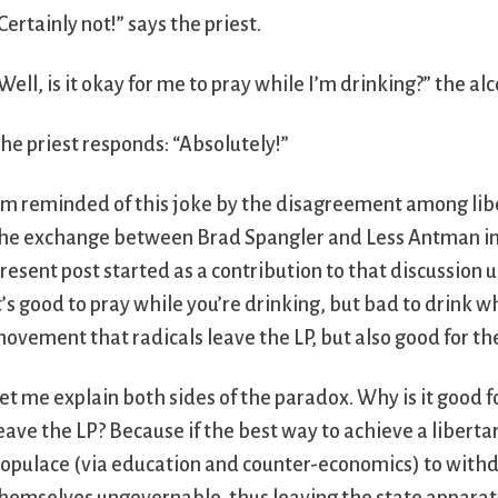
Certainly not!” says the priest.
Well, is it okay for me to pray while I’m drinking?” the alc
he priest responds: “Absolutely!”
’m reminded of this joke by the disagreement among liber
he exchange between Brad Spangler and Less Antman in
resent post started as a contribution to that discussion unt
t’s good to pray while you’re drinking, but bad to drink wh
ovement that radicals leave the LP, but also good for th
et me explain both sides of the paradox. Why is it good 
eave the LP? Because if the best way to achieve a liberta
opulace (via education and counter-economics) to with