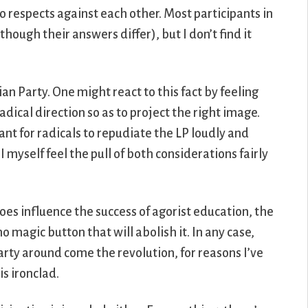
o respects against each other. Most participants in
ough their answers differ), but I don’t find it
an Party. One might react to this fact by feeling
 radical direction so as to project the right image.
tant for radicals to repudiate the LP loudly and
I myself feel the pull of both considerations fairly
does influence the success of agorist education, the
no magic button that will abolish it. In any case,
arty around come the revolution, for reasons I’ve
is ironclad.