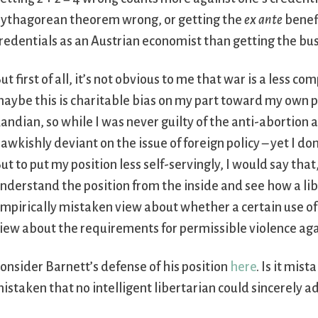
ythagorean theorem wrong, or getting the
ex ante
benef
redentials as an Austrian economist than getting the bus
ut first of all, it’s not obvious to me that war is a less
aybe this is charitable bias on my part toward my own pas
andian, so while I was never guilty of the anti-abortion
awkishly deviant on the issue of foreign policy – yet I don
ut to put my position less self-servingly, I would say that
nderstand the position from the inside and see how a lib
mpirically mistaken view about whether a certain use of 
iew about the requirements for permissible violence aga
onsider Barnett’s defense of his position
here
. Is it mist
istaken that no intelligent libertarian could sincerely adopt