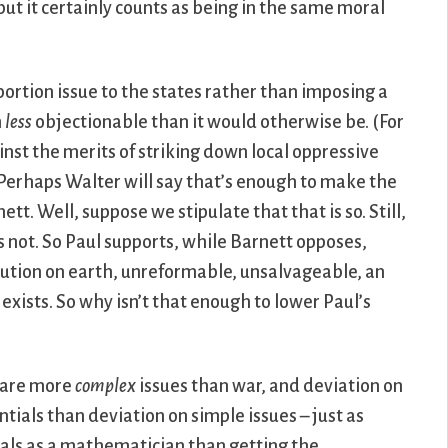
ut it certainly counts as being in the same moral
abortion issue to the states rather than imposing a
n
less
objectionable than it would otherwise be. (For
nst the merits of striking down local oppressive
 Perhaps Walter will say that’s enough to make the
ett. Well, suppose we stipulate that that is so. Still,
s not. So Paul supports, while Barnett opposes,
itution on earth, unreformable, unsalvageable, an
exists. So why isn’t that enough to lower Paul’s
n are more
complex
issues than war, and deviation on
tials than deviation on simple issues – just as
ials as a mathematician than getting the