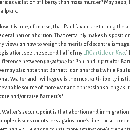
erious violation of liberty than mass murder? Maybe so; b
allpark.
ow it is true, of course, that Paul favours returning the 
ederal ban on abortion. That certainly makes his positio
y views on how to weigh the merits of decentralism agai
egislation, see the second half of my
LRC article on
Kelo
.)
ifference between
purgatorio
for Paul and
inferno
for Barn
e may also note that Barnett is an anarchist while Paul i
hat Walter and I will agree is the most anti-liberty inst
nevitable source of more war and oppression so long as it 
core and/or raise Barnett’s?
. Walter’s second point is that abortion and immigratio
omplex issues counts less against one’s libertarian creden
etting 2 + 2 = 4 wrong counts more against one’s credent