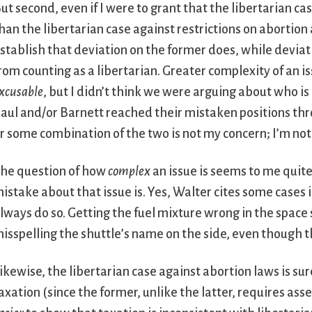
ut second, even if I were to grant that the libertarian 
han the libertarian case against restrictions on abortion
stablish that deviation on the former does, while deviat
rom counting as a libertarian. Greater complexity of an 
xcusable
, but I didn’t think we were arguing about who i
aul and/or Barnett reached their mistaken positions thro
r some combination of the two is not my concern; I’m not
he question of how
complex
an issue is seems to me quit
istake about that issue is. Yes, Walter cites some cases
lways do so. Getting the fuel mixture wrong in the space 
isspelling the shuttle’s name on the side, even though the
ikewise, the libertarian case against abortion laws is su
axation (since the former, unlike the latter, requires ass