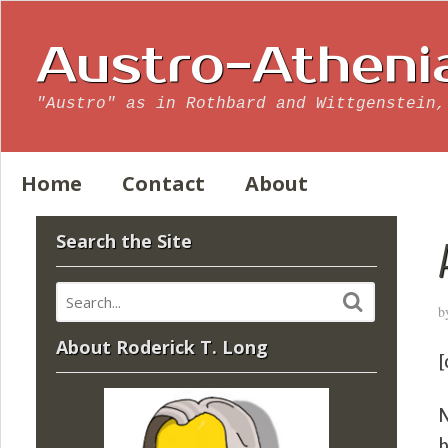
Austro-Atheni
"Austro" as in Rothbard and Wittgenstein,
Home
Contact
About
Search the Site
b
About Roderick T. Long
[
N
b