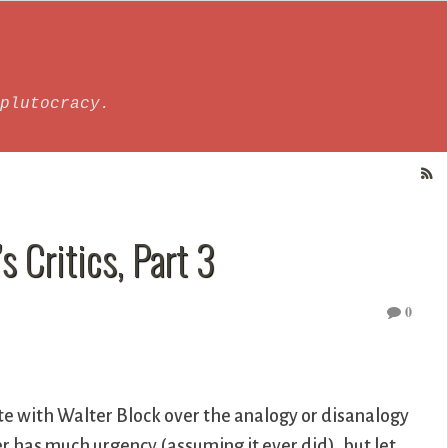
plutocracy.
s Critics, Part 3
0
e with Walter Block over the analogy or disanalogy
r has much urgency (assuming it ever did), but let