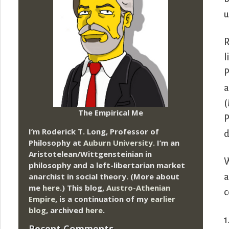
u
R
l
P
a
(
The Empirical Me
P
I’m Roderick T. Long, Professor of
d
Philosophy at
Auburn University.
I’m an
Aristotelean/Wittgensteinian in
W
philosophy and a left-libertarian market
anarchist in social theory. (More about
a
me
here
.) This blog,
Austro-Athenian
c
Empire
, is a continuation of my
earlier
blog
, archived
here
.
1
Recent Comments