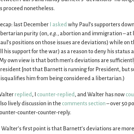
s proceed nonetheless.
ecap: last December
I asked
why Paul’s supporters downp
ibertarian purity (on,
e.g.
, abortion and immigration – at 
aul’s positions on those issues are deviations) while on
ll his support for the war) as a reason to deny his status as
My own view is that both men’s deviations are sufficientl
resident [not that Barnett is running for President, but 
isqualifies him from being considered a libertarian.)
alter
replied
, I
counter-replied
, and Walter has now
cou
lso lively discussion in the
comments section
– over 50 po
ounter-counter-counter-reply.
. Walter’s first point is that Barnett’s deviations are more