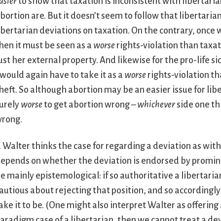
asier
to show that taxation is inconsistent with libertaria
bortion are. But it doesn’t seem to follow that libertari
ibertarian deviations on taxation. On the contrary, once w
hen it must be seen as a
worse
rights-violation than taxat
ust her external property. And likewise for the pro-life sid
 would again have to take it as a
worse
rights-violation t
heft. So although abortion may be an easier issue for liber
urely
worse
to get abortion wrong –
whichever
side one thi
rong.
. Walter thinks the case for regarding a deviation as wit
epends on whether the deviation is endorsed by promine
e mainly epistemological: if so authoritative a libertari
autious about rejecting that position, and so according
ake it to be. (One might also interpret Walter as offering
aradigm case of a libertarian, then we cannot treat a dev