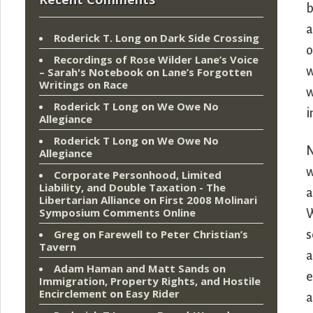
b
a
Roderick T. Long
on
Dark Side Crossing
o
Recordings of Rose Wilder Lane’s Voice
w
– Sarah's Notebook
on
Lane’s Forgotten
Writings on Race
w
Roderick T Long
on
We Owe No
i
Allegiance
Roderick T Long
on
We Owe No
N
Allegiance
w
Corporate Personhood, Limited
Liability, and Double Taxation - The
a
Libertarian Alliance
on
First 2008 Molinari
Symposium Comments Online
W
Greg
on
Farewell to Peter Christian’s
s
Tavern
a
Adam Haman and Matt Sands on
e
Immigration, Property Rights, and Hostile
Encirclement
on
Easy Rider
a