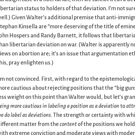
ibertarian status to holders of that deviation. I’m not s
ell.) Given Walter’s additional premise that anti-immig
tephan Kinsella are “more deserving of the title of emine
ohn Hospers and Randy Barnett, it follows that libertar
han libertarian deviation on war. (Walter is apparently n
iews on abortion are; it’s an issue that argumentation eth
his, pray enlighten us.)
’m not convinced. First, with regard to the epistemologi
ore cautious about rejecting positions that the “big gun
ess weight on this point than Walter would, but let’s gran
eing more cautious in labeling a position as a deviation
to
attr
e do label as deviations
. The strength or certainty with w
ifferent matter from the
content
of the positions we hold
ith extreme conviction and moderate views with moderat