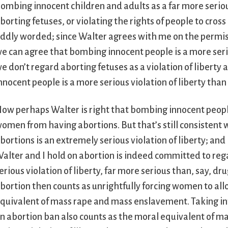
ombing innocent children and adults as a far more serious
borting fetuses, or violating the rights of people to cross 
ddly worded; since Walter agrees with me on the permiss
e can agree that bombing innocent people is a more serio
e don’t regard aborting fetuses as a violation of libert
nnocent people is a more serious violation of liberty tha
ow perhaps Walter is right that bombing innocent people 
omen from having abortions. But that’s still consistent
bortions is an extremely serious violation of liberty; and
alter and I hold on abortion is indeed committed to reg
erious violation of liberty, far more serious than, say, d
bortion then counts as unrightfully forcing women to all
quivalent of mass rape and mass enslavement. Taking into
n abortion ban also counts as the moral equivalent of ma