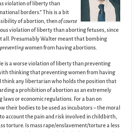
 violation of liberty than
national borders.” This is a bit
ibility of abortion, then
of course
us violation of liberty than aborting fetuses, since
y at all. Presumably Walter meant that bombing
n
preventing
women from having abortions.
is a worse violation of liberty than preventing
 with thinking that preventing women from having
 I think any libertarian who holds the position that
arding a prohibition of abortion as an extremely
rug laws or economic regulations. For a ban on
ow their bodies to be used as incubators – the moral
 account the pain and risk involved in childbirth,
ss torture. Is mass rape/enslavement/torture a less