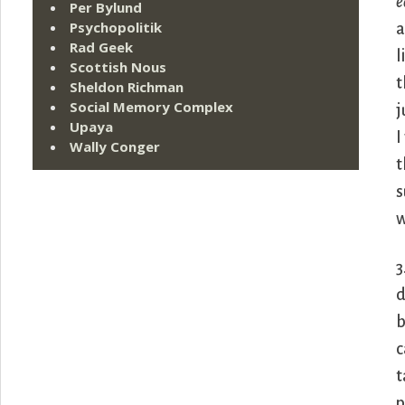
e
Per Bylund
Psychopolitik
a
Rad Geek
l
Scottish Nous
t
Sheldon Richman
Social Memory Complex
j
Upaya
I
Wally Conger
t
s
w
3
d
b
c
t
p