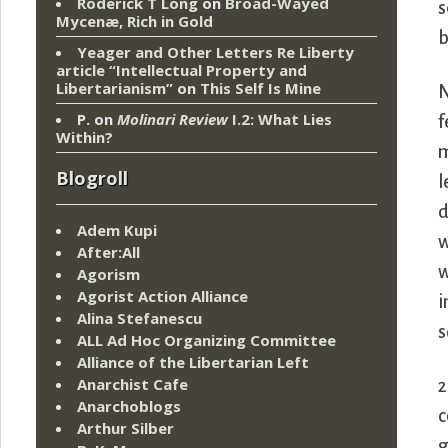
Roderick T Long
on
Broad-Wayed
s
Mycenæ, Rich in Gold
b
Yeager and Other Letters Re Liberty
article “Intellectual Property and
Libertarianism”
on
This Self Is Mine
N
P.
on
Molinari Review
I.2: What Lies
f
Within?
m
Blogroll
l
d
Adem Kupi
w
After:All
w
Agorism
Agorist Action Alliance
i
Alina Stefanescu
s
ALL Ad Hoc Organizing Committee
Alliance of the Libertarian Left
Anarchist Cafe
2
Anarchoblogs
c
Arthur Silber
g