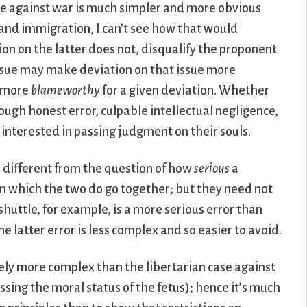
case against war is much simpler and more obvious
 and immigration, I can’t see how that would
ion on the latter does not, disqualify the proponent
issue may make deviation on that issue more
s more
blameworthy
for a given deviation. Whether
ugh honest error, culpable intellectual negligence,
 interested in passing judgment on their souls.
e different from the question of how
serious
a
 in which the two do go together; but they need not
shuttle, for example, is a more serious error than
 latter error is less complex and so easier to avoid.
rely more complex than the libertarian case against
essing the moral status of the fetus); hence it’s much