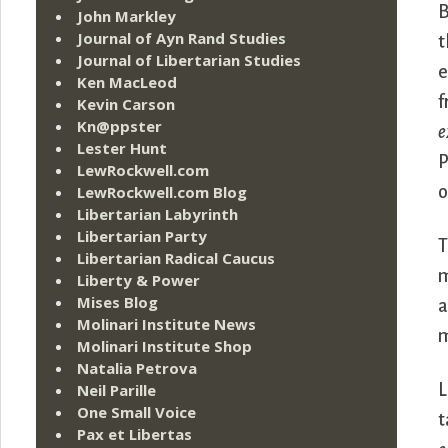
B
John Markley
Journal of Ayn Rand Studies
t
Journal of Libertarian Studies
e
Ken MacLeod
f
Kevin Carson
Kn@ppster
e
Lester Hunt
P
LewRockwell.com
LewRockwell.com Blog
o
Libertarian Labyrinth
Libertarian Party
T
Libertarian Radical Caucus
m
Liberty & Power
Mises Blog
a
Molinari Institute News
m
Molinari Institute Shop
Natalia Petrova
Neil Parille
L
One Small Voice
t
Pax et Libertas