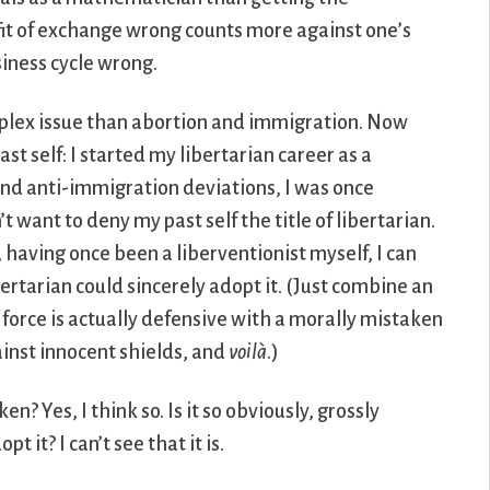
it of exchange wrong counts more against one’s
iness cycle wrong.
 complex issue than abortion and immigration. Now
t self: I started my libertarian career as a
 and anti-immigration deviations, I was once
’t want to deny my past self the title of libertarian.
, having once been a liberventionist myself, I can
ertarian could sincerely adopt it. (Just combine an
force is actually defensive with a morally mistaken
inst innocent shields, and
voilà
.)
aken? Yes, I think so. Is it so obviously, grossly
 it? I can’t see that it is.