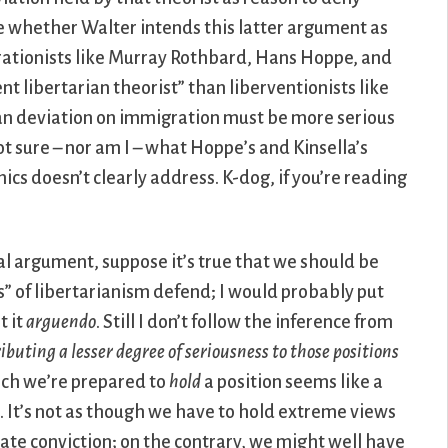
ure whether Walter intends this latter argument as
rationists like Murray Rothbard, Hans Hoppe, and
nt libertarian theorist” than liberventionists like
ian deviation on immigration must be more serious
ot sure – nor am I – what Hoppe’s and Kinsella’s
ics doesn’t clearly address. K-dog, if you’re reading
cal argument, suppose it’s true that we should be
s” of libertarianism defend; I would probably put
t it
arguendo
. Still I don’t follow the inference from
ibuting a lesser degree of seriousness to those positions
hich we’re prepared to
hold
a position seems like a
. It’s not as though we have to hold extreme views
e conviction; on the contrary, we might well have