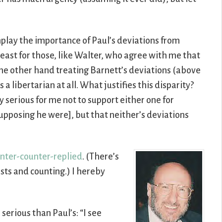
lay the importance of Paul’s deviations from
least for those, like Walter, who agree with me that
 the other hand treating Barnett’s deviations (above
 a libertarian at all. What justifies this disparity?
y serious for me not to support either one for
supposing he were], but that neither’s deviations
nter-counter-replied
. (There’s
sts and counting.) I hereby
 serious than Paul’s: “I see