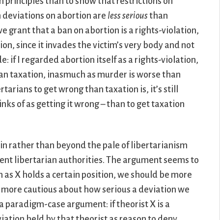
n principles than to show that restrictions on
an deviations on abortion are
less serious
than
e grant that a ban on abortion is a rights-violation,
ion, since it invades the victim’s very body and not
e: if I regarded abortion itself as a rights-violation,
han taxation, inasmuch as murder is worse than
tarians to get wrong than taxation is, it’s still
nks of as getting it wrong – than to get taxation
hin rather than beyond the pale of libertarianism
nt libertarian authorities. The argument seems to
an as X holds a certain position, we should be more
ly more cautious about how serious a deviation we
 a paradigm-case argument: if theorist X is a
iation held by that theorist as reason to deny