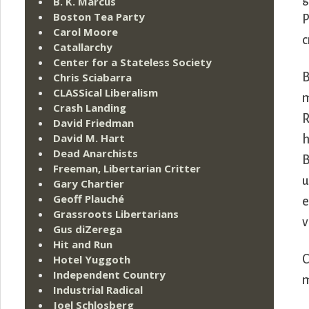
B. K. Marcus
Boston Tea Party
P
Carol Moore
c
Catallarchy
Center for a Stateless Society
Chris Sciabarra
B
CLASSical Liberalism
m
Crash Landing
R
David Friedman
David M. Hart
h
Dead Anarchists
B
Freeman, Libertarian Critter
u
Gary Chartier
Geoff Plauché
e
Grassroots Libertarians
v
Gus diZerega
Hit and Run
Hotel Yuggoth
C
Independent Country
m
Industrial Radical
Joel Schlosberg