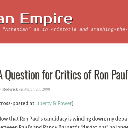
an Empire
 "Athenian" as in Aristotle and smashing-the-
A Question for Critics of Ron Paul’
Roderick
y
on
March 23, 2008
cross-posted at
Liberty & Power
]
ow that Ron Paul’s candidacy is winding down, my debat
etween Paul’s and Randy Barnett’s “deviations” no longe