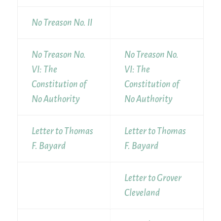
No Treason No. II
No Treason No.
No Treason No.
VI: The
VI: The
Constitution of
Constitution of
No Authority
No Authority
Letter to Thomas
Letter to Thomas
F. Bayard
F. Bayard
Letter to Grover
Cleveland