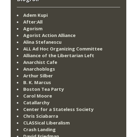
Adem Kupi
After:All
Agorism
Agorist Action Alliance
Alina Stefanescu
ALL Ad Hoc Organizing Committee
Alliance of the Libertarian Left
Anarchist Cafe
Anarchoblogs
Arthur Silber
B. K. Marcus
Boston Tea Party
Carol Moore
Catallarchy
Center for a Stateless Society
Chris Sciabarra
CLASSical Liberalism
Crash Landing
David Friedman