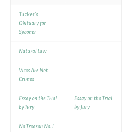
Tucker’s
Obituary for
Spooner
Natural Law
Vices Are Not
Crimes
Essay on the Trial
Essay on the Trial
by Jury
by Jury
No Treason No. I