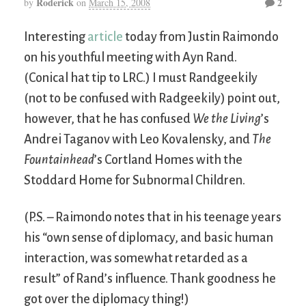
Roderick
2
by
on
March 15, 2008
Interesting
article
today from Justin Raimondo
on his youthful meeting with Ayn Rand.
(Conical hat tip to LRC.) I must Randgeekily
(not to be confused with Radgeekily) point out,
however, that he has confused
We the Living
’s
Andrei Taganov with Leo Kovalensky, and
The
Fountainhead
’s Cortland Homes with the
Stoddard Home for Subnormal Children.
(P.S. – Raimondo notes that in his teenage years
his “own sense of diplomacy, and basic human
interaction, was somewhat retarded as a
result” of Rand’s influence. Thank goodness he
got over the diplomacy thing!)