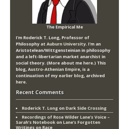
The Empirical Me
I’m Roderick T. Long, Professor of
Philosophy at
Auburn University.
I’m an
Aristotelean/Wittgensteinian in philosophy
and a left-libertarian market anarchist in
social theory. (More about me
here
.) This
blog,
Austro-Athenian Empire
, is a
continuation of my
earlier blog
, archived
here
.
Recent Comments
Roderick T. Long
on
Dark Side Crossing
Recordings of Rose Wilder Lane’s Voice –
Sarah's Notebook
on
Lane’s Forgotten
Writings on Race