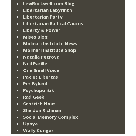
LewRockwell.com Blog
Libertarian Labyrinth
Libertarian Party
Libertarian Radical Caucus
Liberty & Power
Mises Blog
Molinari Institute News
Molinari Institute Shop
Natalia Petrova
Neil Parille
One Small Voice
Pax et Libertas
Per Bylund
Psychopolitik
Rad Geek
Scottish Nous
Sheldon Richman
Social Memory Complex
Upaya
Wally Conger