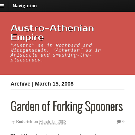
Navigation
Austro-Athenian
Empire
"Austro" as in Rothbard and
Wittgenstein, "Athenian" as in
Aristotle and smashing-the-
plutocracy.
Archive | March 15, 2008
Garden of Forking Spooners
Roderick
0
by
on
March 15, 2008