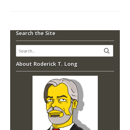
Search the Site
About Roderick T. Long