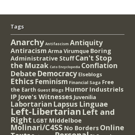
Tags
Anarchy
Antiquity
Antifascism
Antiracism
Boring
Arma Virumque
Can't Stop
Administrative Stuff
the Muzak
Conflation
Cato Encyclopedia
Democracy
Debate
Elseblogs
Ethics
Feminism
Free
Financial Saga
Humor
Industriels
the Earth
Guest Blogs
IP
Jove's Witnesses
Juvenilia
Lapsus Linguae
Labortarian
Left-Libertarian
Left and
Right
Middelboe
LGBT
Molinari/C4SS
Online
No Borders