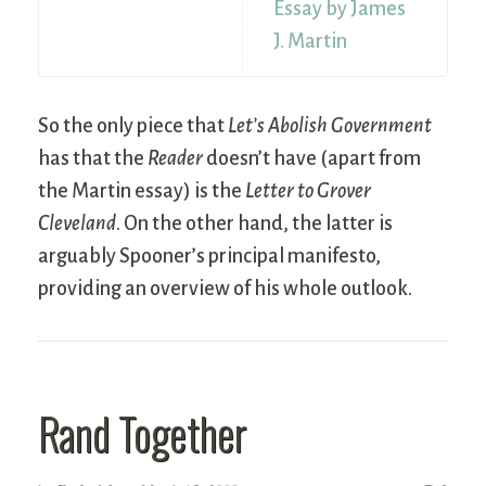
Essay by James
J. Martin
So the only piece that
Let’s Abolish Government
has that the
Reader
doesn’t have (apart from
the Martin essay) is the
Letter to Grover
Cleveland
. On the other hand, the latter is
arguably Spooner’s principal manifesto,
providing an overview of his whole outlook.
Rand Together