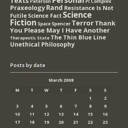
Personal
Texts
PI Complex
Paterson
Rand
Praxeology
Resistance Is Not
Science
Futile
Science Fact
Fiction
Terror
Thank
Spencer
Space
You Please May I Have Another
The Thin Blue Line
Therapeutic State
Unethical Philosophy
Posts by date
March 2008
M
T
W
T
F
S
S
1
2
3
4
5
6
7
8
9
10
11
12
13
14
15
16
17
18
19
20
21
22
23