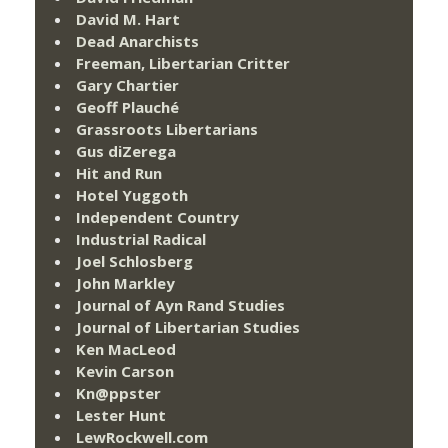
David M. Hart
Dead Anarchists
Freeman, Libertarian Critter
Gary Chartier
Geoff Plauché
Grassroots Libertarians
Gus diZerega
Hit and Run
Hotel Yuggoth
Independent Country
Industrial Radical
Joel Schlosberg
John Markley
Journal of Ayn Rand Studies
Journal of Libertarian Studies
Ken MacLeod
Kevin Carson
Kn@ppster
Lester Hunt
LewRockwell.com