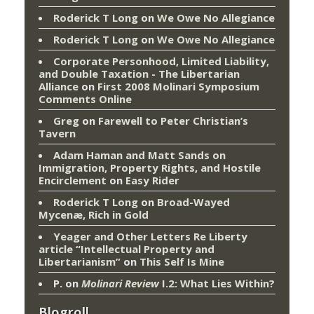
Roderick T Long
on
We Owe No Allegiance
Roderick T Long
on
We Owe No Allegiance
Corporate Personhood, Limited Liability,
and Double Taxation - The Libertarian
Alliance
on
First 2008 Molinari Symposium
Comments Online
Greg
on
Farewell to Peter Christian’s
Tavern
Adam Haman and Matt Sands on
Immigration, Property Rights, and Hostile
Encirclement
on
Easy Rider
Roderick T Long
on
Broad-Wayed
Mycenæ, Rich in Gold
Yeager and Other Letters Re Liberty
article “Intellectual Property and
Libertarianism”
on
This Self Is Mine
P.
on
Molinari Review
I.2: What Lies Within?
Blogroll