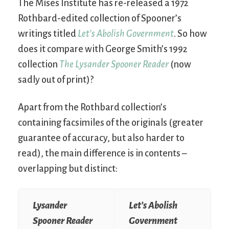
The Mises Institute has re-released a 1972
Rothbard-edited collection of Spooner’s
writings titled
Let’s Abolish Government
. So how
does it compare with George Smith’s 1992
collection
The Lysander Spooner Reader
(now
sadly out of print)?
Apart from the Rothbard collection’s
containing facsimiles of the originals (greater
guarantee of accuracy, but also harder to
read), the main difference is in contents –
overlapping but distinct:
Lysander
Let’s Abolish
Spooner Reader
Government