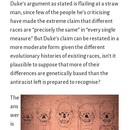
Duke’s argument as stated is flailing at a straw
man, since few of the people he’s criticising
have made the extreme claim that different
races are “precisely the same” in “every single
measure.” But Duke’s claim can be restated in a
more moderate form: given the different
evolutionary histories of existing races, isn’t it
plausible to suppose that more of their
differences are genetically based than the
antiracist left is prepared to recognise?
The
ans
wer
is