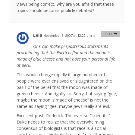
views being correct, why are you afraid that these
topics should become publicly debated?
Leia
REPLY
November 3, 2007 at 12:22 pm
#
One can make preposterous statements
proclaiming that the Earth is flat and the moon is
made of blue cheese and not have your personal life
at peril.
This would change rapidly if large numbers of
people were ever enslaved or slaughtered on the
basis of the belief that the moon was made of
green cheese. And rightly so. Sorry, but saying “gee,
maybe the moon is made of cheese” is not the
same as saying “gee, maybe Jews really are evil.”
Excellent post, Roderick. The ever-so-“scientific”
Duke needs to realize that the overwhelming
consensus of biologists is that race is a social
construct, not a biological reality. As for Summers,