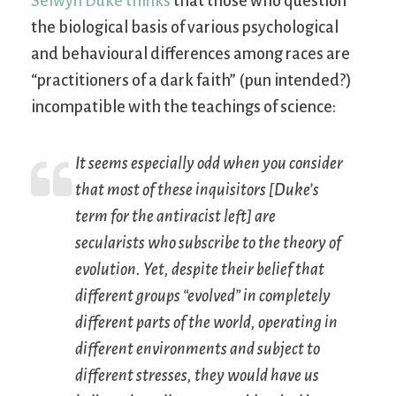
Selwyn Duke thinks
that those who question
the biological basis of various psychological
and behavioural differences among races are
“practitioners of a dark faith” (pun intended?)
incompatible with the teachings of science:
It seems especially odd when you consider
that most of these inquisitors [Duke’s
term for the antiracist left] are
secularists who subscribe to the theory of
evolution. Yet, despite their belief that
different groups “evolved” in completely
different parts of the world, operating in
different environments and subject to
different stresses, they would have us