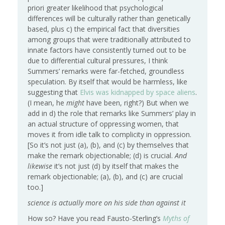
priori greater likelihood that psychological
differences will be culturally rather than genetically
based, plus c) the empirical fact that diversities
among groups that were traditionally attributed to
innate factors have consistently turned out to be
due to differential cultural pressures, I think
Summers’ remarks were far-fetched, groundless
speculation. By itself that would be harmless, like
suggesting that
Elvis was kidnapped by space aliens
.
(I mean, he
might
have been, right?) But when we
add in d) the role that remarks like Summers’ play in
an actual structure of oppressing women, that
moves it from idle talk to complicity in oppression.
[So it’s not just (a), (b), and (c) by themselves that
make the remark objectionable; (d) is crucial.
And
likewise
it’s not just (d) by itself that makes the
remark objectionable; (a), (b), and (c) are crucial
too.]
science is actually more on his side than against it
How so? Have you read Fausto-Sterling’s
Myths of