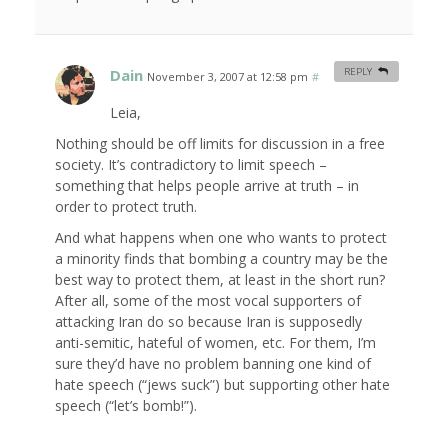
Dain
REPLY
November 3, 2007 at 12:58 pm
#
Leia,
Nothing should be off limits for discussion in a free
society. It’s contradictory to limit speech –
something that helps people arrive at truth – in
order to protect truth.
And what happens when one who wants to protect
a minority finds that bombing a country may be the
best way to protect them, at least in the short run?
After all, some of the most vocal supporters of
attacking Iran do so because Iran is supposedly
anti-semitic, hateful of women, etc. For them, I’m
sure they’d have no problem banning one kind of
hate speech (“jews suck”) but supporting other hate
speech (“let’s bomb!”).