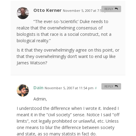
Otto Kerner
REPLY
November 5, 2007 at 7:55 pm
#
“The ever-so-‘scientific’ Duke needs to
realize that the overwhelming consensus of
biologists is that race is a social construct, not a
biological reality.”
Is it that they overwhelmingly agree on this point, or
that they overwhelmingly don’t want to end up like
James Watson?
Dain
REPLY
November 5, 2007 at 11:54 pm
#
Admin,
I understood the difference when I wrote it. Indeed I
meant it in the “civil society” sense. Notice I said “off
limits”, not legally prohibited or unlawful, etc. Unless
one means to blur the difference between society
and state, as so many statists in fact do.