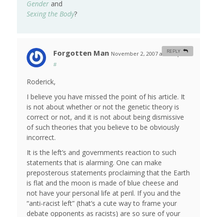
Gender
and
Sexing the Body
?
Forgotten Man
REPLY
November 2, 2007 at 7:17 pm
#
Roderick,
I believe you have missed the point of his article. It
is not about whether or not the genetic theory is
correct or not, and it is not about being dismissive
of such theories that you believe to be obviously
incorrect.
It is the left’s and governments reaction to such
statements that is alarming. One can make
preposterous statements proclaiming that the Earth
is flat and the moon is made of blue cheese and
not have your personal life at peril. If you and the
“anti-racist left” (that’s a cute way to frame your
debate opponents as racists) are so sure of your