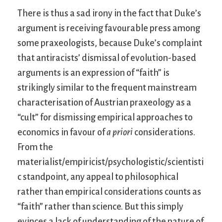
There is thus a sad irony in the fact that Duke’s
argument is receiving favourable press among
some praxeologists, because Duke’s complaint
that antiracists’ dismissal of evolution-based
arguments is an expression of “faith” is
strikingly similar to the frequent mainstream
characterisation of Austrian praxeology as a
“cult” for dismissing empirical approaches to
economics in favour of
a priori
considerations.
From the
materialist/empiricist/psychologistic/scientisti
c standpoint, any appeal to philosophical
rather than empirical considerations counts as
“faith” rather than science. But this simply
evinces a lack of understanding of the nature of