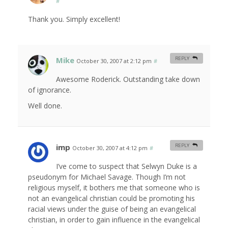
#
Thank you. Simply excellent!
Mike
REPLY
October 30, 2007 at 2:12 pm
#
Awesome Roderick. Outstanding take down
of ignorance.
Well done.
imp
REPLY
October 30, 2007 at 4:12 pm
#
I’ve come to suspect that Selwyn Duke is a
pseudonym for Michael Savage. Though I’m not
religious myself, it bothers me that someone who is
not an evangelical christian could be promoting his
racial views under the guise of being an evangelical
christian, in order to gain influence in the evangelical