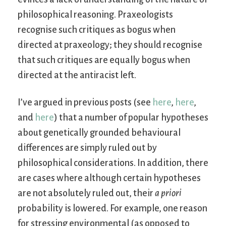
philosophical reasoning. Praxeologists
recognise such critiques as bogus when
directed at praxeology; they should recognise
that such critiques are equally bogus when
directed at the antiracist left.
I’ve argued in previous posts (see
here
,
here
,
and
here
) that a number of popular hypotheses
about genetically grounded behavioural
differences are simply ruled out by
philosophical considerations. In addition, there
are cases where although certain hypotheses
are not absolutely ruled out, their
a priori
probability is lowered. For example, one reason
for stressing environmental (as opposed to