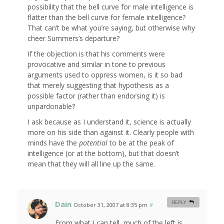
possibility that the bell curve for male intelligence is
flatter than the bell curve for female intelligence?
That can’t be what you’re saying, but otherwise why
cheer Summers’s departure?
If the objection is that his comments were
provocative and similar in tone to previous
arguments used to oppress women, is it so bad
that merely suggesting that hypothesis as a
possible factor (rather than endorsing it) is
unpardonable?
I ask because as I understand it, science is actually
more on his side than against it. Clearly people with
minds have the
potential
to be at the peak of
intelligence (or at the bottom), but that doesn’t
mean that they will all line up the same.
Dain
REPLY
October 31, 2007 at 8:35 pm
#
From what I can tell, much of the left is