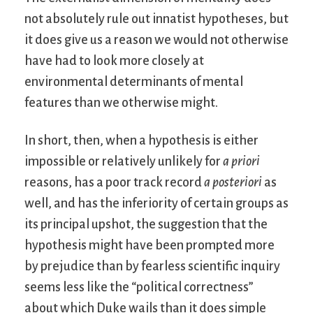
not absolutely rule out innatist hypotheses, but
it does give us a reason we would not otherwise
have had to look more closely at
environmental determinants of mental
features than we otherwise might.
In short, then, when a hypothesis is either
impossible or relatively unlikely for
a priori
reasons, has a poor track record
a posteriori
as
well, and has the inferiority of certain groups as
its principal upshot, the suggestion that the
hypothesis might have been prompted more
by prejudice than by fearless scientific inquiry
seems less like the “political correctness”
about which Duke wails than it does simple