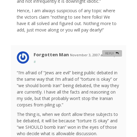
and not infrequently it is downright idiotic.”
Hence, I am always suspicious of any topic where
the victors claim “nothing to see here folks! We
have it all solved and figured out. Nothing more to
add, just move along or you will pay dearly!”
Forgotten Man
REPLY
November 3, 2007 at 11:17 pm
#
“I’m afraid of “Jews are evil” being public debated in
the same way that I’m afraid of “torture is okay” or
“we should bomb Iran” being debated, the way they
are currently. I have all the facts and reasoning on
my side, but that probably won’t stop the Iranian
corpses from piling up.”
The thing is, when we don’t allow these subjects to
be debated, it will be because “torture IS okay” and
“we SHOULD bomb Iran” won in the eyes of those
who decide what is allowable discussion.