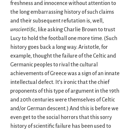
freshness and innocence without attention to
the long embarrassing history of such claims
and their subsequent refutation is, well,
unscientific
, like asking Charlie Brown to trust
Lucy to hold the football one more time. (Such
history goes back a long way. Aristotle, for
example, thought the failure of the Celtic and
Germanic peoples to rival the cultural
achievements of Greece was a sign of an innate
intellectual defect. It’s ironic that the chief
proponents of this type of argument in the 19th
and 20th centuries were themselves of Celtic
and/or German descent.) And this is before we
even get to the social horrors that this sorry
history of scientific failure has been used to