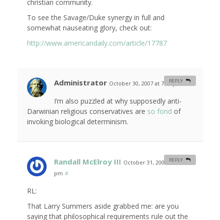
christian community.
To see the Savage/Duke synergy in full and
somewhat nauseating glory, check out:
http://www.americandaily.com/article/17787
Administrator
REPLY
October 30, 2007 at 7:04 pm
#
I’m also puzzled at why supposedly anti-
Darwinian religious conservatives are
so fond
of
invoking biological determinism.
Randall McElroy III
REPLY
October 31, 2007 at 4:07
pm
#
RL:
That Larry Summers aside grabbed me: are you
saying that philosophical requirements rule out the