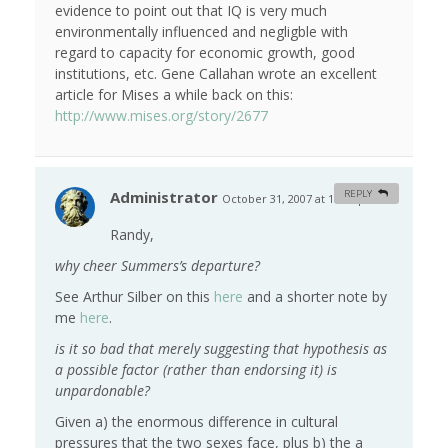
evidence to point out that IQ is very much
environmentally influenced and negligble with
regard to capacity for economic growth, good
institutions, etc. Gene Callahan wrote an excellent
article for Mises a while back on this:
http://www.mises.org/story/2677
Administrator
REPLY
October 31, 2007 at 10:55 pm
#
Randy,
why cheer Summers’s departure?
See Arthur Silber on this
here
and a shorter note by
me
here
.
is it so bad that merely suggesting that hypothesis as
a possible factor (rather than endorsing it) is
unpardonable?
Given a) the enormous difference in cultural
pressures that the two sexes face, plus b) the a