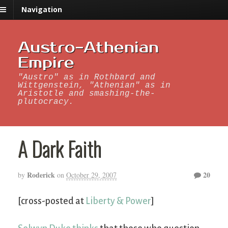
Navigation
Austro-Athenian
Empire
"Austro" as in Rothbard and
Wittgenstein, "Athenian" as in
Aristotle and smashing-the-
plutocracy.
A Dark Faith
Roderick
20
by
on
October 29, 2007
[cross-posted at
Liberty & Power
]