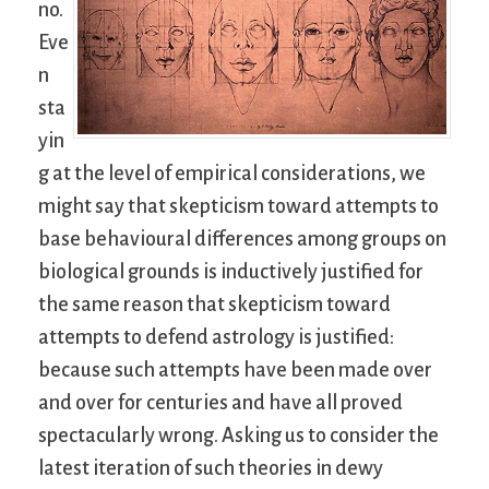
no.
Eve
n
sta
yin
g at the level of empirical considerations, we
might say that skepticism toward attempts to
base behavioural differences among groups on
biological grounds is inductively justified for
the same reason that skepticism toward
attempts to defend astrology is justified:
because such attempts have been made over
and over for centuries and have all proved
spectacularly wrong. Asking us to consider the
latest iteration of such theories in dewy