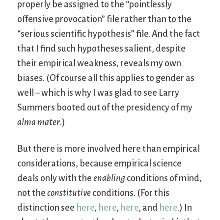
properly be assigned to the “pointlessly
offensive provocation” file rather than to the
“serious scientific hypothesis” file. And the fact
that I find such hypotheses salient, despite
their empirical weakness, reveals my own
biases. (Of course all this applies to gender as
well – which is why I was glad to see Larry
Summers booted out of the presidency of my
alma mater
.)
But there is more involved here than empirical
considerations, because empirical science
deals only with the
enabling
conditions of mind,
not the
constitutive
conditions. (For this
distinction see
here
,
here
,
here
, and
here
.) In