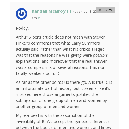
Randall McElroy III
REPLY
November 3, 2007 at 5:20
pm
#
Roddy,
Arthur Silber’s article does not mesh with Steven
Pinker’s comments that what Larry Summers
actually said, rather than what his critics alleged,
was that the reasons he was giving were
possible
explanations, and moreover that the real answer
was a complex mix of several reasons. This non-
fatally weakens point D.
As far as the other points up there go, A is true. C is
an unfortunate part of history, but it seems like it’s
misused here: those arguments justified the
subjugation of one group of men and women by
another group of men and women.
My real beef is with the assumption of the
invincibility of B. We accept the genetic differences
between the bodies of men and women, and know