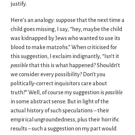
justify.
Here’s an analogy: suppose that the next time a
child goes missing, I say, “hey, maybe the child
was kidnapped by Jews who wanted to use its
blood to make matzohs.” When criticised for
this suggestion, I exclaim indignantly, “Isn’t it
possible
that this is what happened? Shouldn’t
we consider every possibility? Don’t you
politically-correct inquisitors care about
truth?” Well, of course my suggestion is
possible
in some abstract sense. But in light of the
actual history of such speculations – their
empirical ungroundedness, plus their horrific
results – such a suggestion on my part would