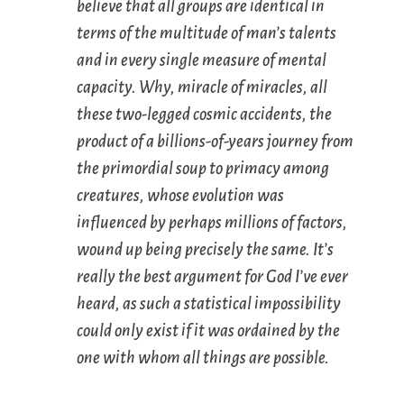
believe that all groups are identical in
terms of the multitude of man’s talents
and in every single measure of mental
capacity. Why, miracle of miracles, all
these two-legged cosmic accidents, the
product of a billions-of-years journey from
the primordial soup to primacy among
creatures, whose evolution was
influenced by perhaps millions of factors,
wound up being precisely the same. It’s
really the best argument for God I’ve ever
heard, as such a statistical impossibility
could only exist if it was ordained by the
one with whom all things are possible.