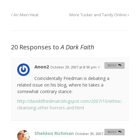
An Alien Heat
More Tucker and Tandy Online
20 Responses to
A Dark Faith
Anon2
REPLY
October 29, 2007 at 8:50 pm
#
Coincidentally Friedman is debating a
related issue on his blog, where he takes a
somewhat contrary stance:
http://daviddfriedman.blogspot.com/2007/10/ethnic-
cleansing-other-horrors-and.html
Sheldon Richman
REPLY
October 30, 2007 at 6:42 am