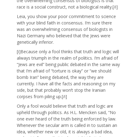
the overwhelming consensus of biologists is that
race is a social construct, not a biological reality.[/i]
Leia, you show your poor commitment to science
with your blind faith in consensus. I’m sure there
was an overwhelming consensus of biologists in
Nazi Germany who believed that the Jews were
genetically inferior.
[i]Because only a fool thinks that truth and logic will
always triumph in the realm of politics. I’m afraid of
“Jews are evil” being public debated in the same way
that I’m afraid of “torture is okay” or “we should
bomb Iran” being debated, the way they are
currently. I have all the facts and reasoning on my
side, but that probably won’t stop the Iranian
corpses from piling up.[/i]
Only a fool would believe that truth and logic are
upheld through politics. As H.L. Mencken said, “No
one ever heard of the truth being enforced by law.
Whenever the secular arm is called in to sustain an
idea, whether new or old, it is always a bad idea,