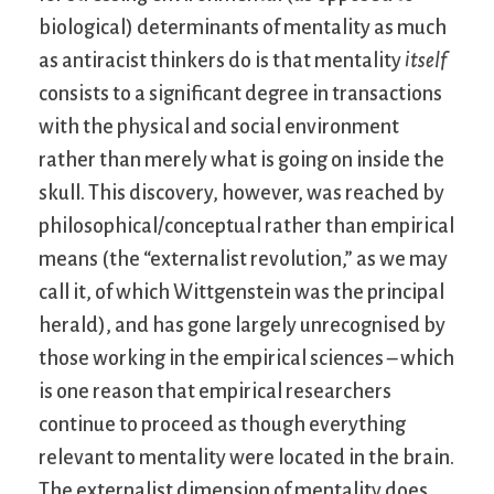
biological) determinants of mentality as much
as antiracist thinkers do is that mentality
itself
consists to a significant degree in transactions
with the physical and social environment
rather than merely what is going on inside the
skull. This discovery, however, was reached by
philosophical/conceptual rather than empirical
means (the “externalist revolution,” as we may
call it, of which Wittgenstein was the principal
herald), and has gone largely unrecognised by
those working in the empirical sciences – which
is one reason that empirical researchers
continue to proceed as though everything
relevant to mentality were located in the brain.
The externalist dimension of mentality does