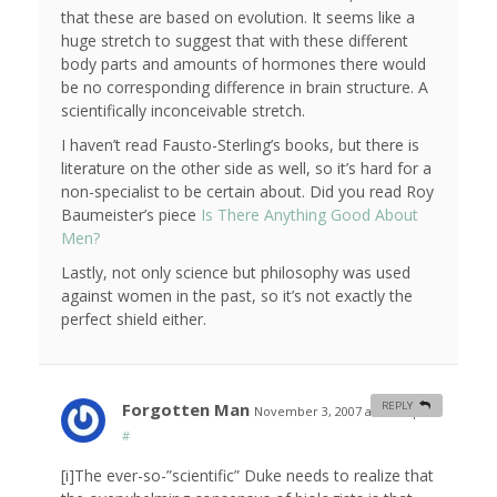
that these are based on evolution. It seems like a
huge stretch to suggest that with these different
body parts and amounts of hormones there would
be no corresponding difference in brain structure. A
scientifically inconceivable stretch.
I haven’t read Fausto-Sterling’s books, but there is
literature on the other side as well, so it’s hard for a
non-specialist to be certain about. Did you read Roy
Baumeister’s piece
Is There Anything Good About
Men?
Lastly, not only science but philosophy was used
against women in the past, so it’s not exactly the
perfect shield either.
Forgotten Man
REPLY
November 3, 2007 at 11:13 pm
#
[i]The ever-so-”scientific” Duke needs to realize that