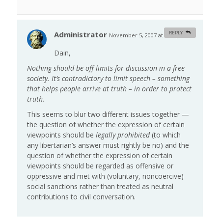
Administrator
REPLY
November 5, 2007 at 5:28 pm
#
Dain,
Nothing should be off limits for discussion in a free
society. It’s contradictory to limit speech – something
that helps people arrive at truth – in order to protect
truth.
This seems to blur two different issues together —
the question of whether the expression of certain
viewpoints should be
legally prohibited
(to which
any libertarian’s answer must rightly be no) and the
question of whether the expression of certain
viewpoints should be regarded as offensive or
oppressive and met with (voluntary, noncoercive)
social sanctions rather than treated as neutral
contributions to civil conversation.