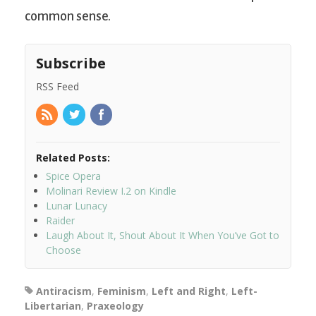
common sense.
Subscribe
RSS Feed
Related Posts:
Spice Opera
Molinari Review I.2 on Kindle
Lunar Lunacy
Raider
Laugh About It, Shout About It When You’ve Got to
Choose
Antiracism
,
Feminism
,
Left and Right
,
Left-
Libertarian
,
Praxeology