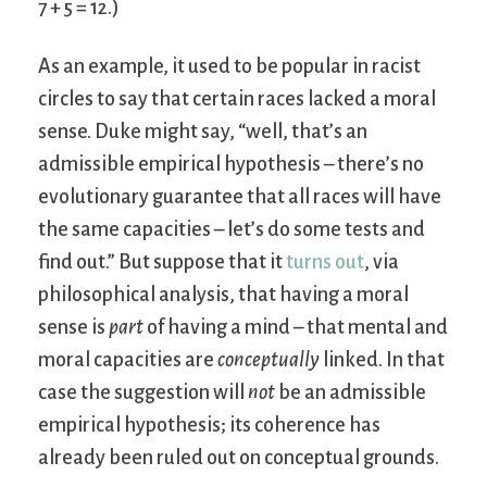
7 + 5 = 12.)
As an example, it used to be popular in racist
circles to say that certain races lacked a moral
sense. Duke might say, “well, that’s an
admissible empirical hypothesis – there’s no
evolutionary guarantee that all races will have
the same capacities – let’s do some tests and
find out.” But suppose that it
turns out
, via
philosophical analysis, that having a moral
sense is
part
of having a mind – that mental and
moral capacities are
conceptually
linked. In that
case the suggestion will
not
be an admissible
empirical hypothesis; its coherence has
already been ruled out on conceptual grounds.