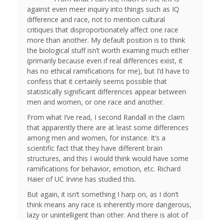
against even meer inquiry into things such as IQ
difference and race, not to mention cultural
critiques that disproportionately affect one race
more than another. My default position is to think
the biological stuff isn’t worth examing much either
(primarily because even if real differences exist, it
has no ethical ramifications for me), but I’d have to
confess that it certainly seems possible that
statistically significant differences appear between
men and women, or one race and another.
From what I’ve read, I second Randall in the claim
that apparently there are at least some differences
among men and women, for instance. It’s a
scientific fact that they have different brain
structures, and this I would think would have some
ramifications for behavior, emotion, etc. Richard
Haier of UC Irvine has studied this.
But again, it isn’t something I harp on, as I don’t
think means any race is inherently more dangerous,
lazy or unintelligent than other. And there is alot of