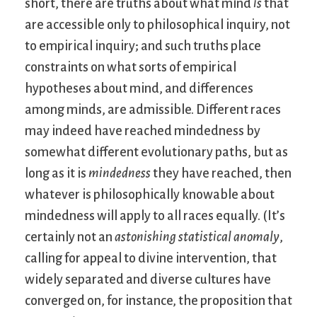
short, there are truths about what mind
is
that
are accessible only to philosophical inquiry, not
to empirical inquiry; and such truths place
constraints on what sorts of empirical
hypotheses about mind, and differences
among minds, are admissible. Different races
may indeed have reached mindedness by
somewhat different evolutionary paths, but as
long as it is
mindedness
they have reached, then
whatever is philosophically knowable about
mindedness will apply to all races equally. (It’s
certainly not an
astonishing statistical anomaly
,
calling for appeal to divine intervention, that
widely separated and diverse cultures have
converged on, for instance, the proposition that