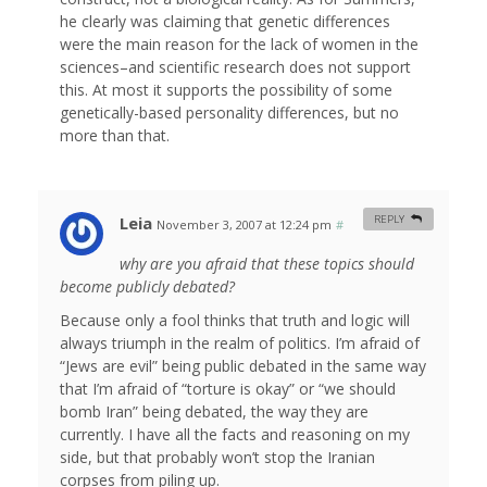
he clearly was claiming that genetic differences
were the main reason for the lack of women in the
sciences–and scientific research does not support
this. At most it supports the possibility of some
genetically-based personality differences, but no
more than that.
Leia
REPLY
November 3, 2007 at 12:24 pm
#
why are you afraid that these topics should
become publicly debated?
Because only a fool thinks that truth and logic will
always triumph in the realm of politics. I’m afraid of
“Jews are evil” being public debated in the same way
that I’m afraid of “torture is okay” or “we should
bomb Iran” being debated, the way they are
currently. I have all the facts and reasoning on my
side, but that probably won’t stop the Iranian
corpses from piling up.