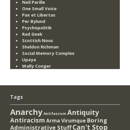
Neil Parille
One Small Voice
Pax et Libertas
Per Bylund
Psychopolitik
Rad Geek
Scottish Nous
Sheldon Richman
Social Memory Complex
Upaya
Wally Conger
Tags
Anarchy
Antiquity
Antifascism
Antiracism
Boring
Arma Virumque
Can't Stop
Administrative Stuff