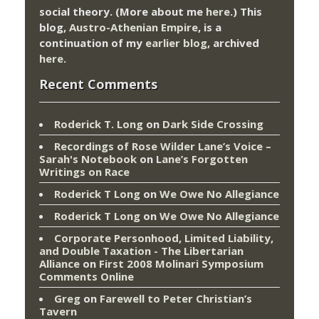
social theory. (More about me
here
.) This
blog,
Austro-Athenian Empire
, is a
continuation of my
earlier blog
, archived
here
.
Recent Comments
Roderick T. Long
on
Dark Side Crossing
Recordings of Rose Wilder Lane’s Voice –
Sarah's Notebook
on
Lane’s Forgotten
Writings on Race
Roderick T Long
on
We Owe No Allegiance
Roderick T Long
on
We Owe No Allegiance
Corporate Personhood, Limited Liability,
and Double Taxation - The Libertarian
Alliance
on
First 2008 Molinari Symposium
Comments Online
Greg
on
Farewell to Peter Christian’s
Tavern