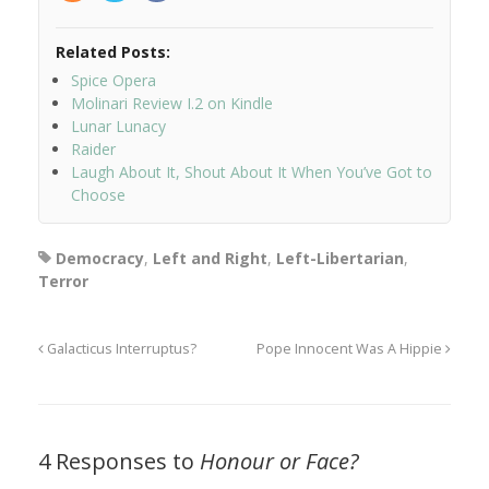
Related Posts:
Spice Opera
Molinari Review I.2 on Kindle
Lunar Lunacy
Raider
Laugh About It, Shout About It When You’ve Got to
Choose
Democracy
,
Left and Right
,
Left-Libertarian
,
Terror
Galacticus Interruptus?
Pope Innocent Was A Hippie
4 Responses to
Honour or Face?