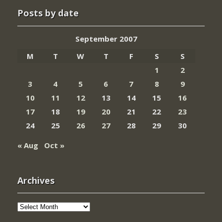
Posts by date
September 2007
M
T
W
T
F
S
S
1
2
3
4
5
6
7
8
9
10
11
12
13
14
15
16
17
18
19
20
21
22
23
24
25
26
27
28
29
30
« Aug
Oct »
Archives
Archives