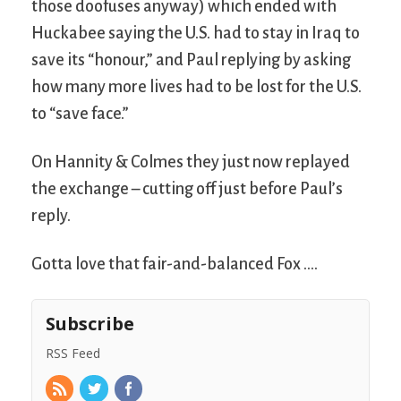
those doofuses anyway) which ended with
Huckabee saying the U.S. had to stay in Iraq to
save its “honour,” and Paul replying by asking
how many more lives had to be lost for the U.S.
to “save face.”
On Hannity & Colmes they just now replayed
the exchange – cutting off just before Paul’s
reply.
Gotta love that fair-and-balanced Fox ….
Subscribe
RSS Feed