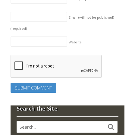
Email (will not be published)
(required)
Website
Search the Site