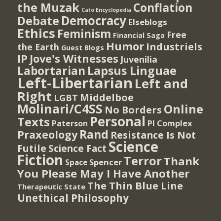
the Muzak
Conflation
Cato Encyclopedia
Democracy
Debate
Elseblogs
Ethics
Feminism
Free
Financial Saga
Humor
Industriels
the Earth
Guest Blogs
IP
Jove's Witnesses
Juvenilia
Lapsus Linguae
Labortarian
Left-Libertarian
Left and
Right
Middelboe
LGBT
Molinari/C4SS
Online
No Borders
Personal
Texts
PI Complex
Paterson
Rand
Praxeology
Resistance Is Not
Science
Futile
Science Fact
Fiction
Terror
Thank
Spencer
Space
You Please May I Have Another
The Thin Blue Line
Therapeutic State
Unethical Philosophy