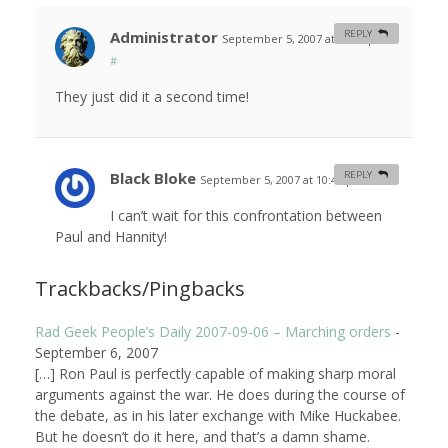
Administrator
REPLY
September 5, 2007 at 10:24 pm
#
They just did it a second time!
Black Bloke
REPLY
September 5, 2007 at 10:41 pm
#
I can’t wait for this confrontation between
Paul and Hannity!
Trackbacks/Pingbacks
Rad Geek People’s Daily 2007-09-06 – Marching orders
-
September 6, 2007
[…] Ron Paul is perfectly capable of making sharp moral
arguments against the war. He does during the course of
the debate, as in his later exchange with Mike Huckabee.
But he doesn’t do it here, and that’s a damn shame.