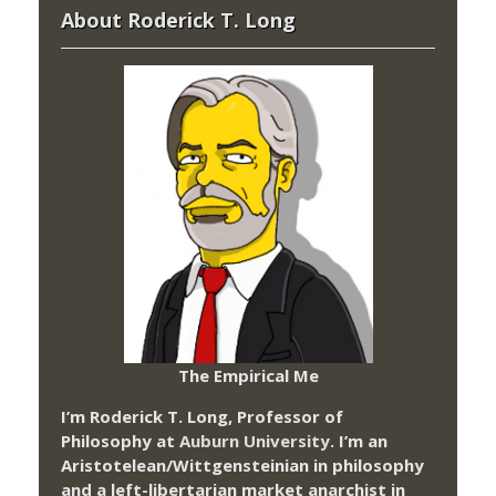
About Roderick T. Long
The Empirical Me
I’m Roderick T. Long, Professor of
Philosophy at
Auburn University.
I’m an
Aristotelean/Wittgensteinian in philosophy
and a left-libertarian market anarchist in