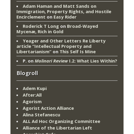
Adam Haman and Matt Sands on
Immigration, Property Rights, and Hostile
Encirclement
on
Easy Rider
Roderick T Long
on
Broad-Wayed
Mycenæ, Rich in Gold
Yeager and Other Letters Re Liberty
article “Intellectual Property and
Libertarianism”
on
This Self Is Mine
P.
on
Molinari Review
I.2: What Lies Within?
Blogroll
Adem Kupi
After:All
Agorism
Agorist Action Alliance
Alina Stefanescu
ALL Ad Hoc Organizing Committee
Alliance of the Libertarian Left