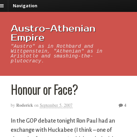
Navigation
Austro-Athenian
Empire
"Austro" as in Rothbard and
Wittgenstein, "Athenian" as in
Aristotle and smashing-the-
plutocracy.
Honour or Face?
Roderick
4
by
on
September 5, 2007
In the GOP debate tonight Ron Paul had an
exchange with Huckabee (I think – one of