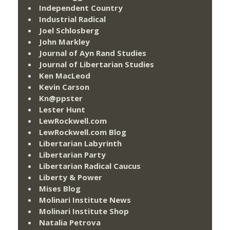
Independent Country
Industrial Radical
Joel Schlosberg
John Markley
Journal of Ayn Rand Studies
Journal of Libertarian Studies
Ken MacLeod
Kevin Carson
Kn@ppster
Lester Hunt
LewRockwell.com
LewRockwell.com Blog
Libertarian Labyrinth
Libertarian Party
Libertarian Radical Caucus
Liberty & Power
Mises Blog
Molinari Institute News
Molinari Institute Shop
Natalia Petrova