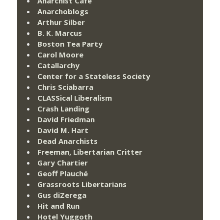
Anarchist Cafe
Anarchoblogs
Arthur Silber
B. K. Marcus
Boston Tea Party
Carol Moore
Catallarchy
Center for a Stateless Society
Chris Sciabarra
CLASSical Liberalism
Crash Landing
David Friedman
David M. Hart
Dead Anarchists
Freeman, Libertarian Critter
Gary Chartier
Geoff Plauché
Grassroots Libertarians
Gus diZerega
Hit and Run
Hotel Yuggoth