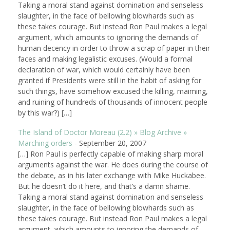
Taking a moral stand against domination and senseless
slaughter, in the face of bellowing blowhards such as
these takes courage. But instead Ron Paul makes a legal
argument, which amounts to ignoring the demands of
human decency in order to throw a scrap of paper in their
faces and making legalistic excuses. (Would a formal
declaration of war, which would certainly have been
granted if Presidents were still in the habit of asking for
such things, have somehow excused the killing, maiming,
and ruining of hundreds of thousands of innocent people
by this war?) […]
The Island of Doctor Moreau (2.2) » Blog Archive »
Marching orders
-
September 20, 2007
[…] Ron Paul is perfectly capable of making sharp moral
arguments against the war. He does during the course of
the debate, as in his later exchange with Mike Huckabee.
But he doesn’t do it here, and that’s a damn shame.
Taking a moral stand against domination and senseless
slaughter, in the face of bellowing blowhards such as
these takes courage. But instead Ron Paul makes a legal
argument, which amounts to ignoring the demands of