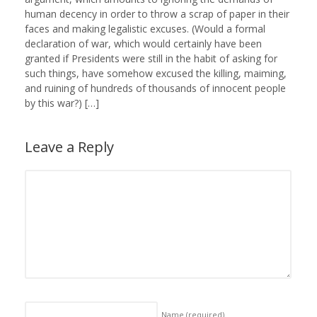
human decency in order to throw a scrap of paper in their
faces and making legalistic excuses. (Would a formal
declaration of war, which would certainly have been
granted if Presidents were still in the habit of asking for
such things, have somehow excused the killing, maiming,
and ruining of hundreds of thousands of innocent people
by this war?) […]
Leave a Reply
Name
(required)