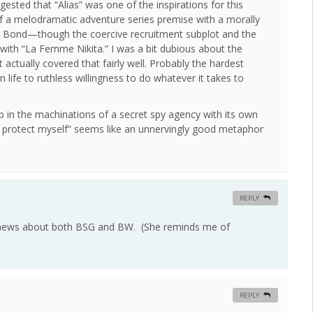
ested that “Alias” was one of the inspirations for this
of a melodramatic adventure series premise with a morally
 Bond—though the coercive recruitment subplot and the
 with “La Femme Nikita.” I was a bit dubious about the
tually covered that fairly well. Probably the hardest
n life to ruthless willingness to do whatever it takes to
p in the machinations of a secret spy agency with its own
o protect myself” seems like an unnervingly good metaphor
REPLY
news about both BSG and BW. (She reminds me of
REPLY