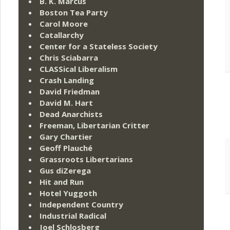
B. K. Marcus
Boston Tea Party
Carol Moore
Catallarchy
Center for a Stateless Society
Chris Sciabarra
CLASSical Liberalism
Crash Landing
David Friedman
David M. Hart
Dead Anarchists
Freeman, Libertarian Critter
Gary Chartier
Geoff Plauché
Grassroots Libertarians
Gus diZerega
Hit and Run
Hotel Yuggoth
Independent Country
Industrial Radical
Joel Schlosberg