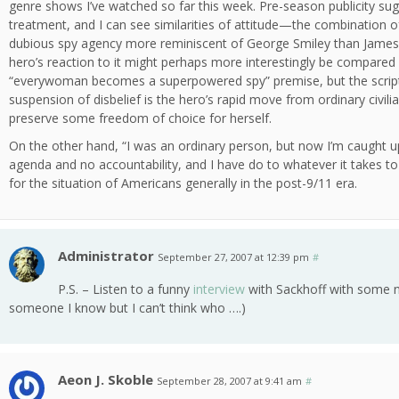
genre shows I’ve watched so far this week. Pre-season publicity sugg
treatment, and I can see similarities of attitude—the combination 
dubious spy agency more reminiscent of George Smiley than James
hero’s reaction to it might perhaps more interestingly be compared
“everywoman becomes a superpowered spy” premise, but the script ac
suspension of disbelief is the hero’s rapid move from ordinary civilia
preserve some freedom of choice for herself.
On the other hand, “I was an ordinary person, but now I’m caught u
agenda and no accountability, and I have do to whatever it takes t
for the situation of Americans generally in the post-9/11 era.
Administrator
September 27, 2007 at 12:39 pm
#
P.S. – Listen to a funny
interview
with Sackhoff with some 
someone I know but I can’t think who ….)
Aeon J. Skoble
September 28, 2007 at 9:41 am
#