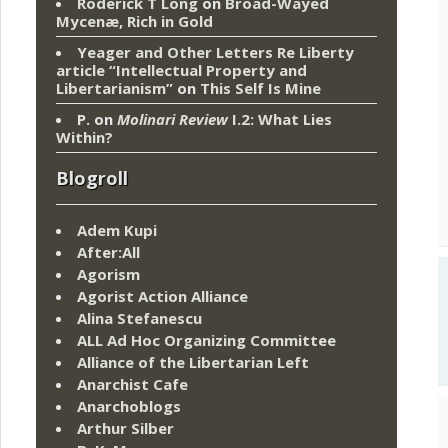
Roderick T Long
on
Broad-Wayed
Mycenæ, Rich in Gold
Yeager and Other Letters Re Liberty
article “Intellectual Property and
Libertarianism”
on
This Self Is Mine
P.
on
Molinari Review
I.2: What Lies
Within?
Blogroll
Adem Kupi
After:All
Agorism
Agorist Action Alliance
Alina Stefanescu
ALL Ad Hoc Organizing Committee
Alliance of the Libertarian Left
Anarchist Cafe
Anarchoblogs
Arthur Silber