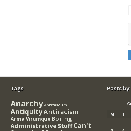
Tags
Posts by
Anarchy
S
Antifascism
Antiquity
Antiracism
M
T
Boring
Arma Virumque
Can't
Administrative Stuff
3
4