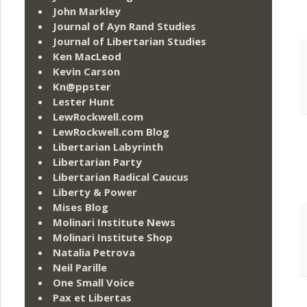
John Markley
Journal of Ayn Rand Studies
Journal of Libertarian Studies
Ken MacLeod
Kevin Carson
Kn@ppster
Lester Hunt
LewRockwell.com
LewRockwell.com Blog
Libertarian Labyrinth
Libertarian Party
Libertarian Radical Caucus
Liberty & Power
Mises Blog
Molinari Institute News
Molinari Institute Shop
Natalia Petrova
Neil Parille
One Small Voice
Pax et Libertas