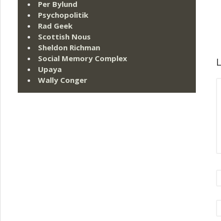
Per Bylund
Psychopolitik
Rad Geek
Scottish Nous
Sheldon Richman
Social Memory Complex
L
Upaya
Wally Conger