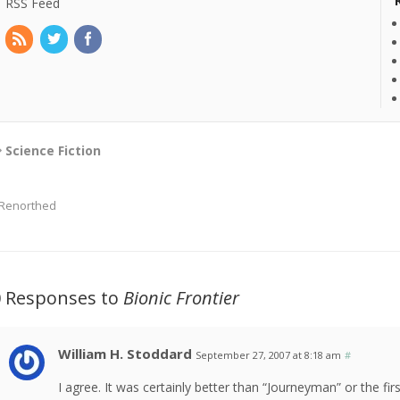
RSS Feed
Science Fiction
Renorthed
0 Responses to
Bionic Frontier
William H. Stoddard
September 27, 2007 at 8:18 am
#
I agree. It was certainly better than “Journeyman” or the f