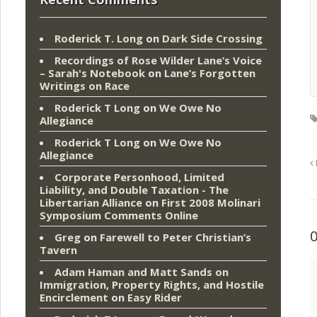
Roderick T. Long
on
Dark Side Crossing
Recordings of Rose Wilder Lane’s Voice
– Sarah's Notebook
on
Lane’s Forgotten
Writings on Race
Roderick T Long
on
We Owe No
Allegiance
Roderick T Long
on
We Owe No
Allegiance
Corporate Personhood, Limited
Liability, and Double Taxation - The
Libertarian Alliance
on
First 2008 Molinari
Symposium Comments Online
Greg
on
Farewell to Peter Christian’s
Tavern
Adam Haman and Matt Sands on
Immigration, Property Rights, and Hostile
Encirclement
on
Easy Rider