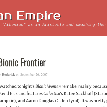
an Empire
 "Athenian" as in Aristotle and smashing-the-
Bionic Frontier
Roderick
y
on
September 26, 2007
 watched tonight’s
Bionic Woman
remake, mainly because
avid Eick and features
Galactica
’s Katee Sackhoff (Star
ampkin), and Aaron Douglas (Galen Tyrol). It was pretty g