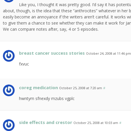
Like you, I thought it was pretty good. I’d say it has potenti
about, though, is the idea that these “anthrocites” whatever in her b
easily become an annoyance if the writers aren’t careful. It works wi
to give them a chance to see whether they can make it work for Jamie
We can compare notes after, say, 4 or 5 episodes.
breast cancer success stories
October 24, 2008 at 11:46 p
fxvuc
coreg medication
October 25, 2008 at 7:20 am
#
hwntym sfnexdy mzubs vgplc
side effects and crestor
October 25, 2008 at 10:03 am
#