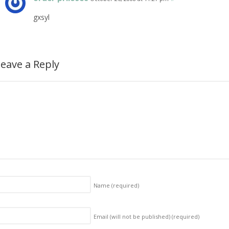
gxsyl
eave a Reply
Name
(required)
Email (will not be published)
(required)