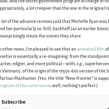
ood. And the secret government program in charge of th
ppropriately, a lot creepier than the one in the original 1
 lot of the advance reviews said that Michelle Ryan was b
ind her particularly so. Still, Sackhoff (as an earlier bio
nsurprisingly steals the scenes they share.
n other news, I’m pleased to see that an
animated film
of
rontier
is essentially a re-imagining, from the standpoint
arker, edgier, and more political – with,
e.g.
, superheroes
n Vietnam), of the origin of the 1950s-60s version of th
artian Manhunter. (Yes, the title “New Frontier” is sup
rogram of the same name
; well, nothing’s perfect.)
Subscribe