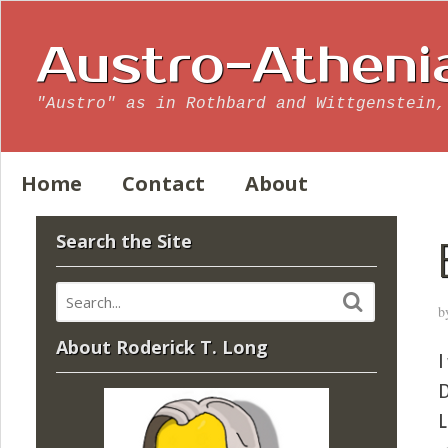
Austro-Atheni
"Austro" as in Rothbard and Wittgenstein,
Home
Contact
About
Search the Site
b
About Roderick T. Long
I
D
L