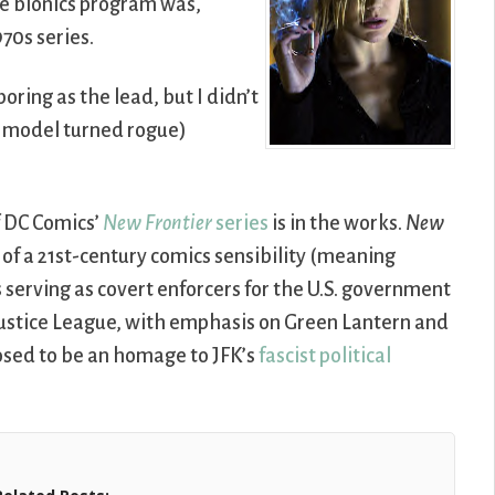
e bionics program was,
970s series.
oring as the lead, but I didn’t
nic model turned rogue)
 DC Comics’
New Frontier
series
is in the works.
New
 of a 21st-century comics sensibility (meaning
 serving as covert enforcers for the U.S. government
e Justice League, with emphasis on Green Lantern and
posed to be an homage to JFK’s
fascist political