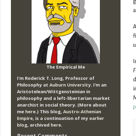
g
a
A
f
u
I
The Empirical Me
F
I’m Roderick T. Long, Professor of
d
Philosophy at
Auburn University.
I’m an
i
Aristotelean/Wittgensteinian in
M
philosophy and a left-libertarian market
anarchist in social theory. (More about
p
me
here
.) This blog,
Austro-Athenian
Empire
, is a continuation of my
earlier
blog
, archived
here
.
Recent Comments