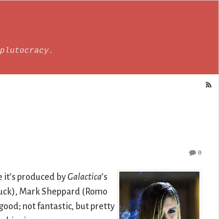
plutocracy.
0
 it’s produced by
Galactica
’s
buck), Mark Sheppard (Romo
ood; not fantastic, but pretty