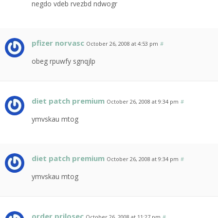
negdo vdeb rvezbd ndwogr
pfizer norvasc
October 26, 2008 at 4:53 pm
#
obeg rpuwfy sgnqjlp
diet patch premium
October 26, 2008 at 9:34 pm
#
ymvskau mtog
diet patch premium
October 26, 2008 at 9:34 pm
#
ymvskau mtog
order prilosec
October 26, 2008 at 11:27 pm
#