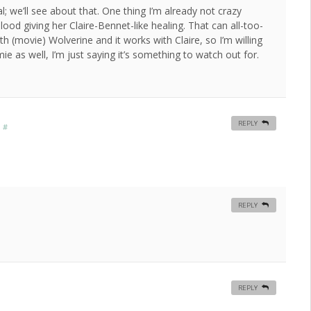
al; we’ll see about that. One thing I’m already not crazy
lood giving her Claire-Bennet-like healing. That can all-too-
th (movie) Wolverine and it works with Claire, so I’m willing
 as well, I’m just saying it’s something to watch out for.
REPLY
m
#
REPLY
REPLY