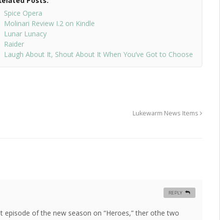
Related Posts:
Spice Opera
Molinari Review I.2 on Kindle
Lunar Lunacy
Raider
Laugh About It, Shout About It When You’ve Got to Choose
Lukewarm News Items
REPLY
irst episode of the new season on “Heroes,” ther othe two