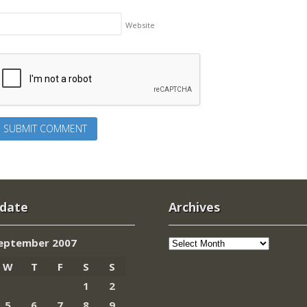
Website
 date
Archives
Archives
eptember 2007
W
T
F
S
S
1
2
5
6
7
8
9