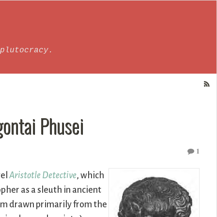
plutocracy.
gontai Phusei
1
vel
Aristotle Detective
, which
pher as a sleuth in ancient
eem drawn primarily from the