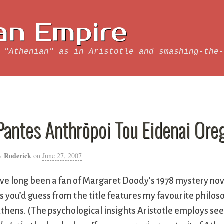
an Empire
 "Athenian" as in Aristotle and smashing-the-
Pantes Anthrōpoi Tou Eidenai Ore
Roderick
y
on
June 27, 2007
’ve long been a fan of Margaret Doody’s 1978 mystery no
s you’d guess from the title features my favourite philoso
thens. (The psychological insights Aristotle employs s