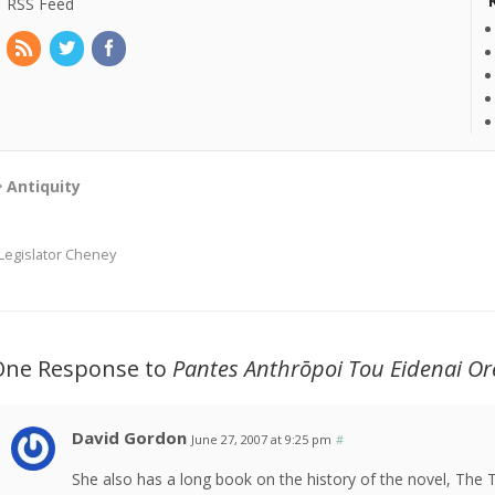
RSS Feed
Antiquity
Legislator Cheney
One Response to
Pantes Anthrōpoi Tou Eidenai Or
David Gordon
June 27, 2007 at 9:25 pm
#
She also has a long book on the history of the novel, The 