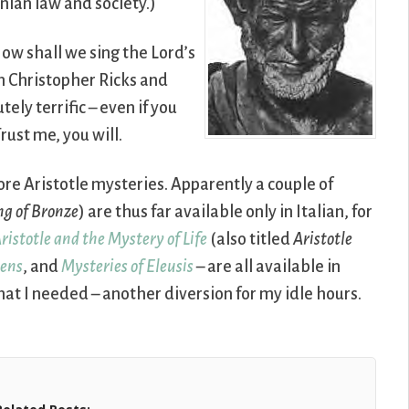
enian law and society.)
‘How shall we sing the Lord’s
in Christopher Ricks and
utely terrific – even if you
rust me, you will.
ore Aristotle mysteries. Apparently a couple of
ng of Bronze
) are thus far available only in Italian, for
ristotle and the Mystery of Life
(also titled
Aristotle
hens
, and
Mysteries of Eleusis
– are all available in
at I needed – another diversion for my idle hours.