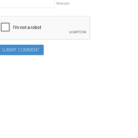
Website