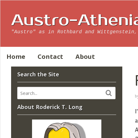
Austro-Atheni
"Austro" as in Rothbard and Wittgenstein,
Home
Contact
About
Search the Site
b
About Roderick T. Long
I
a
A