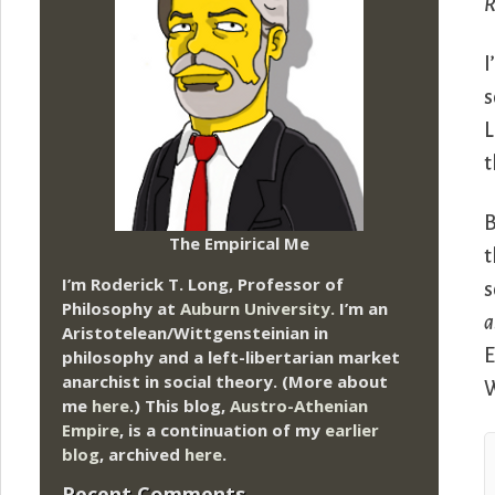
R
I
s
L
t
B
The Empirical Me
t
I’m Roderick T. Long, Professor of
s
Philosophy at
Auburn University.
I’m an
a
Aristotelean/Wittgensteinian in
E
philosophy and a left-libertarian market
anarchist in social theory. (More about
W
me
here
.) This blog,
Austro-Athenian
Empire
, is a continuation of my
earlier
blog
, archived
here
.
Recent Comments