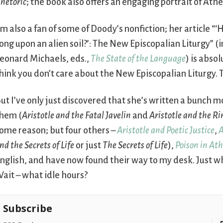
hetoric
; the book also offers an engaging portrait of Ath
’m also a fan of some of Doody’s nonfiction; her article “
ong upon an alien soil?’: The New Episcopalian Liturgy” (
eonard Michaels, eds.,
The State of the Language
) is absol
hink you don’t care about the New Episcopalian Liturgy. T
ut I’ve only just discovered that she’s written a bunch m
hem (
Aristotle and the Fatal Javelin
and
Aristotle and the Ri
ome reason; but four others –
Aristotle and Poetic Justice
,
A
nd the Secrets of Life
or just
The Secrets of Life
),
Poison in At
nglish, and have now found their way to my desk. Just wh
ait – what idle hours?
Subscribe