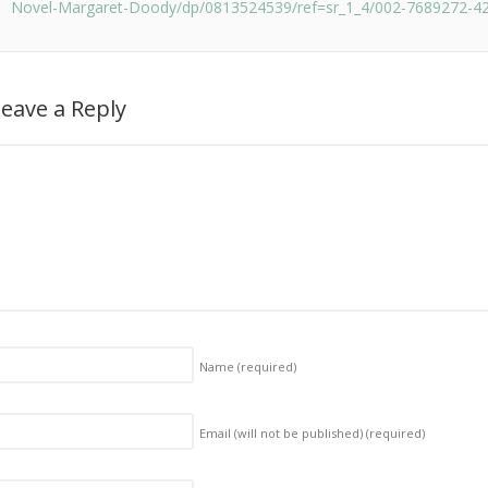
Novel-Margaret-Doody/dp/0813524539/ref=sr_1_4/002-7689272-4
eave a Reply
Name
(required)
Email (will not be published)
(required)