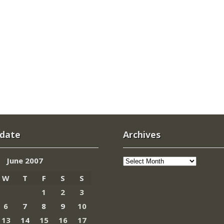
 date
Archives
Archives
June 2007
W
T
F
S
S
1
2
3
6
7
8
9
10
13
14
15
16
17