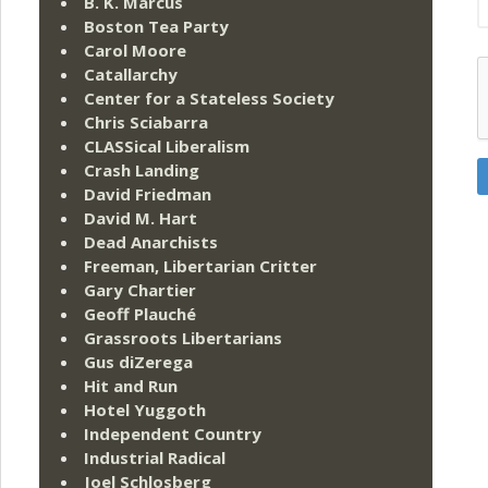
B. K. Marcus
Boston Tea Party
Carol Moore
Catallarchy
Center for a Stateless Society
Chris Sciabarra
CLASSical Liberalism
Crash Landing
David Friedman
David M. Hart
Dead Anarchists
Freeman, Libertarian Critter
Gary Chartier
Geoff Plauché
Grassroots Libertarians
Gus diZerega
Hit and Run
Hotel Yuggoth
Independent Country
Industrial Radical
Joel Schlosberg