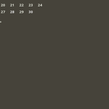
20
21
22
23
24
27
28
29
30
»