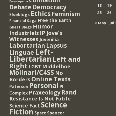
Encyclopedia
Democracy
18
19
Debate
Ethics
Feminism
25
26
Elseblogs
Free the Earth
Financial Saga
« May
Jul 
Humor
Guest Blogs
IP
Jove's
Industriels
Witnesses
Juvenilia
Lapsus
Labortarian
Left-
Linguae
Libertarian
Left and
Right
Middelboe
LGBT
Molinari/C4SS
No
Online Texts
Borders
Personal
PI
Paterson
Rand
Praxeology
Complex
Resistance Is Not Futile
Science
Science Fact
Fiction
Spencer
Space