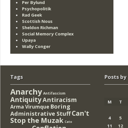
Per Bylund
Psychopolitik
Rad Geek
Scottish Nous
Sheldon Richman
Social Memory Complex
Upaya
Wally Conger
Tags
Posts by
Anarchy
Antifascism
Antiquity
Antiracism
M
T
Boring
Arma Virumque
Can't
Administrative Stuff
4
5
Stop the Muzak
Cato
11
12
Conflation