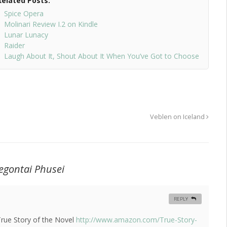
Related Posts:
Spice Opera
Molinari Review I.2 on Kindle
Lunar Lunacy
Raider
Laugh About It, Shout About It When You’ve Got to Choose
Veblen on Iceland
egontai Phusei
REPLY
True Story of the Novel
http://www.amazon.com/True-Story-