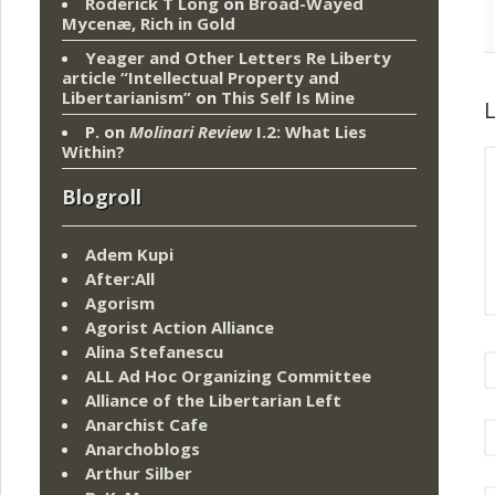
Roderick T Long
on
Broad-Wayed
Mycenæ, Rich in Gold
Yeager and Other Letters Re Liberty
article “Intellectual Property and
Libertarianism”
on
This Self Is Mine
L
P.
on
Molinari Review
I.2: What Lies
Within?
Blogroll
Adem Kupi
After:All
Agorism
Agorist Action Alliance
Alina Stefanescu
ALL Ad Hoc Organizing Committee
Alliance of the Libertarian Left
Anarchist Cafe
Anarchoblogs
Arthur Silber