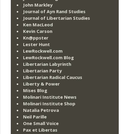
John Markley
Journal of Ayn Rand Studies
Journal of Libertarian Studies
Ken MacLeod
Kevin Carson
Kn@ppster
Lester Hunt
LewRockwell.com
LewRockwell.com Blog
Libertarian Labyrinth
Libertarian Party
Libertarian Radical Caucus
Liberty & Power
Mises Blog
Molinari Institute News
Molinari Institute Shop
Natalia Petrova
Neil Parille
One Small Voice
Pax et Libertas