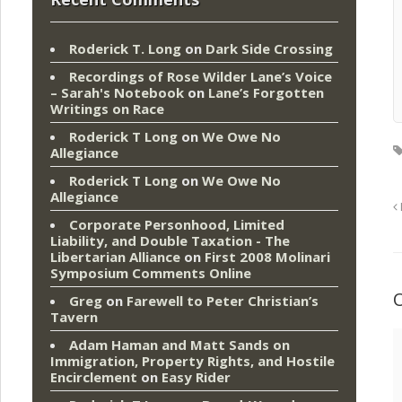
Roderick T. Long
on
Dark Side Crossing
Recordings of Rose Wilder Lane’s Voice
– Sarah's Notebook
on
Lane’s Forgotten
Writings on Race
Roderick T Long
on
We Owe No
Allegiance
Roderick T Long
on
We Owe No
Allegiance
Corporate Personhood, Limited
Liability, and Double Taxation - The
Libertarian Alliance
on
First 2008 Molinari
Symposium Comments Online
Greg
on
Farewell to Peter Christian’s
Tavern
Adam Haman and Matt Sands on
Immigration, Property Rights, and Hostile
Encirclement
on
Easy Rider