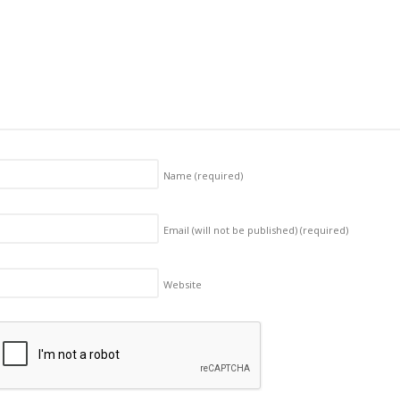
Name
(required)
Email (will not be published)
(required)
Website