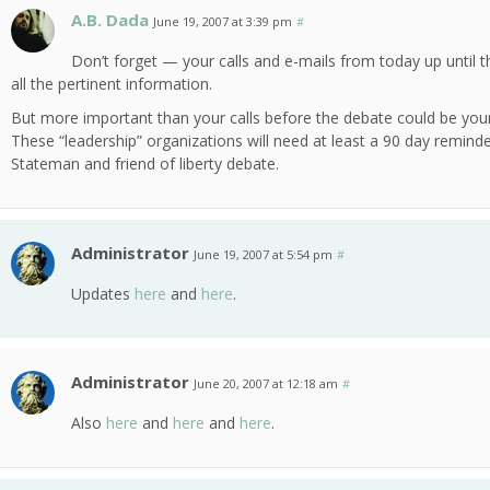
A.B. Dada
June 19, 2007 at 3:39 pm
#
Don’t forget — your calls and e-mails from today up until 
all the pertinent information.
But more important than your calls before the debate could be your ca
These “leadership” organizations will need at least a 90 day reminder
Stateman and friend of liberty debate.
Administrator
June 19, 2007 at 5:54 pm
#
Updates
here
and
here
.
Administrator
June 20, 2007 at 12:18 am
#
Also
here
and
here
and
here
.