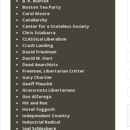
B. K. Marcus
Boston Tea Party
Carol Moore
Catallarchy
Center for a Stateless Society
Chris Sciabarra
CLASSical Liberalism
Crash Landing
David Friedman
David M. Hart
Dead Anarchists
Freeman, Libertarian Critter
Gary Chartier
Geoff Plauché
Grassroots Libertarians
Gus diZerega
Hit and Run
Hotel Yuggoth
Independent Country
Industrial Radical
Joel Schlosberg