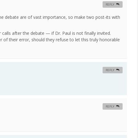
REPLY
the debate are of vast importance, so make two post-its with
lls after the debate — if Dr. Paul is not finally invited.
 of their error, should they refuse to let this truly honorable
REPLY
REPLY