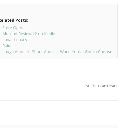
Related Posts:
Spice Opera
Molinari Review I.2 on Kindle
Lunar Lunacy
Raider
Laugh About It, Shout About It When You’ve Got to Choose
ALL You Can Hear