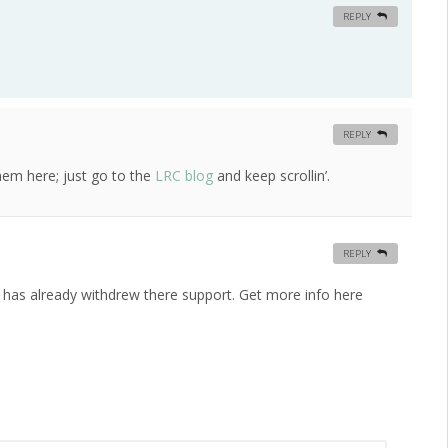
REPLY
REPLY
hem here; just go to the
LRC blog
and keep scrollin’.
REPLY
r has already withdrew there support. Get more info here