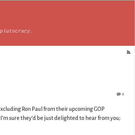
plutocracy.
6
e excluding Ron Paul from their upcoming GOP
I’m sure they’d be just delighted to hear from you;