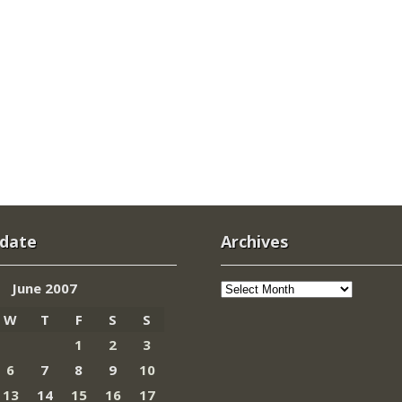
 date
Archives
Archives
June 2007
W
T
F
S
S
1
2
3
6
7
8
9
10
13
14
15
16
17