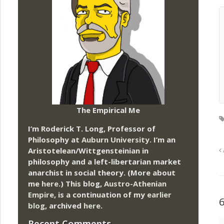
The Empirical Me
I’m Roderick T. Long, Professor of
Philosophy at
Auburn University.
I’m an
Aristotelean/Wittgensteinian in
philosophy and a left-libertarian market
anarchist in social theory. (More about
me
here
.) This blog,
Austro-Athenian
Empire
, is a continuation of my
earlier
blog
, archived
here
.
Recent Comments