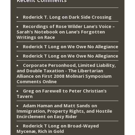
Roderick T. Long
on
Dark Side Crossing
Recordings of Rose Wilder Lane’s Voice –
Sarah's Notebook
on
Lane’s Forgotten
Writings on Race
Roderick T Long
on
We Owe No Allegiance
Roderick T Long
on
We Owe No Allegiance
Corporate Personhood, Limited Liability,
and Double Taxation - The Libertarian
Alliance
on
First 2008 Molinari Symposium
Comments Online
Greg
on
Farewell to Peter Christian’s
Tavern
Adam Haman and Matt Sands on
Immigration, Property Rights, and Hostile
Encirclement
on
Easy Rider
Roderick T Long
on
Broad-Wayed
Mycenæ, Rich in Gold