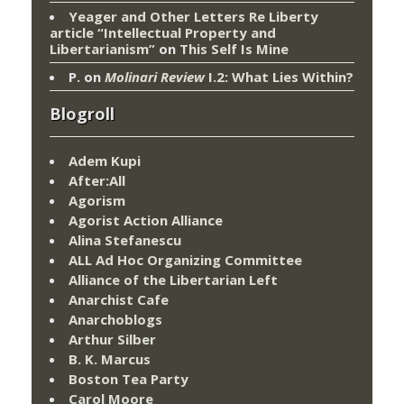
Yeager and Other Letters Re Liberty
article “Intellectual Property and
Libertarianism”
on
This Self Is Mine
P.
on
Molinari Review
I.2: What Lies Within?
Blogroll
Adem Kupi
After:All
Agorism
Agorist Action Alliance
Alina Stefanescu
ALL Ad Hoc Organizing Committee
Alliance of the Libertarian Left
Anarchist Cafe
Anarchoblogs
Arthur Silber
B. K. Marcus
Boston Tea Party
Carol Moore