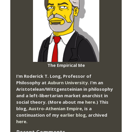
The Empirical Me
I’m Roderick T. Long, Professor of
Philosophy at
Auburn University.
I’m an
Aristotelean/Wittgensteinian in philosophy
and a left-libertarian market anarchist in
social theory. (More about me
here
.) This
blog,
Austro-Athenian Empire
, is a
continuation of my
earlier blog
, archived
here
.
Recent Comments