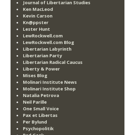
Journal of Libertarian Studies
Ken MacLeod
Kevin Carson
Kn@ppster
Lester Hunt
LewRockwell.com
LewRockwell.com Blog
Libertarian Labyrinth
Libertarian Party
Libertarian Radical Caucus
Liberty & Power
Mises Blog
Molinari Institute News
Molinari Institute Shop
Natalia Petrova
Neil Parille
One Small Voice
Pax et Libertas
Per Bylund
Psychopolitik
Rad Geek