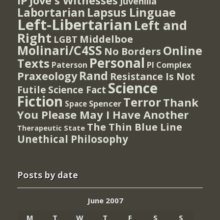
IP
Jove's Witnesses
Juvenilia
Lapsus Linguae
Labortarian
Left-Libertarian
Left and
Right
Middelboe
LGBT
Molinari/C4SS
Online
No Borders
Personal
Texts
PI Complex
Paterson
Rand
Praxeology
Resistance Is Not
Science
Futile
Science Fact
Fiction
Terror
Thank
Spencer
Space
You Please May I Have Another
The Thin Blue Line
Therapeutic State
Unethical Philosophy
Posts by date
June 2007
M
T
W
T
F
S
S