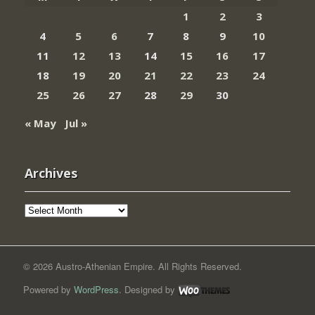
1
2
3
4
5
6
7
8
9
10
11
12
13
14
15
16
17
18
19
20
21
22
23
24
25
26
27
28
29
30
« May
Jul »
Archives
Archives
© 2026 Austro-Athenian Empire. All Rights Reserved.
Powered by
WordPress
. Designed by