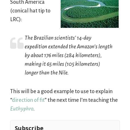
South America
(conical hat tip to
LRC):
The Brazilian scientists’ 14-day
expedition extended the Amazon’s length
by about 176 miles (284 kilometers),
making it 65 miles (105 kilometers)
longer than the Nile.
This will be a good example to use to explain
“
direction of fit
” the next time I’m teaching the
Euthyphro
.
Subscribe