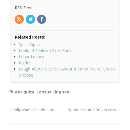
RSS Feed
Related Posts:
Spice Opera
Molinari Review I.2 on Kindle
Lunar Lunacy
Raider
Laugh About It, Shout About It When You’ve Got to
Choose
Antiquity
,
Lapsus Linguae
Polly Want a Clarification
Spooner Article Resurrected