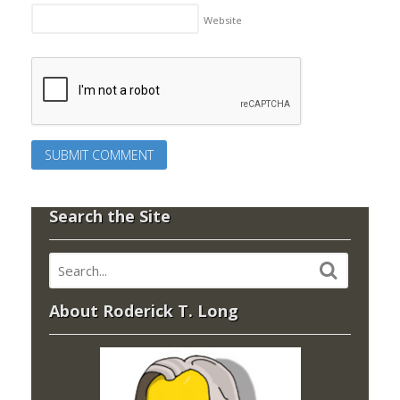
Website
Search the Site
About Roderick T. Long