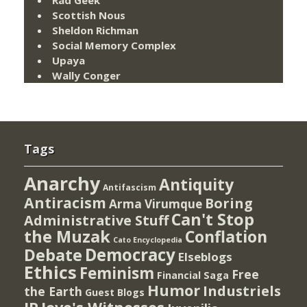
Scottish Nous
Sheldon Richman
Social Memory Complex
Upaya
Wally Conger
Tags
Anarchy
Antiquity
Antifascism
Antiracism
Boring
Arma Virumque
Can't Stop
Administrative Stuff
the Muzak
Conflation
Cato Encyclopedia
Democracy
Debate
Elseblogs
Ethics
Feminism
Free
Financial Saga
Humor
Industriels
the Earth
Guest Blogs