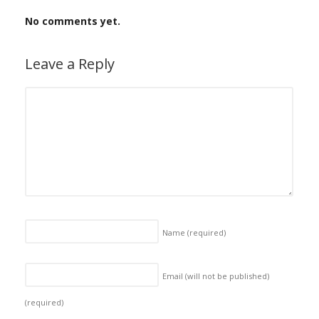
No comments yet.
Leave a Reply
Name
(required)
Email (will not be published)
(required)