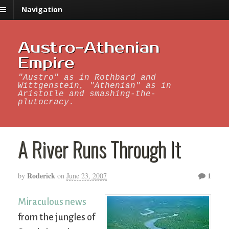
Navigation
Austro-Athenian
Empire
"Austro" as in Rothbard and
Wittgenstein, "Athenian" as in
Aristotle and smashing-the-
plutocracy.
A River Runs Through It
Roderick
1
by
on
June 23, 2007
Miraculous news
from the jungles of