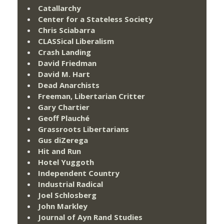
Catallarchy
Center for a Stateless Society
Chris Sciabarra
CLASSical Liberalism
Crash Landing
David Friedman
David M. Hart
Dead Anarchists
Freeman, Libertarian Critter
Gary Chartier
Geoff Plauché
Grassroots Libertarians
Gus diZerega
Hit and Run
Hotel Yuggoth
Independent Country
Industrial Radical
Joel Schlosberg
John Markley
Journal of Ayn Rand Studies