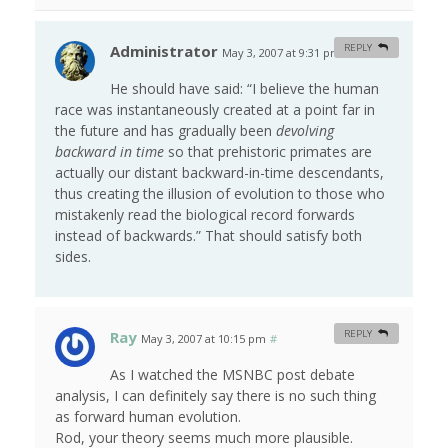
Administrator
REPLY
May 3, 2007 at 9:31 pm
#
He should have said: “I believe the human
race was instantaneously created at a point far in
the future and has gradually been
devolving
backward in time
so that prehistoric primates are
actually our distant backward-in-time descendants,
thus creating the illusion of evolution to those who
mistakenly read the biological record forwards
instead of backwards.” That should satisfy both
sides.
Ray
REPLY
May 3, 2007 at 10:15 pm
#
As I watched the MSNBC post debate
analysis, I can definitely say there is no such thing
as forward human evolution.
Rod, your theory seems much more plausible.