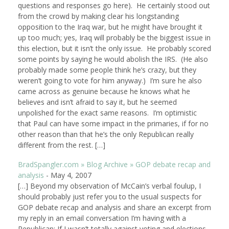
questions and responses go here). He certainly stood out
from the crowd by making clear his longstanding
opposition to the Iraq war, but he might have brought it
up too much; yes, Iraq will probably be the biggest issue in
this election, but it isn’t the only issue. He probably scored
some points by saying he would abolish the IRS. (He also
probably made some people think he’s crazy, but they
weren’t going to vote for him anyway.) I’m sure he also
came across as genuine because he knows what he
believes and isn’t afraid to say it, but he seemed
unpolished for the exact same reasons. I’m optimistic
that Paul can have some impact in the primaries, if for no
other reason than that he’s the only Republican really
different from the rest. […]
BradSpangler.com » Blog Archive » GOP debate recap and
analysis
-
May 4, 2007
[…] Beyond my observation of McCain’s verbal foulup, I
should probably just refer you to the usual suspects for
GOP debate recap and analysis and share an excerpt from
my reply in an email conversation I’m having with a
Republican: If I wasn’t totally against voting and elections