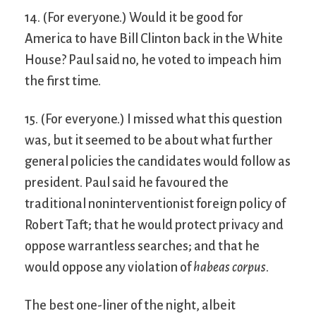
14. (For everyone.) Would it be good for
America to have Bill Clinton back in the White
House? Paul said no, he voted to impeach him
the first time.
15. (For everyone.) I missed what this question
was, but it seemed to be about what further
general policies the candidates would follow as
president. Paul said he favoured the
traditional noninterventionist foreign policy of
Robert Taft; that he would protect privacy and
oppose warrantless searches; and that he
would oppose any violation of
habeas corpus
.
The best one-liner of the night, albeit