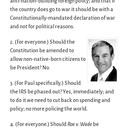
anti-nation-building foreign policy; and that if
the country does go to war it should be with a
Constitutionally-mandated declaration of war
and not for political reasons.
2. (For everyone.) Should the
Constitution be amended to
allow non-native-born citizens to
be President? No.
3. (For Paul specifically.) Should
the IRS be phased out? Yes, immediately; and
to do it we need to cut back on spending and
policy; no more policing the world.
4. (For everyone.) Should
Roe v. Wade
be