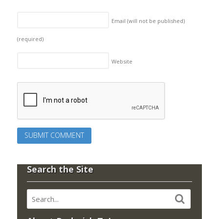
Email (will not be published)
(required)
Website
Search the Site