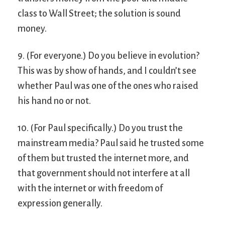
class to Wall Street; the solution is sound
money.
9. (For everyone.) Do you believe in evolution?
This was by show of hands, and I couldn’t see
whether Paul was one of the ones who raised
his hand no or not.
10. (For Paul specifically.) Do you trust the
mainstream media? Paul said he trusted some
of them but trusted the internet more, and
that government should not interfere at all
with the internet or with freedom of
expression generally.