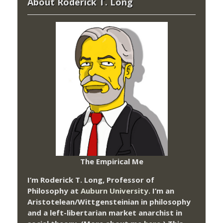
About Roderick T. Long
The Empirical Me
I’m Roderick T. Long, Professor of
Philosophy at
Auburn University.
I’m an
Aristotelean/Wittgensteinian in philosophy
and a left-libertarian market anarchist in