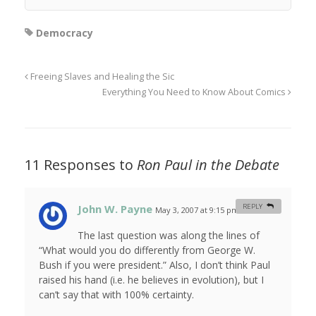
Democracy
Freeing Slaves and Healing the Sic
Everything You Need to Know About Comics
11 Responses to
Ron Paul in the Debate
John W. Payne
REPLY
May 3, 2007 at 9:15 pm
#
The last question was along the lines of
“What would you do differently from George W.
Bush if you were president.” Also, I don’t think Paul
raised his hand (i.e. he believes in evolution), but I
can’t say that with 100% certainty.