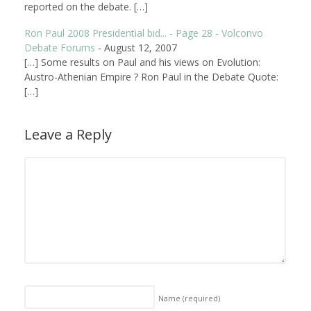
reported on the debate. […]
Ron Paul 2008 Presidential bid... - Page 28 - Volconvo
Debate Forums
-
August 12, 2007
[…] Some results on Paul and his views on Evolution:
Austro-Athenian Empire ? Ron Paul in the Debate Quote:
[…]
Leave a Reply
Name
(required)