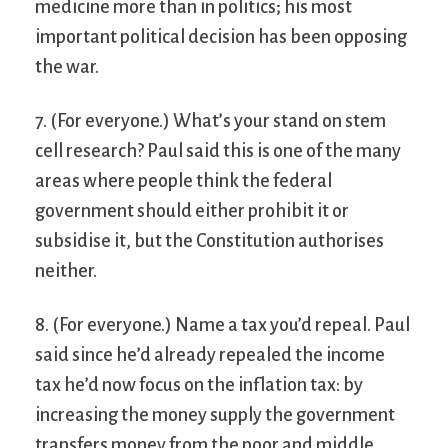
medicine more than in politics; his most
important political decision has been opposing
the war.
7. (For everyone.) What’s your stand on stem
cell research? Paul said this is one of the many
areas where people think the federal
government should either prohibit it or
subsidise it, but the Constitution authorises
neither.
8. (For everyone.) Name a tax you’d repeal. Paul
said since he’d already repealed the income
tax he’d now focus on the inflation tax: by
increasing the money supply the government
transfers money from the poor and middle