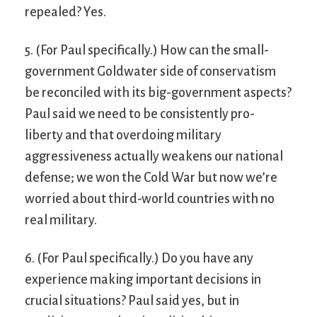
repealed? Yes.
5. (For Paul specifically.) How can the small-
government Goldwater side of conservatism
be reconciled with its big-government aspects?
Paul said we need to be consistently pro-
liberty and that overdoing military
aggressiveness actually weakens our national
defense; we won the Cold War but now we’re
worried about third-world countries with no
real military.
6. (For Paul specifically.) Do you have any
experience making important decisions in
crucial situations? Paul said yes, but in