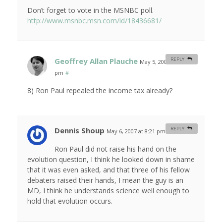
Don’t forget to vote in the MSNBC poll.
http://www.msnbc.msn.com/id/18436681/
Geoffrey Allan Plauche
REPLY
May 5, 2007 at 11:51
pm
#
8) Ron Paul repealed the income tax already?
Dennis Shoup
REPLY
May 6, 2007 at 8:21 pm
#
Ron Paul did not raise his hand on the
evolution question, I think he looked down in shame
that it was even asked, and that three of his fellow
debaters raised their hands, I mean the guy is an
MD, I think he understands science well enough to
hold that evolution occurs.