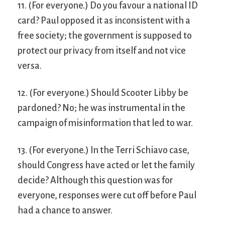
11. (For everyone.) Do you favour a national ID
card? Paul opposed it as inconsistent with a
free society; the government is supposed to
protect our privacy from itself and not vice
versa.
12. (For everyone.) Should Scooter Libby be
pardoned? No; he was instrumental in the
campaign of misinformation that led to war.
13. (For everyone.) In the Terri Schiavo case,
should Congress have acted or let the family
decide? Although this question was for
everyone, responses were cut off before Paul
had a chance to answer.