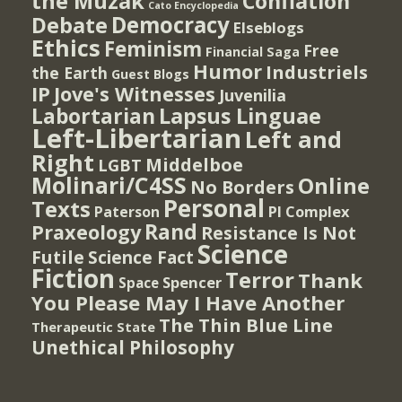
the Muzak
Conflation
Cato Encyclopedia
Democracy
Debate
Elseblogs
Ethics
Feminism
Free
Financial Saga
Humor
Industriels
the Earth
Guest Blogs
IP
Jove's Witnesses
Juvenilia
Lapsus Linguae
Labortarian
Left-Libertarian
Left and
Right
Middelboe
LGBT
Molinari/C4SS
Online
No Borders
Personal
Texts
PI Complex
Paterson
Rand
Praxeology
Resistance Is Not
Science
Futile
Science Fact
Fiction
Terror
Thank
Spencer
Space
You Please May I Have Another
The Thin Blue Line
Therapeutic State
Unethical Philosophy