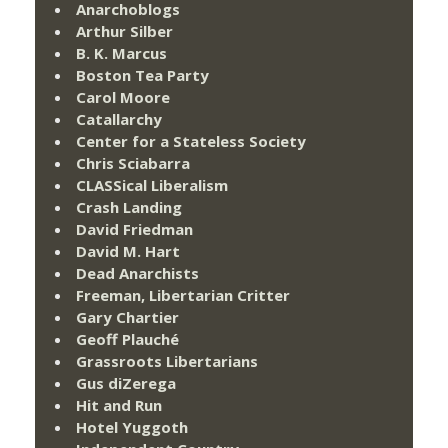
Anarchoblogs
Arthur Silber
B. K. Marcus
Boston Tea Party
Carol Moore
Catallarchy
Center for a Stateless Society
Chris Sciabarra
CLASSical Liberalism
Crash Landing
David Friedman
David M. Hart
Dead Anarchists
Freeman, Libertarian Critter
Gary Chartier
Geoff Plauché
Grassroots Libertarians
Gus diZerega
Hit and Run
Hotel Yuggoth