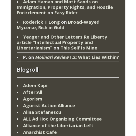
Adam Haman and Matt Sands on
Immigration, Property Rights, and Hostile
Encirclement
on
Easy Rider
Roderick T Long
on
Broad-Wayed
Mycenæ, Rich in Gold
Yeager and Other Letters Re Liberty
article “Intellectual Property and
Libertarianism”
on
This Self Is Mine
P.
on
Molinari Review
I.2: What Lies Within?
Blogroll
Adem Kupi
After:All
Agorism
Agorist Action Alliance
Alina Stefanescu
ALL Ad Hoc Organizing Committee
Alliance of the Libertarian Left
Anarchist Cafe