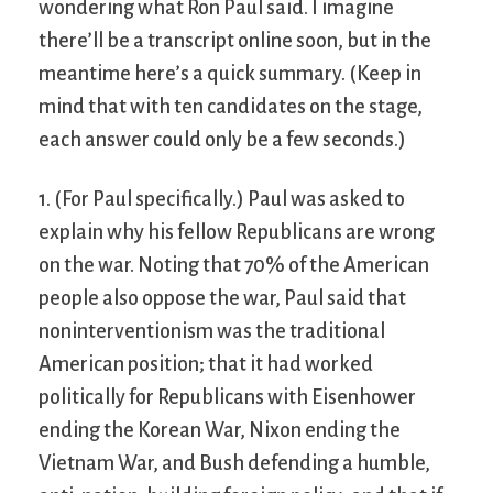
wondering what Ron Paul said. I imagine
there’ll be a transcript online soon, but in the
meantime here’s a quick summary. (Keep in
mind that with ten candidates on the stage,
each answer could only be a few seconds.)
1. (For Paul specifically.) Paul was asked to
explain why his fellow Republicans are wrong
on the war. Noting that 70% of the American
people also oppose the war, Paul said that
noninterventionism was the traditional
American position; that it had worked
politically for Republicans with Eisenhower
ending the Korean War, Nixon ending the
Vietnam War, and Bush defending a humble,