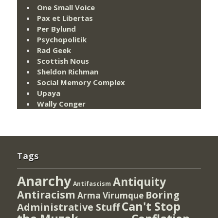
One Small Voice
Pax et Libertas
Per Bylund
Psychopolitik
Rad Geek
Scottish Nous
Sheldon Richman
Social Memory Complex
Upaya
Wally Conger
Tags
Anarchy
Antiquity
Antifascism
Antiracism
Boring
Arma Virumque
Can't Stop
Administrative Stuff