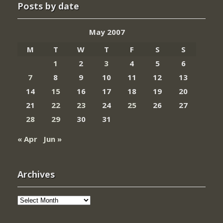
Posts by date
May 2007
M
T
W
T
F
S
S
1
2
3
4
5
6
7
8
9
10
11
12
13
14
15
16
17
18
19
20
21
22
23
24
25
26
27
28
29
30
31
« Apr
Jun »
Archives
Archives