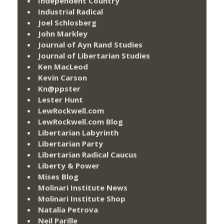
Independent Country
Industrial Radical
Joel Schlosberg
John Markley
Journal of Ayn Rand Studies
Journal of Libertarian Studies
Ken MacLeod
Kevin Carson
Kn@ppster
Lester Hunt
LewRockwell.com
LewRockwell.com Blog
Libertarian Labyrinth
Libertarian Party
Libertarian Radical Caucus
Liberty & Power
Mises Blog
Molinari Institute News
Molinari Institute Shop
Natalia Petrova
Neil Parille