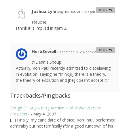
Joshua Lyle
REPLY
May 16, 2007 at 10:07 pm
#
Plauche:
I think it is implied in item 3.
HerbSewell
REPLY
December 18, 2007 at 9:25 pm
#
@Dennis Shoup
Actually, Ron Paul recently admitted to disbelieving
in evolution, saying he “think[s] there is a theory,
the theory of evolution and [he] doesn’t accept it.”
Trackbacks/Pingbacks
Rough Ol’ Boy » Blog Archive » Who Wants to be
President?
-
May 4, 2007
[…] Finally, my candidate of choice, Ron Paul, performed
admirably but not terrifically (for a good rundown of his