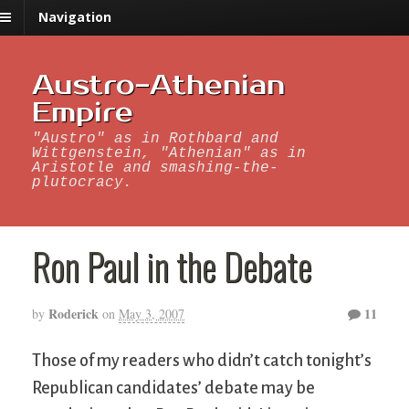
Navigation
Austro-Athenian
Empire
"Austro" as in Rothbard and
Wittgenstein, "Athenian" as in
Aristotle and smashing-the-
plutocracy.
Ron Paul in the Debate
Roderick
11
by
on
May 3, 2007
Those of my readers who didn’t catch tonight’s
Republican candidates’ debate may be