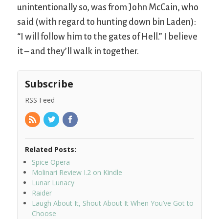
unintentionally so, was from John McCain, who
said (with regard to hunting down bin Laden):
“I will follow him to the gates of Hell.” I believe
it – and they’ll walk in together.
Subscribe
RSS Feed
Related Posts:
Spice Opera
Molinari Review I.2 on Kindle
Lunar Lunacy
Raider
Laugh About It, Shout About It When You’ve Got to
Choose