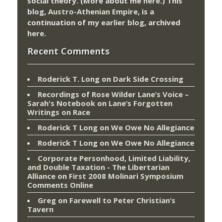
social theory. (More about me
here
.) This
blog,
Austro-Athenian Empire
, is a
continuation of my
earlier blog
, archived
here
.
Recent Comments
Roderick T. Long
on
Dark Side Crossing
Recordings of Rose Wilder Lane’s Voice –
Sarah's Notebook
on
Lane’s Forgotten
Writings on Race
Roderick T Long
on
We Owe No Allegiance
Roderick T Long
on
We Owe No Allegiance
Corporate Personhood, Limited Liability,
and Double Taxation - The Libertarian
Alliance
on
First 2008 Molinari Symposium
Comments Online
Greg
on
Farewell to Peter Christian’s
Tavern