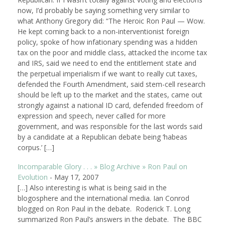
now, I’d probably be saying something very similar to
what Anthony Gregory did: “The Heroic Ron Paul — Wow.
He kept coming back to a non-interventionist foreign
policy, spoke of how infationary spending was a hidden
tax on the poor and middle class, attacked the income tax
and IRS, said we need to end the entitlement state and
the perpetual imperialism if we want to really cut taxes,
defended the Fourth Amendment, said stem-cell research
should be left up to the market and the states, came out
strongly against a national ID card, defended freedom of
expression and speech, never called for more
government, and was responsible for the last words said
by a candidate at a Republican debate being ‘habeas
corpus.’ […]
Incomparable Glory . . . » Blog Archive » Ron Paul on
Evolution
-
May 17, 2007
[…] Also interesting is what is being said in the
blogosphere and the international media. Ian Conrod
blogged on Ron Paul in the debate. Roderick T. Long
summarized Ron Paul’s answers in the debate. The BBC