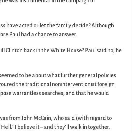
; he was instrumental in the campaign of
ress have acted or let the family decide? Although
fore Paul had a chance to answer.
ill Clinton back in the White House? Paul said no, he
t seemed to be about what further general policies
voured the traditional noninterventionist foreign
oppose warrantless searches; and that he would
, was from John McCain, who said (with regard to
ell.” I believe it – and they’ll walk in together.