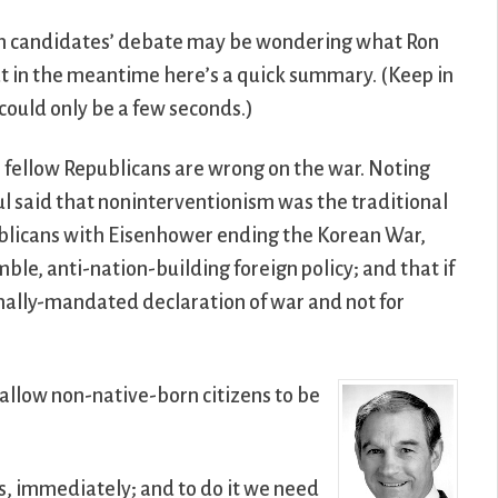
can candidates’ debate may be wondering what Ron
 but in the meantime here’s a quick summary. (Keep in
could only be a few seconds.)
is fellow Republicans are wrong on the war. Noting
l said that noninterventionism was the traditional
publicans with Eisenhower ending the Korean War,
e, anti-nation-building foreign policy; and that if
onally-mandated declaration of war and not for
allow non-native-born citizens to be
Yes, immediately; and to do it we need