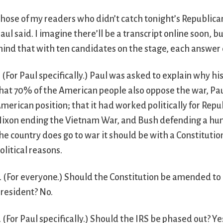
hose of my readers who didn’t catch tonight’s Republi
aul said. I imagine there’ll be a transcript online soon,
ind that with ten candidates on the stage, each answer 
. (For Paul specifically.) Paul was asked to explain why h
hat 70% of the American people also oppose the war, Pau
merican position; that it had worked politically for Re
ixon ending the Vietnam War, and Bush defending a humbl
he country does go to war it should be with a Constituti
olitical reasons.
. (For everyone.) Should the Constitution be amended to 
resident? No.
. (For Paul specifically.) Should the IRS be phased out? 