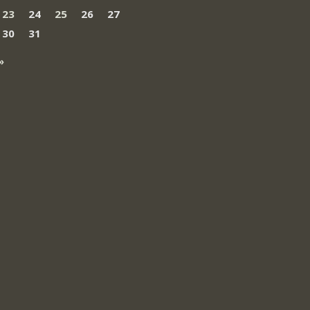
23
24
25
26
27
30
31
»