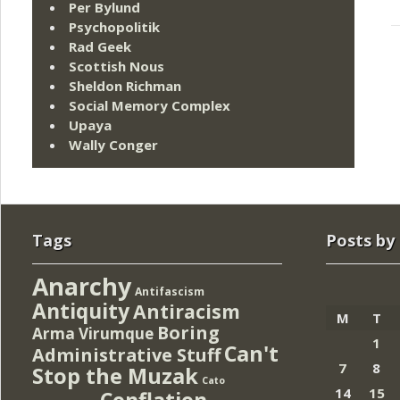
Per Bylund
Psychopolitik
Rad Geek
Scottish Nous
Sheldon Richman
Social Memory Complex
Upaya
Wally Conger
Tags
Posts by
Anarchy
Antifascism
Antiquity
Antiracism
M
T
Boring
Arma Virumque
1
Can't
Administrative Stuff
7
8
Stop the Muzak
Cato
14
15
Conflation