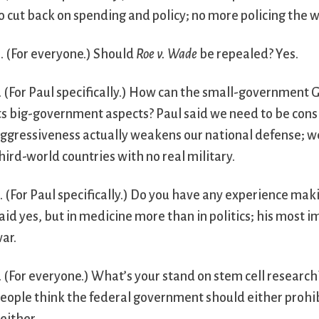
o cut back on spending and policy; no more policing the w
. (For everyone.) Should
Roe v. Wade
be repealed? Yes.
. (For Paul specifically.) How can the small-government 
ts big-government aspects? Paul said we need to be consi
ggressiveness actually weakens our national defense; 
hird-world countries with no real military.
. (For Paul specifically.) Do you have any experience maki
aid yes, but in medicine more than in politics; his most 
ar.
. (For everyone.) What’s your stand on stem cell research
eople think the federal government should either prohibit