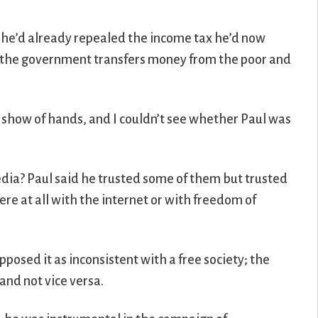
ce he’d already repealed the income tax he’d now
ly the government transfers money from the poor and
y show of hands, and I couldn’t see whether Paul was
media? Paul said he trusted some of them but trusted
re at all with the internet or with freedom of
pposed it as inconsistent with a free society; the
and not vice versa.