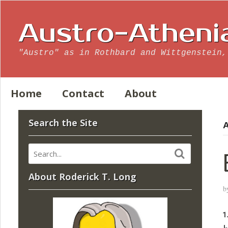
Austro-Atheni
"Austro" as in Rothbard and Wittgenstein,
Home
Contact
About
Search the Site
A
About Roderick T. Long
b
1