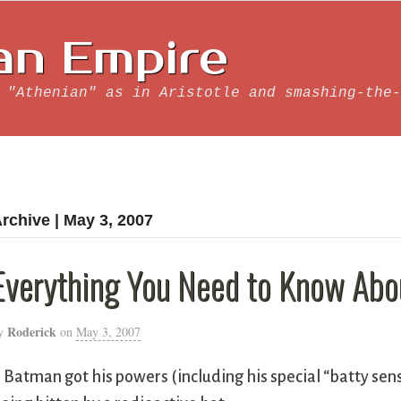
an Empire
 "Athenian" as in Aristotle and smashing-the-
rchive | May 3, 2007
Everything You Need to Know Ab
Roderick
y
on
May 3, 2007
. Batman got his powers (including his special “batty se