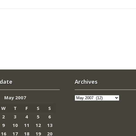
 date
Archives
Archives
May 2007
W
T
F
S
S
2
3
4
5
6
9
10
11
12
13
16
17
18
19
20