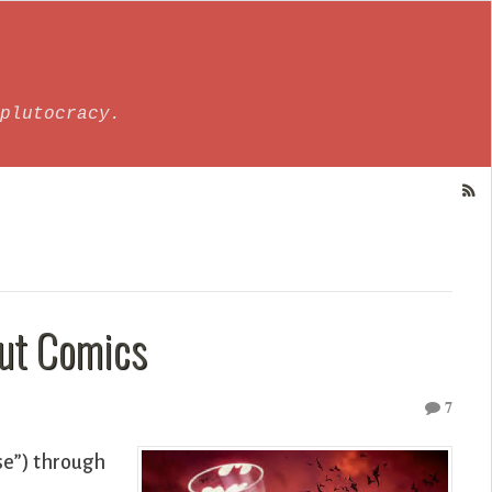
plutocracy.
out Comics
7
nse”) through