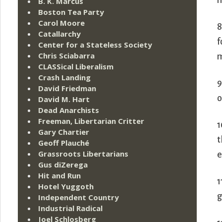
n
B. K. Marcus
Boston Tea Party
Carol Moore
8
Catallarchy
f
Center for a Stateless Society
Chris Sciabarra
m
CLASSical Liberalism
Crash Landing
9
David Friedman
o
David M. Hart
Dead Anarchists
Freeman, Libertarian Critter
1
Gary Chartier
t
Geoff Plauché
Grassroots Libertarians
e
Gus diZerega
Hit and Run
1
Hotel Yuggoth
g
Independent Country
Industrial Radical
Joel Schlosberg