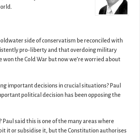
orld.
Goldwater side of conservatism be reconciled with
stently pro-liberty and that overdoing military
we won the Cold War but now we’re worried about
ng important decisions in crucial situations? Paul
important political decision has been opposing the
? Paul said this is one of the many areas where
 it or subsidise it, but the Constitution authorises