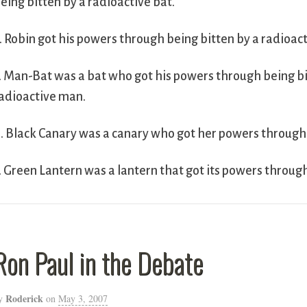
eing bitten by a radioactive bat.
. Robin got his powers through being bitten by a radioact
. Man-Bat was a bat who got his powers through being bi
adioactive man.
. Black Canary was a canary who got her powers through 
. Green Lantern was a lantern that got its powers throug
Ron Paul in the Debate
Roderick
y
on
May 3, 2007