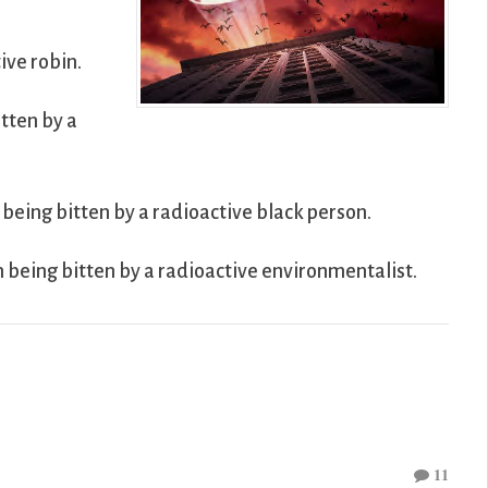
ive robin.
tten by a
being bitten by a radioactive black person.
h being bitten by a radioactive environmentalist.
11