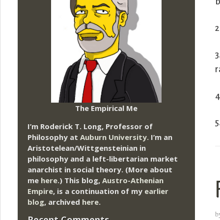
b
2
3
r
4
The Empirical Me
5
I’m Roderick T. Long, Professor of
Philosophy at
Auburn University.
I’m an
Aristotelean/Wittgensteinian in
philosophy and a left-libertarian market
anarchist in social theory. (More about
me
here
.) This blog,
Austro-Athenian
Empire
, is a continuation of my
earlier
blog
, archived
here
.
b
Recent Comments