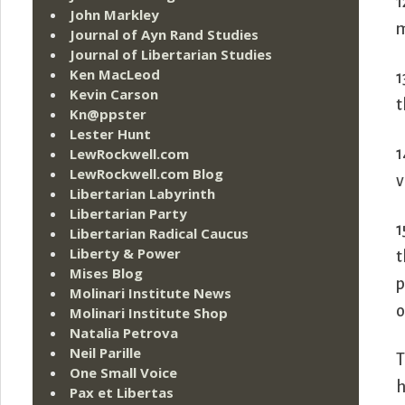
1
John Markley
m
Journal of Ayn Rand Studies
Journal of Libertarian Studies
Ken MacLeod
1
Kevin Carson
t
Kn@ppster
Lester Hunt
1
LewRockwell.com
LewRockwell.com Blog
v
Libertarian Labyrinth
Libertarian Party
1
Libertarian Radical Caucus
Liberty & Power
t
Mises Blog
p
Molinari Institute News
o
Molinari Institute Shop
Natalia Petrova
Neil Parille
T
One Small Voice
h
Pax et Libertas