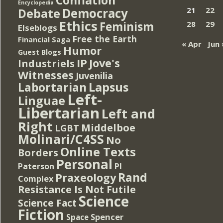
Encyclopedia
Democracy
21
22
Debate
Ethics
Feminism
28
29
Elseblogs
Free the Earth
Financial Saga
« Apr
Jun 
Humor
Guest Blogs
IP
Jove's
Industriels
Witnesses
Juvenilia
Lapsus
Labortarian
Left-
Linguae
Libertarian
Left and
Right
Middelboe
LGBT
Molinari/C4SS
No
Online Texts
Borders
Personal
PI
Paterson
Rand
Praxeology
Complex
Resistance Is Not Futile
Science
Science Fact
Fiction
Spencer
Space