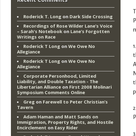
T
Roderick T. Long
on
Dark Side Crossing
P
Recordings of Rose Wilder Lane’s Voice
m
– Sarah's Notebook
on
Lane’s Forgotten
Writings on Race
1
Roderick T Long
on
We Owe No
Allegiance
t
Roderick T Long
on
We Owe No
A
Allegiance
N
Corporate Personhood, Limited
Liability, and Double Taxation - The
t
Libertarian Alliance
on
First 2008 Molinari
p
Symposium Comments Online
Greg
on
Farewell to Peter Christian’s
Tavern
2
Adam Haman and Matt Sands on
P
Immigration, Property Rights, and Hostile
Encirclement
on
Easy Rider
3