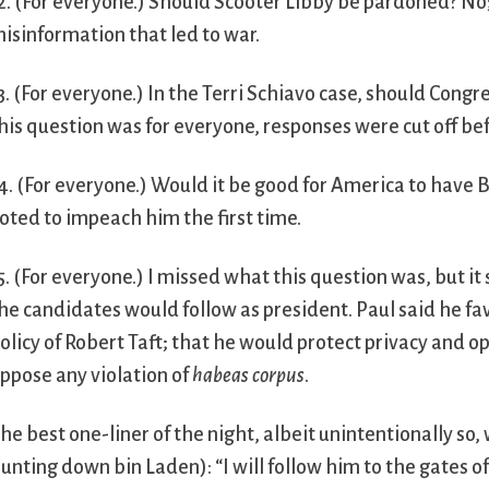
2. (For everyone.) Should Scooter Libby be pardoned? No
isinformation that led to war.
3. (For everyone.) In the Terri Schiavo case, should Cong
his question was for everyone, responses were cut off be
4. (For everyone.) Would it be good for America to have B
oted to impeach him the first time.
5. (For everyone.) I missed what this question was, but i
he candidates would follow as president. Paul said he fa
olicy of Robert Taft; that he would protect privacy and 
ppose any violation of
habeas corpus
.
he best one-liner of the night, albeit unintentionally so
unting down bin Laden): “I will follow him to the gates of H