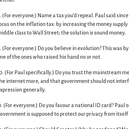
either.
. (For everyone.) Name a tax you’d repeal. Paul said sin
ocus on the inflation tax: by increasing the money supp
iddle class to Wall Street; the solution is sound money.
. (For everyone.) Do you believe in evolution? This was b
ne of the ones who raised his hand no or not.
0. (For Paul specifically.) Do you trust the mainstream 
he internet more, and that government should not interfe
xpression generally.
1. (For everyone.) Do you favour a national ID card? Paul o
overnment is supposed to protect our privacy from itself 