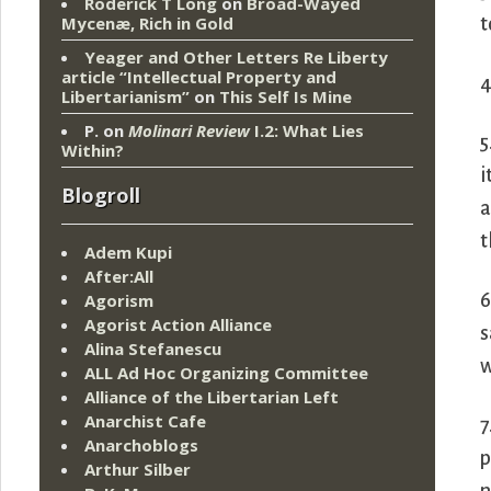
Roderick T Long
on
Broad-Wayed
Mycenæ, Rich in Gold
t
Yeager and Other Letters Re Liberty
article “Intellectual Property and
4
Libertarianism”
on
This Self Is Mine
P.
on
Molinari Review
I.2: What Lies
5
Within?
i
Blogroll
a
t
Adem Kupi
After:All
6
Agorism
Agorist Action Alliance
s
Alina Stefanescu
w
ALL Ad Hoc Organizing Committee
Alliance of the Libertarian Left
Anarchist Cafe
7
Anarchoblogs
p
Arthur Silber