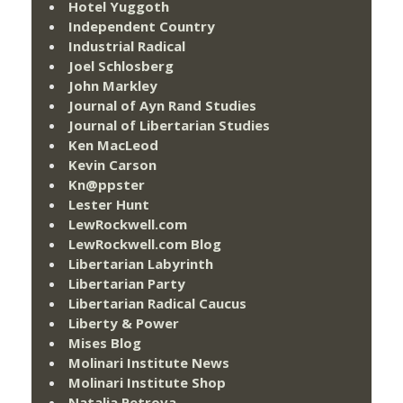
Hotel Yuggoth
Independent Country
Industrial Radical
Joel Schlosberg
John Markley
Journal of Ayn Rand Studies
Journal of Libertarian Studies
Ken MacLeod
Kevin Carson
Kn@ppster
Lester Hunt
LewRockwell.com
LewRockwell.com Blog
Libertarian Labyrinth
Libertarian Party
Libertarian Radical Caucus
Liberty & Power
Mises Blog
Molinari Institute News
Molinari Institute Shop
Natalia Petrova