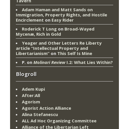
Tavern
Adam Haman and Matt Sands on
Immigration, Property Rights, and Hostile
Encirclement
on
Easy Rider
Roderick T Long
on
Broad-Wayed
Mycenæ, Rich in Gold
Yeager and Other Letters Re Liberty
article “Intellectual Property and
Libertarianism”
on
This Self Is Mine
P.
on
Molinari Review
I.2: What Lies Within?
Blogroll
Adem Kupi
After:All
Agorism
Agorist Action Alliance
Alina Stefanescu
ALL Ad Hoc Organizing Committee
Alliance of the Libertarian Left