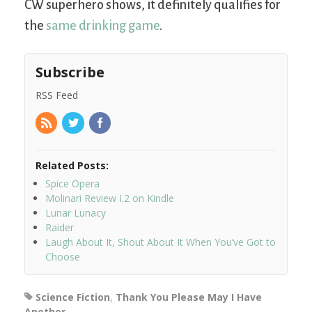
CW superhero shows, it definitely qualifies for
the
same drinking game
.
Subscribe
RSS Feed
Related Posts:
Spice Opera
Molinari Review I.2 on Kindle
Lunar Lunacy
Raider
Laugh About It, Shout About It When You’ve Got to
Choose
Science Fiction
,
Thank You Please May I Have
Another