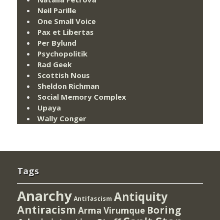
Neil Parille
One Small Voice
Pax et Libertas
Per Bylund
Psychopolitik
Rad Geek
Scottish Nous
Sheldon Richman
Social Memory Complex
Upaya
Wally Conger
Tags
Anarchy
Antiquity
Antifascism
Antiracism
Boring
Arma Virumque