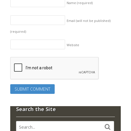
Name
(required)
Email (will not be published)
(required)
Website
Search the Site