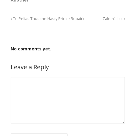
To Pelias Thus the Hasty Prince Repair’d
Zalem’s Lot
No comments yet.
Leave a Reply