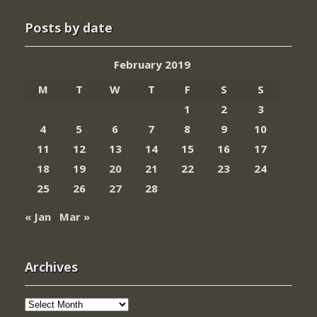
Posts by date
February 2019
M
T
W
T
F
S
S
1
2
3
4
5
6
7
8
9
10
11
12
13
14
15
16
17
18
19
20
21
22
23
24
25
26
27
28
« Jan
Mar »
Archives
Archives