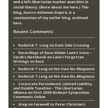
and a left-libertarian market anarchist in
social theory. (More about me
here
.) This
blog,
Austro-Athenian Empire
, is a
continuation of my
earlier blog
, archived
here
.
Recent Comments
Roderick T. Long
on
Dark Side Crossing
Recordings of Rose Wilder Lane’s Voice –
Sarah's Notebook
on
Lane’s Forgotten
Writings on Race
Roderick T Long
on
We Owe No Allegiance
Roderick T Long
on
We Owe No Allegiance
Corporate Personhood, Limited Liability,
and Double Taxation - The Libertarian
Alliance
on
First 2008 Molinari Symposium
Comments Online
Greg
on
Farewell to Peter Christian’s