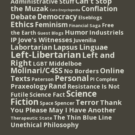
Can't Stop
Administrative Stuff
the Muzak
Conflation
Cato Encyclopedia
Democracy
Debate
Elseblogs
Ethics
Feminism
Free
Financial Saga
Humor
Industriels
the Earth
Guest Blogs
IP
Jove's Witnesses
Juvenilia
Lapsus Linguae
Labortarian
Left-Libertarian
Left and
Right
Middelboe
LGBT
Molinari/C4SS
Online
No Borders
Personal
Texts
PI Complex
Paterson
Rand
Praxeology
Resistance Is Not
Science
Futile
Science Fact
Fiction
Terror
Thank
Spencer
Space
You Please May I Have Another
The Thin Blue Line
Therapeutic State
Unethical Philosophy