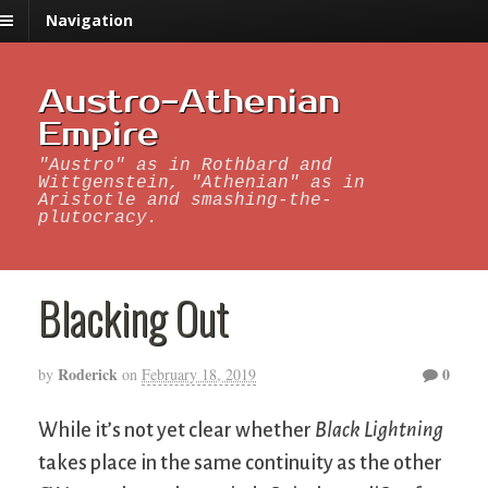
Navigation
Austro-Athenian
Empire
"Austro" as in Rothbard and
Wittgenstein, "Athenian" as in
Aristotle and smashing-the-
plutocracy.
Blacking Out
Roderick
0
by
on
February 18, 2019
While it’s not yet clear whether
Black Lightning
takes place in the same continuity as the other