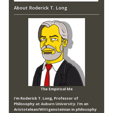
About Roderick T. Long
The Empirical Me
I’m Roderick T. Long, Professor of
Philosophy at
Auburn University.
I’m an
Aristotelean/Wittgensteinian in philosophy