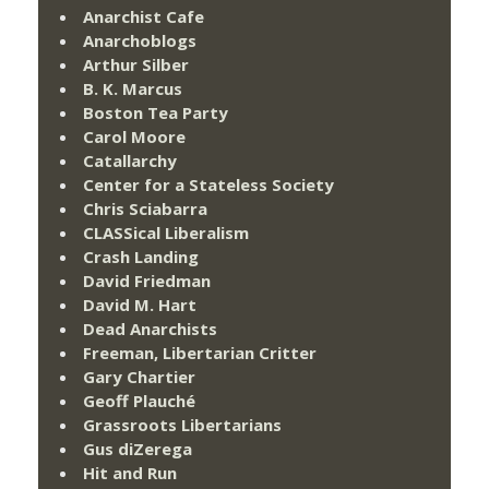
Anarchist Cafe
Anarchoblogs
Arthur Silber
B. K. Marcus
Boston Tea Party
Carol Moore
Catallarchy
Center for a Stateless Society
Chris Sciabarra
CLASSical Liberalism
Crash Landing
David Friedman
David M. Hart
Dead Anarchists
Freeman, Libertarian Critter
Gary Chartier
Geoff Plauché
Grassroots Libertarians
Gus diZerega
Hit and Run