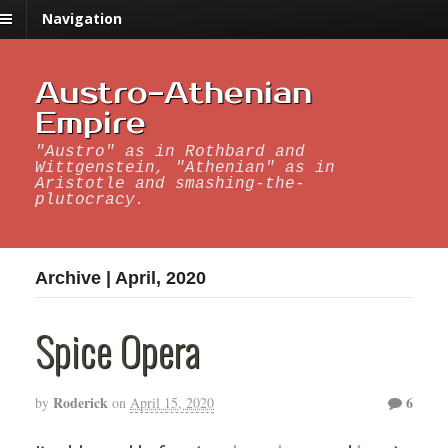
Navigation
Austro-Athenian
Empire
"Austro" as in Rothbard and
Wittgenstein, "Athenian" as in
Aristotle and smashing-the-
plutocracy.
Archive | April, 2020
Spice Opera
Roderick
6
by
on
April 15, 2020