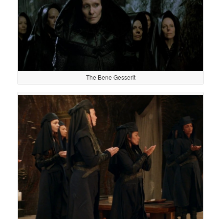
The Bene Gesserit