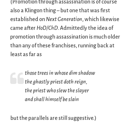
(Promotion through assassination is of course
also a Klingon thing – but one that was first
established on
Next Generation
, which likewise
came after
HoD/ChD
. Admittedly the idea of
promotion through assassination is much older
than any of these franchises, running back at
least as far as
those trees in whose dim shadow
the ghastly priest doth reign,
the priest who slew the slayer
and shall himself be slain
but the parallels are still suggestive.)