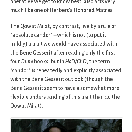
operative we get to know best, also acts very
much like one of Herbert’s Honored Matres.
The Qowat Milat, by contrast, live by a rule of
“absolute candor” – which is not (to put it
mildly) a trait we would have associated with
the Bene Gesserit after reading only the first
four
Dune
books; but in
HoD/ChD
, the term
“candor” is repeatedly and explicitly associated
with the Bene Gesserit outlook (though the
Bene Gesserit seem to have a somewhat more
flexible understanding of this trait than do the
Qowat Milat).