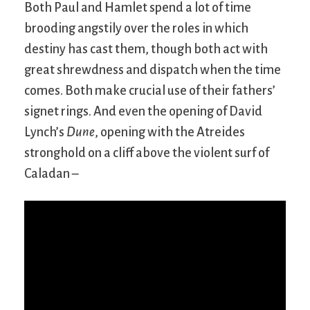
Both Paul and Hamlet spend a lot of time
brooding angstily over the roles in which
destiny has cast them, though both act with
great shrewdness and dispatch when the time
comes. Both make crucial use of their fathers’
signet rings. And even the opening of David
Lynch’s
Dune
, opening with the Atreides
stronghold on a cliff above the violent surf of
Caladan –