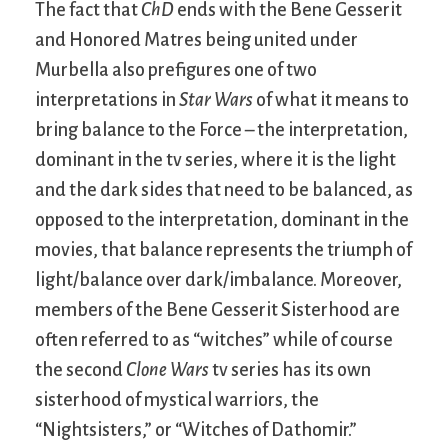
The fact that
ChD
ends with the Bene Gesserit
and Honored Matres being united under
Murbella also prefigures one of two
interpretations in
Star Wars
of what it means to
bring balance to the Force – the interpretation,
dominant in the tv series, where it is the light
and the dark sides that need to be balanced, as
opposed to the interpretation, dominant in the
movies, that balance represents the triumph of
light/balance over dark/imbalance. Moreover,
members of the Bene Gesserit Sisterhood are
often referred to as “witches” while of course
the second
Clone Wars
tv series has its own
sisterhood of mystical warriors, the
“Nightsisters,” or “Witches of Dathomir.”