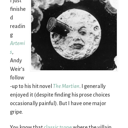
I just
finishe
d
readin
g
Artemi
s
,
Andy
Weir’s
follow
-up to his hit novel
The Martian
. I generally
enjoyed it (despite finding his prose choices
occasionally painful). But I have one major
gripe.
You know that
classic trope
where the villain