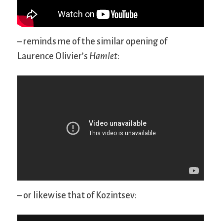
– reminds me of the similar opening of
Laurence Olivier’s
Hamlet
:
– or likewise that of Kozintsev: