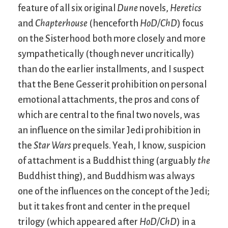
feature of all six original
Dune
novels,
Heretics
and
Chapterhouse
(henceforth
HoD/ChD
) focus
on the Sisterhood both more closely and more
sympathetically (though never uncritically)
than do the earlier installments, and I suspect
that the Bene Gesserit prohibition on personal
emotional attachments, the pros and cons of
which are central to the final two novels, was
an influence on the similar Jedi prohibition in
the
Star Wars
prequels. Yeah, I know, suspicion
of attachment is a Buddhist thing (arguably
the
Buddhist thing), and Buddhism was always
one of the influences on the concept of the Jedi;
but it takes front and center in the prequel
trilogy (which appeared after
HoD/ChD
) in a