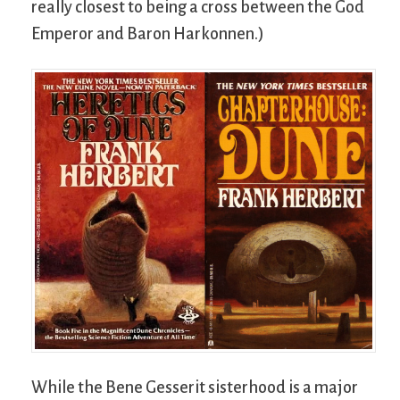
really closest to being a cross between the God
Emperor and Baron Harkonnen.)
While the Bene Gesserit sisterhood is a major