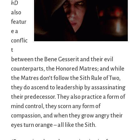
hD
also
featur
e a
conflic
t
between the Bene Gesserit and their evil
counterparts, the Honored Matres; and while
the Matres don’t follow the Sith Rule of Two,
they do ascend to leadership by assassinating
their predecessor. They also practice a form of
mind control, they scorn any form of
compassion, and when they grow angry their
eyes turn orange – all like the Sith.