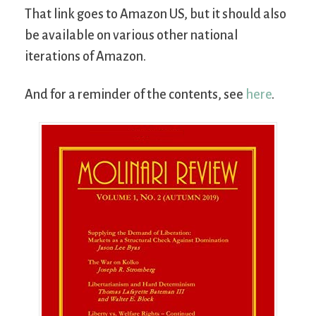
That link goes to Amazon US, but it should also
be available on various other national
iterations of Amazon.
And for a reminder of the contents, see
here
.