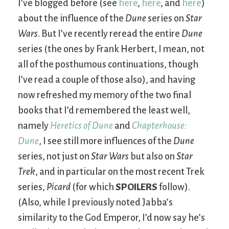
I’ve blogged before (see
here
,
here
, and
here
)
about the influence of the
Dune
series on
Star
Wars
. But I’ve recently reread the entire
Dune
series (the ones by Frank Herbert, I mean, not
all of the posthumous continuations, though
I’ve read a couple of those also), and having
now refreshed my memory of the two final
books that I’d remembered the least well,
namely
Heretics of Dune
and
Chapterhouse:
Dune
, I see still more influences of the
Dune
series, not just on
Star Wars
but also on
Star
Trek
, and in particular on the most recent Trek
series,
Picard
(for which
SPOILERS
follow).
(Also, while I previously noted Jabba’s
similarity to the God Emperor, I’d now say he’s