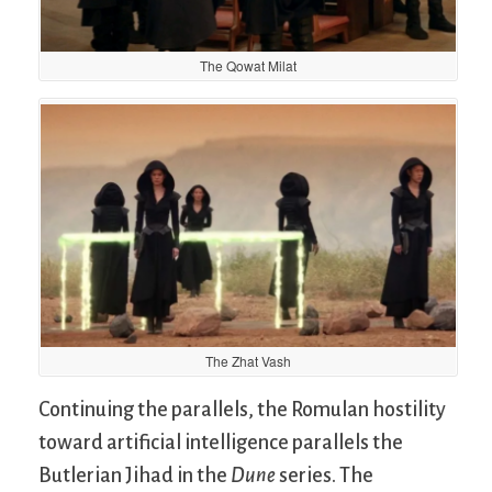
The Qowat Milat
The Zhat Vash
Continuing the parallels, the Romulan hostility
toward artificial intelligence parallels the
Butlerian Jihad in the
Dune
series. The