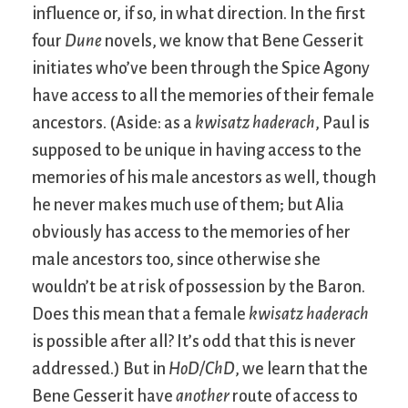
influence or, if so, in what direction. In the first
four
Dune
novels, we know that Bene Gesserit
initiates who’ve been through the Spice Agony
have access to all the memories of their female
ancestors. (Aside: as a
kwisatz haderach
, Paul is
supposed to be unique in having access to the
memories of his male ancestors as well, though
he never makes much use of them; but Alia
obviously has access to the memories of her
male ancestors too, since otherwise she
wouldn’t be at risk of possession by the Baron.
Does this mean that a female
kwisatz haderach
is possible after all? It’s odd that this is never
addressed.) But in
HoD/ChD
, we learn that the
Bene Gesserit have
another
route of access to