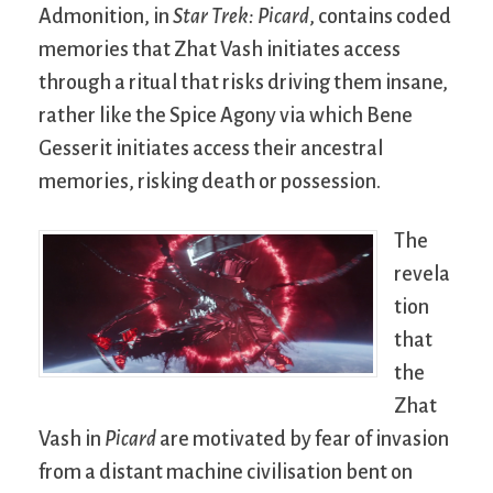
Admonition, in
Star Trek: Picard
, contains coded
memories that Zhat Vash initiates access
through a ritual that risks driving them insane,
rather like the Spice Agony via which Bene
Gesserit initiates access their ancestral
memories, risking death or possession.
The
revela
tion
that
the
Zhat
Vash in
Picard
are motivated by fear of invasion
from a distant machine civilisation bent on