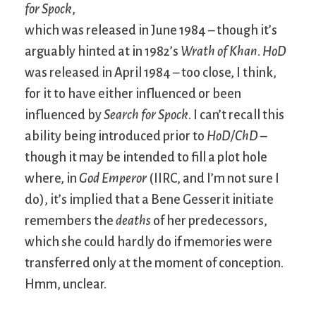
for Spock
,
which was released in June 1984 – though it’s
arguably hinted at in 1982’s
Wrath of Khan
.
HoD
was released in April 1984 – too close, I think,
for it to have either influenced or been
influenced by
Search for Spock
. I can’t recall this
ability being introduced prior to
HoD/ChD
–
though it may be intended to fill a plot hole
where, in
God Emperor
(IIRC, and I’m not sure I
do), it’s implied that a Bene Gesserit initiate
remembers the
deaths
of her predecessors,
which she could hardly do if memories were
transferred only at the moment of conception.
Hmm, unclear.