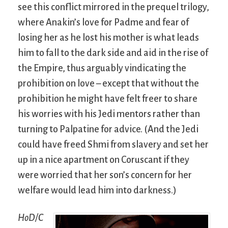
see this conflict mirrored in the prequel trilogy,
where Anakin’s love for Padme and fear of
losing her as he lost his mother is what leads
him to fall to the dark side and aid in the rise of
the Empire, thus arguably vindicating the
prohibition on love – except that without the
prohibition he might have felt freer to share
his worries with his Jedi mentors rather than
turning to Palpatine for advice. (And the Jedi
could have freed Shmi from slavery and set her
up in a nice apartment on Coruscant if they
were worried that her son’s concern for her
welfare would lead him into darkness.)
HoD/C