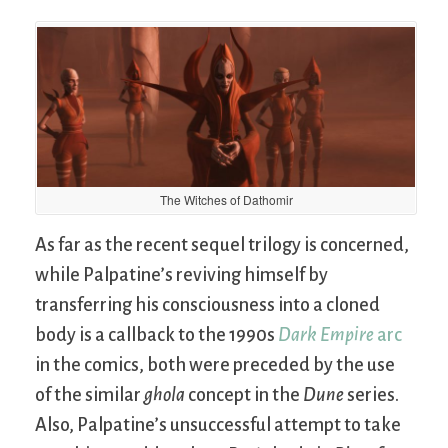
The Witches of Dathomir
As far as the recent sequel trilogy is concerned,
while Palpatine’s reviving himself by
transferring his consciousness into a cloned
body is a callback to the 1990s
Dark Empire
arc
in the comics, both were preceded by the use
of the similar
ghola
concept in the
Dune
series.
Also, Palpatine’s unsuccessful attempt to take