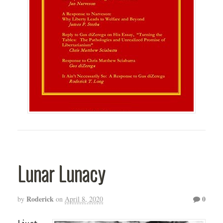
Lunar Lunacy
Roderick
0
by
on
April 8, 2020