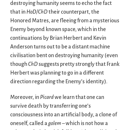
destroying humanity seems to echo the fact
that in
HoD/ChD
their counterpart, the
Honored Matres, are fleeing from a mysterious
Enemy beyond known space, which in the
continuations by Brian Herbert and Kevin
Anderson turns out to be a distant machine
civilisation bent on destroying humanity (even
though
ChD
suggests pretty strongly that Frank
Herbert was planning to go in a different
direction regarding the Enemy’s identity).
Moreover, in
Picard
we learn that one can
survive death by transferring one’s
consciousness into an artificial body, a clone of
oneself, called a
golem
– which is not how a