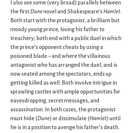
I also see some (very broad) parallels between
the first
Dune
novel and Shakespeare’s
Hamlet
.
Both start with the protagonist, a brilliant but
moody young prince, losing his father to
treachery; both end with a public duel in which
the prince’s opponent cheats by using a
poisoned blade – and where the villainous
antagonist who has arranged the duel, and is
now seated among the spectators, ends up
getting killed as well. Both involve intrigue in
sprawling castles with ample opportunities for
eavesdropping, secret messages, and
assassination. In both cases, the protagonist
must hide (
Dune
) or dissimulate (
Hamlet
) until
he is in a position to avenge his father’s death.