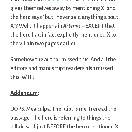
gives themselves away by mentioning X, and
the hero says “but I never said anything about
X”? Well, it happens in
Artemis
– EXCEPT that
the hero had in fact explicitly mentioned X to
the villain two pages earlier.
Somehow the author missed this. And all the
editors and manuscript readers also missed
this. WTF?
Addendum
:
OOPS. Mea culpa. The idiot is me. I reread the
passage. The hero is referring to things the
villain said just BEFORE the hero mentioned X.