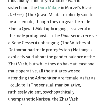
most likely a nod to yet another warrior
sisterhood, the
Dora Milaje
in Marvel’s
Black
Panther
). (The Qowat Milat is explicitly said to
be all-female, though they do give the male
Elnor a Qowat Milat upbringing, as several of
the male protagonsts in the
Dune
series receive
a Bene Gesserit upbringing. (The Witches of
Dathomir had male protegés too.) Nothing is
explicitly said about the gender balance of the
Zhat Vash, but while they do have at least one
male operative, all the initiates we see
attending the Admonition are female, as far as
I could tell.) The sensual, manipulative,
ruthlessly violent, psychopathically
unempathetic Narissa, the Zhat Vash