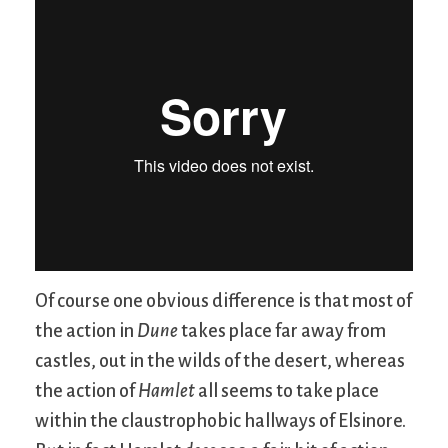
Of course one obvious difference is that most of
the action in
Dune
takes place far away from
castles, out in the wilds of the desert, whereas
the action of
Hamlet
all seems to take place
within the claustrophobic hallways of Elsinore.