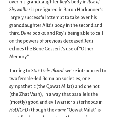
over his granddaughter Rey’s body in
Rise of
Skywalker
is prefigured in Baron Harkonnen’s
largely successful attempt to take over his
granddaughter Alia’s body in the second and
third
Dune
books; and Rey’s being able to call
on the powers of previous deceased Jedi
echoes the Bene Gesserit’s use of “Other
Memory.”
Turning to
Star Trek: Picard
: we’re introduced to
two female-led Romulan societies, one
sympathetic (the Qowat Milat) and one not
(the Zhat Vash), in a way that parallels the
(mostly) good and evil warrior sisterhoods in
HoD/ChD
(though the
name
“Qowat Milat” is