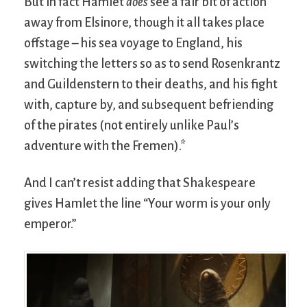
But in fact Hamlet
does
see a fair bit of action
away from Elsinore, though it all takes place
offstage – his sea voyage to England, his
switching the letters so as to send Rosenkrantz
and Guildenstern to their deaths, and his fight
with, capture by, and subsequent befriending
of the pirates (not entirely unlike Paul’s
adventure with the Fremen).*
And I can’t resist adding that Shakespeare
gives Hamlet the line “Your worm is your only
emperor.”