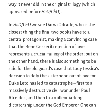
way it never did in the original trilogy (which
appeared before
HoD/ChD
).
In
HoD/ChD
we see Darwi Odrade, who is the
closest thing the final two books have to a
central protagonist, making a convincing case
that the Bene Gesserit rejection of love
represents a crucial failing of the order; but on
the other hand, there is also something to be
said for the old guard’s case that Lady Jessica’s
decision to defy the sisterhood out of love for
Duke Leto has led to catastrophe – first to a
massively destructive civil war under Paul
Atreides, and then to a millennia-long
dictatorship under the God Emperor. One can