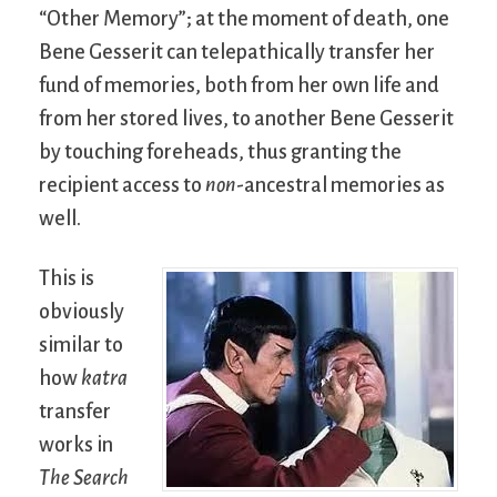
“Other Memory”; at the moment of death, one
Bene Gesserit can telepathically transfer her
fund of memories, both from her own life and
from her stored lives, to another Bene Gesserit
by touching foreheads, thus granting the
recipient access to
non
-ancestral memories as
well.
This is
obviously
similar to
how
katra
transfer
works in
The Search