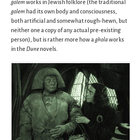
golem
works in Jewish folklore (the traditional
golem
had its own body and consciousness,
both artificial and somewhat rough-hewn, but
neither one a copy of any actual pre-existing
person), but is rather more how a
ghola
works
in the
Dune
novels.