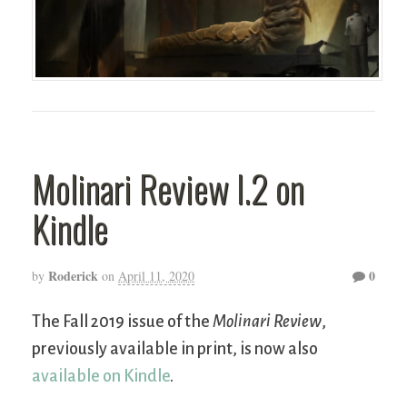
Molinari Review I.2 on
Kindle
Roderick
0
by
on
April 11, 2020
The Fall 2019 issue of the
Molinari Review
,
previously available in print, is now also
available on Kindle
.