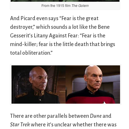
From the 1915 film
The Golem
And Picard even says “Fear is the great
destroyer,” which sounds a lot like the Bene
Gesserit’s Litany Against Fear: “Fear is the
mind-killer; fear is the little death that brings
total obliteration.”
There are other parallels between
Dune
and
Star Trek
where it’s unclear whether there was