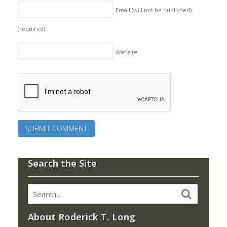
Email (will not be published)
(required)
Website
Search the Site
About Roderick T. Long