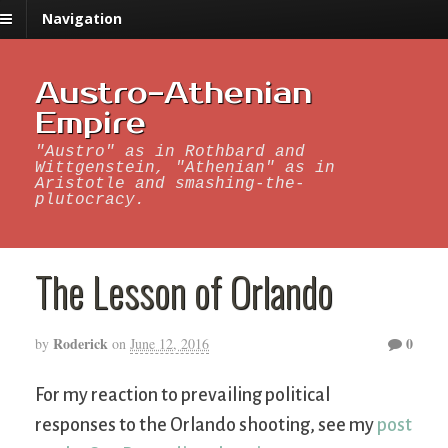
Navigation
Austro-Athenian
Empire
"Austro" as in Rothbard and
Wittgenstein, "Athenian" as in
Aristotle and smashing-the-
plutocracy.
The Lesson of Orlando
Roderick
0
by
on
June 12, 2016
For my reaction to prevailing political
responses to the Orlando shooting, see my
post