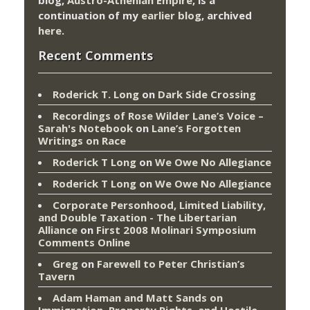
continuation of my
earlier blog
, archived
here
.
Recent Comments
Roderick T. Long
on
Dark Side Crossing
Recordings of Rose Wilder Lane’s Voice –
Sarah's Notebook
on
Lane’s Forgotten
Writings on Race
Roderick T Long
on
We Owe No Allegiance
Roderick T Long
on
We Owe No Allegiance
Corporate Personhood, Limited Liability,
and Double Taxation - The Libertarian
Alliance
on
First 2008 Molinari Symposium
Comments Online
Greg
on
Farewell to Peter Christian’s
Tavern
Adam Haman and Matt Sands on
Immigration, Property Rights, and Hostile