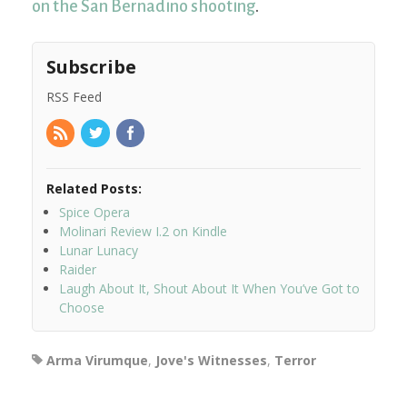
on the San Bernadino shooting
.
Subscribe
RSS Feed
Related Posts:
Spice Opera
Molinari Review I.2 on Kindle
Lunar Lunacy
Raider
Laugh About It, Shout About It When You’ve Got to
Choose
Arma Virumque
,
Jove's Witnesses
,
Terror