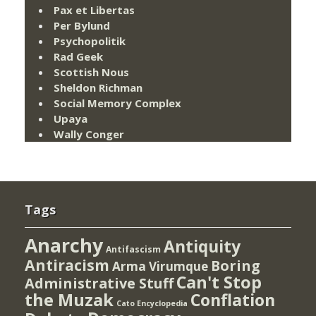
Pax et Libertas
Per Bylund
Psychopolitik
Rad Geek
Scottish Nous
Sheldon Richman
Social Memory Complex
Upaya
Wally Conger
Tags
Anarchy
Antiquity
Antifascism
Antiracism
Boring
Arma Virumque
Can't Stop
Administrative Stuff
the Muzak
Conflation
Cato Encyclopedia