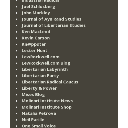
Joel Schlosberg
John Markley
Journal of Ayn Rand Studies
Journal of Libertarian Studies
Ken MacLeod
Kevin Carson
Kn@ppster
Lester Hunt
LewRockwell.com
LewRockwell.com Blog
Libertarian Labyrinth
Libertarian Party
Libertarian Radical Caucus
Liberty & Power
Mises Blog
Molinari Institute News
Molinari Institute Shop
Natalia Petrova
Neil Parille
One Small Voice