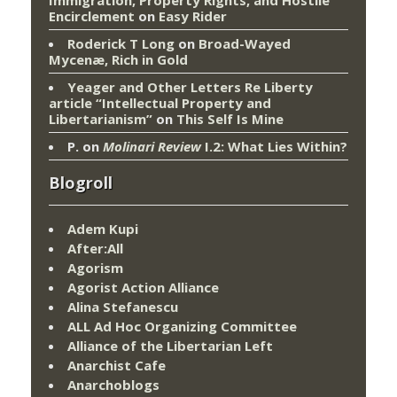
Encirclement
on
Easy Rider
Roderick T Long
on
Broad-Wayed
Mycenæ, Rich in Gold
Yeager and Other Letters Re Liberty
article “Intellectual Property and
Libertarianism”
on
This Self Is Mine
P.
on
Molinari Review
I.2: What Lies Within?
Blogroll
Adem Kupi
After:All
Agorism
Agorist Action Alliance
Alina Stefanescu
ALL Ad Hoc Organizing Committee
Alliance of the Libertarian Left
Anarchist Cafe
Anarchoblogs