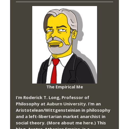
The Empirical Me
I’m Roderick T. Long, Professor of
Philosophy at
Auburn University.
I’m an
Aristotelean/Wittgensteinian in philosophy
and a left-libertarian market anarchist in
social theory. (More about me
here
.) This
blog,
Austro-Athenian Empire
, is a