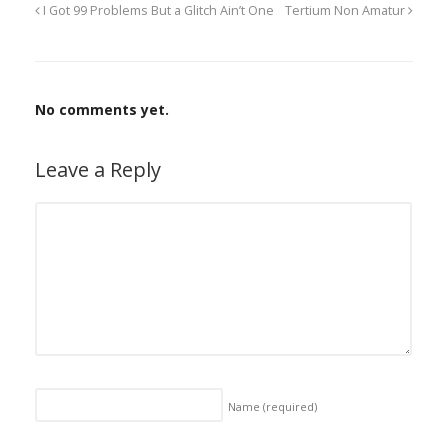
I Got 99 Problems But a Glitch Ain’t One
Tertium Non Amatur
No comments yet.
Leave a Reply
Name
(required)