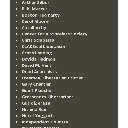
Arthur Silber
B. K. Marcus
Boston Tea Party
Carol Moore
Catallarchy
Center for a Stateless Society
Chris Sciabarra
CLASSical Liberalism
Crash Landing
David Friedman
David M. Hart
Dead Anarchists
Freeman, Libertarian Critter
Gary Chartier
Geoff Plauché
Grassroots Libertarians
Gus diZerega
Hit and Run
Hotel Yuggoth
Independent Country
Industrial Radical