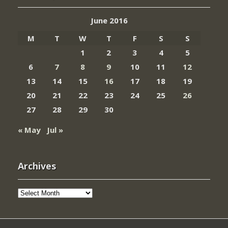
June 2016
M
T
W
T
F
S
S
1
2
3
4
5
6
7
8
9
10
11
12
13
14
15
16
17
18
19
20
21
22
23
24
25
26
27
28
29
30
« May
Jul »
Archives
Archives