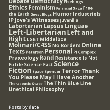
Democracy
Debate
Elseblogs
Ethics
Feminism
Free
Financial Saga
Humor
Industriels
the Earth
Guest Blogs
IP
Jove's Witnesses
Juvenilia
Lapsus Linguae
Labortarian
Left-Libertarian
Left and
Right
Middelboe
LGBT
Molinari/C4SS
Online
No Borders
Personal
Texts
PI Complex
Paterson
Rand
Praxeology
Resistance Is Not
Science
Futile
Science Fact
Fiction
Terror
Thank
Spencer
Space
You Please May I Have Another
The Thin Blue Line
Therapeutic State
Unethical Philosophy
Posts by date