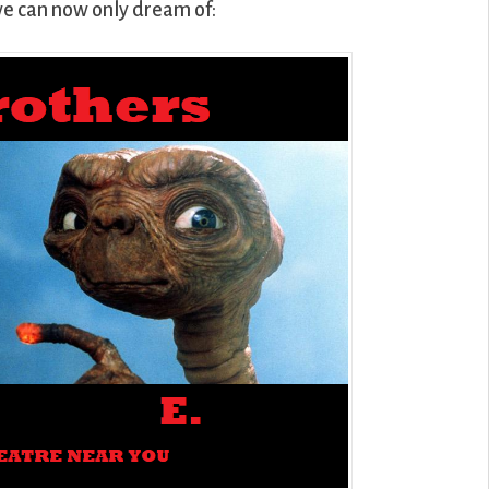
we can now only dream of: