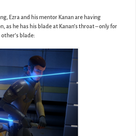
ning, Ezra and his mentor Kanan are having
n, as he has his blade at Kanan’s throat – only for
 other’s blade: