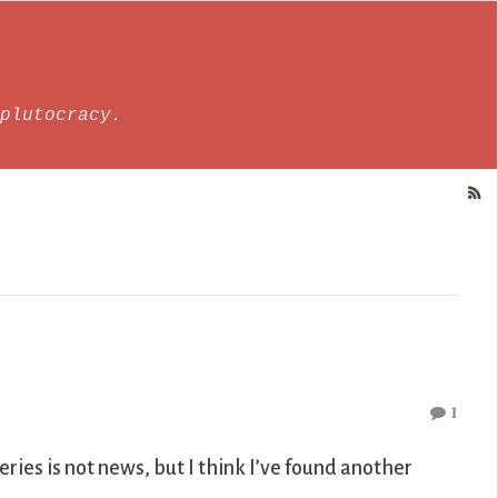
plutocracy.
1
eries is not news, but I think I’ve found another