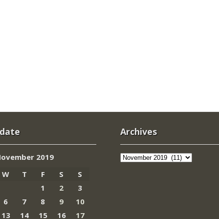
 date
Archives
Archives
ovember 2019
W
T
F
S
S
1
2
3
6
7
8
9
10
13
14
15
16
17