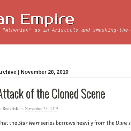
an Empire
 "Athenian" as in Aristotle and smashing-the-
rchive | November 28, 2019
Attack of the Cloned Scene
Roderick
y
on
November 28, 2019
hat the
Star Wars
series borrows heavily from the
Dune
s