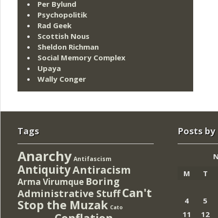
Per Bylund
Psychopolitik
Rad Geek
Scottish Nous
Sheldon Richman
Social Memory Complex
Upaya
Wally Conger
Tags
Posts by
Anarchy
N
Antifascism
Antiquity
Antiracism
M
T
Boring
Arma Virumque
Can't
Administrative Stuff
4
5
Stop the Muzak
Cato
11
12
Conflation