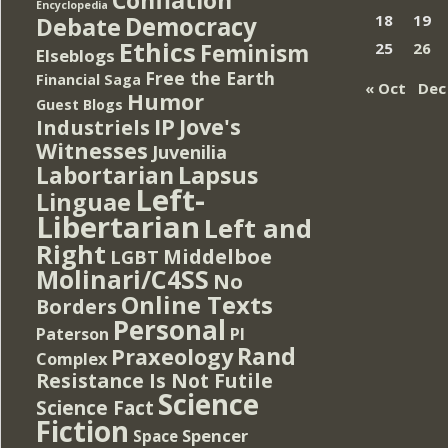
Encyclopedia
Democracy
18
19
Debate
Ethics
Feminism
25
26
Elseblogs
Free the Earth
Financial Saga
« Oct
Dec
Humor
Guest Blogs
IP
Jove's
Industriels
Witnesses
Juvenilia
Lapsus
Labortarian
Left-
Linguae
Libertarian
Left and
Right
Middelboe
LGBT
Molinari/C4SS
No
Online Texts
Borders
Personal
PI
Paterson
Rand
Praxeology
Complex
Resistance Is Not Futile
Science
Science Fact
Fiction
Spencer
Space