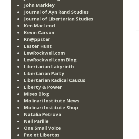
John Markley
Journal of Ayn Rand Studies
Journal of Libertarian Studies
Ken MacLeod
Kevin Carson
Kn@ppster
Lester Hunt
LewRockwell.com
LewRockwell.com Blog
Libertarian Labyrinth
Libertarian Party
Libertarian Radical Caucus
Liberty & Power
Mises Blog
Molinari Institute News
Molinari Institute Shop
Natalia Petrova
Neil Parille
One Small Voice
Pax et Libertas