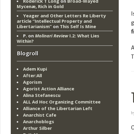
Roderick T Long
on
Broad-Wayed
Mycenæ, Rich in Gold
I
Yeager and Other Letters Re Liberty
article “Intellectual Property and
g
Libertarianism”
on
This Self Is Mine
f
P.
on
Molinari Review
I.2: What Lies
Within?
A
Blogroll
T
Adem Kupi
After:All
Agorism
Agorist Action Alliance
Alina Stefanescu
ALL Ad Hoc Organizing Committee
Alliance of the Libertarian Left
b
Anarchist Cafe
Anarchoblogs
O
Arthur Silber