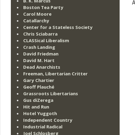
B. K. Marcus
A
Boston Tea Party
Carol Moore
Catallarchy
Center for a Stateless Society
Chris Sciabarra
CLASSical Liberalism
Crash Landing
David Friedman
David M. Hart
Dead Anarchists
Freeman, Libertarian Critter
Gary Chartier
Geoff Plauché
Grassroots Libertarians
Gus diZerega
Hit and Run
Hotel Yuggoth
Independent Country
Industrial Radical
Joel Schlosberg