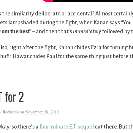
s the similarity deliberate or accidental? Almost certainl
ets lampshaded during the fight, when Kanan says “You k
rom the best
” – and then that’s
immediately
followed by t
lso, right after the fight, Kanan chides Ezra for turning
hufir Hawat chides Paul for the same thing just before 
T for 2
Roderick
y
on
November 28, 2019
kay, so there’s a
four-minute
E.T.
sequel
out there. But 