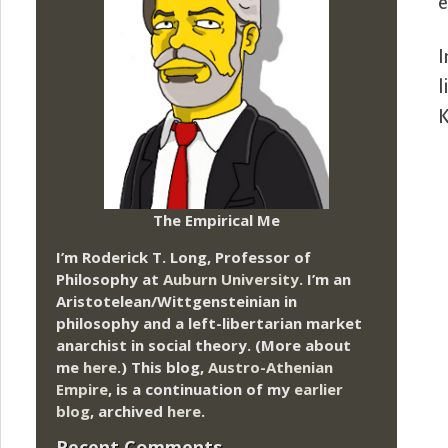
e
I
l
K
The Empirical Me
I’m Roderick T. Long, Professor of
Philosophy at
Auburn University.
I’m an
Aristotelean/Wittgensteinian in
philosophy and a left-libertarian market
anarchist in social theory. (More about
me
here
.) This blog,
Austro-Athenian
Empire
, is a continuation of my
earlier
blog
, archived
here
.
Recent Comments