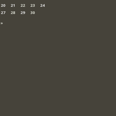
20
21
22
23
24
27
28
29
30
 »