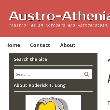
Austro-Atheni
"Austro" as in Rothbard and Wittgenstein,
Home
Contact
About
Search the Site
A
About Roderick T. Long
b
T