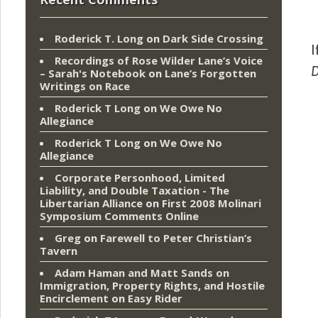
Roderick T. Long
on
Dark Side Crossing
I
Recordings of Rose Wilder Lane’s Voice
– Sarah's Notebook
on
Lane’s Forgotten
Writings on Race
Roderick T Long
on
We Owe No
Allegiance
Roderick T Long
on
We Owe No
Allegiance
Corporate Personhood, Limited
Liability, and Double Taxation - The
Libertarian Alliance
on
First 2008 Molinari
Symposium Comments Online
Greg
on
Farewell to Peter Christian’s
Tavern
Adam Haman and Matt Sands on
Immigration, Property Rights, and Hostile
Encirclement
on
Easy Rider