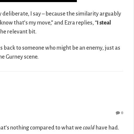
y deliberate, I say – because the similarity arguably
now that’s my move,” and Ezra replies, “
I steal
he relevant bit.
 his back to someone who might be an enemy, just as
the Gurney scene.
0
that’s nothing compared to what we
could
have had.