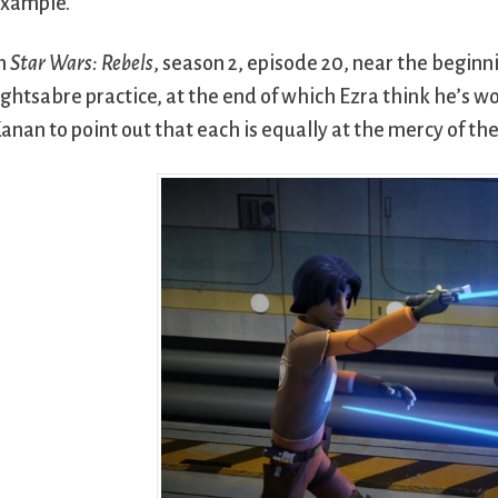
xample.
n
Star Wars: Rebels
, season 2, episode 20, near the begin
ightsabre practice, at the end of which Ezra think he’s wo
anan to point out that each is equally at the mercy of the