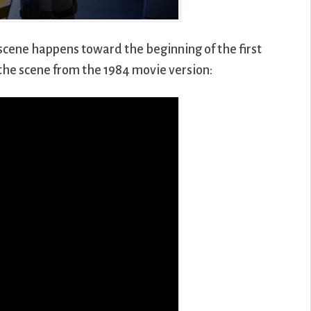
r scene happens toward the beginning of the first
the scene from the 1984 movie version: