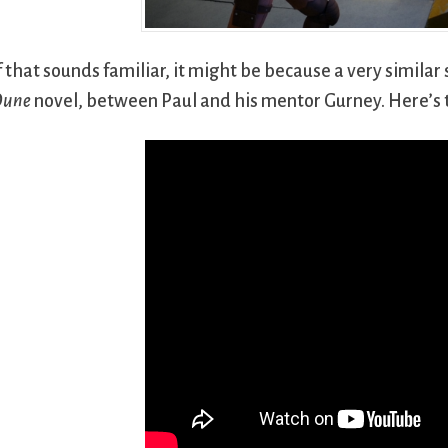
f that sounds familiar, it might be because a very simila
Dune
novel, between Paul and his mentor Gurney. Here’s 