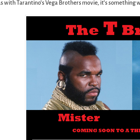
s with Tarantino’s Vega Brothers movie, it’s something 