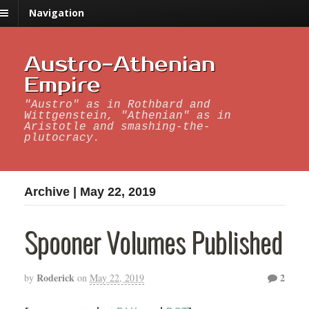
Navigation
Austro-Athenian
Empire
"Austro" as in Rothbard and
Wittgenstein, "Athenian" as in
Aristotle and smashing-the-
plutocracy.
Archive | May 22, 2019
Spooner Volumes Published
Roderick
2
by
on
May 22, 2019