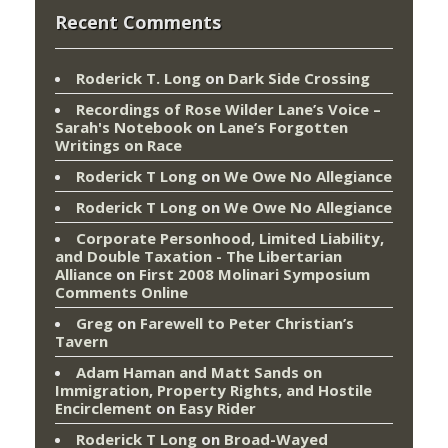
Recent Comments
Roderick T. Long
on
Dark Side Crossing
Recordings of Rose Wilder Lane’s Voice –
Sarah's Notebook
on
Lane’s Forgotten
Writings on Race
Roderick T Long
on
We Owe No Allegiance
Roderick T Long
on
We Owe No Allegiance
Corporate Personhood, Limited Liability,
and Double Taxation - The Libertarian
Alliance
on
First 2008 Molinari Symposium
Comments Online
Greg
on
Farewell to Peter Christian’s
Tavern
Adam Haman and Matt Sands on
Immigration, Property Rights, and Hostile
Encirclement
on
Easy Rider
Roderick T Long
on
Broad-Wayed