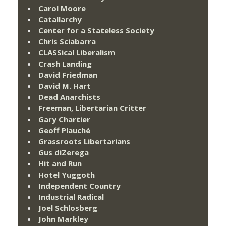
Carol Moore
Catallarchy
Center for a Stateless Society
Chris Sciabarra
CLASSical Liberalism
Crash Landing
David Friedman
David M. Hart
Dead Anarchists
Freeman, Libertarian Critter
Gary Chartier
Geoff Plauché
Grassroots Libertarians
Gus diZerega
Hit and Run
Hotel Yuggoth
Independent Country
Industrial Radical
Joel Schlosberg
John Markley