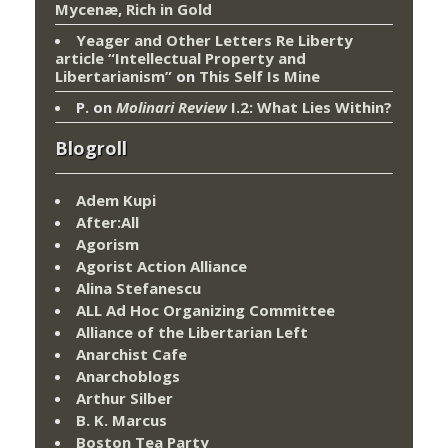
Mycenæ, Rich in Gold
Yeager and Other Letters Re Liberty
article “Intellectual Property and
Libertarianism”
on
This Self Is Mine
P.
on
Molinari Review
I.2: What Lies Within?
Blogroll
Adem Kupi
After:All
Agorism
Agorist Action Alliance
Alina Stefanescu
ALL Ad Hoc Organizing Committee
Alliance of the Libertarian Left
Anarchist Cafe
Anarchoblogs
Arthur Silber
B. K. Marcus
Boston Tea Party