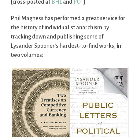
[cross-posted at
BHL
and
POT
]
Phil Magness has performed a great service for
the history of individualist anarchism by
tracking down and publishing some of
Lysander Spooner’s hardest-to-find works, in
two volumes: