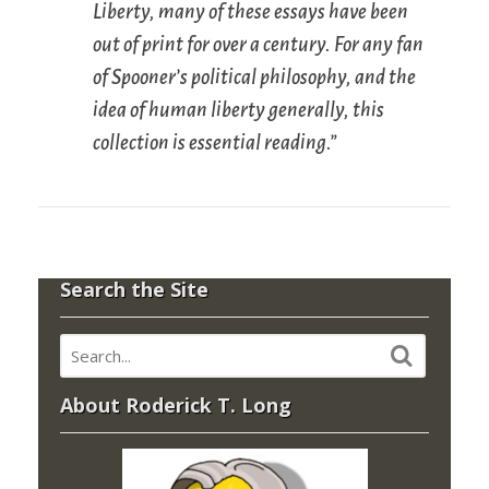
Liberty
, many of these essays have been
out of print for over a century. For any fan
of Spooner’s political philosophy, and the
idea of human liberty generally, this
collection is essential reading.”
Search the Site
About Roderick T. Long