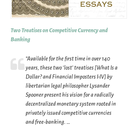
Two Treatises on Competitive Currency and
Banking
“Available for the first time in over 140
years, these two ‘lost’ treatises [
What Is a
Dollar?
and
Financial Imposters
I-IV] by
libertarian legal philosopher Lysander
Spooner present his vision for a radically
decentralized monetary system rooted in
privately issued competitive currencies
and free-banking. …