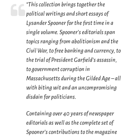
“This collection brings together the
political writings and short essays of
Lysander Spooner for the first time in a
single volume. Spooner’s editorials span
topics ranging from abolitionism and the
Civil War, to free banking and currency, to
the trial of President Garfield’s assassin,
to government corruption in
Massachusetts during the Gilded Age – all
with biting wit and an uncompromising
disdain for politicians.
Containing over 40 years of newspaper
editorials as well as the complete set of
Spooner’s contributions to the magazine