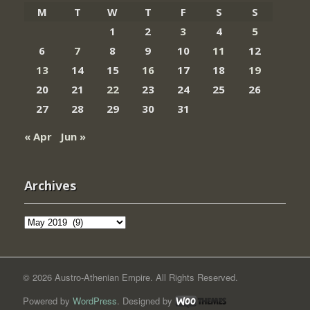
M
T
W
T
F
S
S
1
2
3
4
5
6
7
8
9
10
11
12
13
14
15
16
17
18
19
20
21
22
23
24
25
26
27
28
29
30
31
« Apr
Jun »
Archives
Archives
© 2026 Austro-Athenian Empire. All Rights Reserved.
Powered by
WordPress
. Designed by