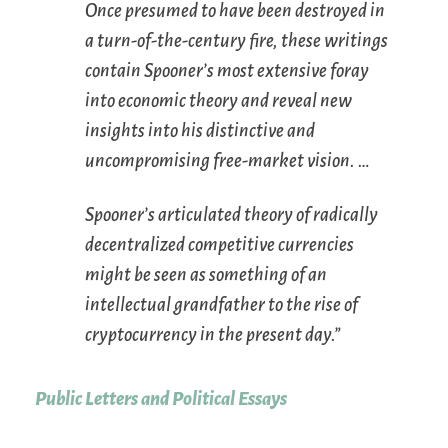
Once presumed to have been destroyed in
a turn-of-the-century fire, these writings
contain Spooner’s most extensive foray
into economic theory and reveal new
insights into his distinctive and
uncompromising free-market vision. …
Spooner’s articulated theory of radically
decentralized competitive currencies
might be seen as something of an
intellectual grandfather to the rise of
cryptocurrency in the present day.”
Public Letters and Political Essays