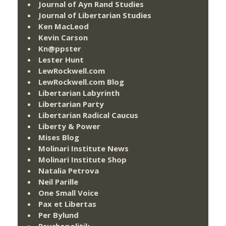
Journal of Ayn Rand Studies
Journal of Libertarian Studies
Ken MacLeod
Kevin Carson
Kn@ppster
Lester Hunt
LewRockwell.com
LewRockwell.com Blog
Libertarian Labyrinth
Libertarian Party
Libertarian Radical Caucus
Liberty & Power
Mises Blog
Molinari Institute News
Molinari Institute Shop
Natalia Petrova
Neil Parille
One Small Voice
Pax et Libertas
Per Bylund
Psychopolitik