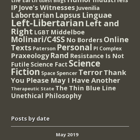
Guest Blogs
IP
Jove's Witnesses
Juvenilia
Lapsus Linguae
Labortarian
Left-Libertarian
Left and
Right
Middelboe
LGBT
Molinari/C4SS
Online
No Borders
Personal
Texts
PI Complex
Paterson
Rand
Praxeology
Resistance Is Not
Science
Futile
Science Fact
Fiction
Terror
Thank
Spencer
Space
You Please May I Have Another
The Thin Blue Line
Therapeutic State
Unethical Philosophy
Posts by date
May 2019