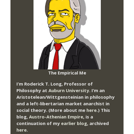
The Empirical Me
I’m Roderick T. Long, Professor of
Philosophy at
Auburn University.
I’m an
Aristotelean/Wittgensteinian in philosophy
and a left-libertarian market anarchist in
social theory. (More about me
here
.) This
blog,
Austro-Athenian Empire
, is a
continuation of my
earlier blog
, archived
here
.