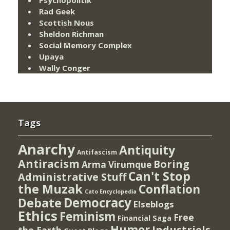
Rad Geek
Scottish Nous
Sheldon Richman
Social Memory Complex
Upaya
Wally Conger
Tags
Anarchy
Antiquity
Antifascism
Antiracism
Boring
Arma Virumque
Can't Stop
Administrative Stuff
the Muzak
Conflation
Cato Encyclopedia
Democracy
Debate
Elseblogs
Ethics
Feminism
Free
Financial Saga
Humor
Industriels
the Earth