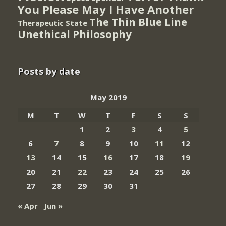
You Please May I Have Another
The Thin Blue Line
Therapeutic State
Unethical Philosophy
Posts by date
May 2019
M
T
W
T
F
S
S
1
2
3
4
5
6
7
8
9
10
11
12
13
14
15
16
17
18
19
20
21
22
23
24
25
26
27
28
29
30
31
« Apr
Jun »