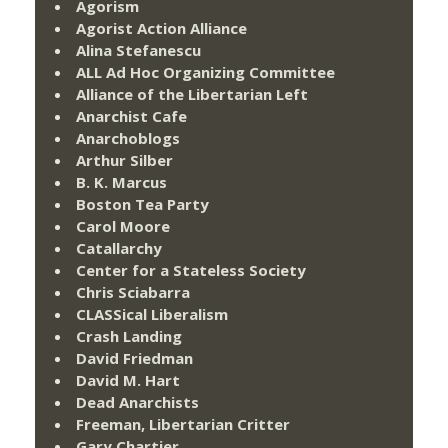
Agorism
Agorist Action Alliance
Alina Stefanescu
ALL Ad Hoc Organizing Committee
Alliance of the Libertarian Left
Anarchist Cafe
Anarchoblogs
Arthur Silber
B. K. Marcus
Boston Tea Party
Carol Moore
Catallarchy
Center for a Stateless Society
Chris Sciabarra
CLASSical Liberalism
Crash Landing
David Friedman
David M. Hart
Dead Anarchists
Freeman, Libertarian Critter
Gary Chartier