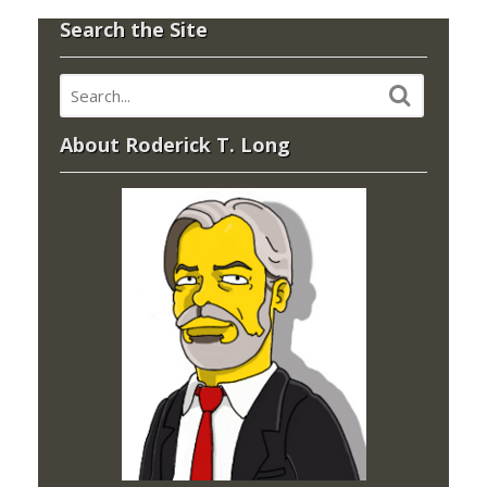
Search the Site
About Roderick T. Long