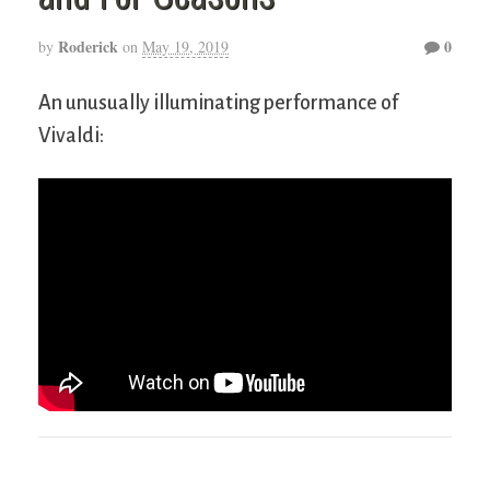
Roderick
0
by
on
May 19, 2019
An unusually illuminating performance of
Vivaldi: