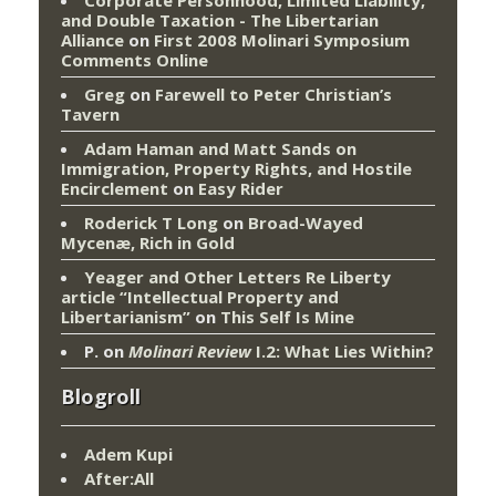
Corporate Personhood, Limited Liability,
and Double Taxation - The Libertarian
Alliance
on
First 2008 Molinari Symposium
Comments Online
Greg
on
Farewell to Peter Christian’s
Tavern
Adam Haman and Matt Sands on
Immigration, Property Rights, and Hostile
Encirclement
on
Easy Rider
Roderick T Long
on
Broad-Wayed
Mycenæ, Rich in Gold
Yeager and Other Letters Re Liberty
article “Intellectual Property and
Libertarianism”
on
This Self Is Mine
P.
on
Molinari Review
I.2: What Lies Within?
Blogroll
Adem Kupi
After:All