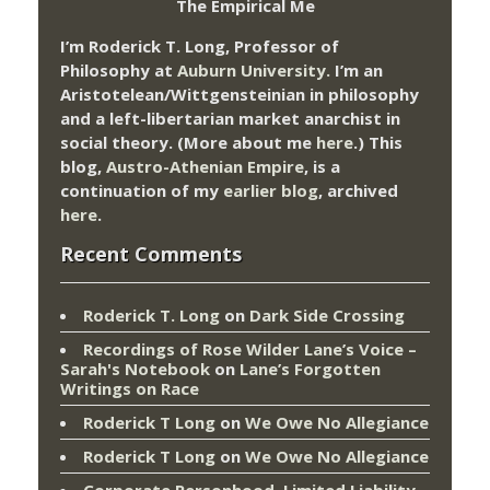
The Empirical Me
I’m Roderick T. Long, Professor of
Philosophy at
Auburn University.
I’m an
Aristotelean/Wittgensteinian in philosophy
and a left-libertarian market anarchist in
social theory. (More about me
here
.) This
blog,
Austro-Athenian Empire
, is a
continuation of my
earlier blog
, archived
here
.
Recent Comments
Roderick T. Long
on
Dark Side Crossing
Recordings of Rose Wilder Lane’s Voice –
Sarah's Notebook
on
Lane’s Forgotten
Writings on Race
Roderick T Long
on
We Owe No Allegiance
Roderick T Long
on
We Owe No Allegiance