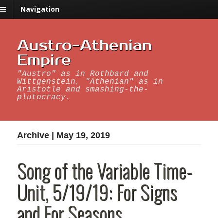
Navigation
Austro-Athenian
Empire
"Austro" as in Rothbard and
Wittgenstein, "Athenian" as in
Aristotle and smashing-the-
plutocracy.
Archive | May 19, 2019
Song of the Variable Time-
Unit, 5/19/19: For Signs
and For Seasons