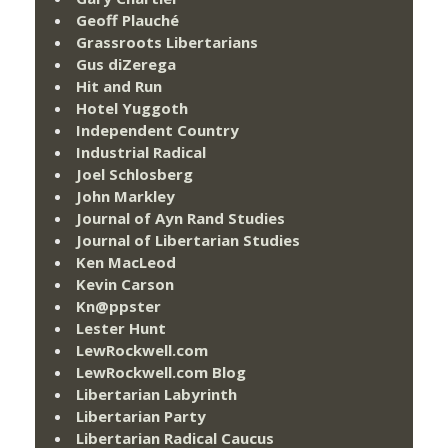
Geoff Plauché
Grassroots Libertarians
Gus diZerega
Hit and Run
Hotel Yuggoth
Independent Country
Industrial Radical
Joel Schlosberg
John Markley
Journal of Ayn Rand Studies
Journal of Libertarian Studies
Ken MacLeod
Kevin Carson
Kn@ppster
Lester Hunt
LewRockwell.com
LewRockwell.com Blog
Libertarian Labyrinth
Libertarian Party
Libertarian Radical Caucus