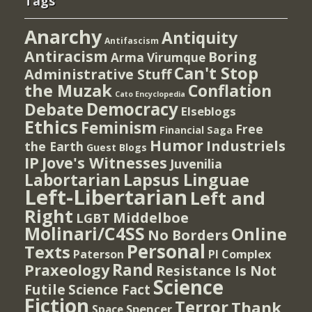
Tags
Anarchy
Antiquity
Antifascism
Antiracism
Boring
Arma Virumque
Can't Stop
Administrative Stuff
the Muzak
Conflation
Cato Encyclopedia
Democracy
Debate
Elseblogs
Ethics
Feminism
Free
Financial Saga
Humor
Industriels
the Earth
Guest Blogs
IP
Jove's Witnesses
Juvenilia
Lapsus Linguae
Labortarian
Left-Libertarian
Left and
Right
Middelboe
LGBT
Molinari/C4SS
Online
No Borders
Personal
Texts
PI Complex
Paterson
Rand
Praxeology
Resistance Is Not
Science
Futile
Science Fact
Fiction
Terror
Thank
Spencer
Space