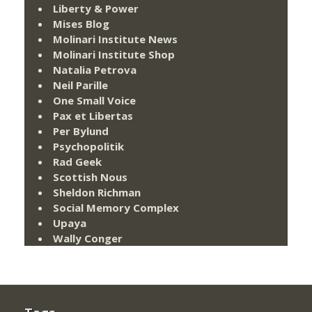
Liberty & Power
Mises Blog
Molinari Institute News
Molinari Institute Shop
Natalia Petrova
Neil Parille
One Small Voice
Pax et Libertas
Per Bylund
Psychopolitik
Rad Geek
Scottish Nous
Sheldon Richman
Social Memory Complex
Upaya
Wally Conger