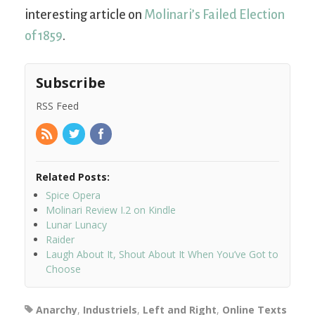
interesting article on
Molinari’s Failed Election
of 1859
.
Subscribe
RSS Feed
Related Posts:
Spice Opera
Molinari Review I.2 on Kindle
Lunar Lunacy
Raider
Laugh About It, Shout About It When You’ve Got to
Choose
Anarchy
,
Industriels
,
Left and Right
,
Online Texts