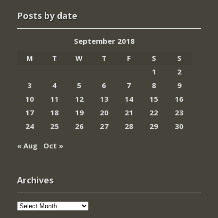
Posts by date
September 2018
M
T
W
T
F
S
S
1
2
3
4
5
6
7
8
9
10
11
12
13
14
15
16
17
18
19
20
21
22
23
24
25
26
27
28
29
30
« Aug
Oct »
Archives
Archives