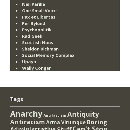
Neil Parille
One Small Voice
Pax et Libertas
Per Bylund
Psychopolitik
Rad Geek
Scottish Nous
Sheldon Richman
Social Memory Complex
Upaya
Wally Conger
Tags
Anarchy
Antiquity
Antifascism
Antiracism
Boring
Arma Virumque
Can't Stop
Administrative Stuff