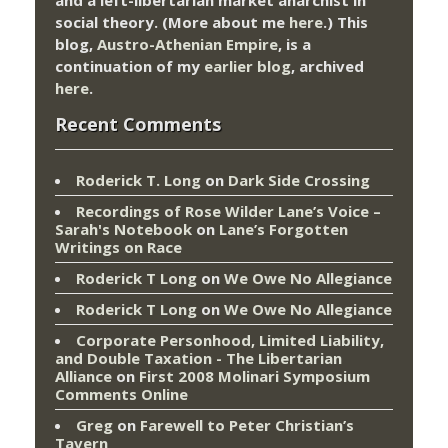
social theory. (More about me
here
.) This
blog,
Austro-Athenian Empire
, is a
continuation of my
earlier blog
, archived
here
.
Recent Comments
Roderick T. Long
on
Dark Side Crossing
Recordings of Rose Wilder Lane’s Voice –
Sarah's Notebook
on
Lane’s Forgotten
Writings on Race
Roderick T Long
on
We Owe No Allegiance
Roderick T Long
on
We Owe No Allegiance
Corporate Personhood, Limited Liability,
and Double Taxation - The Libertarian
Alliance
on
First 2008 Molinari Symposium
Comments Online
Greg
on
Farewell to Peter Christian’s
Tavern