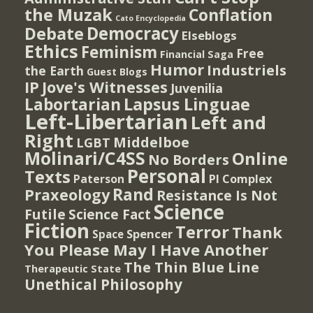
the Muzak
Conflation
Cato Encyclopedia
Democracy
Debate
Elseblogs
Ethics
Feminism
Free
Financial Saga
Humor
Industriels
the Earth
Guest Blogs
IP
Jove's Witnesses
Juvenilia
Lapsus Linguae
Labortarian
Left-Libertarian
Left and
Right
Middelboe
LGBT
Molinari/C4SS
Online
No Borders
Personal
Texts
PI Complex
Paterson
Rand
Praxeology
Resistance Is Not
Science
Futile
Science Fact
Fiction
Terror
Thank
Spencer
Space
You Please May I Have Another
The Thin Blue Line
Therapeutic State
Unethical Philosophy