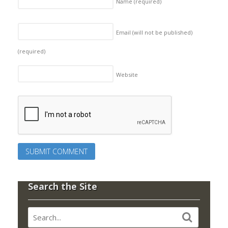
Name
(required)
Email (will not be published)
(required)
Website
Search the Site