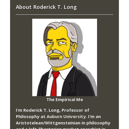
About Roderick T. Long
The Empirical Me
I’m Roderick T. Long, Professor of
Philosophy at
Auburn University.
I’m an
Aristotelean/Wittgensteinian in philosophy
and a left-libertarian market anarchist in