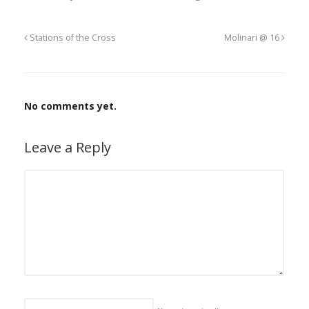
Stations of the Cross
Molinari @ 16
No comments yet.
Leave a Reply