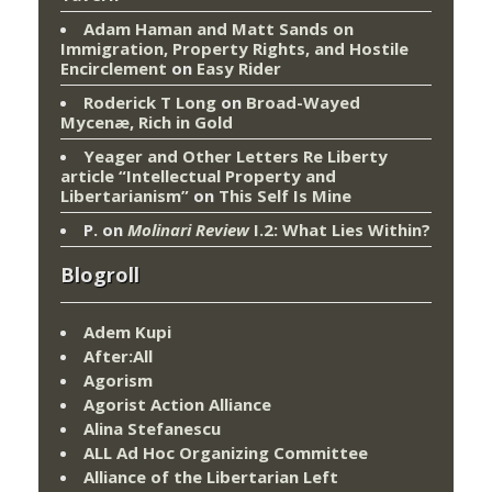
Adam Haman and Matt Sands on
Immigration, Property Rights, and Hostile
Encirclement
on
Easy Rider
Roderick T Long
on
Broad-Wayed
Mycenæ, Rich in Gold
Yeager and Other Letters Re Liberty
article “Intellectual Property and
Libertarianism”
on
This Self Is Mine
P.
on
Molinari Review
I.2: What Lies Within?
Blogroll
Adem Kupi
After:All
Agorism
Agorist Action Alliance
Alina Stefanescu
ALL Ad Hoc Organizing Committee
Alliance of the Libertarian Left