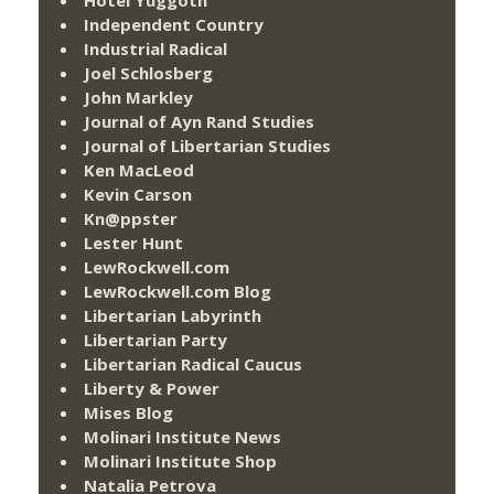
Independent Country
Industrial Radical
Joel Schlosberg
John Markley
Journal of Ayn Rand Studies
Journal of Libertarian Studies
Ken MacLeod
Kevin Carson
Kn@ppster
Lester Hunt
LewRockwell.com
LewRockwell.com Blog
Libertarian Labyrinth
Libertarian Party
Libertarian Radical Caucus
Liberty & Power
Mises Blog
Molinari Institute News
Molinari Institute Shop
Natalia Petrova