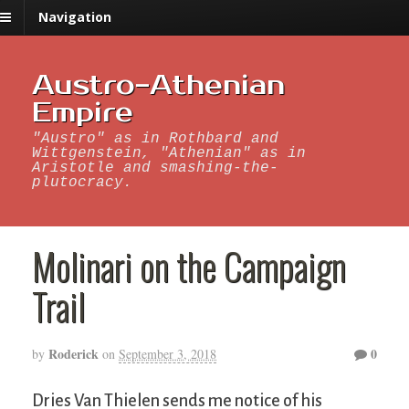
Navigation
Austro-Athenian
Empire
"Austro" as in Rothbard and
Wittgenstein, "Athenian" as in
Aristotle and smashing-the-
plutocracy.
Molinari on the Campaign
Trail
Roderick
0
by
on
September 3, 2018
Dries Van Thielen sends me notice of his