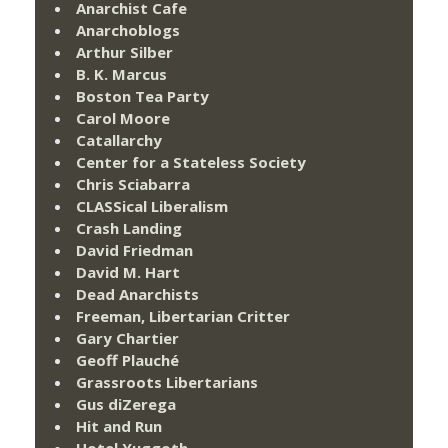
Anarchist Cafe
Anarchoblogs
Arthur Silber
B. K. Marcus
Boston Tea Party
Carol Moore
Catallarchy
Center for a Stateless Society
Chris Sciabarra
CLASSical Liberalism
Crash Landing
David Friedman
David M. Hart
Dead Anarchists
Freeman, Libertarian Critter
Gary Chartier
Geoff Plauché
Grassroots Libertarians
Gus diZerega
Hit and Run
Hotel Yuggoth