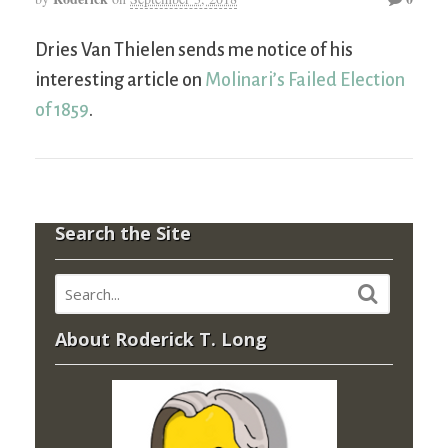
Dries Van Thielen sends me notice of his
interesting article on
Molinari’s Failed Election
of 1859
.
Search the Site
About Roderick T. Long