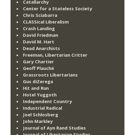
Catallarchy
Center for a Stateless Society
Chris Sciabarra
CLASSical Liberalism
Crash Landing
David Friedman
David M. Hart
Dead Anarchists
Freeman, Libertarian Critter
Gary Chartier
Geoff Plauché
Grassroots Libertarians
Gus diZerega
Hit and Run
Hotel Yuggoth
Independent Country
Industrial Radical
Joel Schlosberg
John Markley
Journal of Ayn Rand Studies
Journal of Libertarian Studies