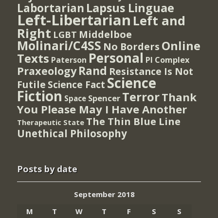
Lapsus Linguae
Labortarian
Left-Libertarian
Left and
Right
Middelboe
LGBT
Molinari/C4SS
Online
No Borders
Personal
Texts
PI Complex
Paterson
Rand
Praxeology
Resistance Is Not
Science
Futile
Science Fact
Fiction
Terror
Thank
Spencer
Space
You Please May I Have Another
The Thin Blue Line
Therapeutic State
Unethical Philosophy
Posts by date
September 2018
M
T
W
T
F
S
S