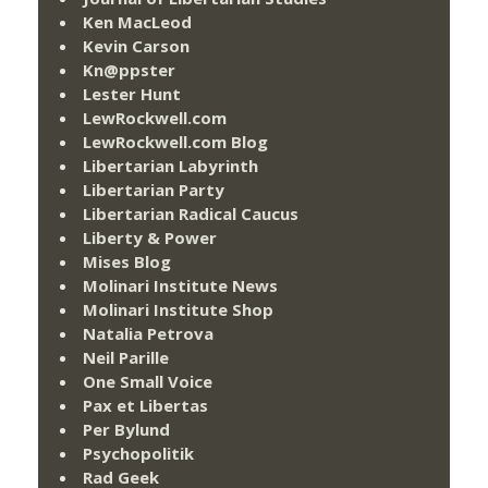
Ken MacLeod
Kevin Carson
Kn@ppster
Lester Hunt
LewRockwell.com
LewRockwell.com Blog
Libertarian Labyrinth
Libertarian Party
Libertarian Radical Caucus
Liberty & Power
Mises Blog
Molinari Institute News
Molinari Institute Shop
Natalia Petrova
Neil Parille
One Small Voice
Pax et Libertas
Per Bylund
Psychopolitik
Rad Geek