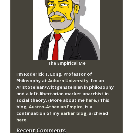
The Empirical Me
I’m Roderick T. Long, Professor of
Philosophy at
Auburn University.
I’m an
Aristotelean/Wittgensteinian in philosophy
and a left-libertarian market anarchist in
social theory. (More about me
here
.) This
blog,
Austro-Athenian Empire
, is a
continuation of my
earlier blog
, archived
here
.
Recent Comments