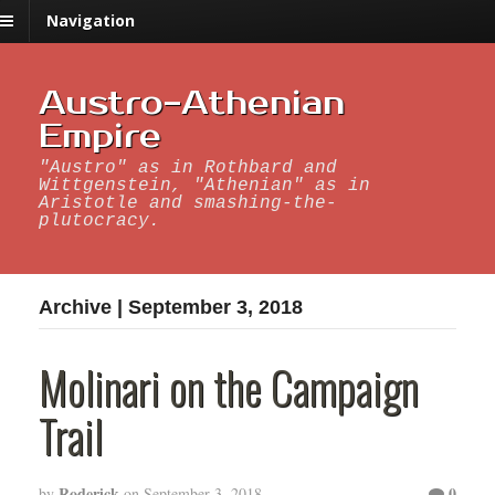
Navigation
Austro-Athenian
Empire
"Austro" as in Rothbard and
Wittgenstein, "Athenian" as in
Aristotle and smashing-the-
plutocracy.
Archive | September 3, 2018
Molinari on the Campaign
Trail
Roderick
0
by
on
September 3, 2018