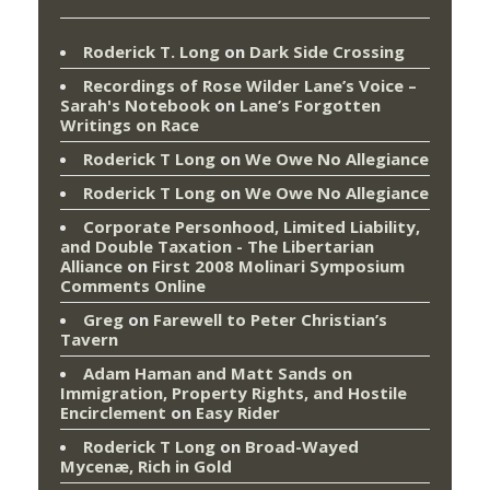
Roderick T. Long
on
Dark Side Crossing
Recordings of Rose Wilder Lane’s Voice –
Sarah's Notebook
on
Lane’s Forgotten
Writings on Race
Roderick T Long
on
We Owe No Allegiance
Roderick T Long
on
We Owe No Allegiance
Corporate Personhood, Limited Liability,
and Double Taxation - The Libertarian
Alliance
on
First 2008 Molinari Symposium
Comments Online
Greg
on
Farewell to Peter Christian’s
Tavern
Adam Haman and Matt Sands on
Immigration, Property Rights, and Hostile
Encirclement
on
Easy Rider
Roderick T Long
on
Broad-Wayed
Mycenæ, Rich in Gold