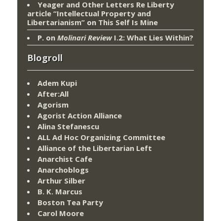
Yeager and Other Letters Re Liberty
article “Intellectual Property and
Libertarianism”
on
This Self Is Mine
P.
on
Molinari Review
I.2: What Lies Within?
Blogroll
Adem Kupi
After:All
Agorism
Agorist Action Alliance
Alina Stefanescu
ALL Ad Hoc Organizing Committee
Alliance of the Libertarian Left
Anarchist Cafe
Anarchoblogs
Arthur Silber
B. K. Marcus
Boston Tea Party
Carol Moore