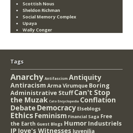
Scottish Nous
Sheldon Richman
Social Memory Complex
Upaya
Wally Conger
Tags
Anarchy
Antiquity
Antifascism
Antiracism
Boring
Arma Virumque
Can't Stop
Administrative Stuff
the Muzak
Conflation
Cato Encyclopedia
Democracy
Debate
Elseblogs
Ethics
Feminism
Free
Financial Saga
Humor
Industriels
the Earth
Guest Blogs
IP
Jove's Witnesses
Juvenilia