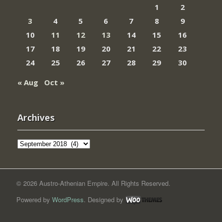
1
2
3
4
5
6
7
8
9
10
11
12
13
14
15
16
17
18
19
20
21
22
23
24
25
26
27
28
29
30
« Aug
Oct »
Archives
Archives
© 2026 Austro-Athenian Empire. All Rights Reserved.
Powered by
WordPress
. Designed by