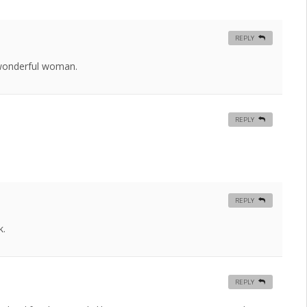
REPLY
 wonderful woman.
REPLY
REPLY
k.
REPLY