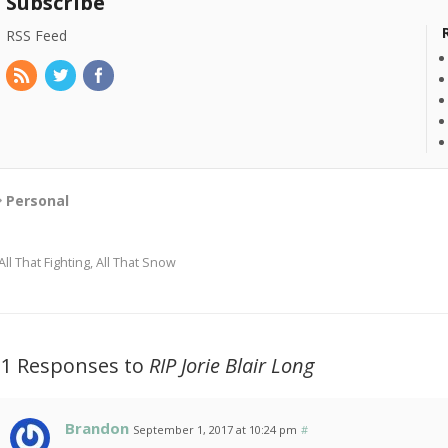
Subscribe
RSS Feed
Personal
All That Fighting, All That Snow
21 Responses to
RIP Jorie Blair Long
Brandon
September 1, 2017 at 10:24 pm
#