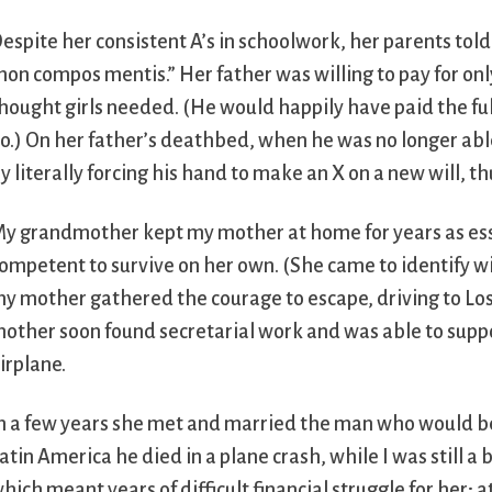
espite her consistent A’s in schoolwork, her parents tol
non compos mentis.” Her father was willing to pay for only 
hought girls needed. (He would happily have paid the full
o.) On her father’s deathbed, when he was no longer ab
y literally forcing his hand to make an X on a new will,
y grandmother kept my mother at home for years as esse
ompetent to survive on her own. (She came to identify w
y mother gathered the courage to escape, driving to Los A
other soon found secretarial work and was able to support
irplane.
n a few years she met and married the man who would bec
atin America he died in a plane crash, while I was still a
hich meant years of difficult financial struggle for her; 