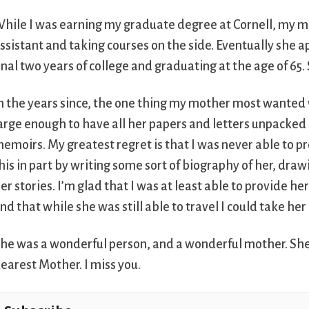
hile I was earning my graduate degree at Cornell, my m
ssistant and taking courses on the side. Eventually she a
inal two years of college and graduating at the age of 65
n the years since, the one thing my mother most wanted
arge enough to have all her papers and letters unpacked 
emoirs. My greatest regret is that I was never able to pro
his in part by writing some sort of biography of her, dr
er stories. I’m glad that I was at least able to provide h
nd that while she was still able to travel I could take her
he was a wonderful person, and a wonderful mother. She 
earest Mother. I miss you.