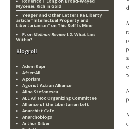
Roderick T Long
on
Broad-Wayed
Mycenæ, Rich in Gold
d
Yeager and Other Letters Re Liberty
article “Intellectual Property and
M
Libertarianism”
on
This Self Is Mine
r
P.
on
Molinari Review
I.2: What Lies
Within?
r
p
Blogroll
a
Adem Kupi
e
After:All
t
Agorism
Agorist Action Alliance
M
Alina Stefanescu
ALL Ad Hoc Organizing Committee
p
Alliance of the Libertarian Left
Anarchist Cafe
N
Anarchoblogs
Arthur Silber
c