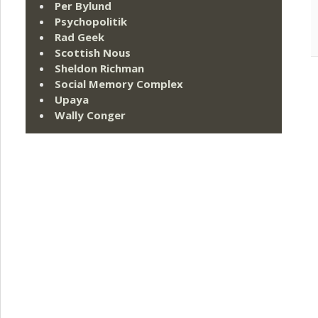
Per Bylund
Psychopolitik
Rad Geek
Scottish Nous
Sheldon Richman
Social Memory Complex
Upaya
Wally Conger