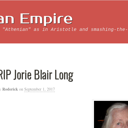
an Empire
 "Athenian" as in Aristotle and smashing-the-
RIP Jorie Blair Long
Roderick
y
on
September 1, 2017