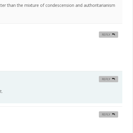
etter than the mixture of condescension and authoritarianism
REPLY
REPLY
t.
REPLY