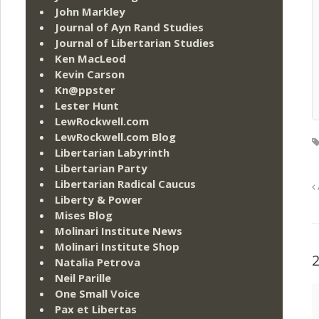
John Markley
Journal of Ayn Rand Studies
Journal of Libertarian Studies
Ken MacLeod
Kevin Carson
Kn@ppster
Lester Hunt
LewRockwell.com
LewRockwell.com Blog
Libertarian Labyrinth
Libertarian Party
Libertarian Radical Caucus
Liberty & Power
Mises Blog
Molinari Institute News
Molinari Institute Shop
Natalia Petrova
Neil Parille
One Small Voice
Pax et Libertas