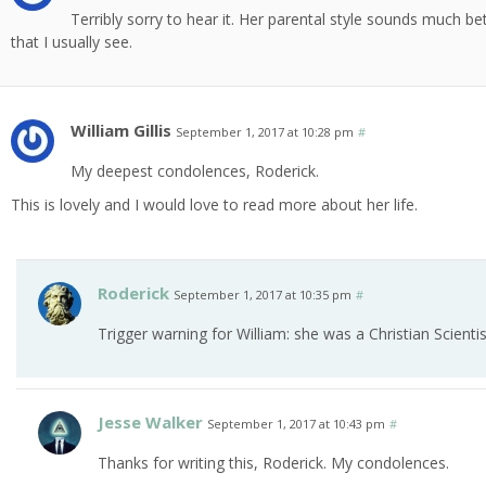
Terribly sorry to hear it. Her parental style sounds much b
that I usually see.
William Gillis
September 1, 2017 at 10:28 pm
#
My deepest condolences, Roderick.
This is lovely and I would love to read more about her life.
Roderick
September 1, 2017 at 10:35 pm
#
Trigger warning for William: she was a Christian Scientis
Jesse Walker
September 1, 2017 at 10:43 pm
#
Thanks for writing this, Roderick. My condolences.