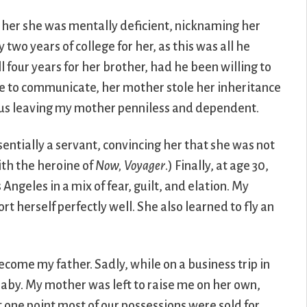
d her she was mentally deficient, nicknaming her
two years of college for her, as this was all he
 four years for her brother, had he been willing to
le to communicate, her mother stole her inheritance
 thus leaving my mother penniless and dependent.
ntially a servant, convincing her that she was not
ith the heroine of
Now, Voyager
.) Finally, at age 30,
ngeles in a mix of fear, guilt, and elation. My
 herself perfectly well. She also learned to fly an
ome my father. Sadly, while on a business trip in
 baby. My mother was left to raise me on her own,
at one point most of our possessions were sold for