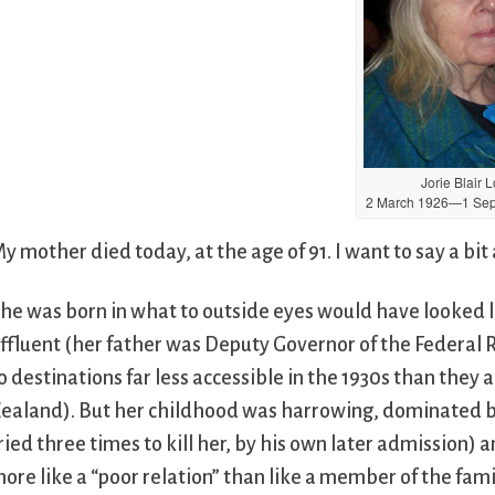
Jorie Blair 
2 March 1926—1 Sep
y mother died today, at the age of 91. I want to say a bit 
he was born in what to outside eyes would have looked l
ffluent (her father was Deputy Governor of the Federal R
o destinations far less accessible in the 1930s than they
ealand). But her childhood was harrowing, dominated by 
ried three times to kill her, by his own later admission
ore like a “poor relation” than like a member of the fami