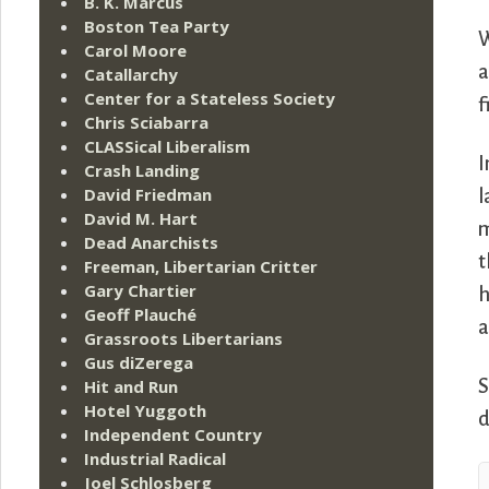
B. K. Marcus
Boston Tea Party
W
Carol Moore
a
Catallarchy
Center for a Stateless Society
f
Chris Sciabarra
CLASSical Liberalism
I
Crash Landing
David Friedman
l
David M. Hart
m
Dead Anarchists
t
Freeman, Libertarian Critter
Gary Chartier
h
Geoff Plauché
a
Grassroots Libertarians
Gus diZerega
S
Hit and Run
Hotel Yuggoth
d
Independent Country
Industrial Radical
Joel Schlosberg