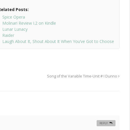
Related Posts:
Spice Opera
Molinari Review I.2 on Kindle
Lunar Lunacy
Raider
Laugh About It, Shout About It When You’ve Got to Choose
Song of the Variable Time-Unit # I Dunno
REPLY