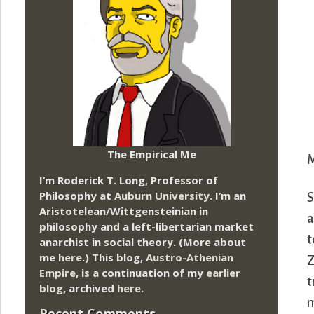
The Empirical Me
M
I’m Roderick T. Long, Professor of
Philosophy at
Auburn University.
I’m an
S
Aristotelean/Wittgensteinian in
a
philosophy and a left-libertarian market
t
anarchist in social theory. (More about
me
here
.) This blog,
Austro-Athenian
Z
Empire
, is a continuation of my
earlier
t
blog
, archived
here
.
m
Recent Comments