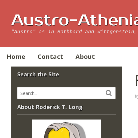
Austro-Atheni
"Austro" as in Rothbard and Wittgenstein,
Home
Contact
About
Search the Site
b
About Roderick T. Long