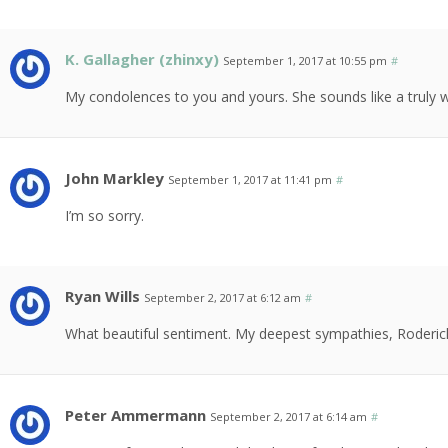
K. Gallagher (zhinxy)
September 1, 2017 at 10:55 pm
#
My condolences to you and yours. She sounds like a truly
John Markley
September 1, 2017 at 11:41 pm
#
I’m so sorry.
Ryan Wills
September 2, 2017 at 6:12 am
#
What beautiful sentiment. My deepest sympathies, Roderic
Peter Ammermann
September 2, 2017 at 6:14 am
#