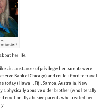
Long:
tember 2017
about her life.
ike circumstances of privilege: her parents were
eserve Bank of Chicago) and could afford to travel
 are today (Hawaii, Fiji, Samoa, Australia, New
a physically abusive older brother (who literally
) and emotionally abusive parents who treated her
ly.