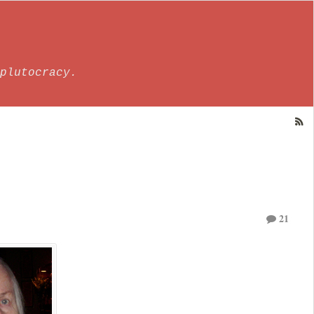
plutocracy.
21