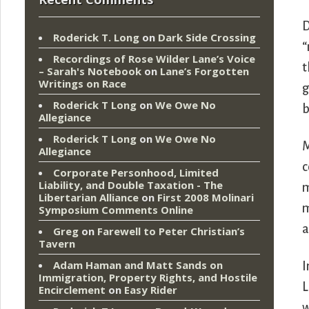
D
Roderick T. Long
on
Dark Side Crossing
“
Recordings of Rose Wilder Lane’s Voice
t
– Sarah's Notebook
on
Lane’s Forgotten
Writings on Race
g
Roderick T Long
on
We Owe No
b
Allegiance
Roderick T Long
on
We Owe No
M
Allegiance
c
Corporate Personhood, Limited
Liability, and Double Taxation - The
m
Libertarian Alliance
on
First 2008 Molinari
m
Symposium Comments Online
a
Greg
on
Farewell to Peter Christian’s
Tavern
Adam Haman and Matt Sands on
I
Immigration, Property Rights, and Hostile
L
Encirclement
on
Easy Rider
w