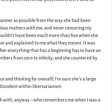
manner as possible from the way she had been
erious matters with me, and never censoring my
I couldn’t have been much more than five when she
or and explained to me what they meant. It was
er everything that has a beginning has to have an
 numbers from zero to infinity, and she countered by
 and thinking for oneself; I’m sure she’s a large
 dissident within libertarianism.
touch with, anyway – who remembers me when I was a