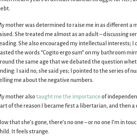
ebt.
y mother was determined to raise me in as different a 
aised. She treated me almost as an adult – discussing s
eading. She also encouraged my intellectual interests; 
asted the words “Cogito ergo sum” on my bathroom mirr
round the same age that we debated the question wheth
nding: I said no, she said yes; I pointed to the series of
elling me about the negative numbers.
y mother also
taught me the importance
of independence
art of the reason I became first a libertarian, and then a
ow that she’s gone, there’s no one – or no one I’m in 
hild. It feels strange.