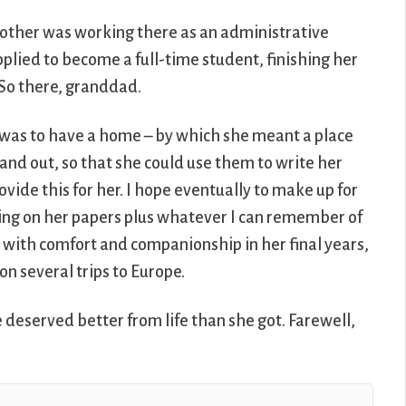
other was working there as an administrative
pplied to become a full-time student, finishing her
. So there, granddad.
 was to have a home – by which she meant a place
and out, so that she could use them to write her
vide this for her. I hope eventually to make up for
awing on her papers plus whatever I can remember of
er with comfort and companionship in her final years,
 on several trips to Europe.
deserved better from life than she got. Farewell,